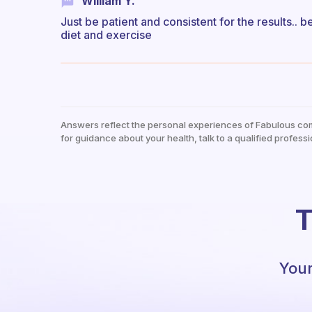
William Y.
Just be patient and consistent for the results.. b
diet and exercise
Answers reflect the personal experiences of Fabulous co
for guidance about your health, talk to a qualified professi
T
Your