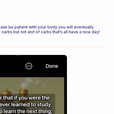
lease be patient with your body you will eventually
carbs but not alot of carbs that’s all have a nice day!