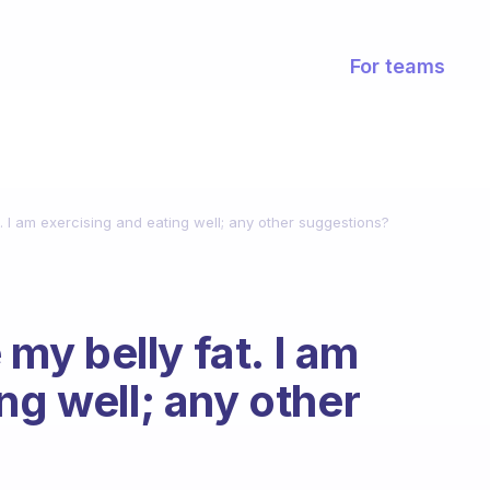
For teams
at. I am exercising and eating well; any other suggestions?
e my belly fat. I am
ng well; any other