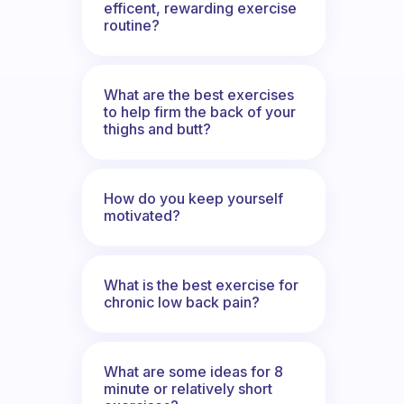
efficent, rewarding exercise
routine?
What are the best exercises
to help firm the back of your
thighs and butt?
How do you keep yourself
motivated?
What is the best exercise for
chronic low back pain?
What are some ideas for 8
minute or relatively short