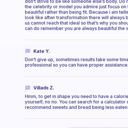
don’t strive to be like someone else’s body. Do not
the celebrity or model you admire just focus on b
beautiful rather than being fit. Because i am telli
look like aftwr transformation there will always
us cannot reach that ideal so that’s why you shou
can do remember you are always beautiful the w
Kate Y.
Don’t give up, sometimes results take some time 
professional so you can have proper assistance.
Villads Z.
Hmm, to get in shape you need to have a calorie 
yourself, no no. You can search for a calculator on
recommend sweets and bread being less eaten o