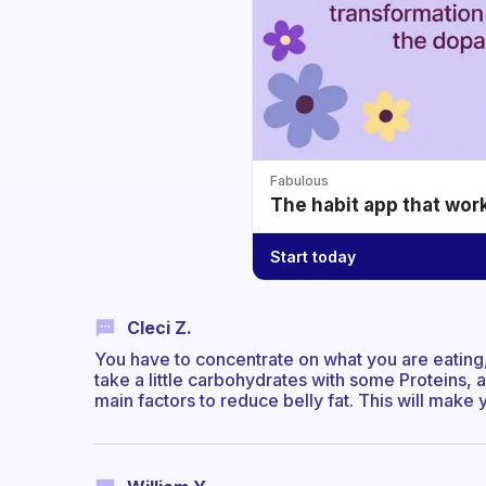
Fabulous
The habit app that wor
Start today
Cleci Z.
You have to concentrate on what you are eating, 
take a little carbohydrates with some Proteins,
main factors to reduce belly fat. This will make 