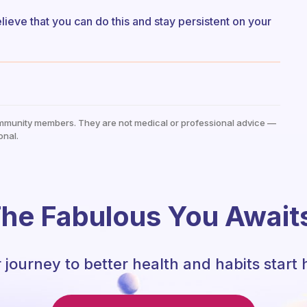
elieve that you can do this and stay persistent on your
mmunity members. They are not medical or professional advice —
onal.
he Fabulous You Await
 journey to better health and habits start 