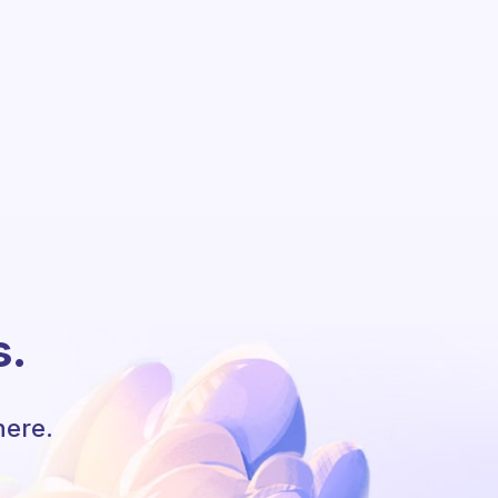
s.
here.