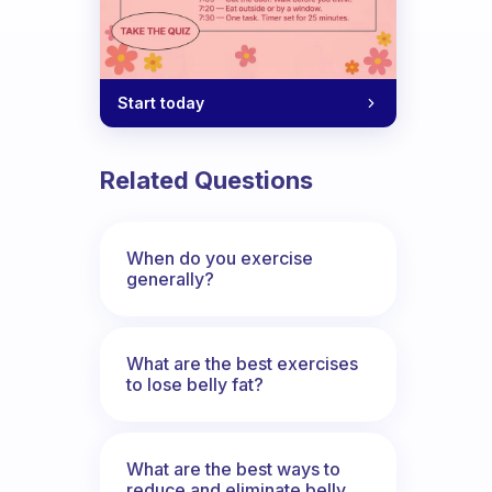
Start today
Related Questions
When do you exercise
generally?
What are the best exercises
to lose belly fat?
What are the best ways to
reduce and eliminate belly,