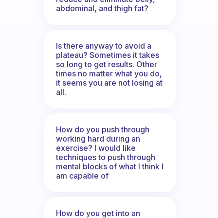
abdominal, and thigh fat?
Is there anyway to avoid a
plateau? Sometimes it takes
so long to get results. Other
times no matter what you do,
it seems you are not losing at
all.
How do you push through
working hard during an
exercise? I would like
techniques to push through
mental blocks of what I think I
am capable of
How do you get into an