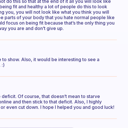
 do this so that at the end of it all you will look like
eing fit and healthy a lot of people do this to look
ng you, you will not look like what you think you will
 be parts of your body that you hate normal people like
ld focus on being fit because that’s the only thing you
ay you are and don’t give up.
to show. Also, it would be interesting to see a
 :)
deficit. Of course, that doesn’t mean to starve
line and then stick to that deficit. Also, I highly
r even cut down. I hope I helped you and good luck!