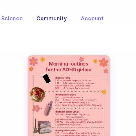
Science
Community
Account