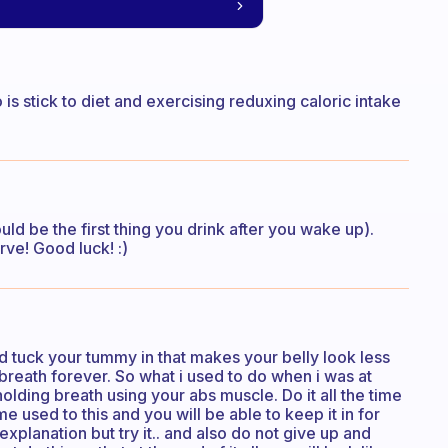
o is stick to diet and exercising reduxing caloric intake
uld be the first thing you drink after you wake up).
rve! Good luck! :)
tuck your tummy in that makes your belly look less
r breath forever. So what i used to do when i was at
olding breath using your abs muscle. Do it all the time
 used to this and you will be able to keep it in for
xplanation but try it.. and also do not give up and