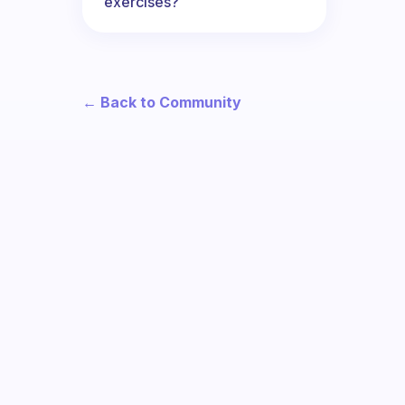
exercises?
← Back to Community