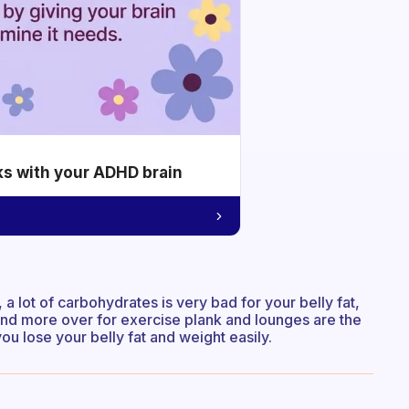
ks with your ADHD brain
a lot of carbohydrates is very bad for your belly fat,
 and more over for exercise plank and lounges are the
you lose your belly fat and weight easily.