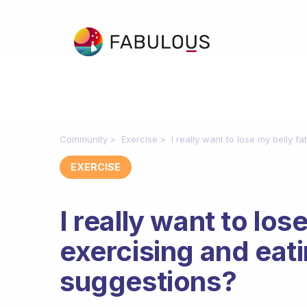
Community
Exercise
I really want to lose my belly f
EXERCISE
I really want to los
exercising and eati
suggestions?
Fabulous Community