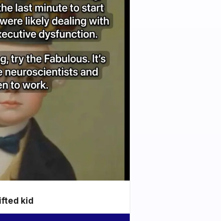
ifted kid