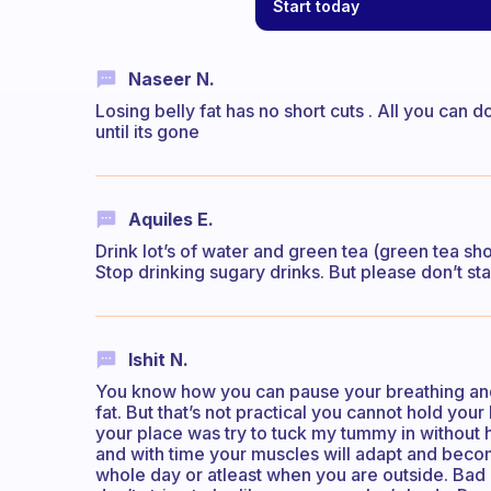
Start today
Naseer N.
Losing belly fat has no short cuts . All you can d
until its gone
Aquiles E.
Drink lot’s of water and green tea (green tea sho
Stop drinking sugary drinks. But please don’t sta
Ishit N.
You know how you can pause your breathing and 
fat. But that’s not practical you cannot hold you
your place was try to tuck my tummy in without h
and with time your muscles will adapt and become
whole day or atleast when you are outside. Bad e