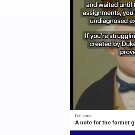
Fabulous
A note for the former g