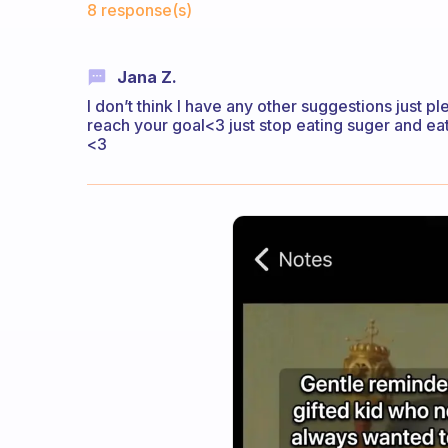
8 response(s)
Jana Z.
I don’t think I have any other suggestions just p
reach your goal<3 just stop eating suger and eat 
<3