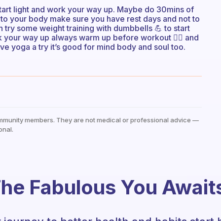
start light and work your way up. Maybe do 30mins of
n to your body make sure you have rest days and not to
en try some weight training with dumbbells 💪 to start
rk your way up always warm up before workout 🏋️‍♀️ and
ive yoga a try it’s good for mind body and soul too.
mmunity members. They are not medical or professional advice —
onal.
he Fabulous You Await