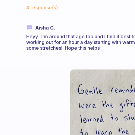
Fabulous Community
4 response(s)
Aisha C.
Heyy.. I’m around that age too and I find it be
working out for an hour a day starting with warm
some stretches!! Hope this helps