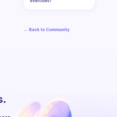
exercises?
← Back to Community
s.