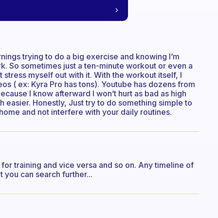
ornings trying to do a big exercise and knowing I’m
ork. So sometimes just a ten-minute workout or even a
 stress myself out with it. With the workout itself, I
os ( ex: Kyra Pro has tons). Youtube has dozens from
because I know afterward I won’t hurt as bad as high
h easier. Honestly, Just try to do something simple to
ome and not interfere with your daily routines.
 for training and vice versa and so on. Any timeline of
 you can search further...