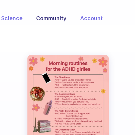
Science
Community
Account