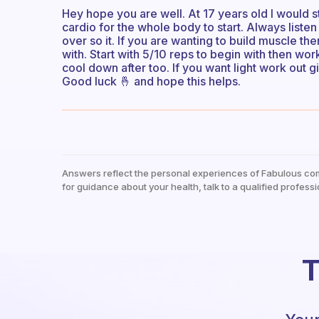
Hey hope you are well. At 17 years old I would 
cardio for the whole body to start. Always liste
over so it. If you are wanting to build muscle th
with. Start with 5/10 reps to begin with then wo
cool down after too. If you want light work out g
Good luck 🤞 and hope this helps.
Answers reflect the personal experiences of Fabulous co
for guidance about your health, talk to a qualified professi
T