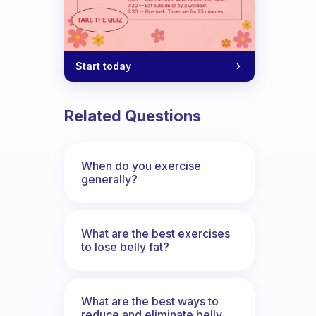
Start today
Related Questions
When do you exercise
generally?
What are the best exercises
to lose belly fat?
What are the best ways to
reduce and eliminate belly,