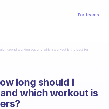
For teams
uld I spend working out and which workout is the best for
How long should I
 and which workout is
gers?