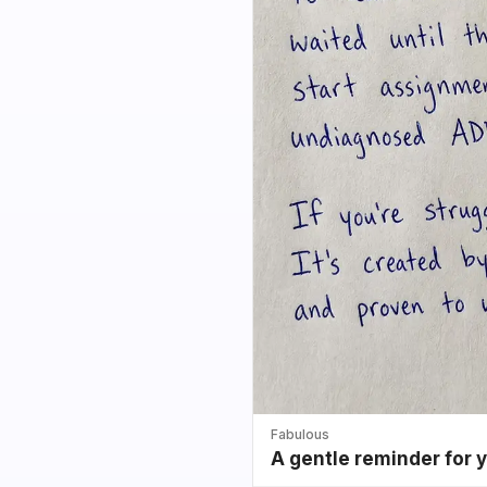
Fabulous
A gentle reminder for 