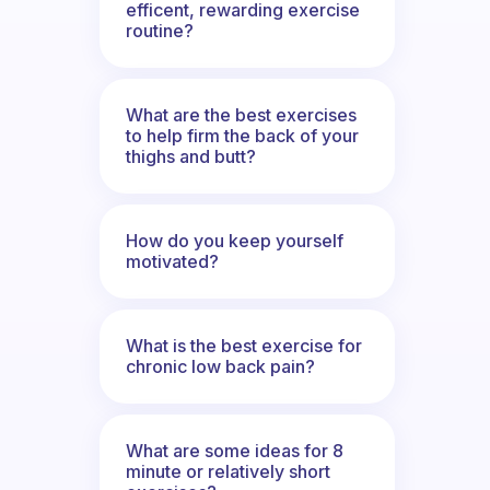
efficent, rewarding exercise
routine?
What are the best exercises
to help firm the back of your
thighs and butt?
How do you keep yourself
motivated?
What is the best exercise for
chronic low back pain?
What are some ideas for 8
minute or relatively short