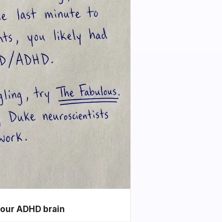
your ADHD brain