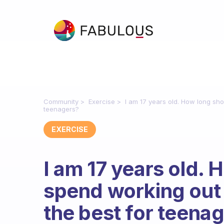
Community
Exercise
I am 17 years old. How long sho
teenagers?
EXERCISE
I am 17 years old. 
spend working out
the best for teena