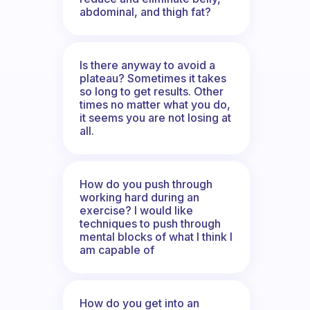
abdominal, and thigh fat?
Is there anyway to avoid a
plateau? Sometimes it takes
so long to get results. Other
times no matter what you do,
it seems you are not losing at
all.
How do you push through
working hard during an
exercise? I would like
techniques to push through
mental blocks of what I think I
am capable of
How do you get into an