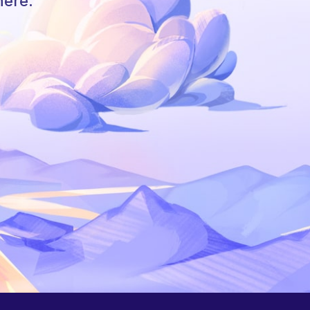
here.