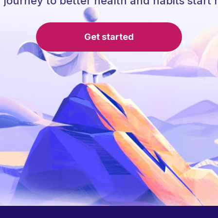
 journey to better health and habits start 
Get started