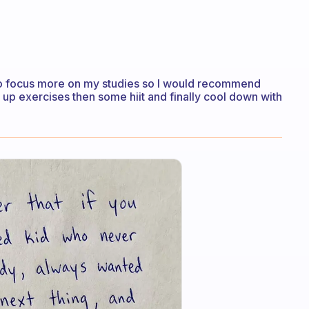
st to focus more on my studies so I would recommend
 up exercises then some hiit and finally cool down with