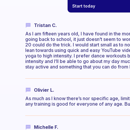
Start today
Tristan C.
As I am fifteen years old, I have found in the m
going back to school, it just doesn’t seem to w
20 could do the trick. I would start small as to not
lean towards using quick and easy YouTube vide
yoga to high intensity. I prefer dance workouts 
intensity and I’ll be able to go about my day muc
stay active and something that you can do from h
Olivier L.
As much as I know there’s nor specific age, limit
any training is good for everyone of any age. But
Michelle F.