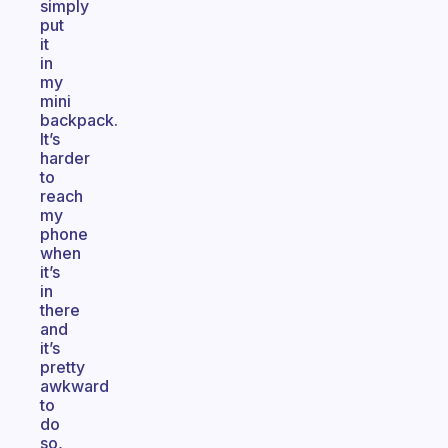
simply
put
it
in
my
mini
backpack.
It’s
harder
to
reach
my
phone
when
it’s
in
there
and
it’s
pretty
awkward
to
do
so,