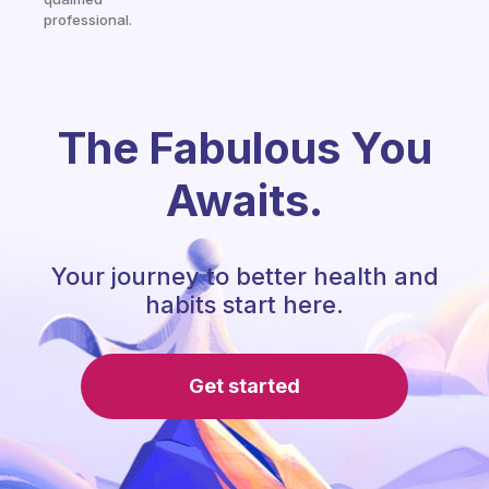
professional.
The Fabulous You
Awaits.
Your journey to better health and
habits start here.
Get started