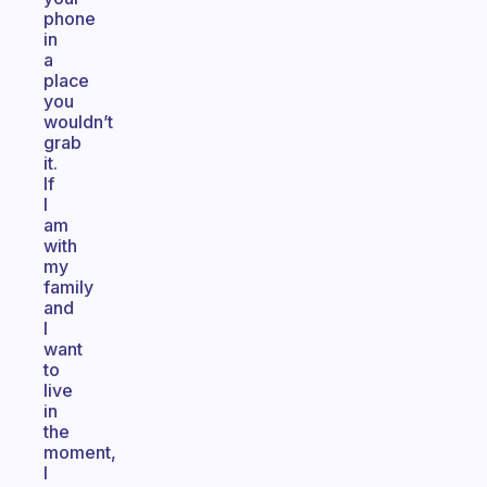
phone
in
a
place
you
wouldn’t
grab
it.
If
I
am
with
my
family
and
I
want
to
live
in
the
moment,
I