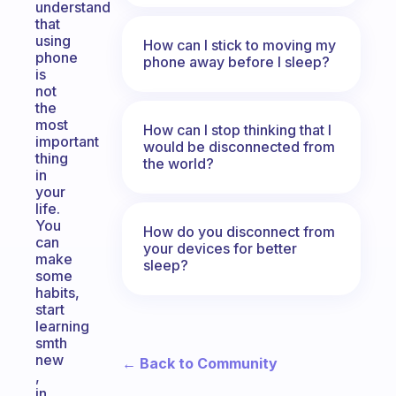
understand
that
using
How can I stick to moving my
phone
phone away before I sleep?
is
not
the
most
How can I stop thinking that I
important
would be disconnected from
thing
the world?
in
your
life.
You
How do you disconnect from
can
your devices for better
make
sleep?
some
habits,
start
learning
smth
new
← Back to Community
,
in