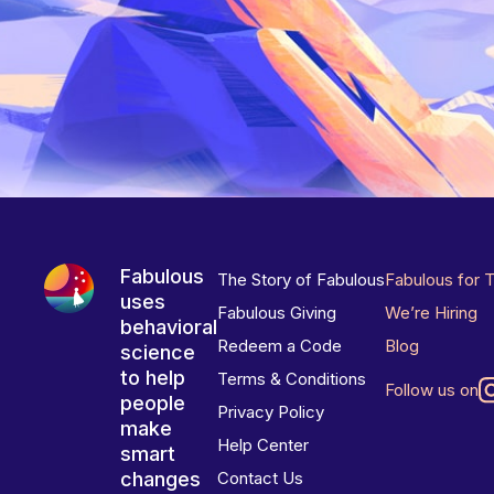
Fabulous
The Story of Fabulous
Fabulous for 
uses
Fabulous Giving
We’re Hiring
behavioral
Redeem a Code
Blog
science
to help
Terms & Conditions
Follow us on
people
Privacy Policy
make
Help Center
smart
changes
Contact Us