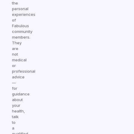
the
personal
experiences
of
Fabulous
community
members.
They
are
not
medical
or
professional
advice
—
for
guidance
about
your
health,
talk
to
a
qualified