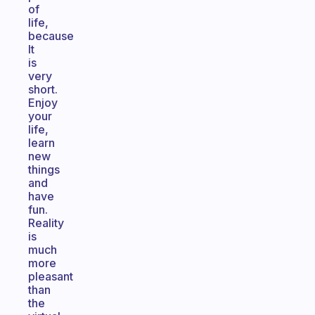
of
life,
because
It
is
very
short.
Enjoy
your
life,
learn
new
things
and
have
fun.
Reality
is
much
more
pleasant
than
the