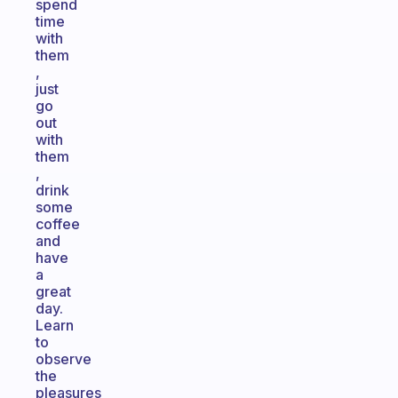
spend
time
with
them
,
just
go
out
with
them
,
drink
some
coffee
and
have
a
great
day.
Learn
to
observe
the
pleasures