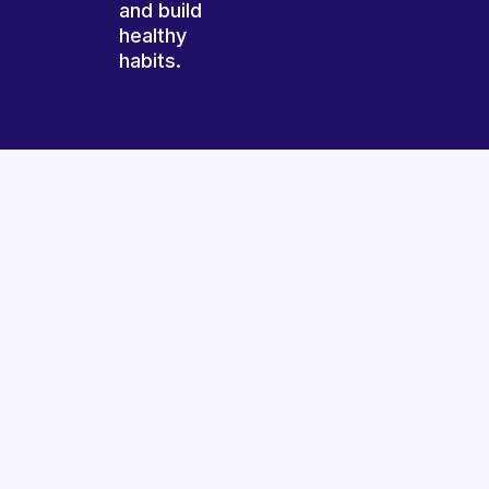
and build
healthy
habits.