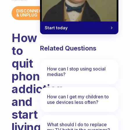
DISCONNECT
& UNPLUG
Start today
How
to
Related Questions
quit
How can I stop using social
phone
medias?
addiction
How can I get my children to
and
use devices less often?
start
living
What should I do to replace
my TV habit in the evenings?