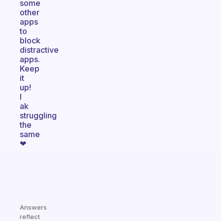
some
other
apps
to
block
distractive
apps.
Keep
it
up!
I
ak
struggling
the
same
❤
Answers
reflect