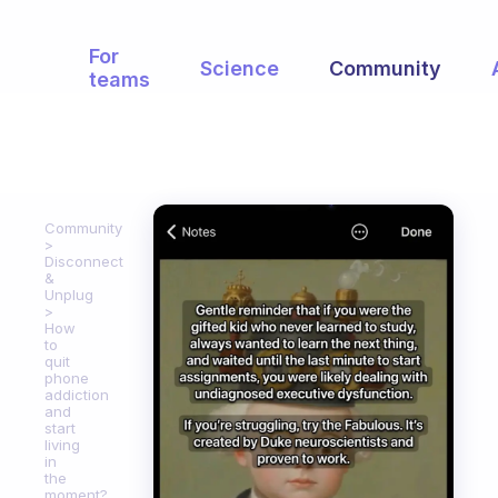
For
Science
Community
teams
Community
Disconnect
&
Unplug
How
to
quit
phone
addiction
and
start
living
in
the
moment?