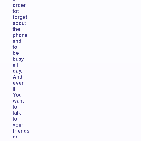
order
tot
forget
about
the
phone
and
to
be
busy
all
day.
And
even
If
You
want
to
talk
to
your
friends
or