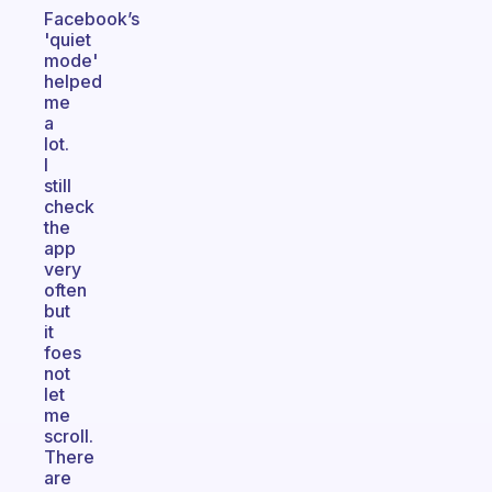
Facebook’s
'quiet
mode'
helped
me
a
lot.
I
still
check
the
app
very
often
but
it
foes
not
let
me
scroll.
There
are