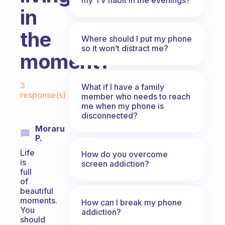
in
the
Where should I put my phone
so it won’t distract me?
moment?
Fabulous Community
3
What if I have a family
response(s)
member who needs to reach
me when my phone is
disconnected?
Moraru
P.
Life
How do you overcome
is
screen addiction?
full
of
beautiful
moments.
How can I break my phone
You
addiction?
should