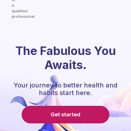
a
qualified
professional.
The Fabulous You
Awaits.
Your journey to better health and
habits start here.
Get started