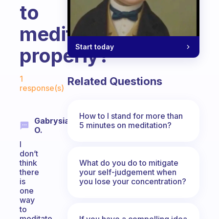
to
meditate
Start today
properly?
Fabulous Community
1
Related Questions
response(s)
How to I stand for more than
Gabrysia
5 minutes on meditation?
O.
I
don’t
What do you do to mitigate
think
your self-judgement when
there
you lose your concentration?
is
one
way
to
meditate
If you have a compelling idea