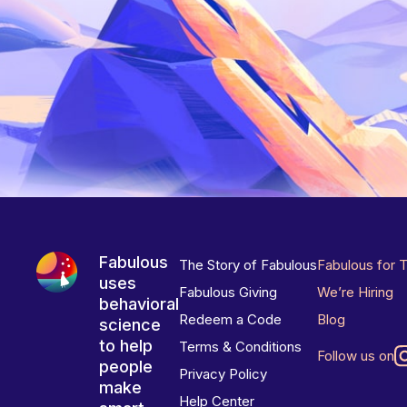
Fabulous
The Story of Fabulous
Fabulous for 
uses
Fabulous Giving
We’re Hiring
behavioral
Redeem a Code
Blog
science
to help
Terms & Conditions
Follow us on
people
Privacy Policy
make
Help Center