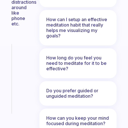
distractions
around
like
phone
How can I setup an effective
etc.
meditation habit that really
helps me visualizing my
goals?
Fabulous
A
How long do you feel you
gentle
need to meditate for it to be
effective?
reminder
for
your
ADHD
Do you prefer guided or
brain
unguided meditation?
Start
today
How can you keep your mind
focused during meditation?