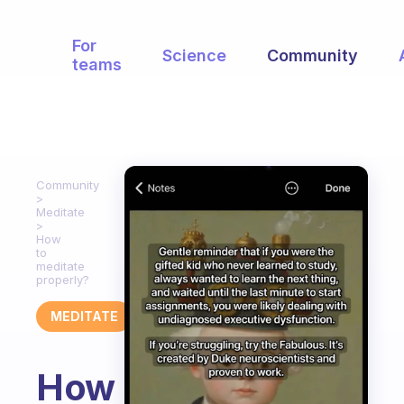
For
Science
Community
teams
Community
Meditate
How
to
meditate
properly?
MEDITATE
How