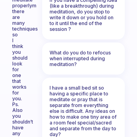
properlym
(like a breakthrough) during
there
meditation, do you stop to
are
write it down or you hold on
many
to it until the end of the
techniques
session ?
so
I
think
you
What do you do to refocus
should
when interrupted during
look
meditation?
for
one
that
works
I have a small bed sit so
for
having a specific place to
you.
meditate or pray that is
Ps.
separate from everything
Also
else is difficult. Any ideas on
you
how to make one tiny area of
shouldn’t
a room feel special/sacred
have
and separate from the day to
any
day?