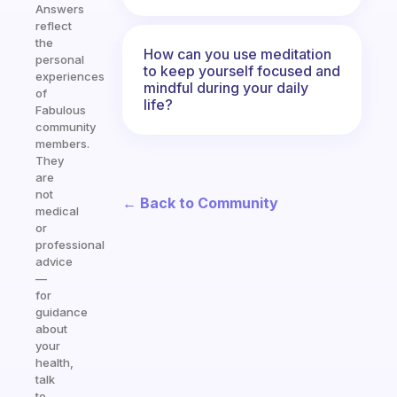
Answers
reflect
the
How can you use meditation
personal
to keep yourself focused and
experiences
mindful during your daily
of
life?
Fabulous
community
members.
They
are
not
← Back to Community
medical
or
professional
advice
—
for
guidance
about
your
health,
talk
to