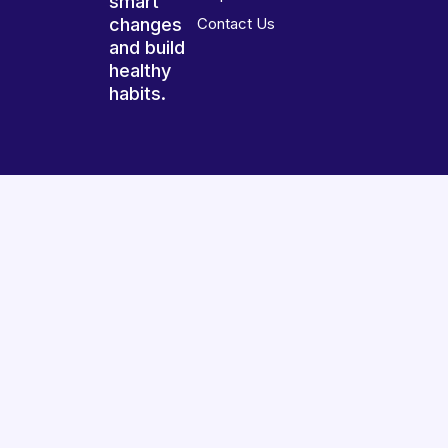
smart
changes
Contact Us
and build
healthy
habits.