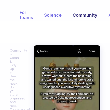
For
Science
Community
teams
Community
Clean
&
Tidy
Up
How
the
heck
do
you
store
organized
and
neat
Tupperware?!