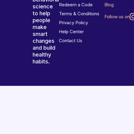
Redeem a Code
Blog
science
to help
Terms & Conditions
Follow us on
people
Privacy Policy
make
Help Center
smart
changes
Contact Us
and build
healthy
habits.