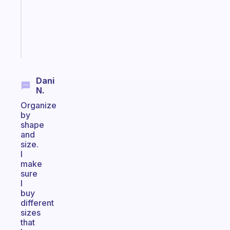
your
ADHD
brain
Start
today
Dani
N.
Organize
by
shape
and
size.
I
make
sure
I
buy
different
sizes
that