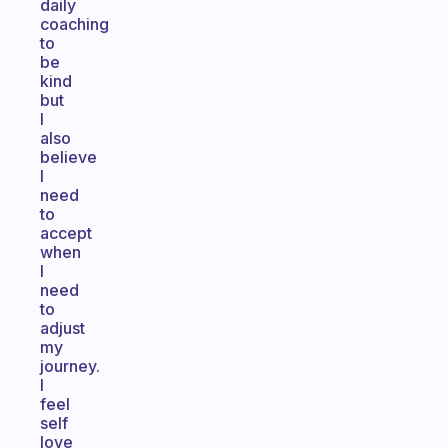
daily
coaching
to
be
kind
but
I
also
believe
I
need
to
accept
when
I
need
to
adjust
my
journey.
I
feel
self
love