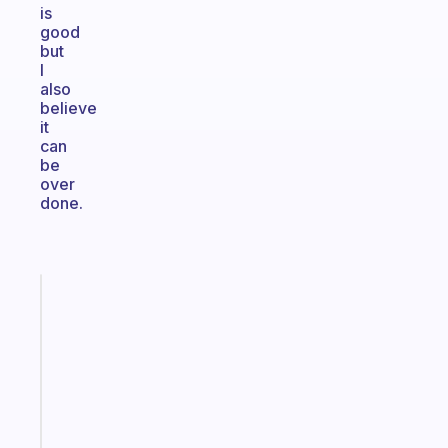
is
good
but
I
also
believe
it
can
be
over
done.
Fabulous
The
habit
app
that
works
with