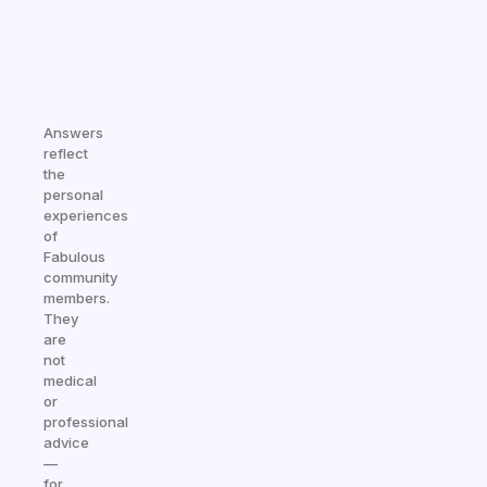
Answers
reflect
the
personal
experiences
of
Fabulous
community
members.
They
are
not
medical
or
professional
advice
—
for