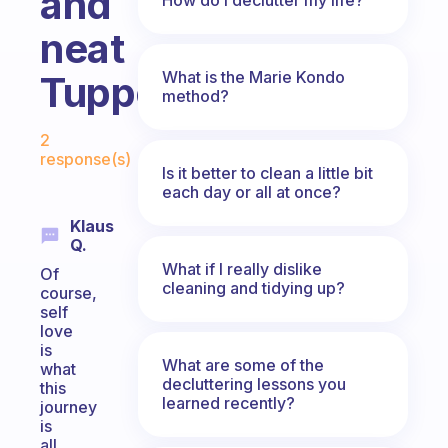
and
neat
What is the Marie Kondo
Tupperware?!
method?
Fabulous Community
2
response(s)
Is it better to clean a little bit
each day or all at once?
Klaus
Q.
What if I really dislike
Of
cleaning and tidying up?
course,
self
love
is
What are some of the
what
decluttering lessons you
this
learned recently?
journey
is
all