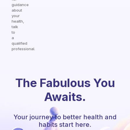
guidance
about
your
health,
talk
to
a
qualified
professional.
The Fabulous You
Awaits.
Your journey to better health and
habits start here.