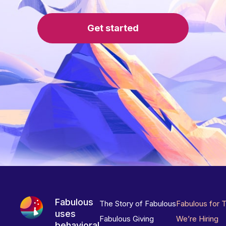
Get started
Fabulous
The Story of Fabulous
Fabulous for 
uses
Fabulous Giving
We’re Hiring
behavioral