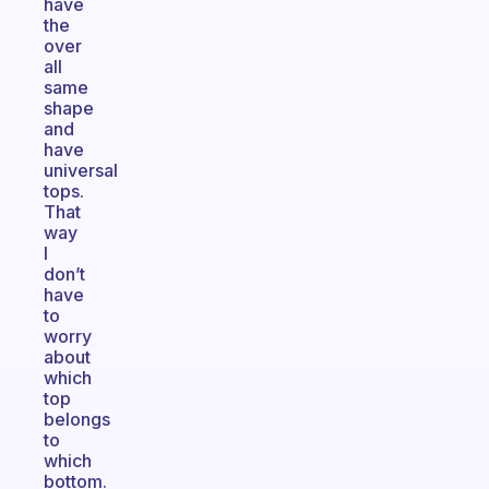
have
the
over
all
same
shape
and
have
universal
tops.
That
way
I
don’t
have
to
worry
about
which
top
belongs
to
which
bottom.