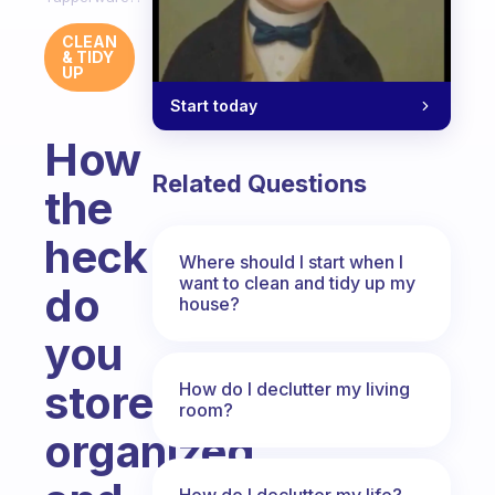
CLEAN
& TIDY
UP
Start today
How
Related Questions
the
heck
Where should I start when I
want to clean and tidy up my
do
house?
you
store
How do I declutter my living
room?
organized
How do I declutter my life?