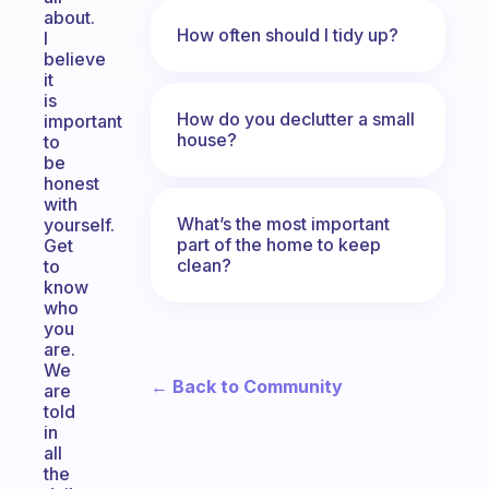
about.
How often should I tidy up?
I
believe
it
is
How do you declutter a small
important
house?
to
be
honest
with
What’s the most important
yourself.
part of the home to keep
Get
clean?
to
know
who
you
are.
We
← Back to Community
are
told
in
all
the