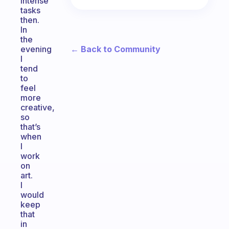
intense
tasks
then.
In
the
← Back to Community
evening
I
tend
to
feel
more
creative,
so
that’s
when
I
work
on
art.
I
would
keep
that
in