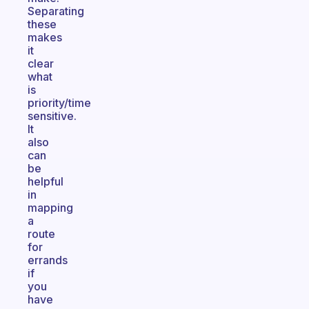
Separating
these
makes
it
clear
what
is
priority/time
sensitive.
It
also
can
be
helpful
in
mapping
a
route
for
errands
if
you
have