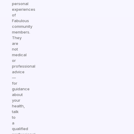
personal
experiences
of
Fabulous
community
members.
They
are
not
medical
or
professional
advice
—
for
guidance
about
your
health,
talk
to
a
qualified