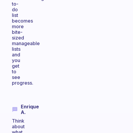
to-
do
list
becomes
more
bite-
sized
manageable
lists
and
you
get
to
see
progress.
Enrique
A.
Think
about
what