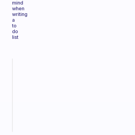
mind
when
writing
a
to
do
list
Fabulous
An
ADHD
morning
routine
that
actually
sticks
Start
today