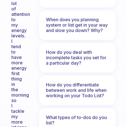
lot
of
attention
When does you planning
to
system or list get in your way
my
and slow you down? Why?
energy
levels.
I
tend
to
How do you deal with
have
incomplete tasks you set for
more
a particular day?
energy
first
thing
in
How do you differentiate
the
between work and life when
morning
working on your Todo List?
so
I
tackle
my
What types of to-dos do you
more
list?