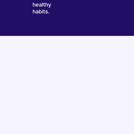
healthy
habits.