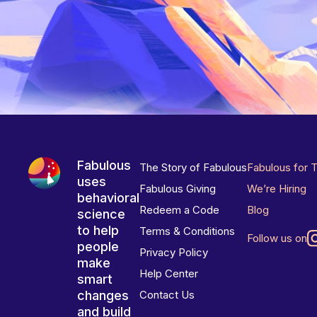
Fabulous
The Story of Fabulous
Fabulous for 
uses
Fabulous Giving
We’re Hiring
behavioral
Redeem a Code
Blog
science
to help
Terms & Conditions
Follow us on
people
Privacy Policy
make
Help Center
smart
changes
Contact Us
and build