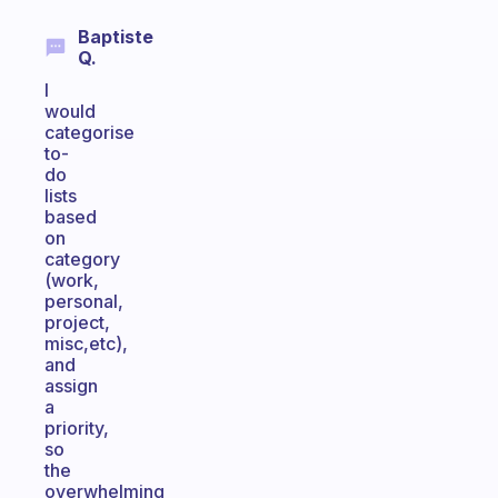
Baptiste
Q.
I
would
categorise
to-
do
lists
based
on
category
(work,
personal,
project,
misc,etc),
and
assign
a
priority,
so
the
overwhelming