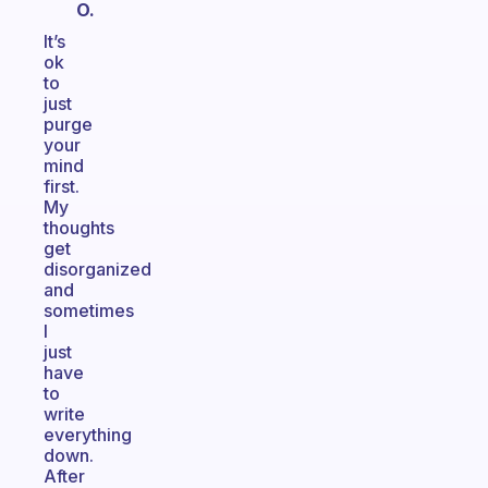
O.
It’s
ok
to
just
purge
your
mind
first.
My
thoughts
get
disorganized
and
sometimes
I
just
have
to
write
everything
down.
After