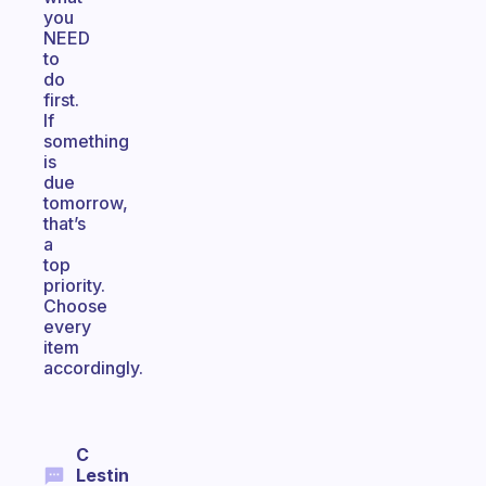
you
NEED
to
do
first.
If
something
is
due
tomorrow,
that’s
a
top
priority.
Choose
every
item
accordingly.
C
Lestin