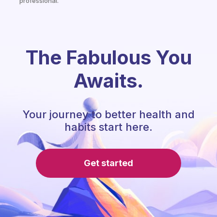
professional.
The Fabulous You
Awaits.
Your journey to better health and
habits start here.
Get started