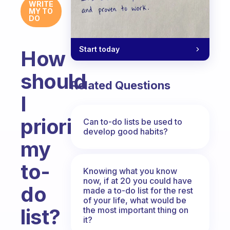
WRITE
MY TO
DO
Start today
How
should
Related Questions
I
prioritize
Can to-do lists be used to
develop good habits?
my
to-
Knowing what you know
now, if at 20 you could have
do
made a to-do list for the rest
of your life, what would be
list?
the most important thing on
it?