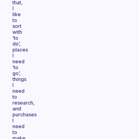
that,
I
like
to
sort
with
‘to
do’,
places
I
need
‘to
go’,
things
I
need
to
research,
and
purchases
I
need
to
make.