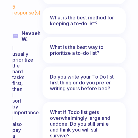
Fabulous Community
5
response(s)
What is the best method for
keeping a to-do list?
Nevaeh
W.
What is the best way to
I
prioritize a to-do list?
usually
prioritize
the
hard
Do you write your To Do list
tasks
first thing or do you prefer
first,
writing yours before bed?
then
I
sort
by
What if Todo list gets
importance.
overwhelmingly large and
I
undone. Do you still smile
also
and think you will still
pay
survive?
a