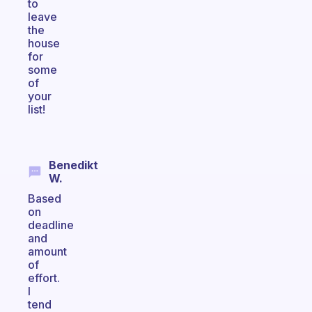
to
leave
the
house
for
some
of
your
list!
Benedikt
W.
Based
on
deadline
and
amount
of
effort.
I
tend