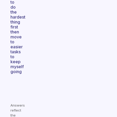
to
do
the
hardest
thing
first
then
move
to
easier
tasks
to
keep
myself
going
Answers
reflect
the