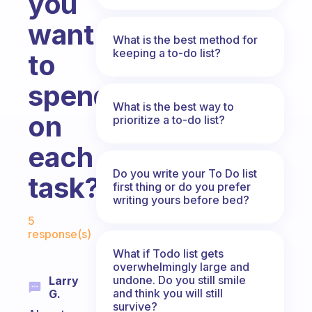
you
want
What is the best method for
keeping a to-do list?
to
spend
What is the best way to
on
prioritize a to-do list?
each
Do you write your To Do list
task?
first thing or do you prefer
writing yours before bed?
Fabulous Community
5
response(s)
What if Todo list gets
overwhelmingly large and
undone. Do you still smile
Larry
and think you will still
G.
survive?