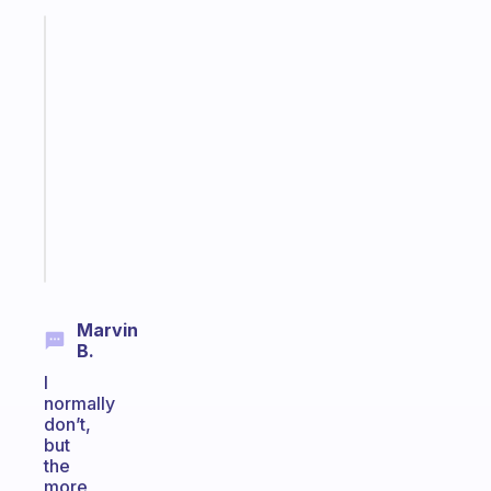
Fabulous
A
gentle
reminder
for
your
ADHD
brain
Start
today
Marvin
B.
I
normally
don’t,
but
the
more