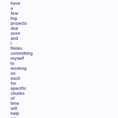
have
a
few
big
projects
due
soon
and
I
thinks
committing
myself
to
working
on
each
for
specific
chunks
of
time
will
help