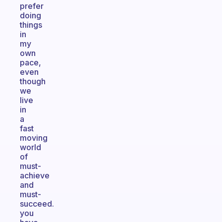
prefer
doing
things
in
my
own
pace,
even
though
we
live
in
a
fast
moving
world
of
must-
achieve
and
must-
succeed.
you