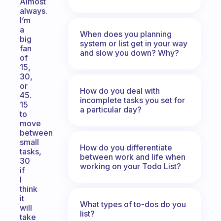
Almost
always.
I’m
a
When does you planning
big
system or list get in your way
fan
and slow you down? Why?
of
15,
30,
or
How do you deal with
45.
incomplete tasks you set for
15
a particular day?
to
move
between
small
How do you differentiate
tasks,
between work and life when
30
working on your Todo List?
if
I
think
it
What types of to-dos do you
will
list?
take