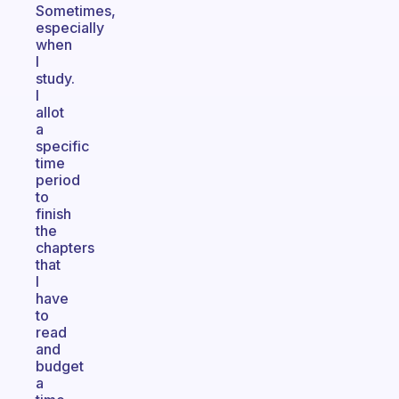
Sometimes,
especially
when
I
study.
I
allot
a
specific
time
period
to
finish
the
chapters
that
I
have
to
read
and
budget
a