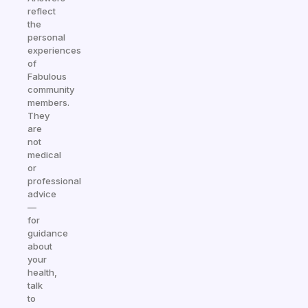
reflect
the
personal
experiences
of
Fabulous
community
members.
They
are
not
medical
or
professional
advice
—
for
guidance
about
your
health,
talk
to