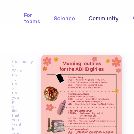
For
Science
Community
teams
Community
Write
My
To
Do
Do
you
put
a
time
limit
you
want
to
spend