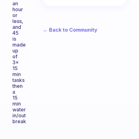
an
hour
or
less,
and
← Back to Community
45
is
made
up
of
3x
15
min
tasks
then
a
15
min
water
in/out
break