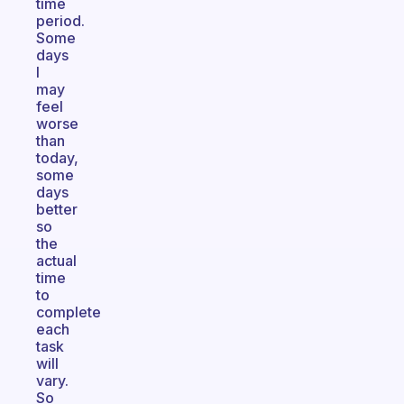
time
period.
Some
days
I
may
feel
worse
than
today,
some
days
better
so
the
actual
time
to
complete
each
task
will
vary.
So