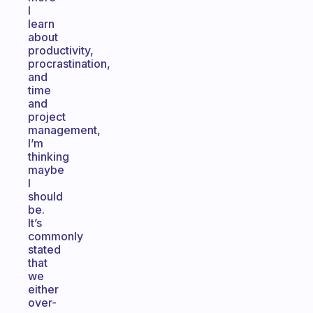
I
learn
about
productivity,
procrastination,
and
time
and
project
management,
I’m
thinking
maybe
I
should
be.
It’s
commonly
stated
that
we
either
over-