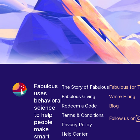
Fabulous
The Story of Fabulous
Fabulous for 
uses
Fabulous Giving
We’re Hiring
behavioral
Redeem a Code
Blog
science
to help
Terms & Conditions
Follow us on
people
Privacy Policy
make
Help Center
smart