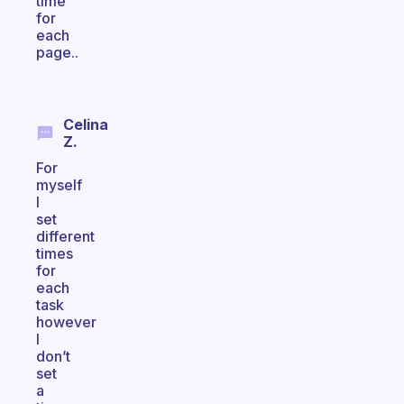
time
for
each
page..
Celina
Z.
For
myself
I
set
different
times
for
each
task
however
I
don’t
set
a