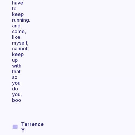
have
to
keep
running.
and
some,
like
myself,
cannot
keep
up
with
that.
so
you
do
you,
boo
Terrence
Y.