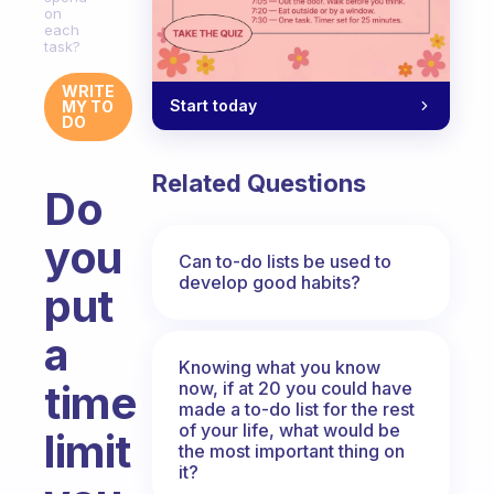
on
each
task?
WRITE
Start today
MY TO
DO
Related Questions
Do
you
Can to-do lists be used to
develop good habits?
put
a
Knowing what you know
time
now, if at 20 you could have
made a to-do list for the rest
of your life, what would be
limit
the most important thing on
it?