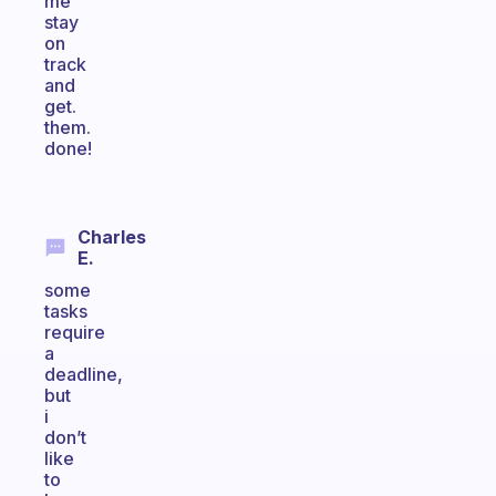
me
stay
on
track
and
get.
them.
done!
Charles
E.
some
tasks
require
a
deadline,
but
i
don’t
like
to