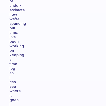
or
under-
estimate
how
we’re
spending
our
time.
I’ve
been
working
on
keeping
a
time
log
so
I
can
see
where
it
goes.
I