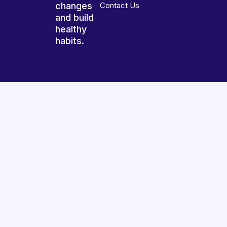
changes
Contact Us
and build
healthy
habits.