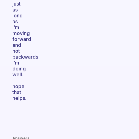
just
as
long
as
I’m
moving
forward
and
not
backwards
I’m
doing
well.
I
hope
that
helps.
Answers