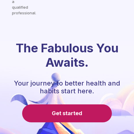
a
qualified
professional.
The Fabulous You
Awaits.
Your journey to better health and
habits start here.
Get started