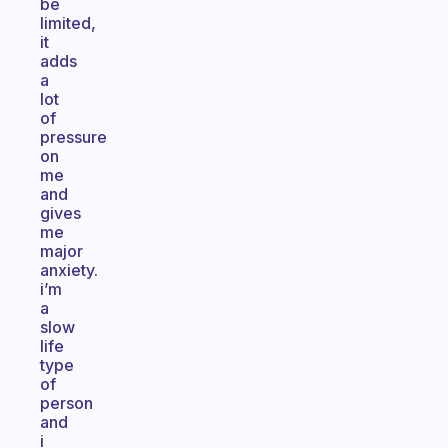
be
limited,
it
adds
a
lot
of
pressure
on
me
and
gives
me
major
anxiety.
i’m
a
slow
life
type
of
person
and
i