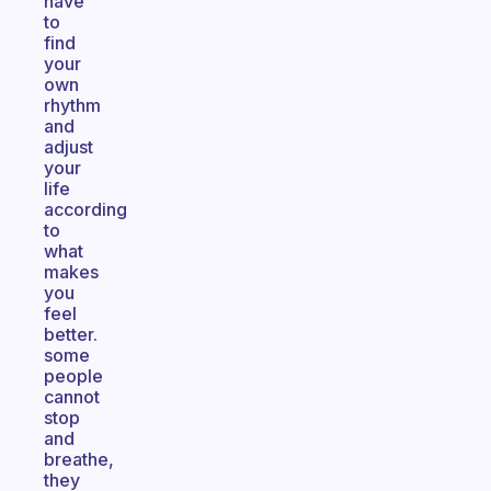
have
to
find
your
own
rhythm
and
adjust
your
life
according
to
what
makes
you
feel
better.
some
people
cannot
stop
and
breathe,
they