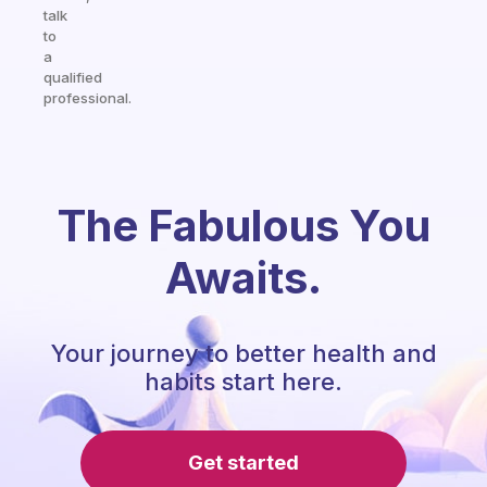
talk
to
a
qualified
professional.
The Fabulous You
Awaits.
Your journey to better health and
habits start here.
Get started