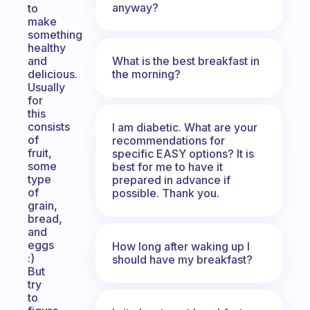
anyway?
to
make
something
healthy
What is the best breakfast in
and
the morning?
delicious.
Usually
for
this
consists
I am diabetic. What are your
of
recommendations for
fruit,
specific EASY options? It is
some
best for me to have it
type
prepared in advance if
of
possible. Thank you.
grain,
bread,
and
eggs
How long after waking up I
:)
should have my breakfast?
But
try
to