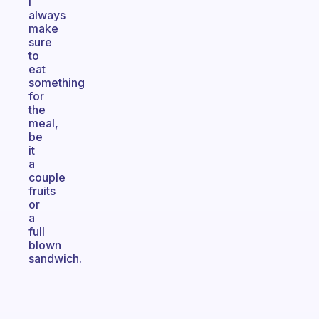
I
always
make
sure
to
eat
something
for
the
meal,
be
it
a
couple
fruits
or
a
full
blown
sandwich.