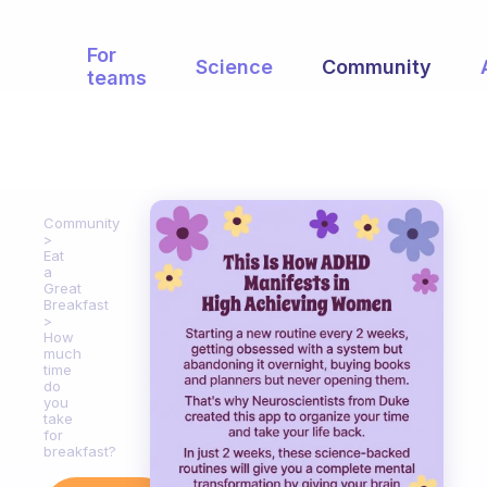
For
Science
Community
teams
Community
Eat
a
Great
Breakfast
How
much
time
do
you
take
for
breakfast?