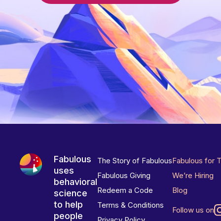
Fabulous
The Story of Fabulous
Fabulous for 
uses
Fabulous Giving
We’re Hiring
behavioral
Redeem a Code
Blog
science
to help
Terms & Conditions
Follow us on
people
Privacy Policy