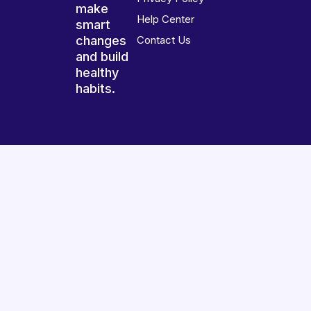
make
Help Center
smart
changes
Contact Us
and build
healthy
habits.