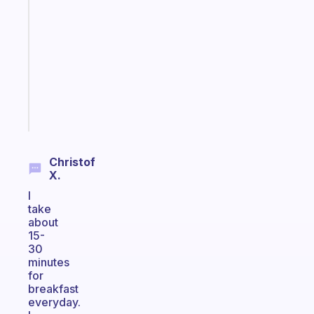
Morning
routines
for
the
ADHD
girlies
Start
today
Christof
X.
I
take
about
15-
30
minutes
for
breakfast
everyday.