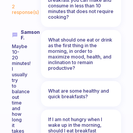
Fabulous Community
consume in less than 10
2
minutes that does not require
response(s)
cooking?
Samson
F.
What should one eat or drink
as the first thing in the
Maybe
morning, in order to
10-
maximize mood, health, and
20
inclination to remain
minutes!
productive?
I
usually
try
to
What are some healthy and
balance
quick breakfasts?
out
time
and
how
If I am not hungry when I
long
wake up in the morning,
it
should I eat breakfast
takes