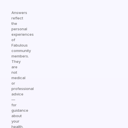
Answers
reflect
the
personal
experiences
of
Fabulous
community
members.
They
are
not
medical
or
professional
advice
—
for
guidance
about
your
health,