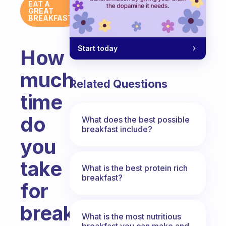
EAT A
GREAT
BREAKFAST
Start today
How
much
Related Questions
time
do
What does the best possible
breakfast include?
you
take
What is the best protein rich
breakfast?
for
breakfast?
What is the most nutritious
breakfast you can make and