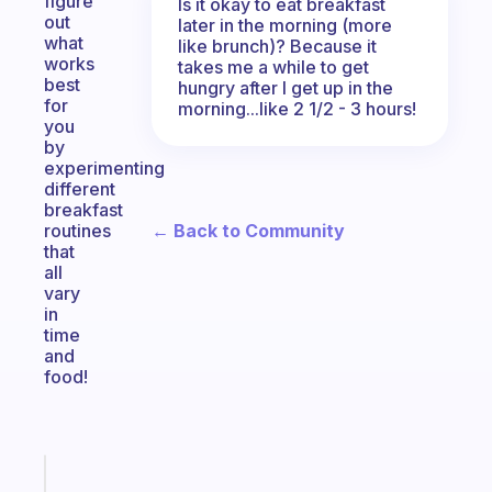
figure
Is it okay to eat breakfast
out
later in the morning (more
what
like brunch)? Because it
works
takes me a while to get
best
hungry after I get up in the
for
morning...like 2 1/2 - 3 hours!
you
by
experimenting
different
breakfast
← Back to Community
routines
that
all
vary
in
time
and
food!
Fabulous