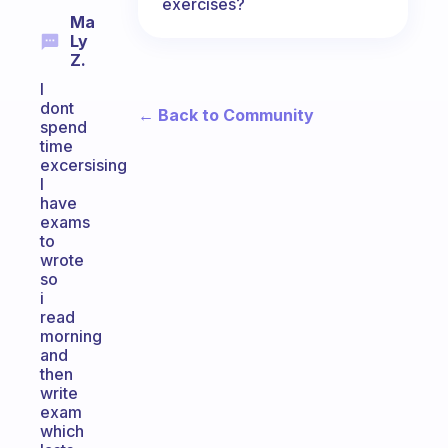
exercises?
Ma
Ly
Z.
I
dont
← Back to Community
spend
time
excersising
I
have
exams
to
wrote
so
i
read
morning
and
then
write
exam
which