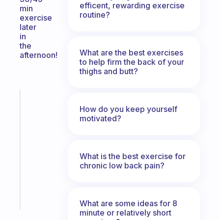
efficent, rewarding exercise
min
routine?
exercise
later
in
the
What are the best exercises
afternoon!
to help firm the back of your
thighs and butt?
Fabulous
How do you keep yourself
An
motivated?
ADHD
morning
routine
that
What is the best exercise for
actually
chronic low back pain?
sticks
Start
today
What are some ideas for 8
minute or relatively short