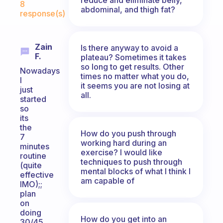
8
abdominal, and thigh fat?
response(s)
Zain
Is there anyway to avoid a
F.
plateau? Sometimes it takes
so long to get results. Other
Nowadays
times no matter what you do,
I
it seems you are not losing at
just
all.
started
so
its
the
How do you push through
7
working hard during an
minutes
exercise? I would like
routine
techniques to push through
(quite
mental blocks of what I think I
effective
am capable of
IMO);;
plan
on
doing
How do you get into an
30/45