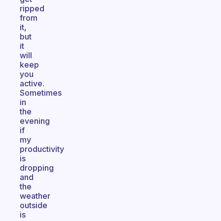
ripped
from
it,
but
it
will
keep
you
active.
Sometimes
in
the
evening
if
my
productivity
is
dropping
and
the
weather
outside
is