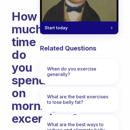
How
much
Start today
time
Related Questions
do
you
When do you exercise
generally?
spend
on
What are the best exercises
morning
to lose belly fat?
excercises?
What are the best ways to
Fabulous Community
reduce and eliminate belly,