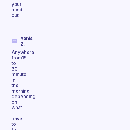
your
mind
out.
Yanis
Z.
Anywhere
from15
to
30
minute
in
the
morning
depending
on
what
I
have
to
fo