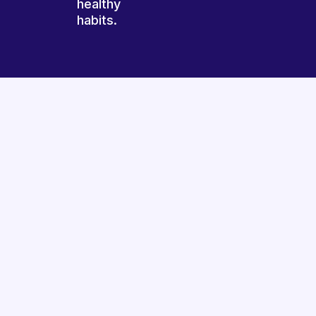
healthy
habits.