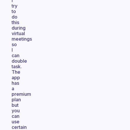
I
try
to
do
this
during
virtual
meetings
so
I
can
double
task.
The
app
has
a
premium
plan
but
you
can
use
certain