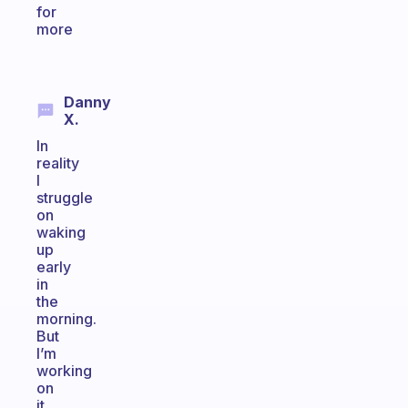
for
more
Danny
X.
In
reality
I
struggle
on
waking
up
early
in
the
morning.
But
I’m
working
on
it.