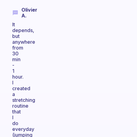
Olivier
A.
It
depends,
but
anywhere
from
30
min
-
1
hour.
I
created
a
stretching
routine
that
I
do
everyday
(jumping