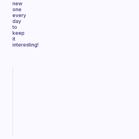
new
one
every
day
to
keep
it
interesting!
Fabulous
Morning
routines
for
the
ADHD
girlies
Start
today