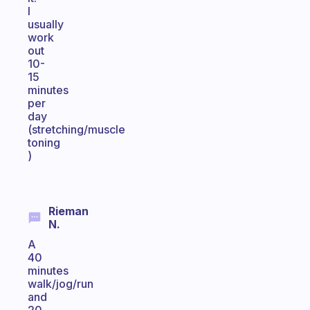
I
usually
work
out
10-
15
minutes
per
day
(stretching/muscle
toning
)
Rieman
N.
A
40
minutes
walk/jog/run
and