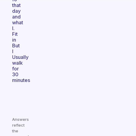
that
day
and
what
I.
Fit
in
But
I
Usually
walk
for
30
minutes
Answers
reflect
the