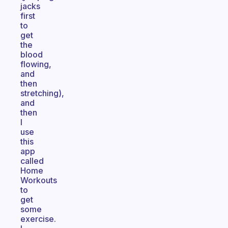
jacks
first
to
get
the
blood
flowing,
and
then
stretching),
and
then
I
use
this
app
called
Home
Workouts
to
get
some
exercise.