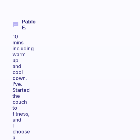
Pablo
E.
10
mins
including
warm
up
and
cool
down.
I’ve.
Started
the
couch
to
fitness,
and
I
choose
a