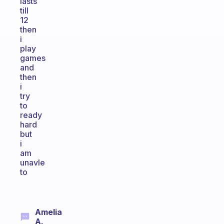
lasts
till
12
then
i
play
games
and
then
i
try
to
ready
hard
but
i
am
unavle
to
Amelia
A.