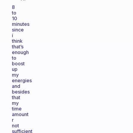
8
to
10
minutes
since
i
think
that’s
enough
to
boost
up
my
energies
and
besides
that
my
time
amount
r
not
sufficient