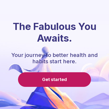
The Fabulous You
Awaits.
Your journey to better health and
habits start here.
Get started