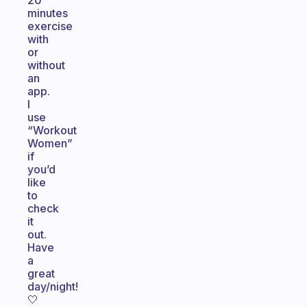
20
minutes
exercise
with
or
without
an
app.
I
use
“Workout
Women”
if
you’d
like
to
check
it
out.
Have
a
great
day/night!
🤍