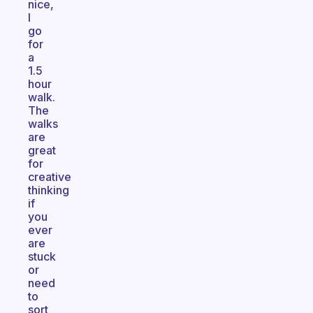
nice,
I
go
for
a
1.5
hour
walk.
The
walks
are
great
for
creative
thinking
if
you
ever
are
stuck
or
need
to
sort