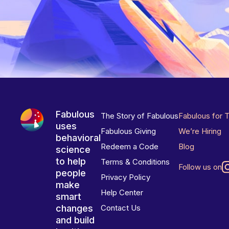
Fabulous
The Story of Fabulous
Fabulous for 
uses
Fabulous Giving
We’re Hiring
behavioral
Redeem a Code
Blog
science
to help
Terms & Conditions
Follow us on
people
Privacy Policy
make
Help Center
smart
changes
Contact Us
and build