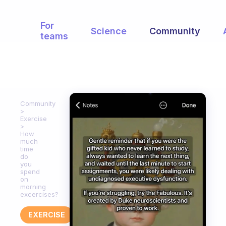
For
Science
Community
teams
Community
Exercise
How
much
time
do
you
spend
on
morning
excercises?
EXERCISE