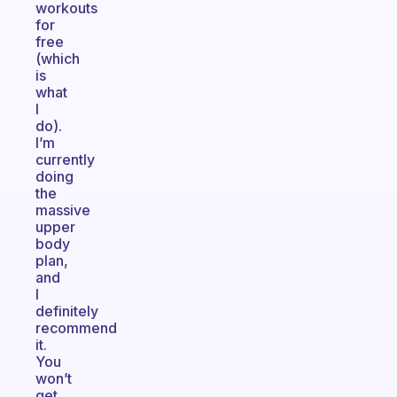
workouts
for
free
(which
is
what
I
do).
I’m
currently
doing
the
massive
upper
body
plan,
and
I
definitely
recommend
it.
You
won’t
get