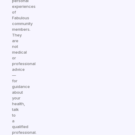
personal
experiences
of
Fabulous
community
members.
They
are
not
medical
or
professional
advice
—
for
guidance
about
your
health,
talk
to
a
qualified
professional.