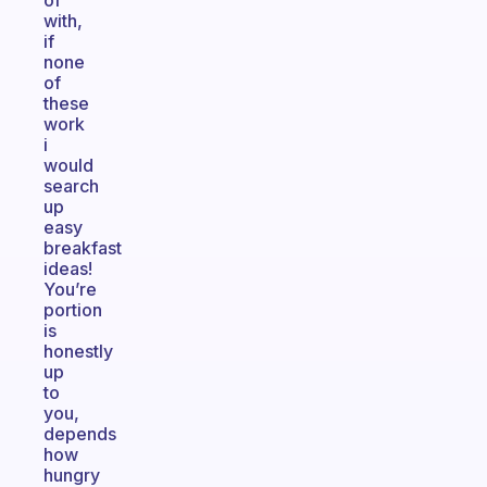
of
with,
if
none
of
these
work
i
would
search
up
easy
breakfast
ideas!
You’re
portion
is
honestly
up
to
you,
depends
how
hungry