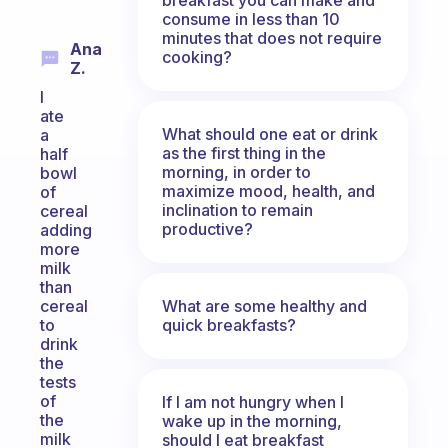
consume in less than 10
minutes that does not require
Ana
cooking?
Z.
I
ate
What should one eat or drink
a
as the first thing in the
half
morning, in order to
bowl
maximize mood, health, and
of
inclination to remain
cereal
productive?
adding
more
milk
than
What are some healthy and
cereal
quick breakfasts?
to
drink
the
tests
of
If I am not hungry when I
the
wake up in the morning,
milk
should I eat breakfast