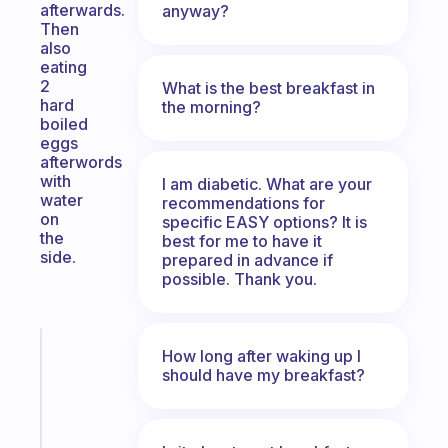
afterwards.
anyway?
Then
also
eating
2
What is the best breakfast in
hard
the morning?
boiled
eggs
afterwords
with
I am diabetic. What are your
water
recommendations for
on
specific EASY options? It is
the
best for me to have it
side.
prepared in advance if
possible. Thank you.
Fabulous
How long after waking up I
An
should have my breakfast?
ADHD
morning
routine