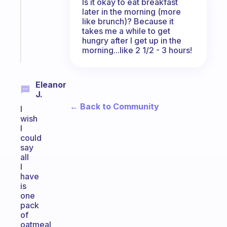
Is it okay to eat breakfast
that
later in the morning (more
actually
like brunch)? Because it
sticks
takes me a while to get
hungry after I get up in the
Start
morning...like 2 1/2 - 3 hours!
today
Eleanor
J.
← Back to Community
I
wish
I
could
say
all
I
have
is
one
pack
of
oatmeal