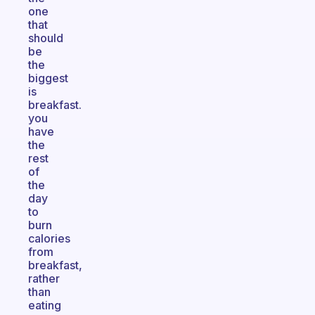
one
that
should
be
the
biggest
is
breakfast.
you
have
the
rest
of
the
day
to
burn
calories
from
breakfast,
rather
than
eating