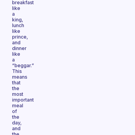
breakfast
like
a
king,
lunch
like
prince,
and
dinner
like
a
“beggar.”
This
means
that
the
most
important
meal
of
the
day,
and
the