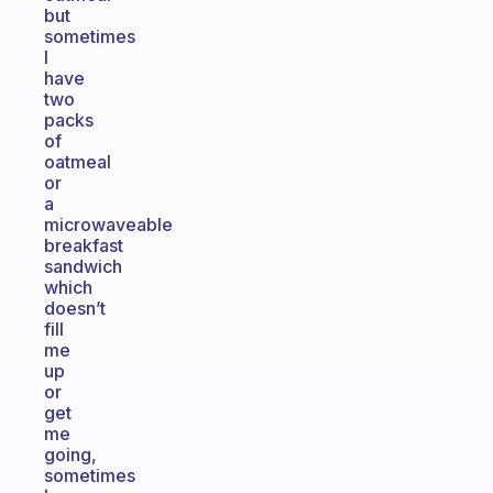
but
sometimes
I
have
two
packs
of
oatmeal
or
a
microwaveable
breakfast
sandwich
which
doesn’t
fill
me
up
or
get
me
going,
sometimes