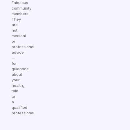
Fabulous
community
members.
They
are
not
medical
or
professional
advice
—
for
guidance
about
your
health,
talk
to
a
qualified
professional.