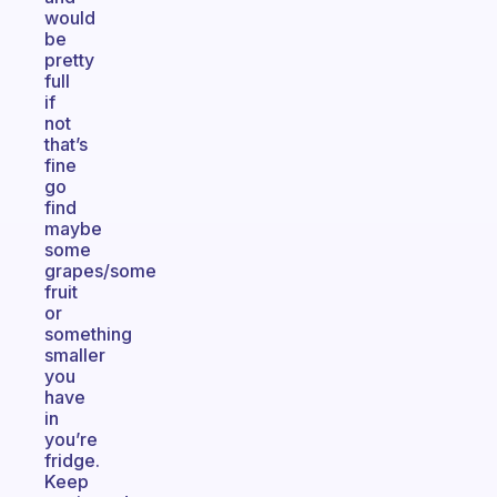
would
be
pretty
full
if
not
that’s
fine
go
find
maybe
some
grapes/some
fruit
or
something
smaller
you
have
in
you’re
fridge.
Keep