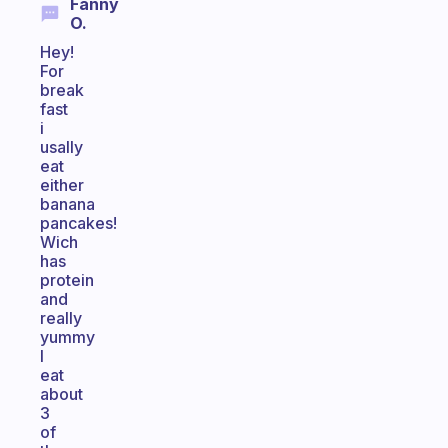
Fanny
O.
Hey!
For
break
fast
i
usally
eat
either
banana
pancakes!
Wich
has
protein
and
really
yummy
I
eat
about
3
of