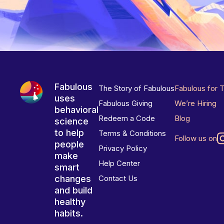
Fabulous
The Story of Fabulous
Fabulous for 
uses
Fabulous Giving
We’re Hiring
behavioral
Redeem a Code
Blog
science
to help
Terms & Conditions
Follow us on
people
Privacy Policy
make
Help Center
smart
changes
Contact Us
and build
healthy
habits.