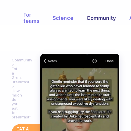
For
Science
Community
teams
Community
Eat
a
Great
Breakfast
How
much
do
you
eat
for
breakfast?
EAT A