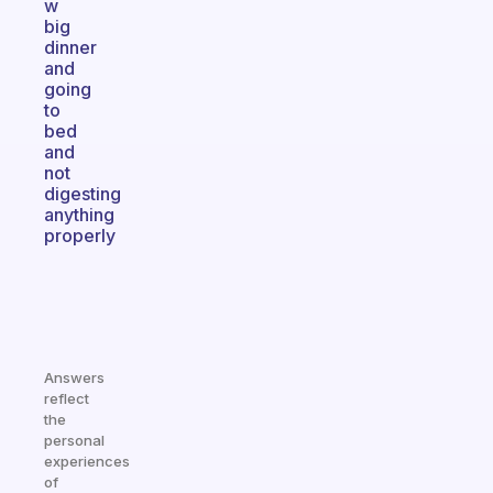
w
big
dinner
and
going
to
bed
and
not
digesting
anything
properly
Answers
reflect
the
personal
experiences
of