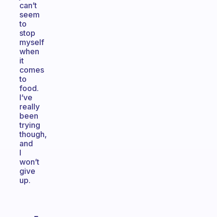
can’t
seem
to
stop
myself
when
it
comes
to
food.
I’ve
really
been
trying
though,
and
I
won’t
give
up.