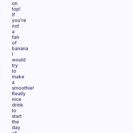
on
top!
If
you’re
not
a
fan
of
banana
I
would
try
to
make
a
smoothie!
Really
nice
drink
to
start
the
day