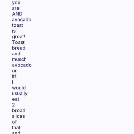
you
are!
AND
avacado
toast
is
great!
Toast
bread
and
musch
avocado
on
it!
I
would
usually
eat
2
bread
slices
of
that
and