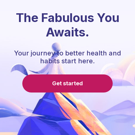
The Fabulous You
Awaits.
Your journey to better health and
habits start here.
Get started