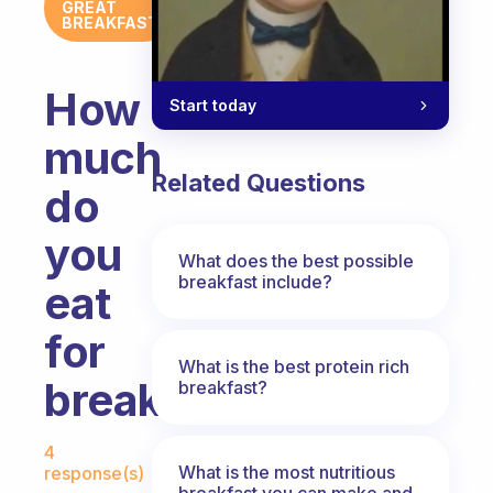
GREAT
BREAKFAST
How
Start today
much
Related Questions
do
you
What does the best possible
breakfast include?
eat
for
What is the best protein rich
breakfast?
breakfast?
Fabulous Community
4
What is the most nutritious
response(s)
breakfast you can make and