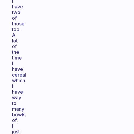
I
have
two
of
those
too.
A
lot
of
the
time
I
have
cereal
which
I
have
way
to
many
bowls
of,
I
just