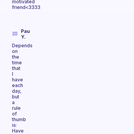
motivated
friend<3333
Pau
Y.
Depends
on
the
time
that
I
have
each
day,
but
a
rule
of
thumb
is:
Have