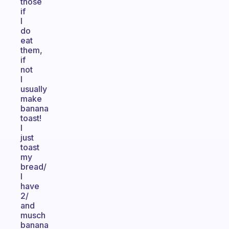
those
if
I
do
eat
them,
if
not
I
usually
make
banana
toast!
I
just
toast
my
bread/
I
have
2/
and
musch
banana