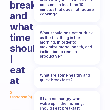
breakfast
consume in less than 10
minutes that does not require
and
cooking?
what
What should one eat or drink
time
as the first thing in the
morning, in order to
should
maximize mood, health, and
inclination to remain
I
productive?
eat
What are some healthy and
at
quick breakfasts?
Fabulous Community
2
response(s)
If I am not hungry when I
wake up in the morning,
should I eat breakfast