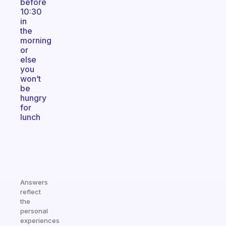
before
10:30
in
the
morning
or
else
you
won’t
be
hungry
for
lunch
Answers
reflect
the
personal
experiences