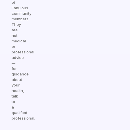
of
Fabulous
community
members.
They
are
not
medical
or
professional
advice
—
for
guidance
about
your
health,
talk
to
a
qualified
professional.