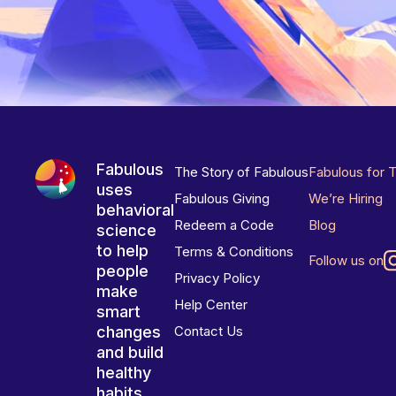
Fabulous
The Story of Fabulous
Fabulous for 
uses
Fabulous Giving
We’re Hiring
behavioral
Redeem a Code
Blog
science
to help
Terms & Conditions
Follow us on
people
Privacy Policy
make
Help Center
smart
changes
Contact Us
and build
healthy
habits.