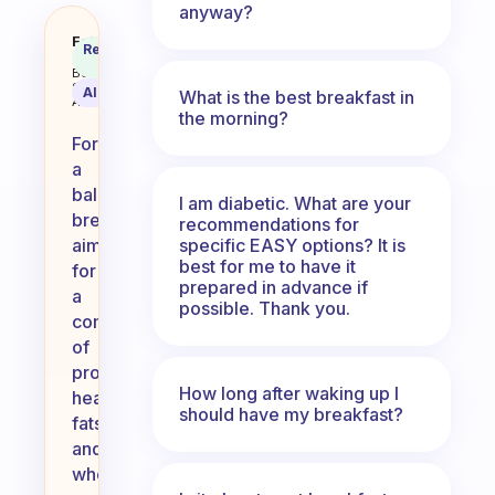
anyway?
How much do I eat at breakfast a
Fabulous
Recommended
Coach
Answer
Behavioral
Science
AI Summary
What is the best breakfast in
Assistant
the morning?
For
a
balanced
I am diabetic. What are your
breakfast,
recommendations for
specific EASY options? It is
aim
best for me to have it
for
prepared in advance if
a
possible. Thank you.
combination
of
protein,
How long after waking up I
healthy
should have my breakfast?
fats,
and
whole