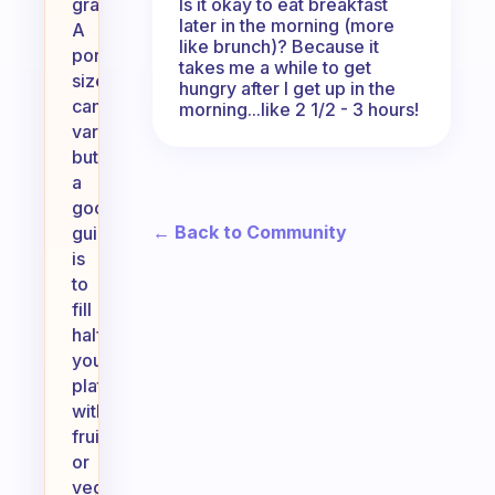
Is it okay to eat breakfast
grains.
later in the morning (more
A
like brunch)? Because it
portion
takes me a while to get
size
hungry after I get up in the
can
morning...like 2 1/2 - 3 hours!
vary,
but
a
good
← Back to Community
guideline
is
to
fill
half
your
plate
with
fruits
or
vegetables,