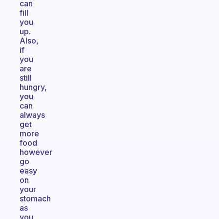
can
fill
you
up.
Also,
if
you
are
still
hungry,
you
can
always
get
more
food
however
go
easy
on
your
stomach
as
you