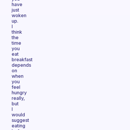
have
just
woken
up.
I
think
the
time
you
eat
breakfast
depends
on
when
you
feel
hungry
really,
but
I
would
suggest
eating