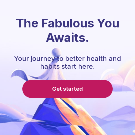
The Fabulous You
Awaits.
Your journey to better health and
habits start here.
Get started