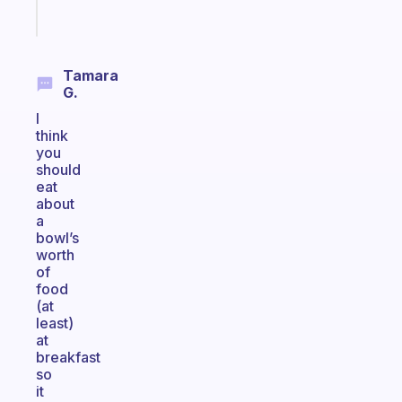
Start
today
Tamara
G.
I
think
you
should
eat
about
a
bowl’s
worth
of
food
(at
least)
at
breakfast
so
it