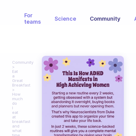
For
Science
Community
teams
Community
Eat
a
Great
Breakfast
How
much
do
I
eat
at
breakfast
and
what
time