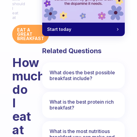
should
I
eat
at
Start today
EAT A
GREAT
BREAKFAST
Related Questions
How
much
What does the best possible
breakfast include?
do
I
What is the best protein rich
breakfast?
eat
at
What is the most nutritious
breakfast you can make and