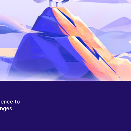
ience to
anges