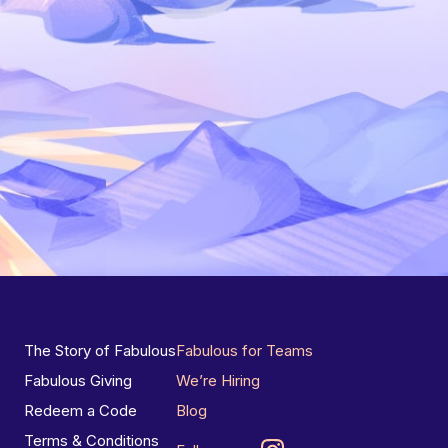
The Story of Fabulous
Fabulous for Teams
Fabulous Giving
We’re Hiring
Redeem a Code
Blog
Terms & Conditions