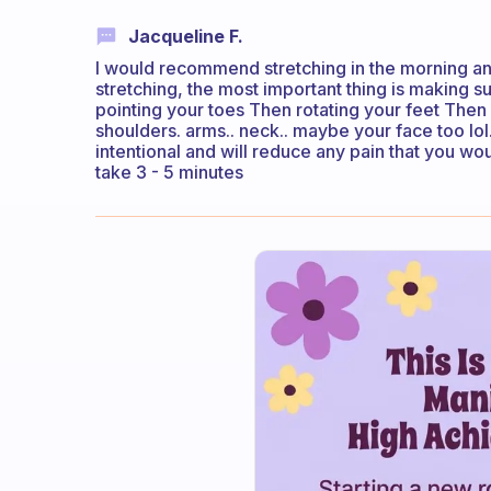
Jacqueline F.
I would recommend stretching in the morning an
stretching, the most important thing is making su
pointing your toes Then rotating your feet Then 
shoulders. arms.. neck.. maybe your face too lol
intentional and will reduce any pain that you wo
take 3 - 5 minutes