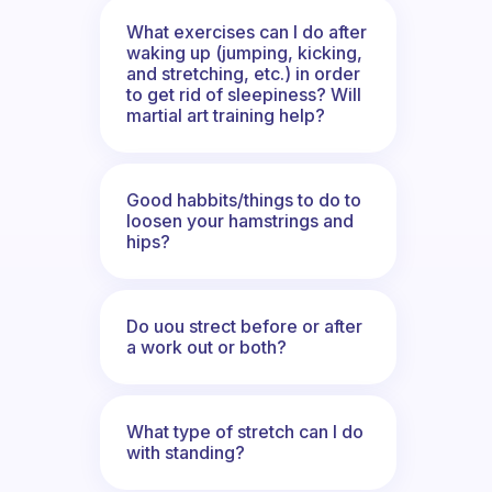
What exercises can I do after
waking up (jumping, kicking,
and stretching, etc.) in order
to get rid of sleepiness? Will
martial art training help?
Good habbits/things to do to
loosen your hamstrings and
hips?
Do uou strect before or after
a work out or both?
What type of stretch can I do
with standing?