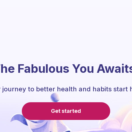
he Fabulous You Await
 journey to better health and habits start 
Get started