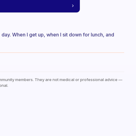
a day. When I get up, when I sit down for lunch, and
mmunity members. They are not medical or professional advice —
onal.