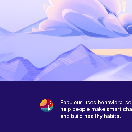
Fabulous uses behavioral sc
help people make smart ch
and build healthy habits.