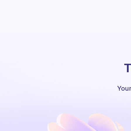
T
Your