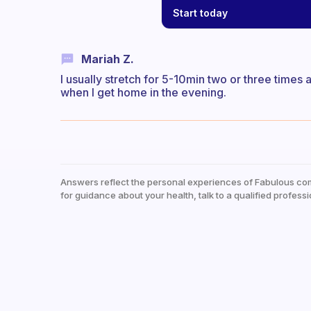
Start today
Mariah Z.
I usually stretch for 5-10min two or three times 
when I get home in the evening.
Answers reflect the personal experiences of Fabulous co
for guidance about your health, talk to a qualified professi