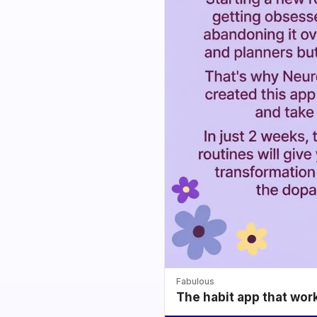
Fabulous
The habit app that wor