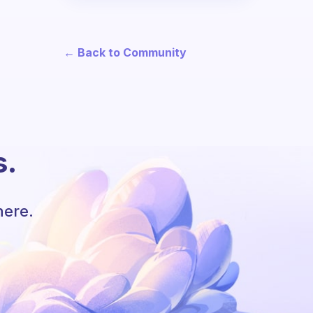
← Back to Community
s.
here.