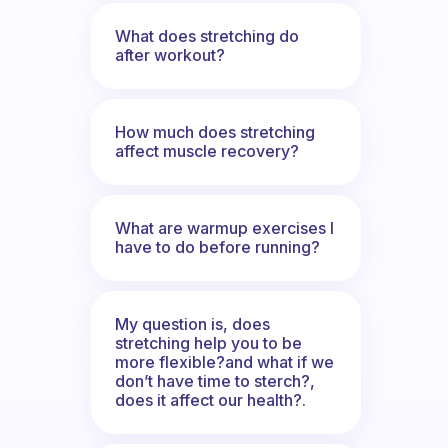
What does stretching do
after workout?
How much does stretching
affect muscle recovery?
What are warmup exercises I
have to do before running?
My question is, does
stretching help you to be
more flexible?and what if we
don’t have time to sterch?,
does it affect our health?.