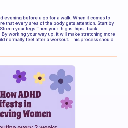
d evening before u go for a walk. When it comes to
re that every area of the body gets attention. Start by
Strech your legs Then your thighs..hips.. back..
. By working your way up, it will make stretching more
uld normally feel after a workout. This process should