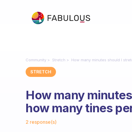
Community
Stretch
How many minutes should I stre
STRETCH
How many minutes 
how many tines pe
Fabulous Community
2 response(s)