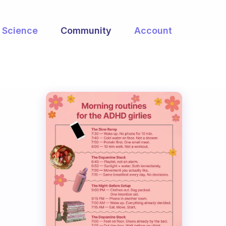
Science
Community
Account