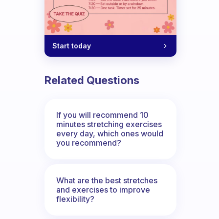
Start today
Related Questions
If you will recommend 10
minutes stretching exercises
every day, which ones would
you recommend?
What are the best stretches
and exercises to improve
flexibility?