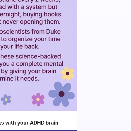
ks with your ADHD brain