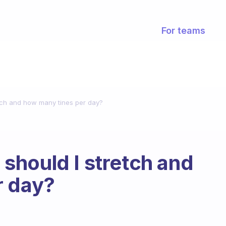
For teams
tch and how many tines per day?
should I stretch and
r day?