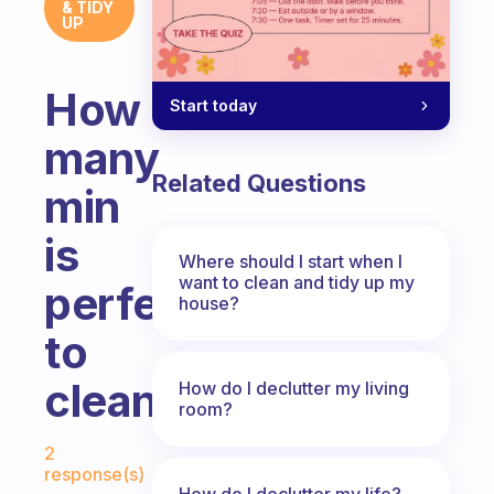
& TIDY
UP
How
Start today
many
Related Questions
min
is
Where should I start when I
want to clean and tidy up my
perfect
house?
to
cleanbup
How do I declutter my living
room?
Fabulous Community
2
response(s)
How do I declutter my life?