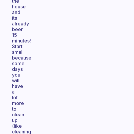
the
house
and
its
already
been
15
minutes!
Start
small
because
some
days
you
will
have
a
lot
more
to
clean
up
(like
cleaning