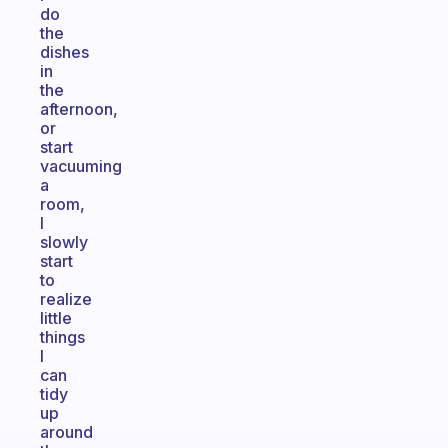
do
the
dishes
in
the
afternoon,
or
start
vacuuming
a
room,
I
slowly
start
to
realize
little
things
I
can
tidy
up
around