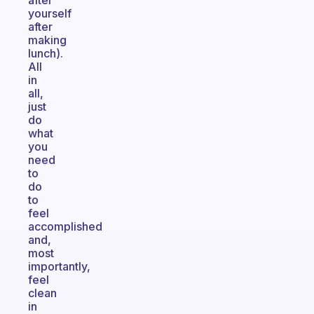
after
yourself
after
making
lunch).
All
in
all,
just
do
what
you
need
to
do
to
feel
accomplished
and,
most
importantly,
feel
clean
in