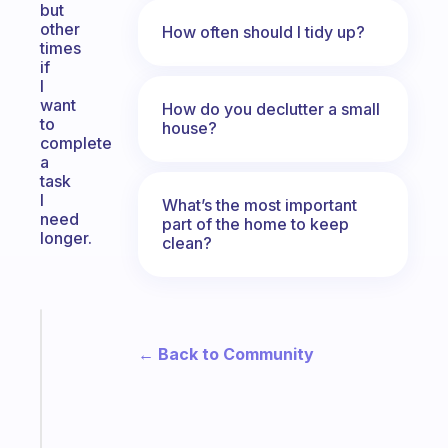
but
other
How often should I tidy up?
times
if
I
want
How do you declutter a small
to
house?
complete
a
task
I
What’s the most important
need
part of the home to keep
longer.
clean?
Fabulous
A
← Back to Community
gentle
reminder
for
your