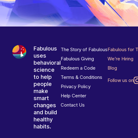
Fabulous
The Story of Fabulous
Fabulous for 
uses
Fabulous Giving
We’re Hiring
behavioral
Redeem a Code
Blog
science
to help
Terms & Conditions
Follow us on
people
Privacy Policy
make
Help Center
smart
changes
Contact Us
and build
healthy
habits.