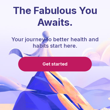
The Fabulous You
Awaits.
Your journey to better health and
habits start here.
Get started