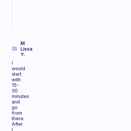
ADHD
brain
Start
today
M
Lissa
Y.
I
would
start
with
15-
30
minutes
and
go
from
there.
After
I