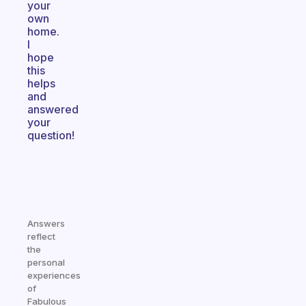
your
own
home.
I
hope
this
helps
and
answered
your
question!
Answers
reflect
the
personal
experiences
of
Fabulous