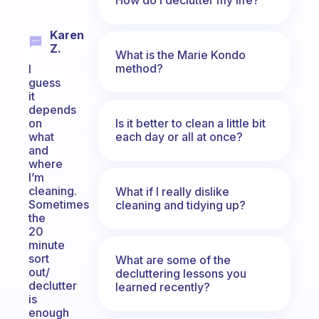
Karen
Z.
What is the Marie Kondo
method?
I
guess
it
depends
Is it better to clean a little bit
on
each day or all at once?
what
and
where
I’m
cleaning.
What if I really dislike
Sometimes
cleaning and tidying up?
the
20
minute
sort
What are some of the
out/
decluttering lessons you
declutter
learned recently?
is
enough