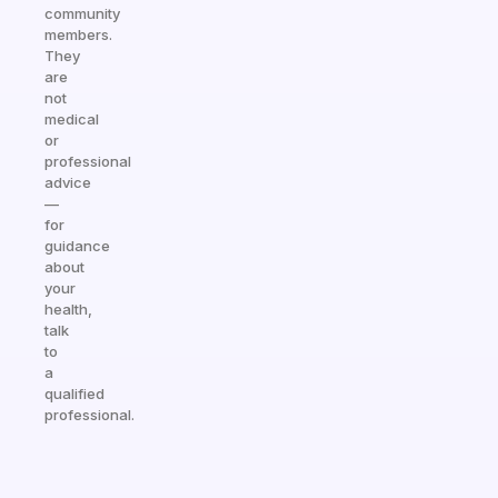
community
members.
They
are
not
medical
or
professional
advice
—
for
guidance
about
your
health,
talk
to
a
qualified
professional.