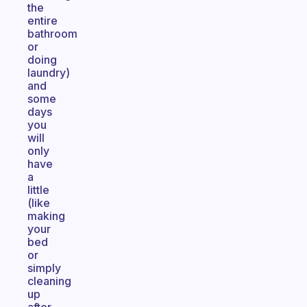
the
entire
bathroom
or
doing
laundry)
and
some
days
you
will
only
have
a
little
(like
making
your
bed
or
simply
cleaning
up