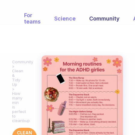
For
Science
Community
teams
Community
Clean
&
Tidy
Up
How
many
min
is
perfect
to
cleanbup
CLEAN