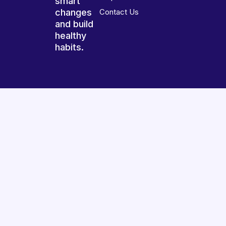
smart
changes
Contact Us
and build
healthy
habits.