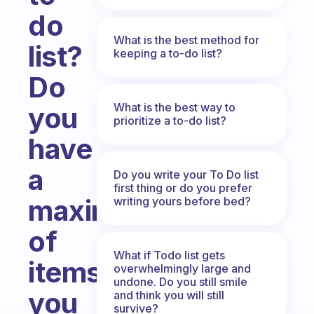
do
What is the best method for
list?
keeping a to-do list?
Do
What is the best way to
you
prioritize a to-do list?
have
a
Do you write your To Do list
first thing or do you prefer
maximum
writing yours before bed?
of
What if Todo list gets
items
overwhelmingly large and
undone. Do you still smile
you
and think you will still
survive?