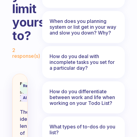
limit
yourself
When does you planning
system or list get in your way
to?
and slow you down? Why?
Fabulous Community
2
response(s)
How do you deal with
incomplete tasks you set for
a particular day?
How long is your to do list? Do 
Fabulous
Recommended
Coach
Answer
How do you differentiate
Behavioral
between work and life when
Science
AI Summary
Assistant
working on your Todo List?
The
ideal
length
What types of to-dos do you
list?
of