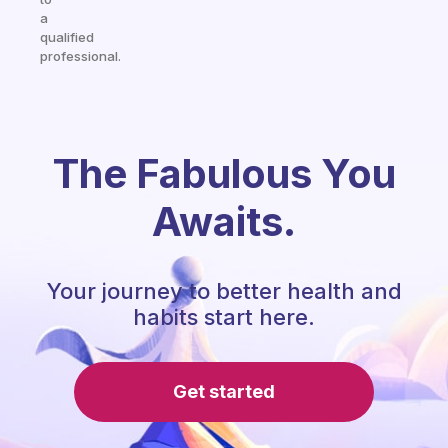
a
qualified
professional.
The Fabulous You
Awaits.
Your journey to better health and
habits start here.
Get started