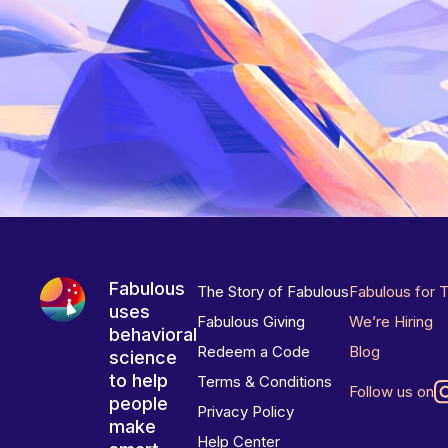
Fabulous
The Story of Fabulous
Fabulous for 
uses
Fabulous Giving
We’re Hiring
behavioral
Redeem a Code
Blog
science
to help
Terms & Conditions
Follow us on
people
Privacy Policy
make
Help Center