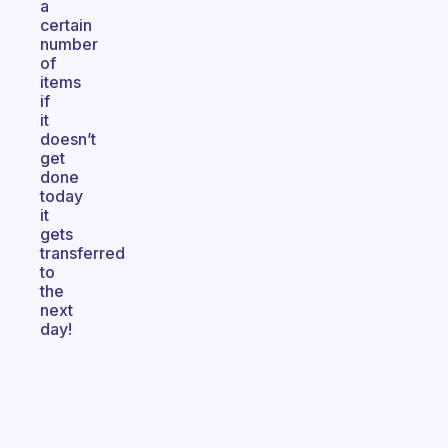
a
certain
number
of
items
if
it
doesn’t
get
done
today
it
gets
transferred
to
the
next
day!