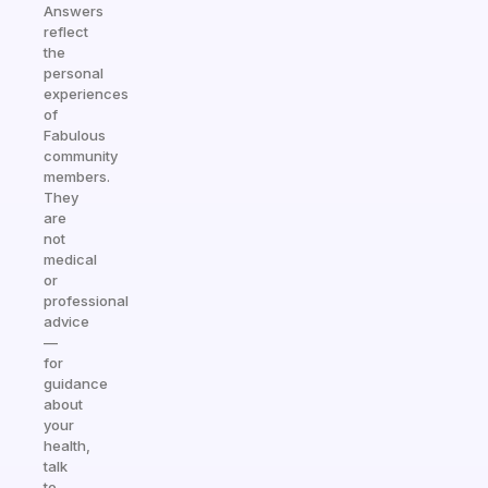
Answers
reflect
the
personal
experiences
of
Fabulous
community
members.
They
are
not
medical
or
professional
advice
—
for
guidance
about
your
health,
talk
to