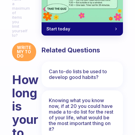
a
maximum
of
items
you
limit
Start today
yourself
to?
WRITE
Related Questions
MY TO
DO
Can to-do lists be used to
How
develop good habits?
long
Knowing what you know
is
now, if at 20 you could have
made a to-do list for the rest
your
of your life, what would be
the most important thing on
to
it?