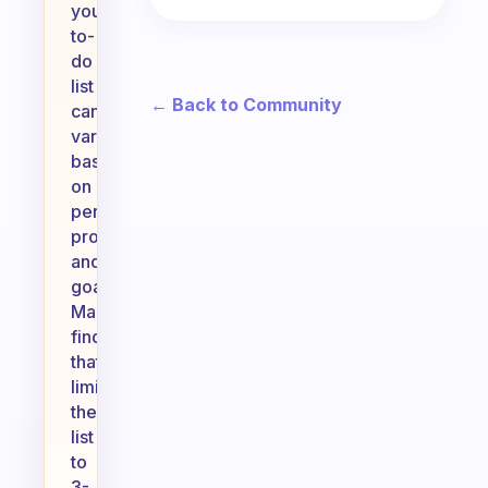
your
to-
do
list
← Back to Community
can
vary
based
on
personal
productivity
and
goals.
Many
find
that
limiting
their
list
to
3-