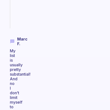
your
ADHD
brain
Start
today
Marc
F.
My
list
is
usually
pretty
substantial!
And
no
I
don’t
limit
myself
to