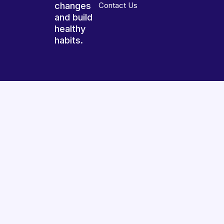
changes
Contact Us
and build
healthy
habits.