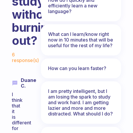
study
efficiently learn a new
without
language?
burning
What can I learn/know right
out?
now in 10 minutes that will be
useful for the rest of my life?
Fabulous Community
6
response(s)
How can you learn faster?
Duane
C.
I am pretty intelligent, but I
I
am losing the spark to study
think
and work hard. I am getting
that
lazier and more and more
it
distracted. What should I do?
is
different
for