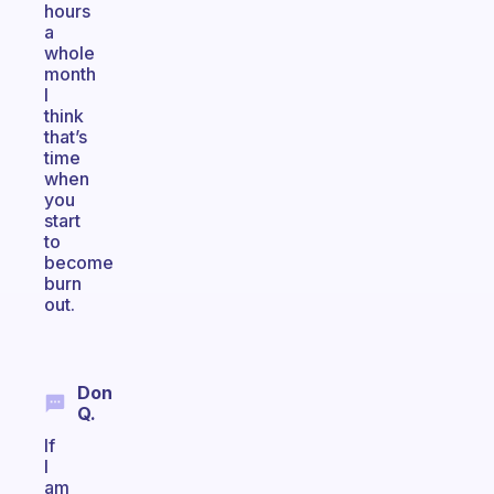
hours
a
whole
month
I
think
that’s
time
when
you
start
to
become
burn
out.
Don
Q.
If
I
am