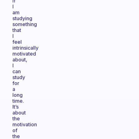
If
I
am
studying
something
that
I
feel
intrinsically
motivated
about,
I
can
study
for
a
long
time.
It’s
about
the
motivation
of
the