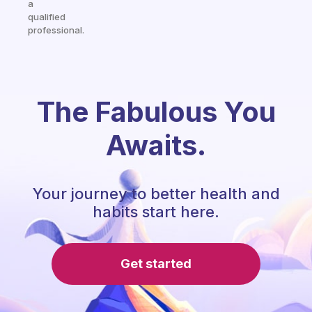
a
qualified
professional.
The Fabulous You
Awaits.
Your journey to better health and
habits start here.
Get started