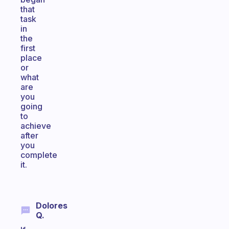
that
task
in
the
first
place
or
what
are
you
going
to
achieve
after
you
complete
it.
Dolores
Q.