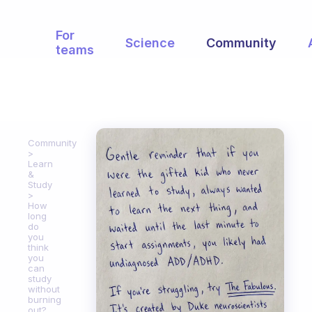
For
Science
Community
teams
Community
Learn
&
Study
How
long
do
you
think
you
can
study
without
burning
out?