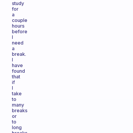
study
for
a
couple
hours
before
I
need
a
break.
I
have
found
that
if
I
take
to
many
breaks
or
to
long