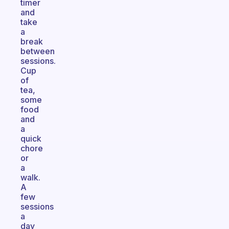
timer
and
take
a
break
between
sessions.
Cup
of
tea,
some
food
and
a
quick
chore
or
a
walk.
A
few
sessions
a
day