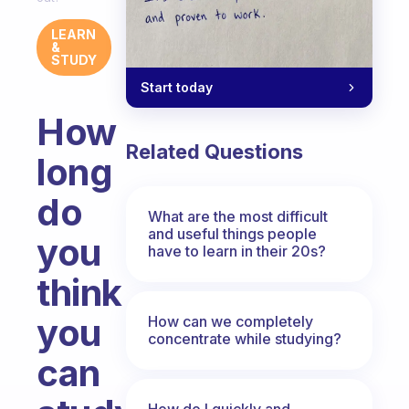
LEARN
&
STUDY
Start today
How
Related Questions
long
do
What are the most difficult
and useful things people
you
have to learn in their 20s?
think
you
How can we completely
concentrate while studying?
can
How do I quickly and