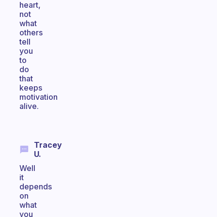
heart,
not
what
others
tell
you
to
do
that
keeps
motivation
alive.
Tracey
U.
Well
it
depends
on
what
you