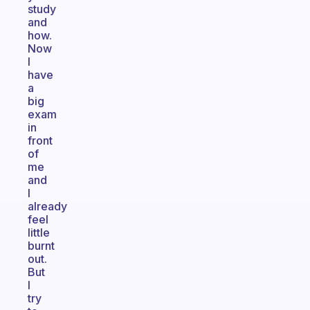
study
and
how.
Now
I
have
a
big
exam
in
front
of
me
and
I
already
feel
little
burnt
out.
But
I
try