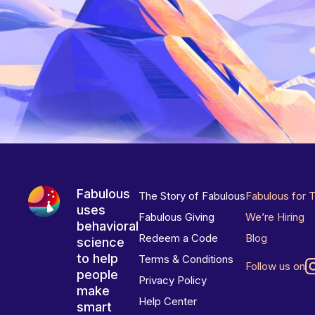
Fabulous
The Story of Fabulous
Fabulous for 
uses
Fabulous Giving
We’re Hiring
behavioral
Redeem a Code
Blog
science
to help
Terms & Conditions
Follow us on
people
Privacy Policy
make
Help Center
smart