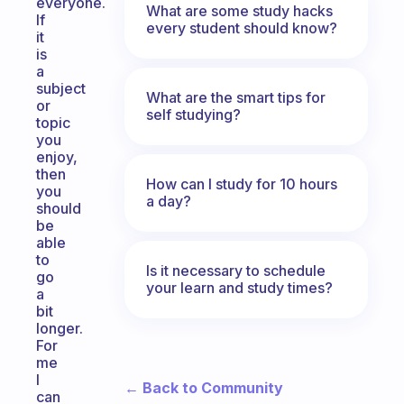
everyone.
What are some study hacks
If
every student should know?
it
is
a
subject
What are the smart tips for
or
self studying?
topic
you
enjoy,
then
How can I study for 10 hours
you
a day?
should
be
able
to
Is it necessary to schedule
go
your learn and study times?
a
bit
longer.
For
me
I
← Back to Community
can