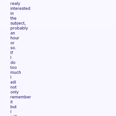
realy
interested
in
the
subject,
probably
an
hour
or
so.
If
I
do
too
much
I
eill
not
only
remember
it
but
I