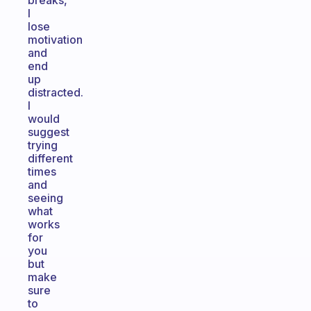
breaks,
I
lose
motivation
and
end
up
distracted.
I
would
suggest
trying
different
times
and
seeing
what
works
for
you
but
make
sure
to