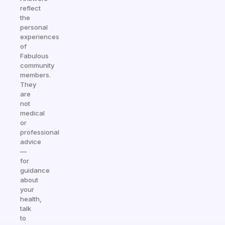
reflect
the
personal
experiences
of
Fabulous
community
members.
They
are
not
medical
or
professional
advice
—
for
guidance
about
your
health,
talk
to