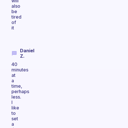
will
also
be
tired
of
it
Daniel
Z.
40
minutes
at
a
time,
perhaps
less.
I
like
to
set
a