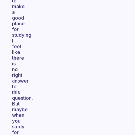
to
make
a
good
place
for
studying.
I
feel
like
there
is
no
right
answer
to
this
question.
But
maybe
when
you
study
for