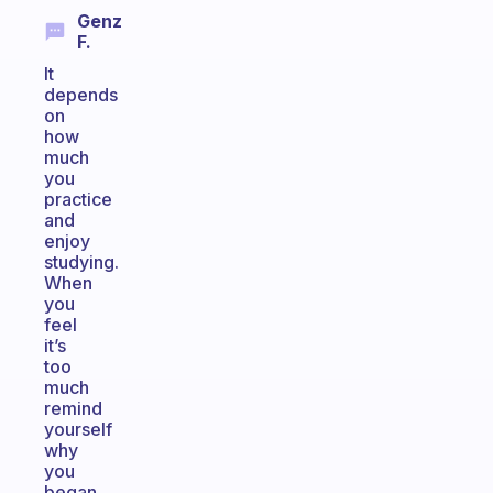
Genz
F.
It
depends
on
how
much
you
practice
and
enjoy
studying.
When
you
feel
it’s
too
much
remind
yourself
why
you
began