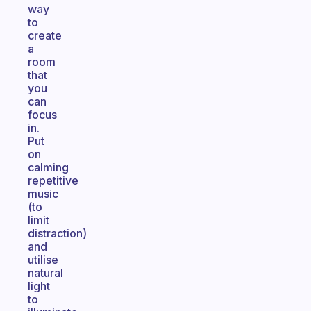
way
to
create
a
room
that
you
can
focus
in.
Put
on
calming
repetitive
music
(to
limit
distraction)
and
utilise
natural
light
to