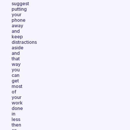
suggest
putting
your
phone
away
and
keep
distractions
aside
and
that
way
you
can
get
most
of
your
work
done
in
less
then