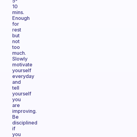
5-
10
mins.
Enough
for
rest
but
not
too
much.
Slowly
motivate
yourself
everyday
and
tell
yourself
you
are
improving.
Be
disciplined
if
you