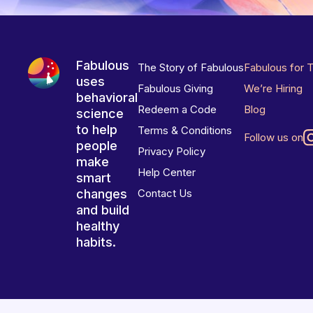
Fabulous
The Story of Fabulous
Fabulous for 
uses
Fabulous Giving
We’re Hiring
behavioral
Redeem a Code
Blog
science
to help
Terms & Conditions
Follow us on
people
Privacy Policy
make
Help Center
smart
changes
Contact Us
and build
healthy
habits.