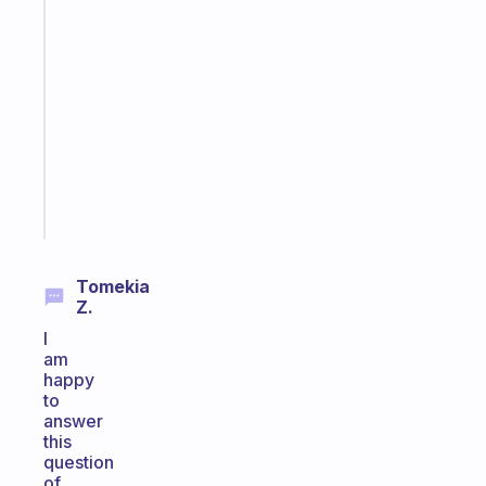
A
gentle
reminder
for
your
ADHD
brain
Start
today
Tomekia
Z.
I
am
happy
to
answer
this
question
of