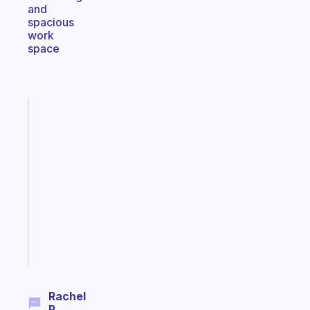
and
spacious
work
space
Fabulous
A
note
for
the
former
gifted
kid
Start
today
Rachel
P.