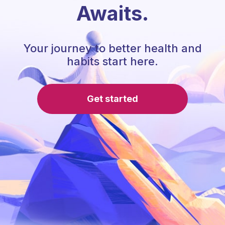
Awaits.
Your journey to better health and
habits start here.
Get started