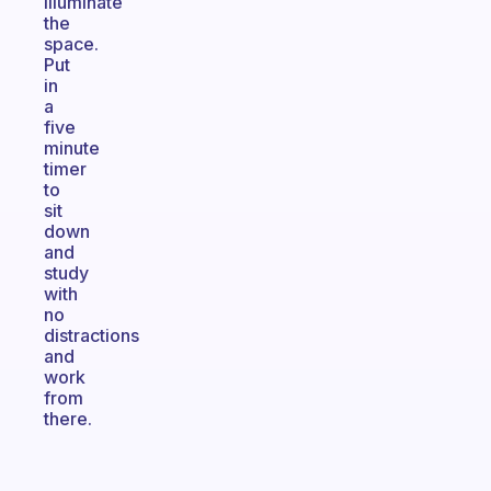
illuminate
the
space.
Put
in
a
five
minute
timer
to
sit
down
and
study
with
no
distractions
and
work
from
there.