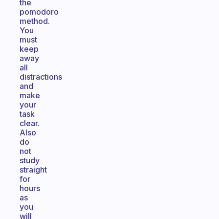
the
pomodoro
method.
You
must
keep
away
all
distractions
and
make
your
task
clear.
Also
do
not
study
straight
for
hours
as
you
will