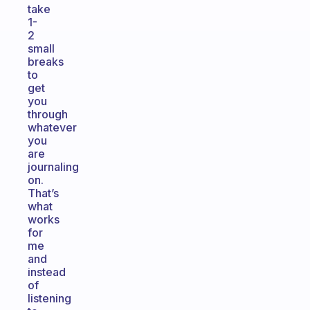
take
1-
2
small
breaks
to
get
you
through
whatever
you
are
journaling
on.
That’s
what
works
for
me
and
instead
of
listening