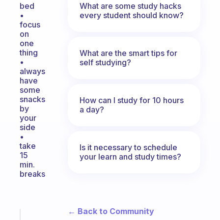
What are some study hacks
bed
every student should know?
•
focus
on
one
thing
What are the smart tips for
•
self studying?
always
have
some
snacks
How can I study for 10 hours
by
a day?
your
side
•
take
Is it necessary to schedule
15
your learn and study times?
min.
breaks
← Back to Community
Fabulous