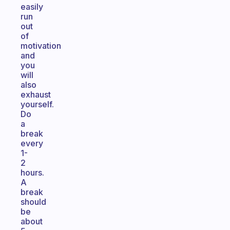
easily
run
out
of
motivation
and
you
will
also
exhaust
yourself.
Do
a
break
every
1-
2
hours.
A
break
should
be
about