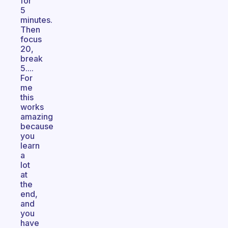
for
5
minutes.
Then
focus
20,
break
5....
For
me
this
works
amazing
because
you
learn
a
lot
at
the
end,
and
you
have