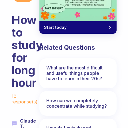
How
Start today
to
study
Related Questions
for
long
What are the most difficult
and useful things people
have to learn in their 20s?
hour
Fabulous Community
10
How can we completely
response(s)
concentrate while studying?
Claude
T.
How do I quickly and