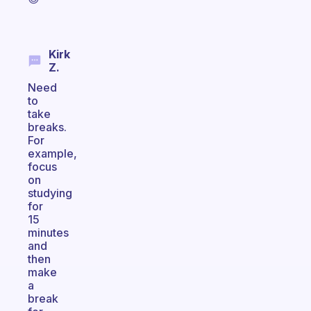
Kirk
Z.
Need
to
take
breaks.
For
example,
focus
on
studying
for
15
minutes
and
then
make
a
break