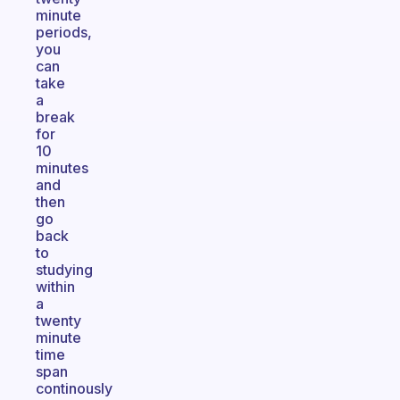
minute
periods,
you
can
take
a
break
for
10
minutes
and
then
go
back
to
studying
within
a
twenty
minute
time
span
continously