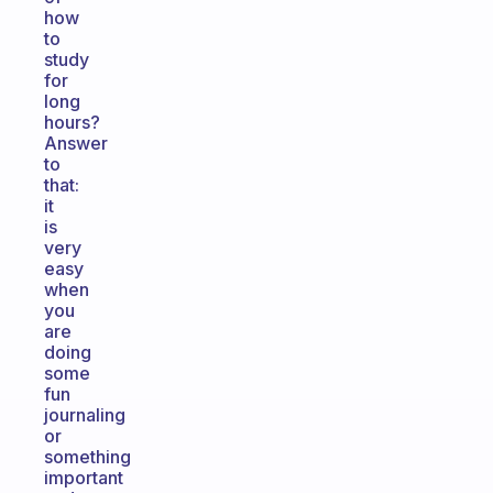
how
to
study
for
long
hours?
Answer
to
that:
it
is
very
easy
when
you
are
doing
some
fun
journaling
or
something
important