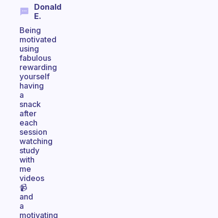
Donald
E.
Being
motivated
using
fabulous
rewarding
yourself
having
a
snack
after
each
session
watching
study
with
me
videos
📹
and
a
motivating