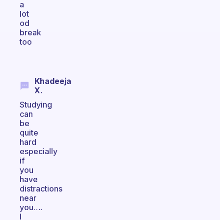
a
lot
od
break
too
Khadeeja
X.
Studying
can
be
quite
hard
especially
if
you
have
distractions
near
you….
I