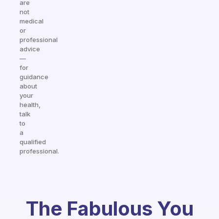
are
not
medical
or
professional
advice
—
for
guidance
about
your
health,
talk
to
a
qualified
professional.
The Fabulous You