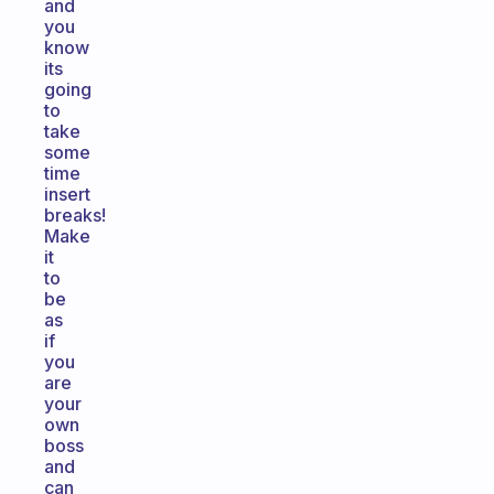
and
you
know
its
going
to
take
some
time
insert
breaks!
Make
it
to
be
as
if
you
are
your
own
boss
and
can