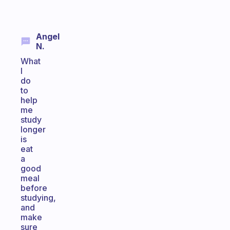
Angel
N.
What
I
do
to
help
me
study
longer
is
eat
a
good
meal
before
studying,
and
make
sure