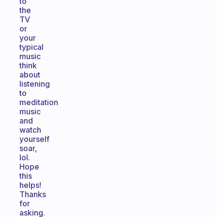
to
the
TV
or
your
typical
music
think
about
listening
to
meditation
music
and
watch
yourself
soar,
lol.
Hope
this
helps!
Thanks
for
asking.