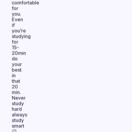
comfortable
for
you.
Even
if
you’re
studying
for
15-
20min
do
your
best
in
that
20
min.
Never
study
hard
always
study
smart
😉