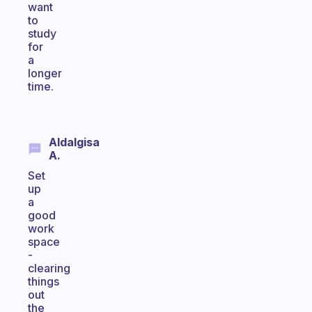
want
to
study
for
a
longer
time.
Aldalgisa
A.
Set
up
a
good
work
space
-
clearing
things
out
the