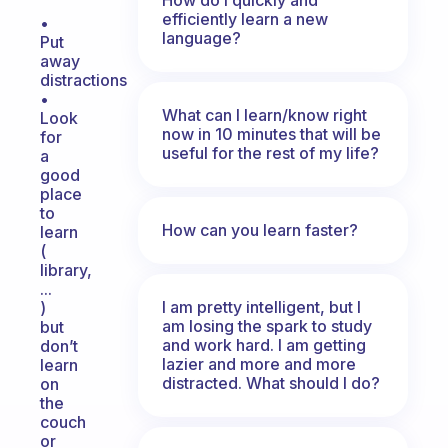
efficiently learn a new
•
language?
Put
away
distractions
•
What can I learn/know right
Look
now in 10 minutes that will be
for
useful for the rest of my life?
a
good
place
to
How can you learn faster?
learn
(
library,
...
I am pretty intelligent, but I
)
am losing the spark to study
but
and work hard. I am getting
don’t
lazier and more and more
learn
distracted. What should I do?
on
the
couch
or