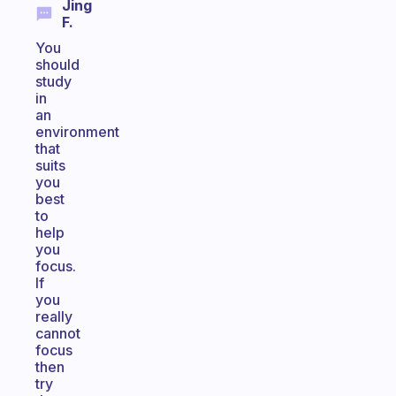
Jing
F.
You
should
study
in
an
environment
that
suits
you
best
to
help
you
focus.
If
you
really
cannot
focus
then
try