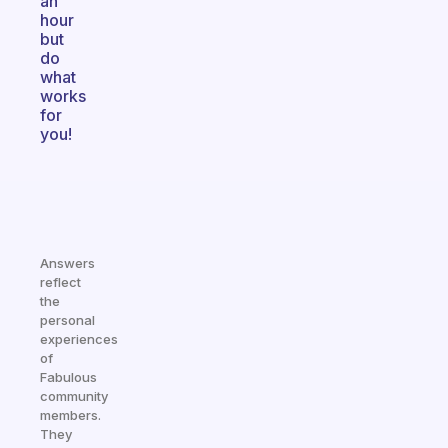
an
hour
but
do
what
works
for
you!
Answers
reflect
the
personal
experiences
of
Fabulous
community
members.
They