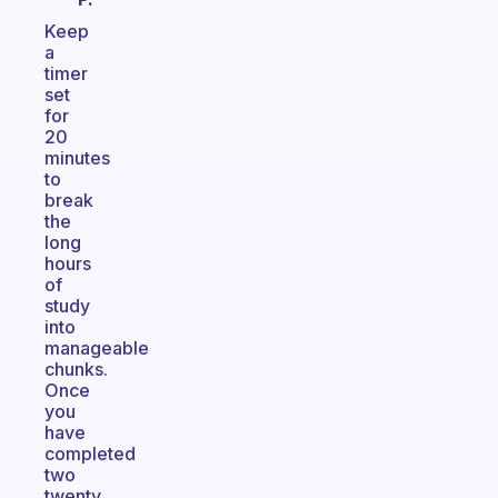
Keep
a
timer
set
for
20
minutes
to
break
the
long
hours
of
study
into
manageable
chunks.
Once
you
have
completed
two
twenty