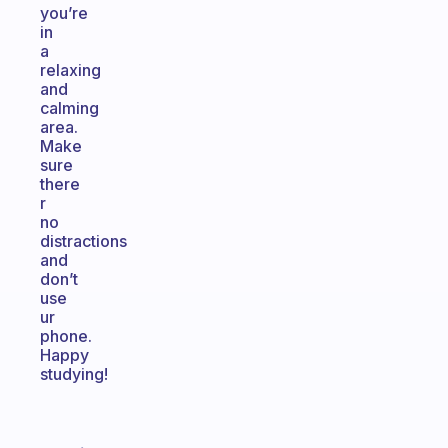
you’re
in
a
relaxing
and
calming
area.
Make
sure
there
r
no
distractions
and
don’t
use
ur
phone.
Happy
studying!