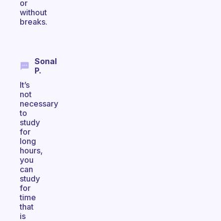
or
without
breaks.
Sonal
P.
It’s
not
necessary
to
study
for
long
hours,
you
can
study
for
time
that
is