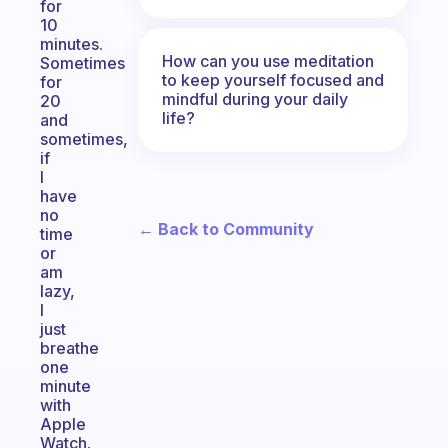
for
10
minutes.
How can you use meditation
Sometimes
to keep yourself focused and
for
mindful during your daily
20
life?
and
sometimes,
if
I
have
no
← Back to Community
time
or
am
lazy,
I
just
breathe
one
minute
with
Apple
Watch.