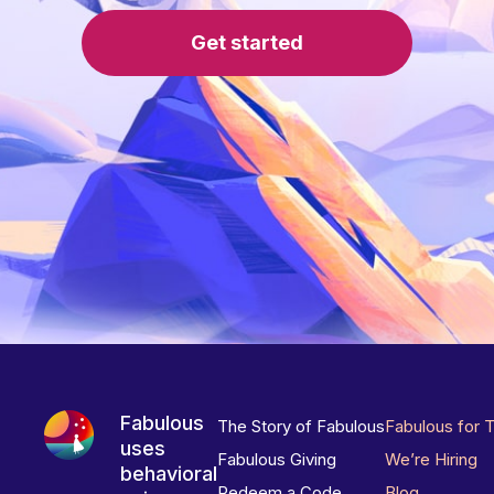
Get started
Fabulous
The Story of Fabulous
Fabulous for 
uses
Fabulous Giving
We’re Hiring
behavioral
Redeem a Code
Blog