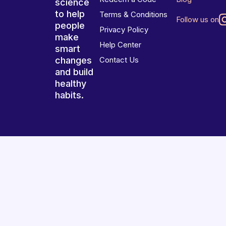
science
to help
Terms & Conditions
Follow us on
people
Privacy Policy
make
Help Center
smart
changes
Contact Us
and build
healthy
habits.