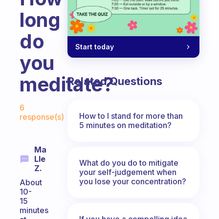
long
do
Start today
you
meditate?
Related Questions
Fabulous Community
6
How to I stand for more than
response(s)
5 minutes on meditation?
Ma
Lle
What do you do to mitigate
Z.
your self-judgement when
you lose your concentration?
About
10-
15
minutes
If you have a compelling idea