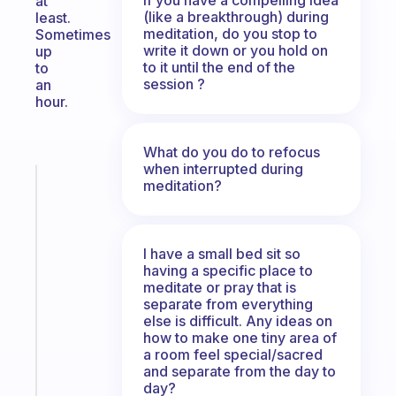
at
(like a breakthrough) during
least.
meditation, do you stop to
Sometimes
write it down or you hold on
up
to it until the end of the
to
session ?
an
hour.
What do you do to refocus
when interrupted during
Fabulous
meditation?
The
habit
app
I have a small bed sit so
that
having a specific place to
works
meditate or pray that is
with
separate from everything
your
else is difficult. Any ideas on
how to make one tiny area of
ADHD
a room feel special/sacred
brain
and separate from the day to
day?
Start