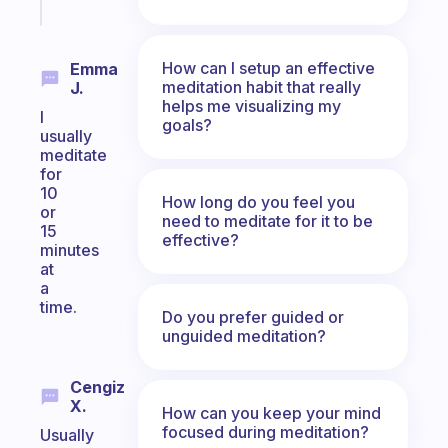
today
How can I setup an effective
Emma
meditation habit that really
J.
helps me visualizing my
I
goals?
usually
meditate
for
10
How long do you feel you
or
need to meditate for it to be
15
effective?
minutes
at
a
time.
Do you prefer guided or
unguided meditation?
Cengiz
X.
How can you keep your mind
focused during meditation?
Usually