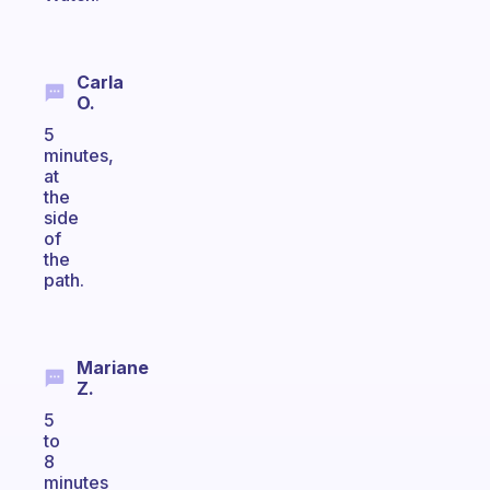
Carla
O.
5
minutes,
at
the
side
of
the
path.
Mariane
Z.
5
to
8
minutes