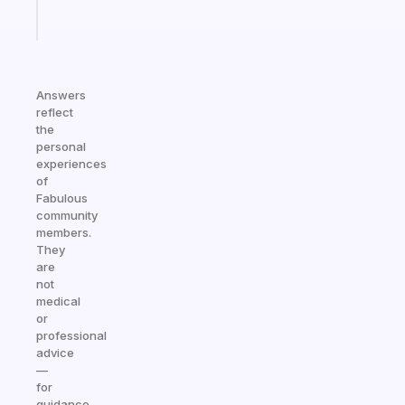
Start
today
Answers
reflect
the
personal
experiences
of
Fabulous
community
members.
They
are
not
medical
or
professional
advice
—
for
guidance