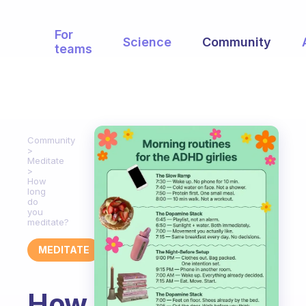
For
Science
Community
teams
Community
Meditate
How
long
do
you
meditate?
MEDITATE
How