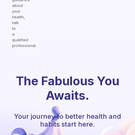
about
your
health,
talk
to
a
qualified
professional.
The Fabulous You
Awaits.
Your journey to better health and
habits start here.