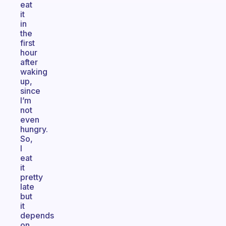
eat
it
in
the
first
hour
after
waking
up,
since
I’m
not
even
hungry.
So,
I
eat
it
pretty
late
but
it
depends
on