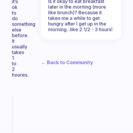
Is it okay to eat breakfast
it’s
later in the morning (more
ok
like brunch)? Because it
to
takes me a while to get
do
hungry after I get up in the
something
morning...like 2 1/2 - 3 hours!
else
before.
It
usually
takes
1
← Back to Community
to
2
houres.
Fabulous
A
note
for
the