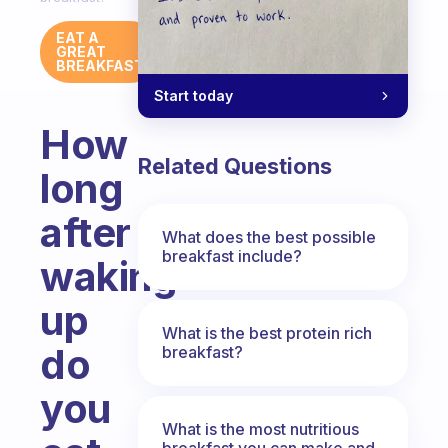
EAT A
GREAT
BREAKFAST
Start today
How
Related Questions
long
after
What does the best possible
breakfast include?
waking
up
What is the best protein rich
do
breakfast?
you
What is the most nutritious
breakfast you can make and