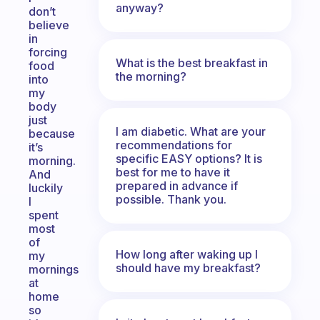
anyway?
don’t
believe
in
forcing
What is the best breakfast in
food
the morning?
into
my
body
just
I am diabetic. What are your
because
recommendations for
it’s
specific EASY options? It is
morning.
best for me to have it
And
prepared in advance if
luckily
possible. Thank you.
I
spent
most
of
How long after waking up I
my
should have my breakfast?
mornings
at
home
so