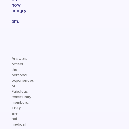
how
hungry
I
am.
Answers
reflect
the
personal
experiences
of
Fabulous
community
members.
They
are
not
medical