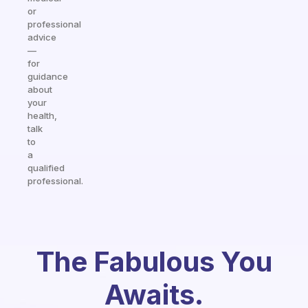
or
professional
advice
—
for
guidance
about
your
health,
talk
to
a
qualified
professional.
The Fabulous You
Awaits.