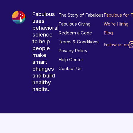
Fabulous
The Story of Fabulous
Fabulous for 
uses
Fabulous Giving
We’re Hiring
behavioral
Redeem a Code
Blog
science
to help
Terms & Conditions
Follow us on
people
Privacy Policy
make
Help Center
smart
changes
Contact Us
and build
healthy
habits.