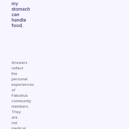
my
stomach
can
handle
food.
Answers
reflect
the
personal
experiences
of
Fabulous
community
members.
They
are
not
medical