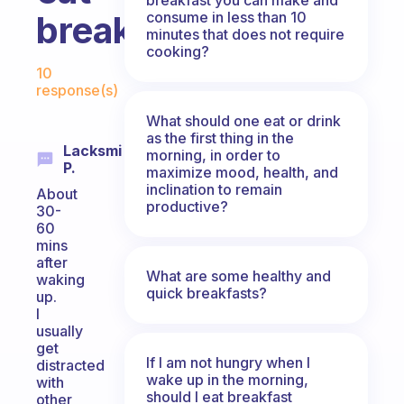
consume in less than 10
breakfast?
minutes that does not require
cooking?
Fabulous Community
10
response(s)
What should one eat or drink
as the first thing in the
Lacksmi
morning, in order to
P.
maximize mood, health, and
inclination to remain
About
productive?
30-
60
mins
after
What are some healthy and
waking
quick breakfasts?
up.
I
usually
get
If I am not hungry when I
distracted
wake up in the morning,
with
should I eat breakfast
other