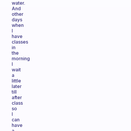
water.
And
other
days
when
I
have
classes
in
the
morning
I
wait
a
little
later
till
after
class
so
I
can
have
a