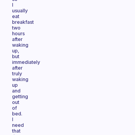
I
usually
eat
breakfast
two
hours
after
waking
up,
but
immediately
after
truly
waking
up
and
getting
out
of
bed.
I
need
that