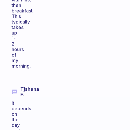
then
breakfast.
This
typically
takes
up
1-
2
hours
of
my
morning.
Tjshana
F.
It
depends
on
the
day