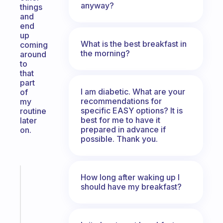
anyway?
things
and
end
up
What is the best breakfast in
coming
the morning?
around
to
that
part
I am diabetic. What are your
of
recommendations for
my
specific EASY options? It is
routine
best for me to have it
later
prepared in advance if
on.
possible. Thank you.
Fabulous
How long after waking up I
A
should have my breakfast?
note
for
the