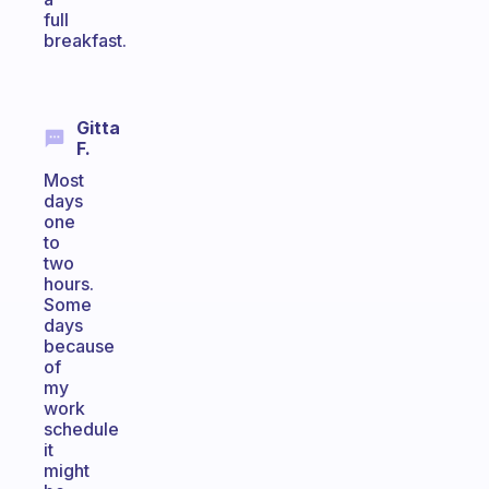
full
breakfast.
Gitta
F.
Most
days
one
to
two
hours.
Some
days
because
of
my
work
schedule
it
might