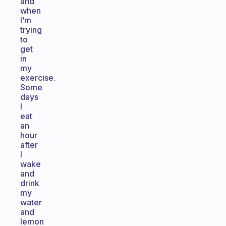
and
when
I’m
trying
to
get
in
my
exercise.
Some
days
I
eat
an
hour
after
I
wake
and
drink
my
water
and
lemon