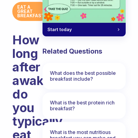
EAT A
GREAT
BREAKFAST
Start today
How
long
Related Questions
after
What does the best possible
awakening,
breakfast include?
do
What is the best protein rich
you
breakfast?
typically
eat
What is the most nutritious
breakfast you can make and