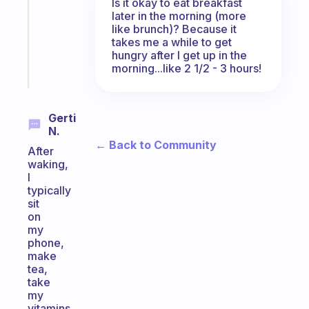
Is it okay to eat breakfast
former
later in the morning (more
gifted
like brunch)? Because it
kid
takes me a while to get
hungry after I get up in the
Start
morning...like 2 1/2 - 3 hours!
today
Gerti
N.
← Back to Community
After
waking,
I
typically
sit
on
my
phone,
make
tea,
take
my
vitamins,