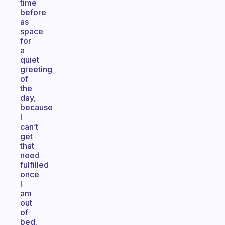
time
before
as
space
for
a
quiet
greeting
of
the
day,
because
I
can’t
get
that
need
fulfilled
once
I
am
out
of
bed.