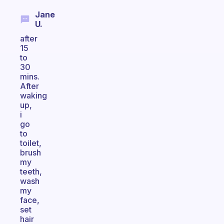
Jane
U.
after
15
to
30
mins.
After
waking
up,
i
go
to
toilet,
brush
my
teeth,
wash
my
face,
set
hair