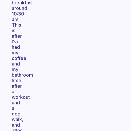
breakfast
around
10:30
am.
This
is
after
I’ve
had
my
coffee
and
my
bathroom
time,
after
a
workout
and
a
dog
walk,
and
after