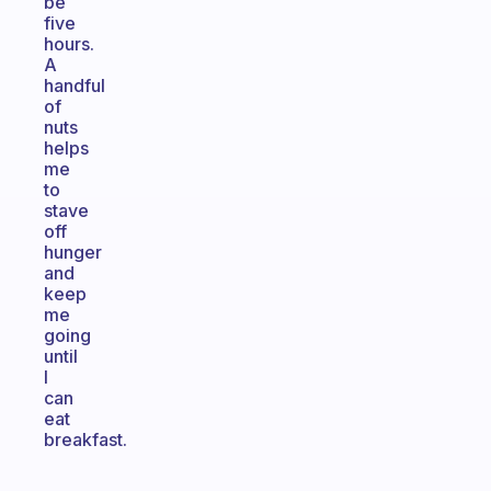
be
five
hours.
A
handful
of
nuts
helps
me
to
stave
off
hunger
and
keep
me
going
until
I
can
eat
breakfast.