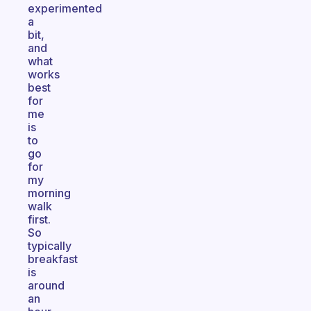
experimented
a
bit,
and
what
works
best
for
me
is
to
go
for
my
morning
walk
first.
So
typically
breakfast
is
around
an