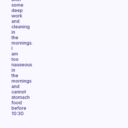
some
deep
work
and
cleaning
in
the
mornings.
I
am
too
nauseous
in
the
mornings
and
cannot
stomach
food
before
10:30