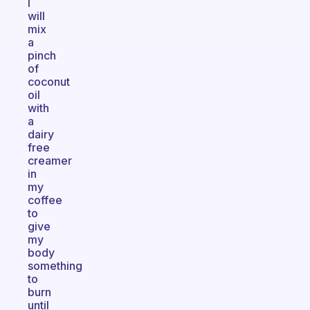
I
will
mix
a
pinch
of
coconut
oil
with
a
dairy
free
creamer
in
my
coffee
to
give
my
body
something
to
burn
until