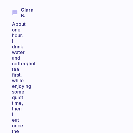
Clara
B.
About
one
hour.
I
drink
water
and
coffee/hot
tea
first,
while
enjoying
some
quiet
time,
then
I
eat
once
the