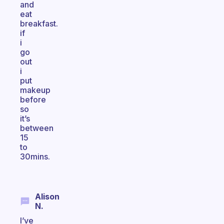
and
eat
breakfast.
if
i
go
out
i
put
makeup
before
so
it’s
between
15
to
30mins.
Alison
N.
I’ve