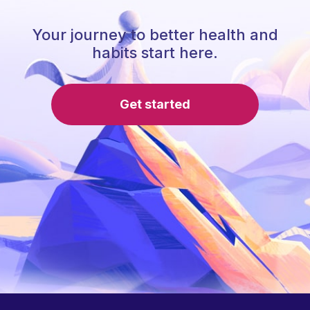
Your journey to better health and
habits start here.
Get started