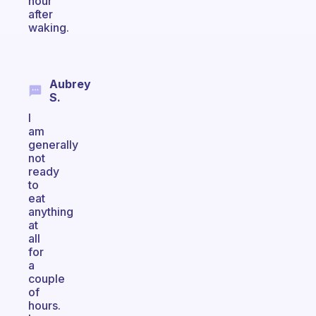
hour
after
waking.
Aubrey
S.
I
am
generally
not
ready
to
eat
anything
at
all
for
a
couple
of
hours.