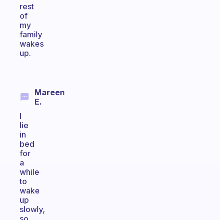
rest
of
my
family
wakes
up.
Mareen
E.
I
lie
in
bed
for
a
while
to
wake
up
slowly,
so