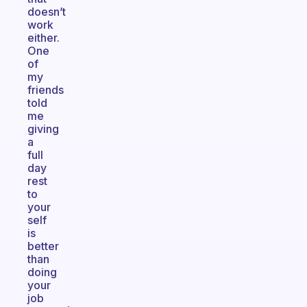
doesn’t
work
either.
One
of
my
friends
told
me
giving
a
full
day
rest
to
your
self
is
better
than
doing
your
job