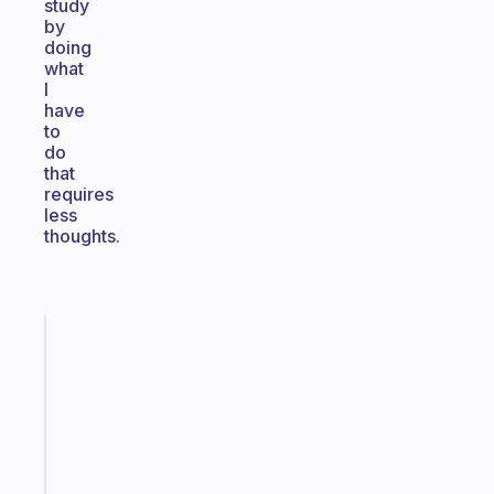
study
by
doing
what
I
have
to
do
that
requires
less
thoughts.
Fabulous
A
gentle
reminder
for
your
ADHD