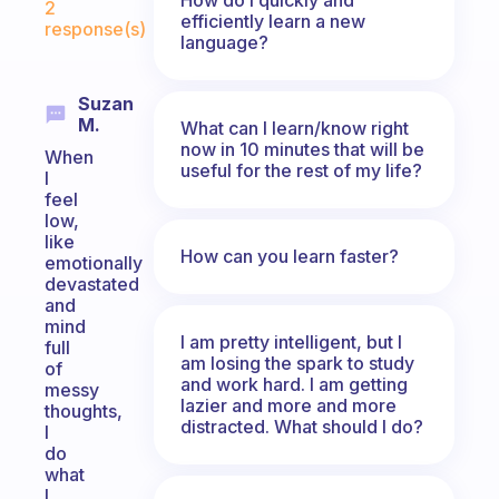
2
efficiently learn a new
response(s)
language?
Suzan
M.
What can I learn/know right
now in 10 minutes that will be
When
useful for the rest of my life?
I
feel
low,
like
How can you learn faster?
emotionally
devastated
and
mind
I am pretty intelligent, but I
full
am losing the spark to study
of
and work hard. I am getting
messy
lazier and more and more
thoughts,
distracted. What should I do?
I
do
what
I