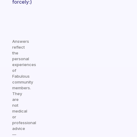
forcely:)
Answers
reflect
the
personal
experiences
of
Fabulous
community
members.
They
are
not
medical
or
professional
advice
—