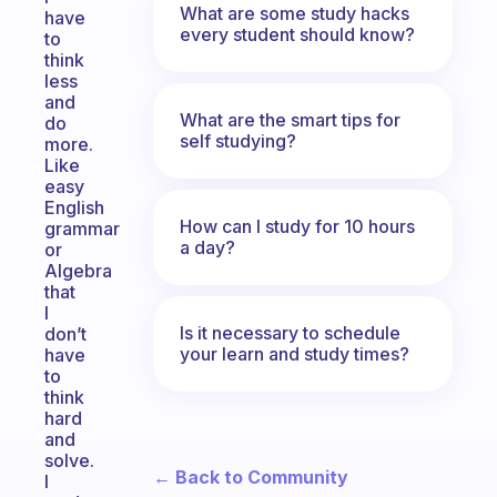
What are some study hacks
have
every student should know?
to
think
less
and
What are the smart tips for
do
self studying?
more.
Like
easy
English
How can I study for 10 hours
grammar
a day?
or
Algebra
that
I
Is it necessary to schedule
don’t
your learn and study times?
have
to
think
hard
and
solve.
← Back to Community
I