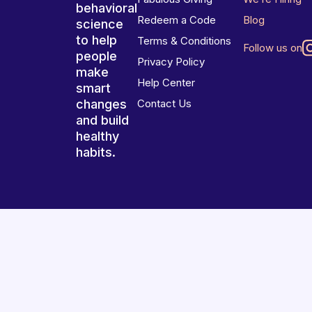
behavioral
Redeem a Code
Blog
science
to help
Terms & Conditions
Follow us on
people
Privacy Policy
make
Help Center
smart
changes
Contact Us
and build
healthy
habits.