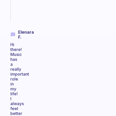
brain
Start
today
Elenara
F.
Hi
there!
Music
has
a
really
important
role
in
my
life!
I
always
feel
better