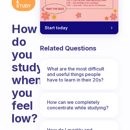
&
STUDY
How
Start today
do
Related Questions
you
study
What are the most difficult
and useful things people
when
have to learn in their 20s?
you
feel
How can we completely
concentrate while studying?
low?
Fabulous Community
How do I quickly and