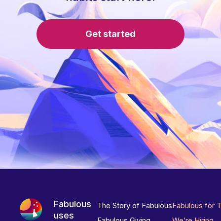
Get started
Fabulous
The Story of Fabulous
Fabulous for 
uses
Fabulous Giving
We’re Hiring