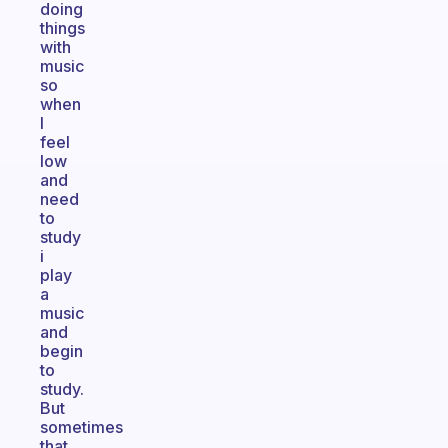
doing
things
with
music
so
when
I
feel
low
and
need
to
study
i
play
a
music
and
begin
to
study.
But
sometimes
that