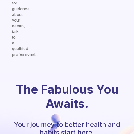
for
guidance
about
your
health,
talk
to
a
qualified
professional.
The Fabulous You
Awaits.
Your journey to better health and
habits start here.