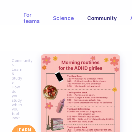
For
Science
Community
teams
Community
Learn
&
Study
How
do
you
study
when
you
feel
low?
LEARN