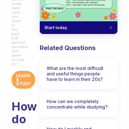
study
apps
have
you
used
in
Start today
the
past
that
worked
Related Questions
excellent
and
didn’t
include
AI?
What are the most difficult
and useful things people
LEARN
have to learn in their 20s?
&
STUDY
How can we completely
How
concentrate while studying?
do
How do I quickly and