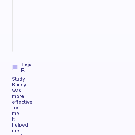
for
the
former
gifted
kid
Start
today
Teju
F.
Study
Bunny
was
more
effective
for
me.
It
helped
me