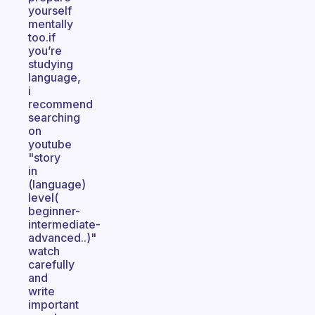
yourself
mentally
too.if
you’re
studying
language,
i
recommend
searching
on
youtube
"story
in
(language)
level(
beginner-
intermediate-
advanced..)"
watch
carefully
and
write
important