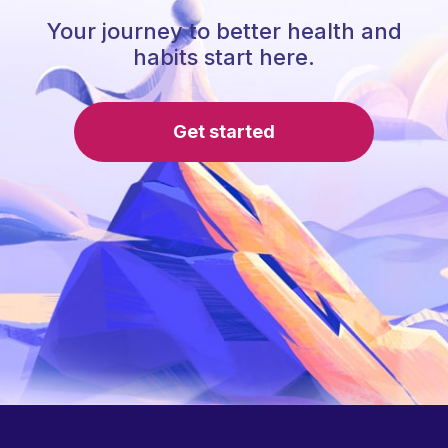
Your journey to better health and
habits start here.
Get started