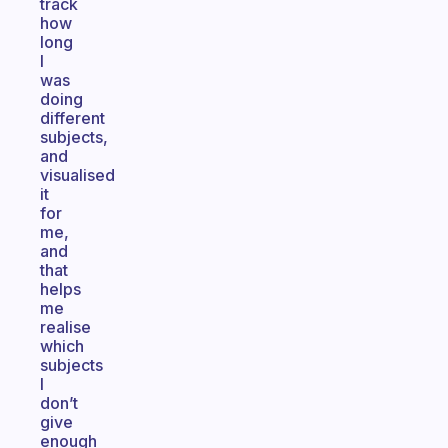
track
how
long
I
was
doing
different
subjects,
and
visualised
it
for
me,
and
that
helps
me
realise
which
subjects
I
don’t
give
enough