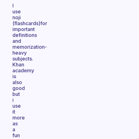
I
use
noji
(flashcards)for
important
definitions
and
memorization-
heavy
subjects.
Khan
academy
is
also
good
but
i
use
it
more
as
a
fun