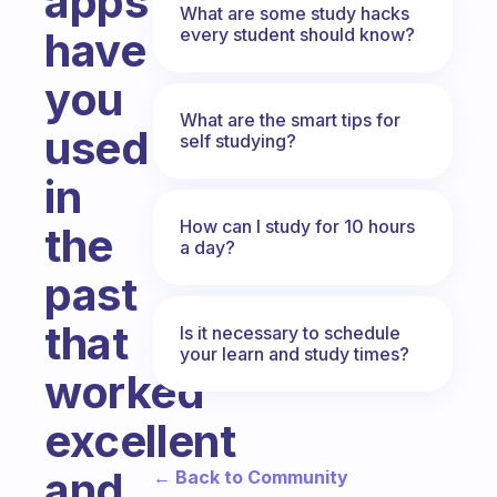
apps
What are some study hacks
every student should know?
have
you
What are the smart tips for
used
self studying?
in
How can I study for 10 hours
the
a day?
past
that
Is it necessary to schedule
your learn and study times?
worked
excellent
and
← Back to Community