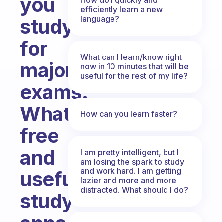
you
efficiently learn a new
language?
study
for
What can I learn/know right
major
now in 10 minutes that will be
useful for the rest of my life?
exams.
What
How can you learn faster?
free
and
I am pretty intelligent, but I
am losing the spark to study
and work hard. I am getting
useful
lazier and more and more
distracted. What should I do?
study