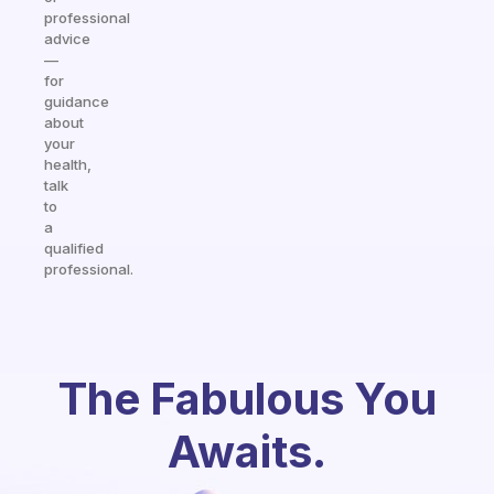
professional
advice
—
for
guidance
about
your
health,
talk
to
a
qualified
professional.
The Fabulous You
Awaits.