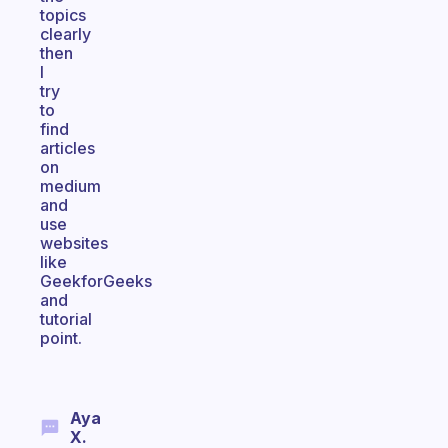
topics
clearly
then
I
try
to
find
articles
on
medium
and
use
websites
like
GeekforGeeks
and
tutorial
point.
Aya
X.