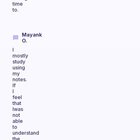
time
to.
Mayank
O.
I
mostly
study
using
my
notes.
If
I
feel
that
Iwas
not
able
to
understand
the