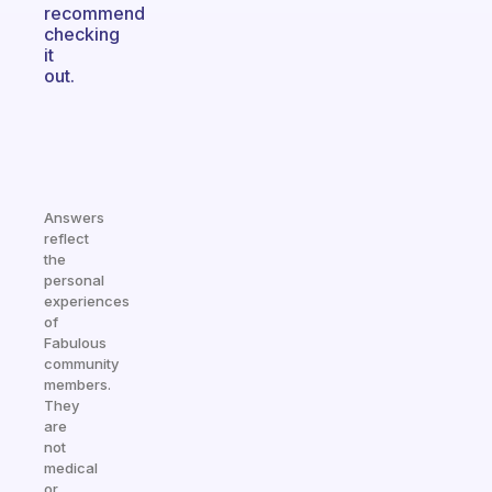
recommend
checking
it
out.
Answers
reflect
the
personal
experiences
of
Fabulous
community
members.
They
are
not
medical
or