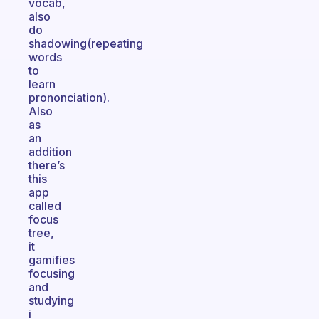
vocab,
also
do
shadowing(repeating
words
to
learn
prononciation).
Also
as
an
addition
there’s
this
app
called
focus
tree,
it
gamifies
focusing
and
studying
i