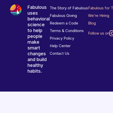
Fabulous
The Story of Fabulous
Fabulous for 
uses
Fabulous Giving
We’re Hiring
behavioral
Redeem a Code
Blog
science
to help
Terms & Conditions
Follow us on
people
Privacy Policy
make
Help Center
smart
changes
Contact Us
and build
healthy
habits.