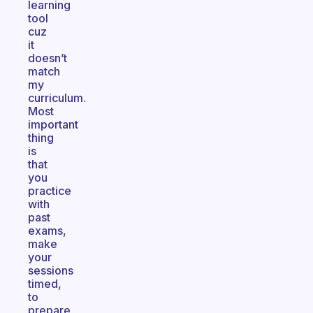
learning
tool
cuz
it
doesn’t
match
my
curriculum.
Most
important
thing
is
that
you
practice
with
past
exams,
make
your
sessions
timed,
to
prepare