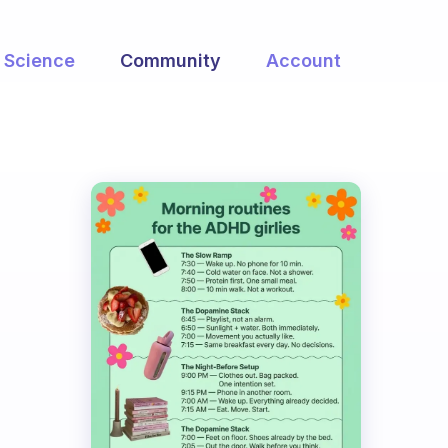
Science
Community
Account