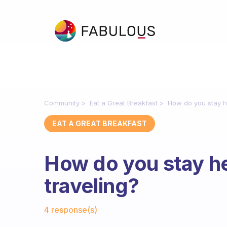
Community
Eat a Great Breakfast
How do you stay h
EAT A GREAT BREAKFAST
How do you stay h
traveling?
Fabulous Community
4 response(s)