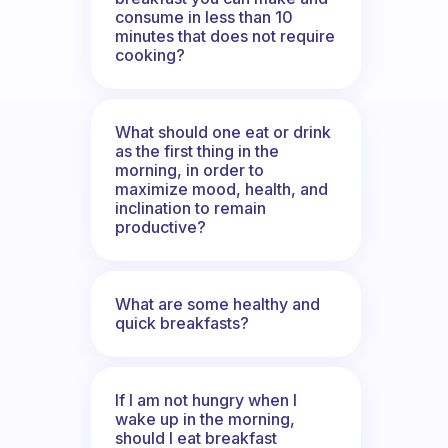
consume in less than 10
minutes that does not require
cooking?
What should one eat or drink
as the first thing in the
morning, in order to
maximize mood, health, and
inclination to remain
productive?
What are some healthy and
quick breakfasts?
If I am not hungry when I
wake up in the morning,
should I eat breakfast