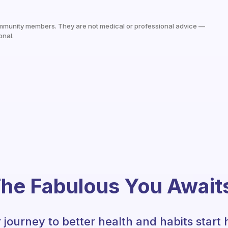
mmunity members. They are not medical or professional advice —
onal.
he Fabulous You Await
 journey to better health and habits start 