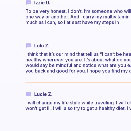
Izzie U.
To be very honest, I don’t. I’m someone who will
one way or another. And I carry my multivitamin &
much as I can, so I atleast have my steps in
Lolo Z.
I think that it’s our mind that tell us “I can’t be 
healthy wherever you are. It’s about what do yo
would say be mindful and notice what are you eat
you back and good for you. I hope you find my 
Lucie Z.
I will change my life style while traveling. I will
won’t get ill. I will also try to get a healthy diet. 