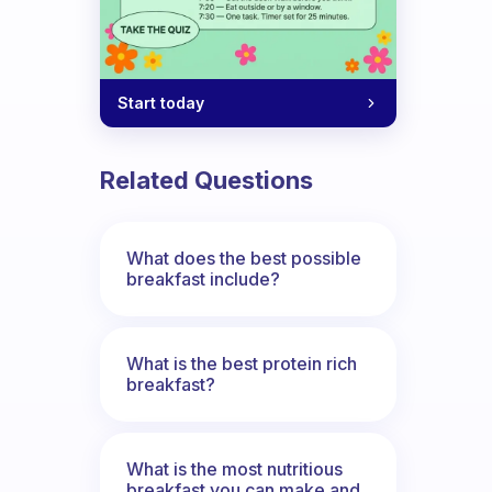
Start today
Related Questions
What does the best possible
breakfast include?
What is the best protein rich
breakfast?
What is the most nutritious
breakfast you can make and