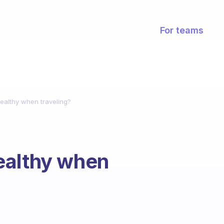
For teams
ealthy when traveling?
ealthy when