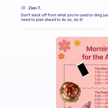
Zion T.
Don’t slack off from what you’re used to ding jus
need to plan ahead to do so, do it!