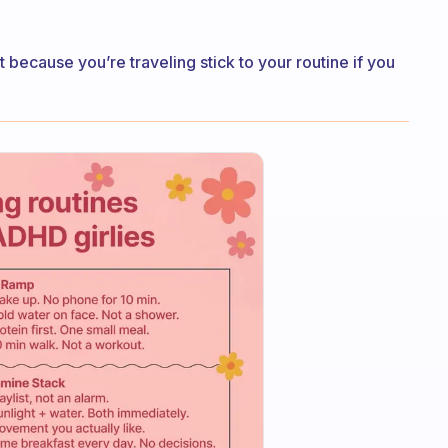
t because you’re traveling stick to your routine if you