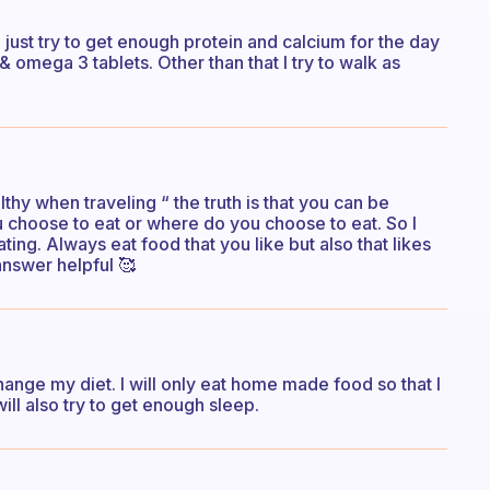
 just try to get enough protein and calcium for the day
 omega 3 tablets. Other than that I try to walk as
healthy when traveling “ the truth is that you can be
u choose to eat or where do you choose to eat. So I
ing. Always eat food that you like but also that likes
answer helpful 🥰
 change my diet. I will only eat home made food so that I
I will also try to get enough sleep.