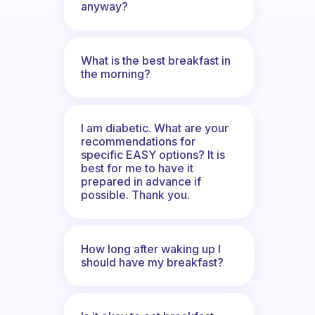
anyway?
What is the best breakfast in
the morning?
I am diabetic. What are your
recommendations for
specific EASY options? It is
best for me to have it
prepared in advance if
possible. Thank you.
How long after waking up I
should have my breakfast?