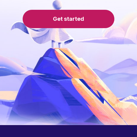
Get started