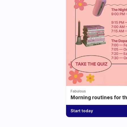
Fabulous
Morning routines for t
Start today