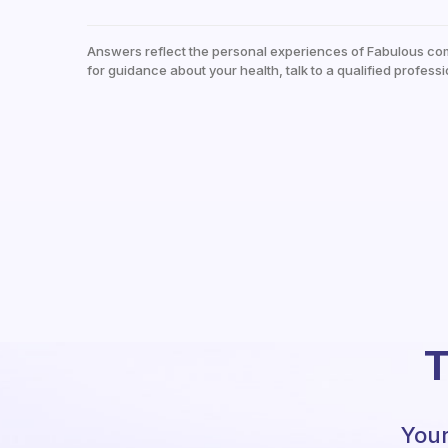
Answers reflect the personal experiences of Fabulous co
for guidance about your health, talk to a qualified professi
T
Your