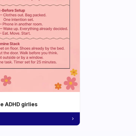
he ADHD girlies