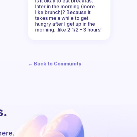
Is it okay to eat breakfast
later in the morning (more
like brunch)? Because it
takes me a while to get
hungry after I get up in the
morning...like 2 1/2 - 3 hours!
← Back to Community
s.
here.