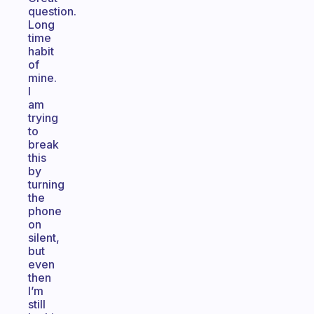
question.
Long
time
habit
of
mine.
I
am
trying
to
break
this
by
turning
the
phone
on
silent,
but
even
then
I’m
still