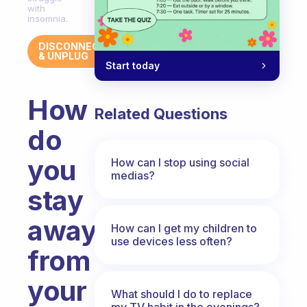
with
insomnia.
DISCONNECT
& UNPLUG
Start today
How
Related Questions
do
you
How can I stop using social
medias?
stay
away
How can I get my children to
use devices less often?
from
your
What should I do to replace
my TV habit in the evenings?