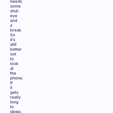
needs
some
shut-
eye
and
a
break.
So
it’s
still
better
not
to
look
at
the
phone.
If
it
gets
really
long
to
sleep,