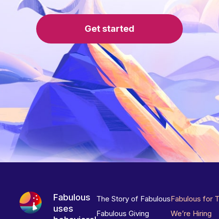
Get started
Fabulous
The Story of Fabulous
Fabulous for 
uses
Fabulous Giving
We’re Hiring