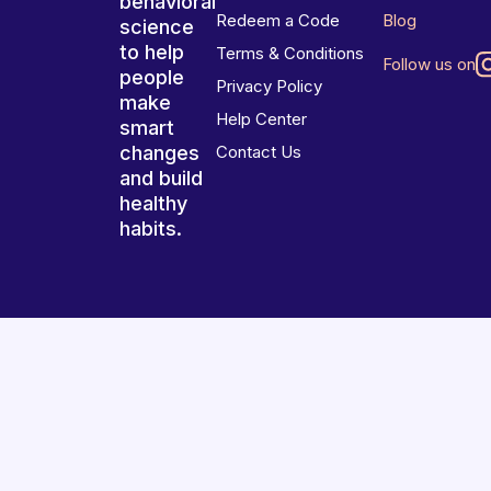
behavioral
Redeem a Code
Blog
science
to help
Terms & Conditions
Follow us on
people
Privacy Policy
make
Help Center
smart
changes
Contact Us
and build
healthy
habits.