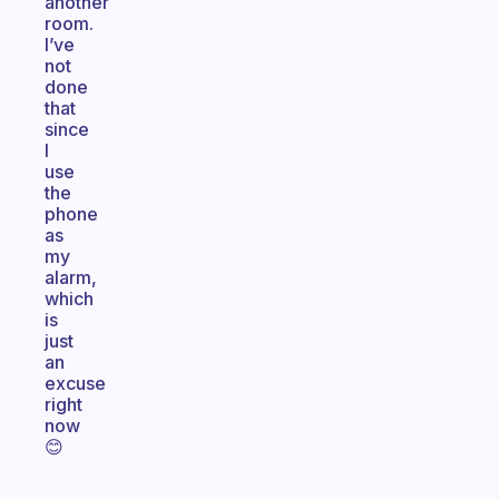
another
room.
I’ve
not
done
that
since
I
use
the
phone
as
my
alarm,
which
is
just
an
excuse
right
now
😊