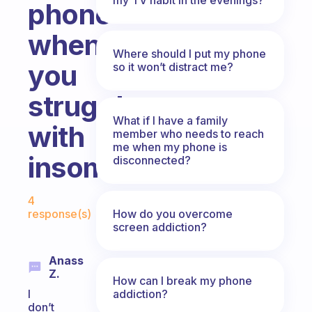
phone
when
Where should I put my phone
you
so it won’t distract me?
struggle
What if I have a family
with
member who needs to reach
me when my phone is
insomnia.
disconnected?
Fabulous Community
4
How do you overcome
response(s)
screen addiction?
Anass
Z.
How can I break my phone
addiction?
I
don’t