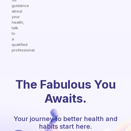
for
guidance
about
your
health,
talk
to
a
qualified
professional.
The Fabulous You
Awaits.
Your journey to better health and
habits start here.