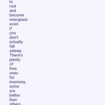
to
rest
and
become
energised
even
if
you
don’t
actually
fall
asleep.
There’s
plenty
of
free
ones
for
insomnia,
some
are
better
than
others.