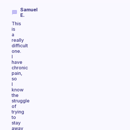
Samuel
E.
This
is
a
really
difficult
one.
I
have
chronic
pain,
so
I
know
the
struggle
of
trying
to
stay
away