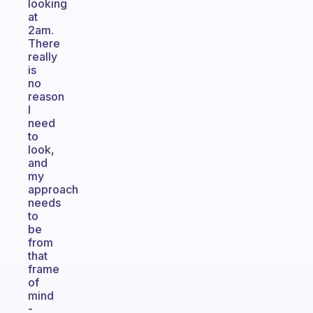
looking
at
2am.
There
really
is
no
reason
I
need
to
look,
and
my
approach
needs
to
be
from
that
frame
of
mind
-