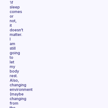
‘if
sleep
comes
or
not,
it
doesn’t
matter.
I
am
still
going
to
let
my
body
rest.
Also,
changing
environment
(maybe
changing
from
the