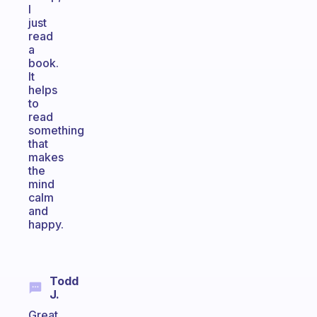
I
just
read
a
book.
It
helps
to
read
something
that
makes
the
mind
calm
and
happy.
Todd
J.
Great