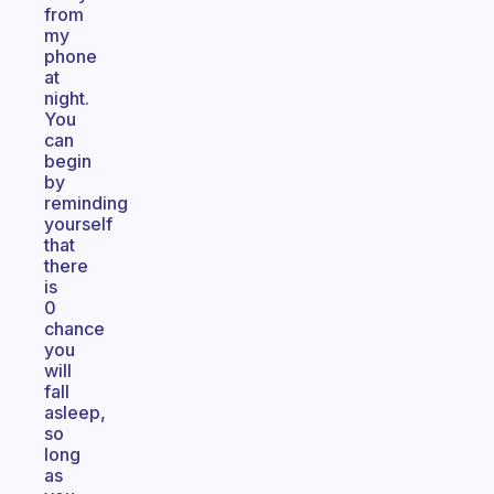
from
my
phone
at
night.
You
can
begin
by
reminding
yourself
that
there
is
0
chance
you
will
fall
asleep,
so
long
as