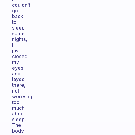
couldn’t
go
back
to
sleep
some
nights,
I
just
closed
my
eyes
and
layed
there,
not
worrying
too
much
about
sleep.
The
body