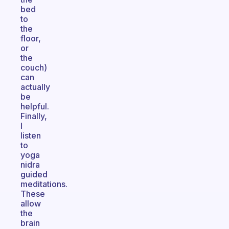
bed
to
the
floor,
or
the
couch)
can
actually
be
helpful.
Finally,
I
listen
to
yoga
nidra
guided
meditations.
These
allow
the
brain