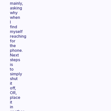
mainly,
asking
why
when
I
find
myself
reaching
for
the
phone.
Next
steps
is
to
simply
shut
it
off,
OR,
place
it
in