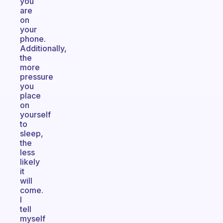
you
are
on
your
phone.
Additionally,
the
more
pressure
you
place
on
yourself
to
sleep,
the
less
likely
it
will
come.
I
tell
myself