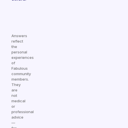
Answers
reflect
the
personal
experiences
of
Fabulous
community
members.
They
are
not
medical
or
professional
advice
—