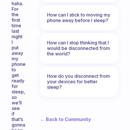
haha.
For
the
How can I stick to moving my
first
phone away before I sleep?
time
last
night
I
How can I stop thinking that I
put
would be disconnected from
away
the world?
my
phone
to
get
How do you disconnect from
ready
your devices for better
for
sleep?
sleep,
so
we’ll
see
if
← Back to Community
that’s
gonna