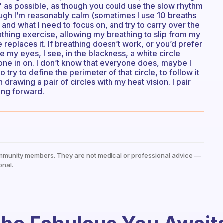
ect" as possible, as though you could use the slow rhythm
hough I’m reasonably calm (sometimes I use 10 breaths
ve and what I need to focus on, and try to carry over the
athing exercise, allowing my breathing to slip from my
 replaces it. If breathing doesn’t work, or you’d prefer
e my eyes, I see, in the blackness, a white circle
hone in on. I don’t know that everyone does, maybe I
to try to define the perimeter of that circle, to follow it
drawing a pair of circles with my heat vision. I pair
ing forward.
mmunity members. They are not medical or professional advice —
onal.