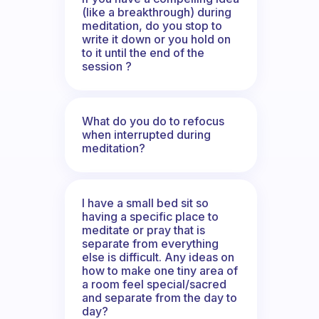
(like a breakthrough) during
meditation, do you stop to
write it down or you hold on
to it until the end of the
session ?
What do you do to refocus
when interrupted during
meditation?
I have a small bed sit so
having a specific place to
meditate or pray that is
separate from everything
else is difficult. Any ideas on
how to make one tiny area of
a room feel special/sacred
and separate from the day to
day?