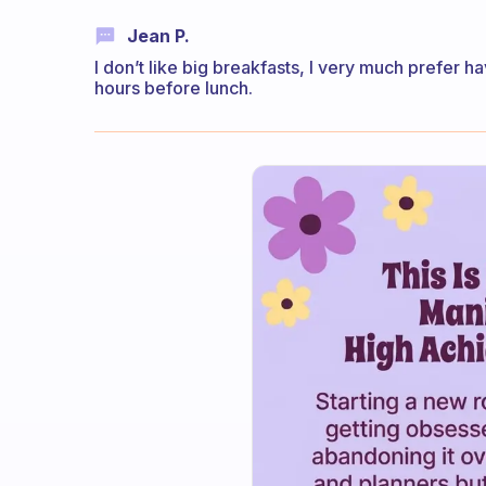
Jean P.
I don’t like big breakfasts, I very much prefer 
hours before lunch.