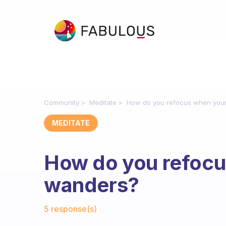
Community
Meditate
How do you refocus when you
MEDITATE
How do you refocu
wanders?
Fabulous Community
5 response(s)