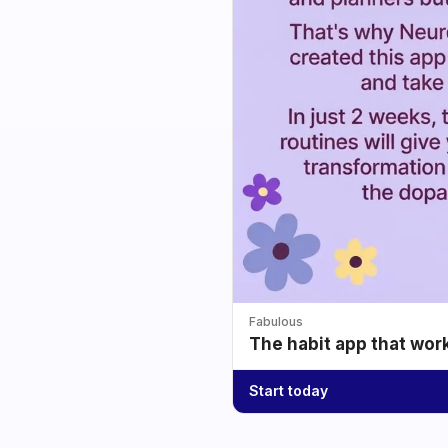
Fabulous
The habit app that wor
Start today