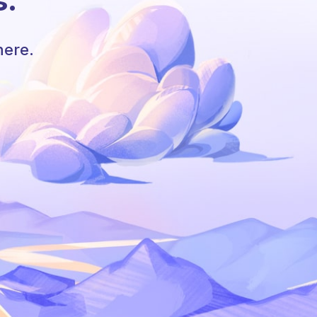
s.
here.