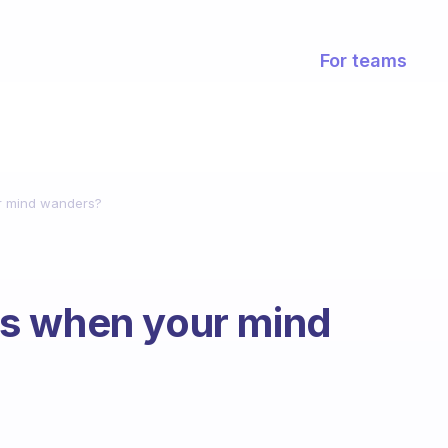
For teams
r mind wanders?
s when your mind