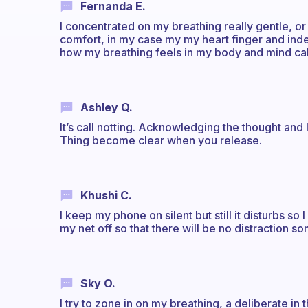
Fernanda E.
I concentrated on my breathing really gentle, or i
comfort, in my case my my heart finger and index
how my breathing feels in my body and mind ca
Ashley Q.
It’s call notting. Acknowledging the thought and 
Thing become clear when you release.
Khushi C.
I keep my phone on silent but still it disturbs so
my net off so that there will be no distraction so
Sky O.
I try to zone in on my breathing, a deliberate i