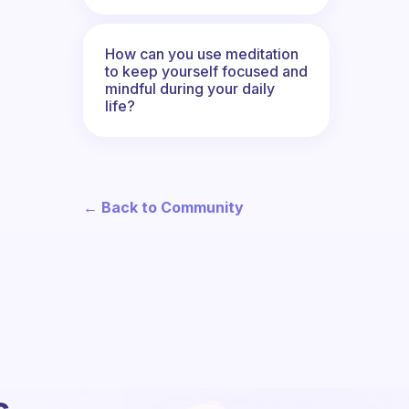
How can you use meditation
to keep yourself focused and
mindful during your daily
life?
← Back to Community