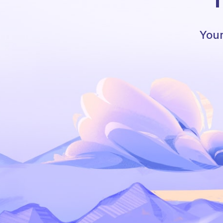
T
Your