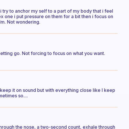
 try to anchor my self to a part of my body that i feel
 one i put pressure on them for a bit then i focus on
lm. Not wondering.
letting go. Not forcing to focus on what you want.
 I keep it on sound but with everything close like I keep
metimes so....
n through the nose, a two-second count, exhale through