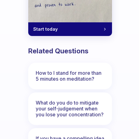
Start today
Related Questions
How to I stand for more than
5 minutes on meditation?
What do you do to mitigate
your self-judgement when
you lose your concentration?
If you have a compelling idea