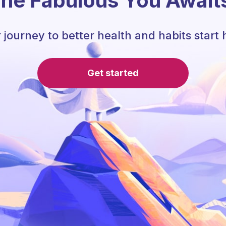
he Fabulous You Await
 journey to better health and habits start 
Get started