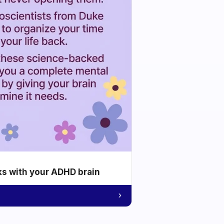
ks with your ADHD brain