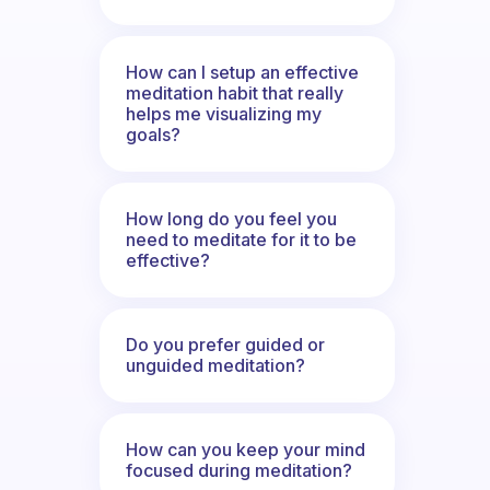
How can I setup an effective
meditation habit that really
helps me visualizing my
goals?
How long do you feel you
need to meditate for it to be
effective?
Do you prefer guided or
unguided meditation?
How can you keep your mind
focused during meditation?