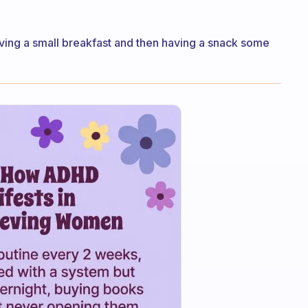
having a small breakfast and then having a snack some