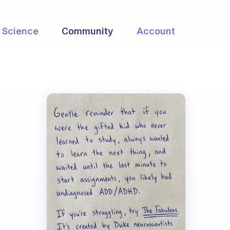
Science
Community
Account