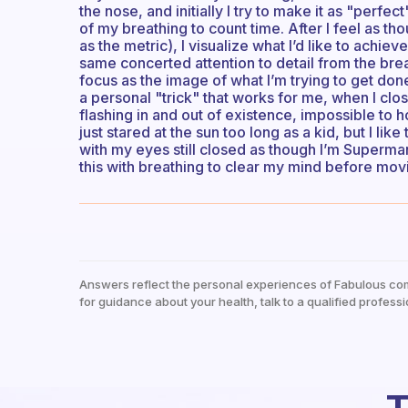
the nose, and initially I try to make it as "perf
of my breathing to count time. After I feel as t
as the metric), I visualize what I’d like to achie
same concerted attention to detail from the bre
focus as the image of what I’m trying to get done
a personal "trick" that works for me, when I clos
flashing in and out of existence, impossible to 
just stared at the sun too long as a kid, but I like 
with my eyes still closed as though I’m Superman 
this with breathing to clear my mind before mov
Answers reflect the personal experiences of Fabulous co
for guidance about your health, talk to a qualified professi