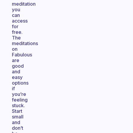
meditation
you
can
access
for
free.
The
meditations
on
Fabulous
are
good
and
easy
options
if
you’re
feeling
stuck.
Start
small
and
don’t