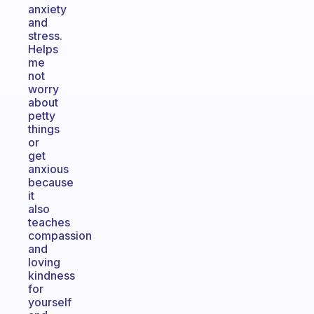
anxiety
and
stress.
Helps
me
not
worry
about
petty
things
or
get
anxious
because
it
also
teaches
compassion
and
loving
kindness
for
yourself