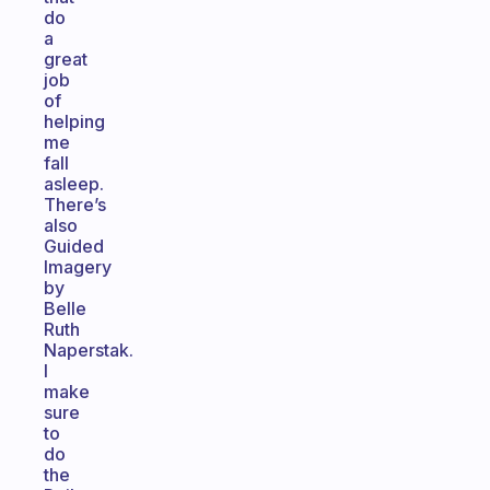
do
a
great
job
of
helping
me
fall
asleep.
There’s
also
Guided
Imagery
by
Belle
Ruth
Naperstak.
I
make
sure
to
do
the