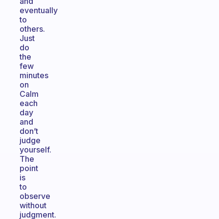
and
eventually
to
others.
Just
do
the
few
minutes
on
Calm
each
day
and
don’t
judge
yourself.
The
point
is
to
observe
without
judgment.