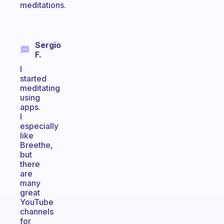
meditations.
Sergio
F.
I
started
meditating
using
apps.
I
especially
like
Breethe,
but
there
are
many
great
YouTube
channels
for