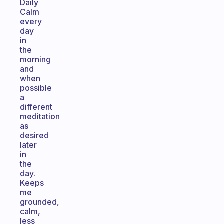
Daily
Calm
every
day
in
the
morning
and
when
possible
a
different
meditation
as
desired
later
in
the
day.
Keeps
me
grounded,
calm,
less