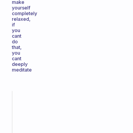
make
yourself
completely
relaxed,
if
you
cant
do
that,
you
cant
deeply
meditate
Fabulous
Morning
routines
for
the
ADHD