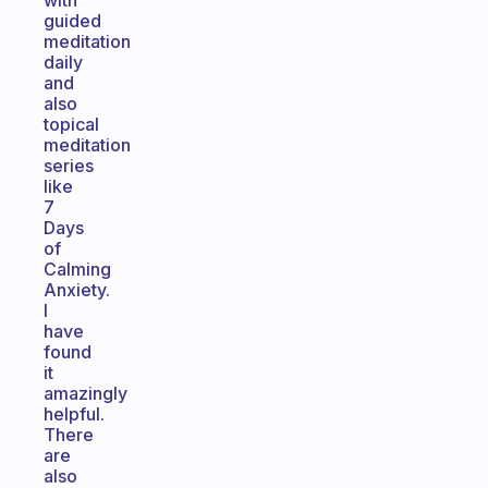
with
guided
meditation
daily
and
also
topical
meditation
series
like
7
Days
of
Calming
Anxiety.
I
have
found
it
amazingly
helpful.
There
are
also