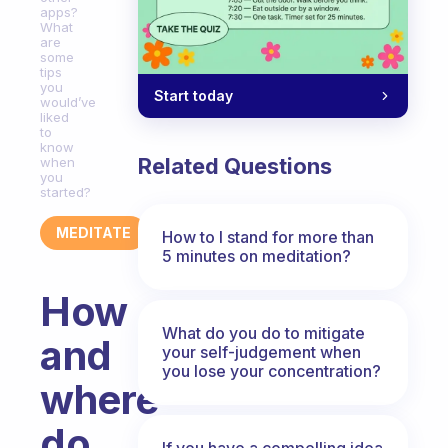
apps?
What
are
some
tips
you
Start today
would’ve
liked
to
know
Related Questions
when
you
started?
MEDITATE
How to I stand for more than
5 minutes on meditation?
How
What do you do to mitigate
and
your self-judgement when
you lose your concentration?
where
do
If you have a compelling idea