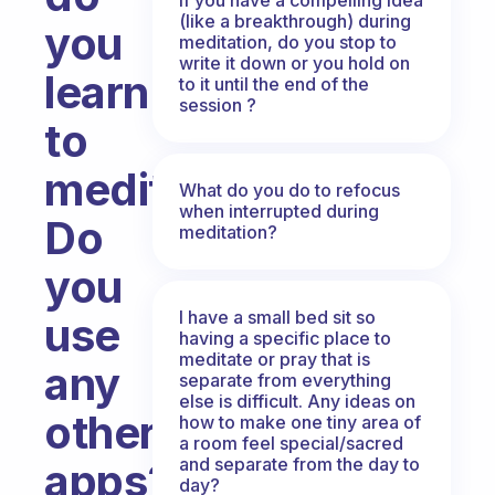
(like a breakthrough) during
you
meditation, do you stop to
write it down or you hold on
learn
to it until the end of the
session ?
to
meditate?
What do you do to refocus
when interrupted during
Do
meditation?
you
I have a small bed sit so
use
having a specific place to
meditate or pray that is
any
separate from everything
else is difficult. Any ideas on
other
how to make one tiny area of
a room feel special/sacred
and separate from the day to
apps?
day?