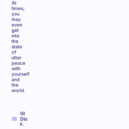
At
times,
you
may
even
get
into
the
state
of
utter
peace
with
yourself
and
the
world.
Gl
Dis
F.