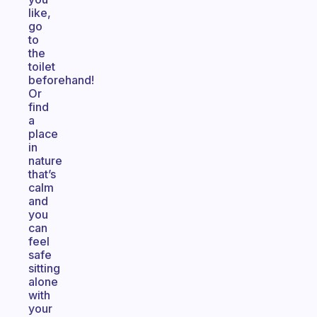
like,
go
to
the
toilet
beforehand!
Or
find
a
place
in
nature
that’s
calm
and
you
can
feel
safe
sitting
alone
with
your