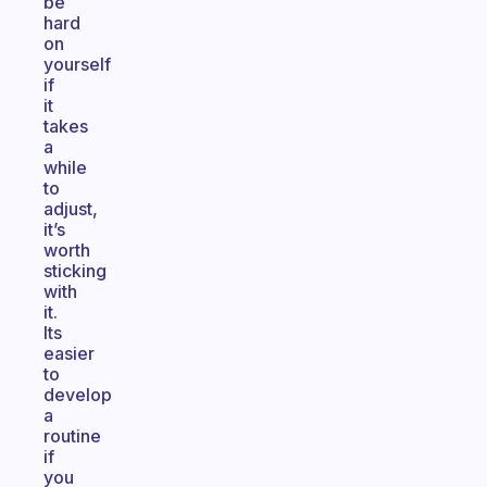
be
hard
on
yourself
if
it
takes
a
while
to
adjust,
it’s
worth
sticking
with
it.
Its
easier
to
develop
a
routine
if
you