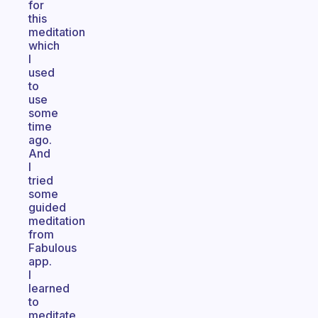
for
this
meditation
which
I
used
to
use
some
time
ago.
And
I
tried
some
guided
meditation
from
Fabulous
app.
I
learned
to
meditate