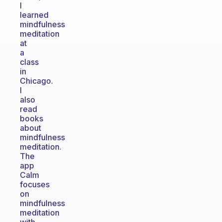
I
learned
mindfulness
meditation
at
a
class
in
Chicago.
I
also
read
books
about
mindfulness
meditation.
The
app
Calm
focuses
on
mindfulness
meditation