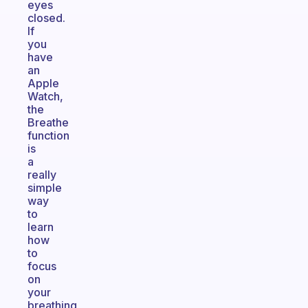
eyes
closed.
If
you
have
an
Apple
Watch,
the
Breathe
function
is
a
really
simple
way
to
learn
how
to
focus
on
your
breathing,