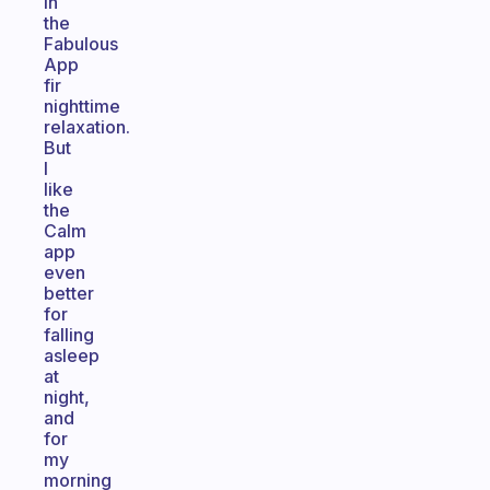
in
the
Fabulous
App
fir
nighttime
relaxation.
But
I
like
the
Calm
app
even
better
for
falling
asleep
at
night,
and
for
my
morning