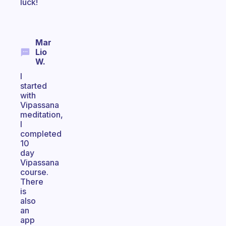
luck!
Mar
Lio
W.
I
started
with
Vipassana
meditation,
I
completed
10
day
Vipassana
course.
There
is
also
an
app