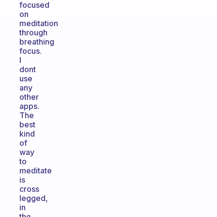
focused
on
meditation
through
breathing
focus.
I
dont
use
any
other
apps.
The
best
kind
of
way
to
meditate
is
cross
legged,
in
the