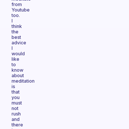
from
Youtube
too.
I
think
the
best
advice
I
would
like
to
know
about
meditation
is
that
you
must
not
rush
and
there