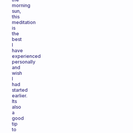
morning
sun,
this
meditation
is
the
best
I
have
experienced
personally
and
wish
I
had
started
earlier.
Its
also
a
good
tip
to