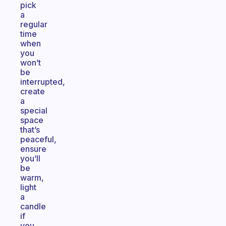
pick
a
regular
time
when
you
won’t
be
interrupted,
create
a
special
space
that’s
peaceful,
ensure
you’ll
be
warm,
light
a
candle
if
you