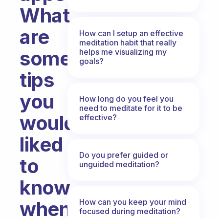
What
are
How can I setup an effective
meditation habit that really
some
helps me visualizing my
goals?
tips
you
How long do you feel you
need to meditate for it to be
would’ve
effective?
liked
Do you prefer guided or
to
unguided meditation?
know
How can you keep your mind
when
focused during meditation?