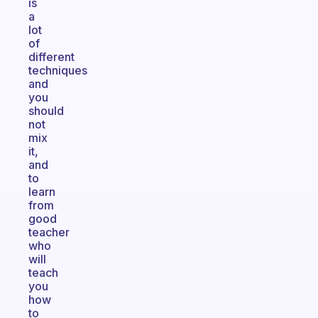
is
a
lot
of
different
techniques
and
you
should
not
mix
it,
and
to
learn
from
good
teacher
who
will
teach
you
how
to