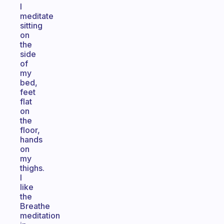
I
meditate
sitting
on
the
side
of
my
bed,
feet
flat
on
the
floor,
hands
on
my
thighs.
I
like
the
Breathe
meditation