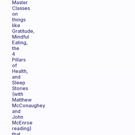
Master
Classes
on
things
like
Gratitude,
Mindful
Eating,
the
4
Pillars
of
Health,
and
Sleep
Stories
(with
Matthew
McConaughey
and
John
McEnroe
reading)
that