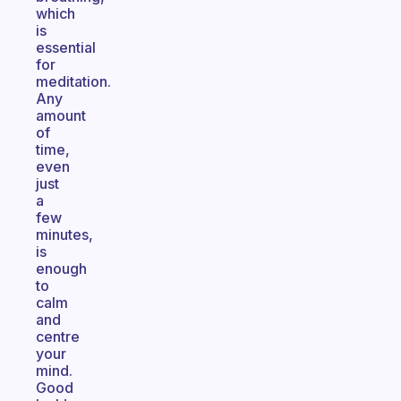
which
is
essential
for
meditation.
Any
amount
of
time,
even
just
a
few
minutes,
is
enough
to
calm
and
centre
your
mind.
Good