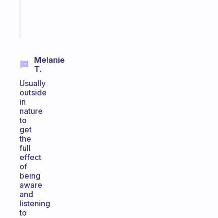
girlies
Start
today
Melanie
T.
Usually
outside
in
nature
to
get
the
full
effect
of
being
aware
and
listening
to