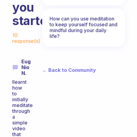
you
started?
How can you use meditation
to keep yourself focused and
mindful during your daily
Fabulous Community
10
life?
response(s)
Eug
Nio
← Back to Community
N.
Ilearnt
how
to
initially
meditate
through
a
simple
video
that