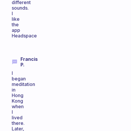
different
sounds.
I
like
the
app
Headspace
Francis
P.
I
began
meditation
in
Hong
Kong
when
I
lived
there.
Later,