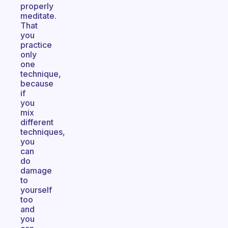
properly
meditate.
That
you
practice
only
one
technique,
because
if
you
mix
different
techniques,
you
can
do
damage
to
yourself
too
and
you