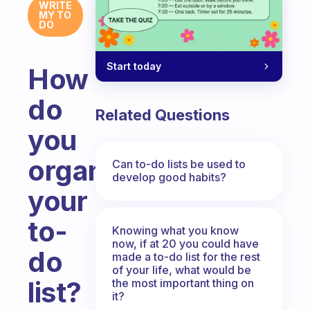
WRITE
MY TO
DO
Start today
How
do
Related Questions
you
organize
Can to-do lists be used to
develop good habits?
your
to-
Knowing what you know
now, if at 20 you could have
do
made a to-do list for the rest
of your life, what would be
list?
the most important thing on
it?