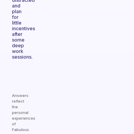
distracted
and
plan
for
little
incentives
after
some
deep
work
sessions.
Answers
reflect
the
personal
experiences
of
Fabulous