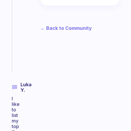
The
habit
app
that
works
← Back to Community
with
your
ADHD
brain
Start
today
Luka
Y.
I
like
to
list
my
top