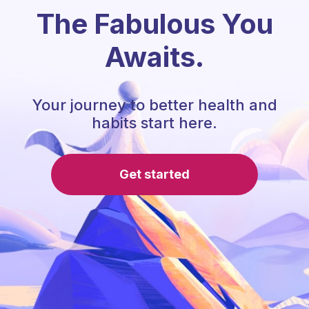
The Fabulous You
Awaits.
Your journey to better health and
habits start here.
Get started