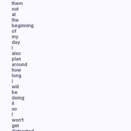
them
out
at
the
beginning
of
my
day.
I
also
plan
around
how
long
I
will
be
doing
it
so
I
won’t
get