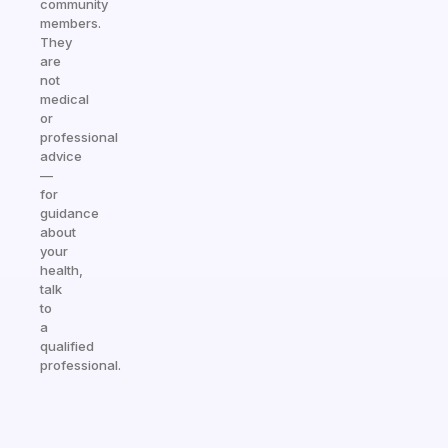
community
members.
They
are
not
medical
or
professional
advice
—
for
guidance
about
your
health,
talk
to
a
qualified
professional.