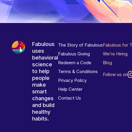
Fabulous
The Story of Fabulous
Fabulous for 
uses
Fabulous Giving
We’re Hiring
behavioral
Redeem a Code
Blog
science
to help
Terms & Conditions
Follow us on
people
Privacy Policy
make
Help Center
smart
changes
Contact Us
and build
healthy
habits.