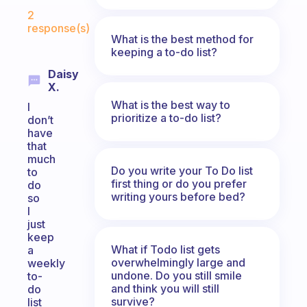
Fabulous Community
2
response(s)
What is the best method for
keeping a to-do list?
Daisy
X.
What is the best way to
I
prioritize a to-do list?
don’t
have
that
much
Do you write your To Do list
to
first thing or do you prefer
do
writing yours before bed?
so
I
just
keep
What if Todo list gets
a
overwhelmingly large and
weekly
undone. Do you still smile
to-
and think you will still
do
survive?
list