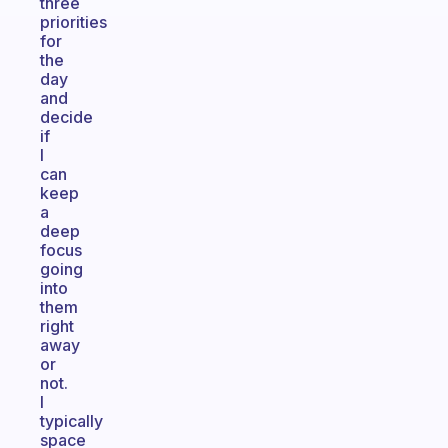
three
priorities
for
the
day
and
decide
if
I
can
keep
a
deep
focus
going
into
them
right
away
or
not.
I
typically
space