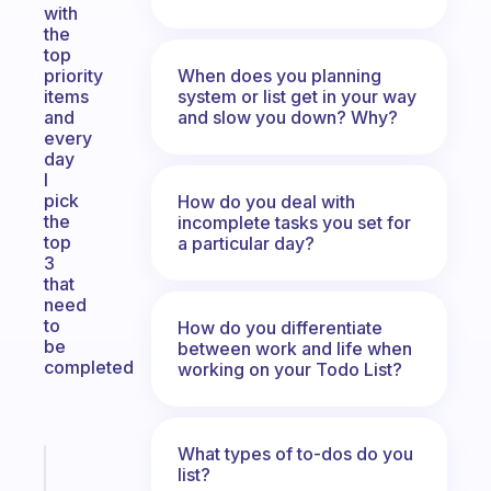
with
the
top
When does you planning
priority
system or list get in your way
items
and slow you down? Why?
and
every
day
I
pick
How do you deal with
the
incomplete tasks you set for
top
a particular day?
3
that
need
to
How do you differentiate
be
between work and life when
completed
working on your Todo List?
What types of to-dos do you
Fabulous
list?