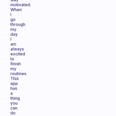
motivated.
When
I
go
through
my
day
I
am
always
excited
to
finish
my
routines.
This
app
has
a
thing
you
can
do