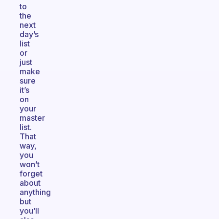
to
the
next
day’s
list
or
just
make
sure
it’s
on
your
master
list.
That
way,
you
won’t
forget
about
anything
but
you’ll