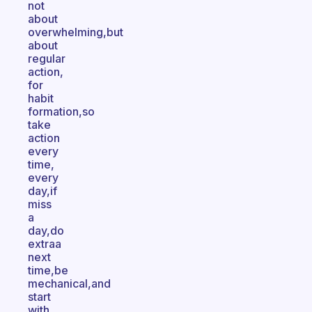
not
about
overwhelming,but
about
regular
action,
for
habit
formation,so
take
action
every
time,
every
day,if
miss
a
day,do
extraa
next
time,be
mechanical,and
start
with