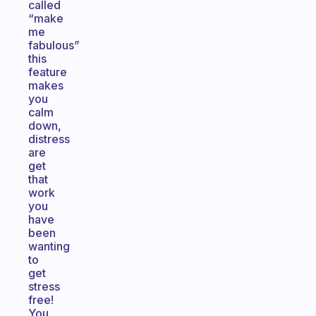
called
“make
me
fabulous”
this
feature
makes
you
calm
down,
distress
are
get
that
work
you
have
been
wanting
to
get
stress
free!
You