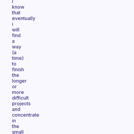
I
know
that
eventually
i
will
find
a
way
(a
time)
to
finish
the
longer
or
more
difficult
projects
and
concentrate
in
the
small