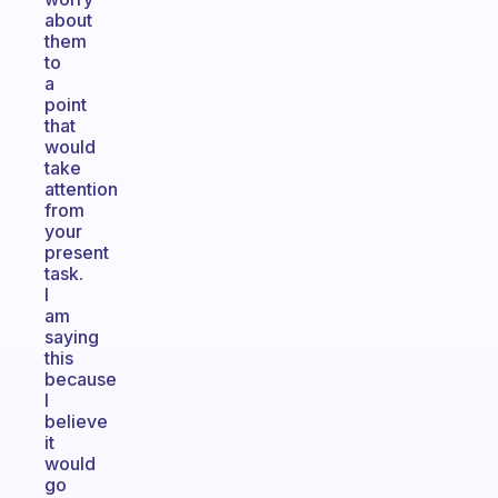
about
them
to
a
point
that
would
take
attention
from
your
present
task.
I
am
saying
this
because
I
believe
it
would
go