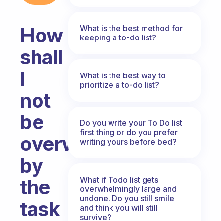
What is the best method for
How
keeping a to-do list?
shall
I
What is the best way to
prioritize a to-do list?
not
be
Do you write your To Do list
first thing or do you prefer
overwhelmed
writing yours before bed?
by
What if Todo list gets
the
overwhelmingly large and
undone. Do you still smile
task
and think you will still
survive?