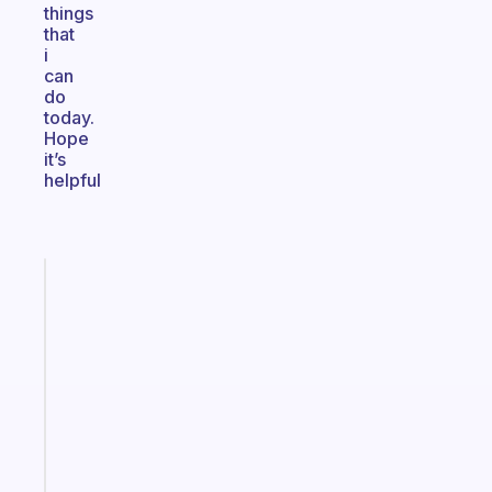
things
that
i
can
do
today.
Hope
it’s
helpful
Fabulous
A
gentle
reminder
for
your
ADHD
brain