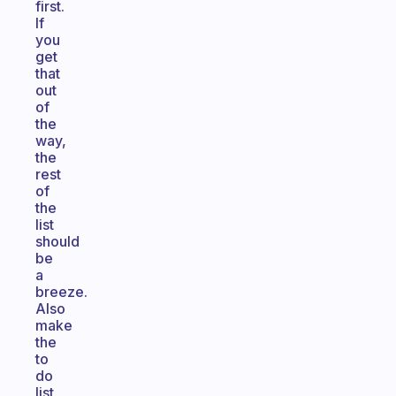
first.
If
you
get
that
out
of
the
way,
the
rest
of
the
list
should
be
a
breeze.
Also
make
the
to
do
list