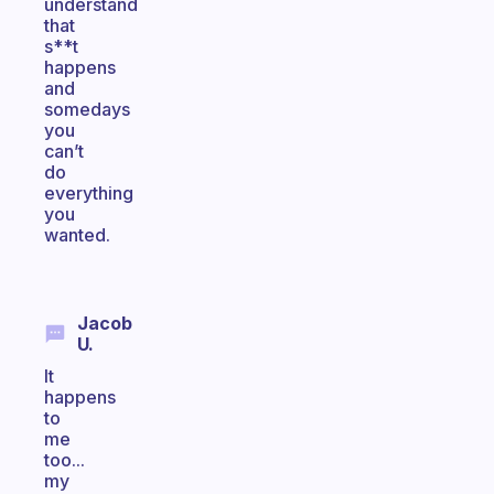
understand
that
s**t
happens
and
somedays
you
can’t
do
everything
you
wanted.
Jacob
U.
It
happens
to
me
too...
my