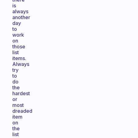
is
always
another
day
to
work
on
those
list
items.
Always
try
to
do
the
hardest
or
most
dreaded
item
on
the
list