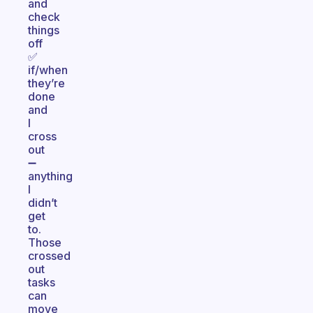
and
check
things
off
✅
if/when
they’re
done
and
I
cross
out
➖
anything
I
didn’t
get
to.
Those
crossed
out
tasks
can
move