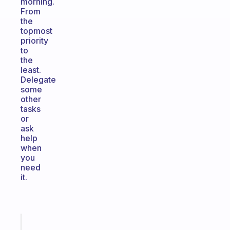
morning.
From
the
topmost
priority
to
the
least.
Delegate
some
other
tasks
or
ask
help
when
you
need
it.
Fabulous