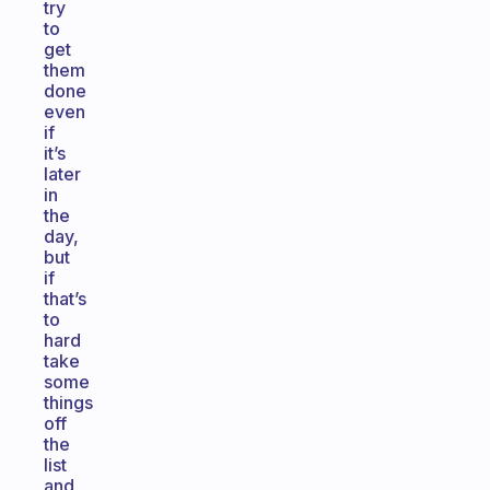
try
to
get
them
done
even
if
it’s
later
in
the
day,
but
if
that’s
to
hard
take
some
things
off
the
list
and