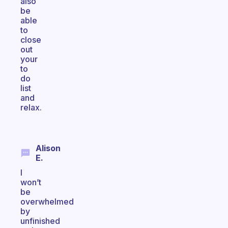
also
be
able
to
close
out
your
to
do
list
and
relax.
Alison
E.
I
won’t
be
overwhelmed
by
unfinished