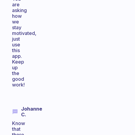
are
asking
how
we
stay
motivated,
just
use
this
app.
Keep
up
the
good
work!
Johanne
C.
Know
that
there