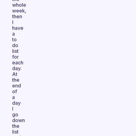
whole
week,
then
I
have
a
to
do
list
for
each
day.
At
the
end
of
a
day
I
go
down
the
list