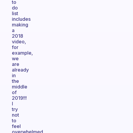
to
do
list
includes
making
a
2018
video,
for
example,
we
are
already
in
the
middle
of
2019!!!
I
try
not
to
feel
overwhelmed