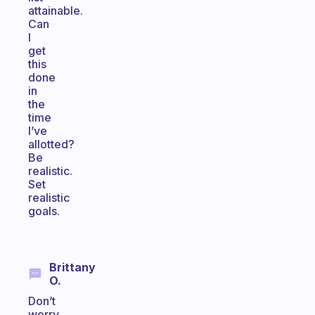
attainable.
Can
I
get
this
done
in
the
time
I’ve
allotted?
Be
realistic.
Set
realistic
goals.
Brittany
O.
Don’t
worry