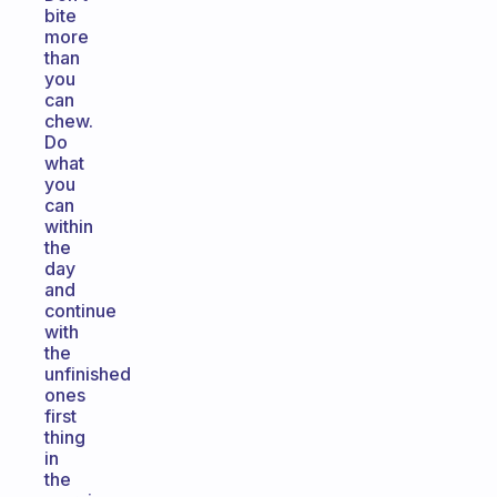
bite
more
than
you
can
chew.
Do
what
you
can
within
the
day
and
continue
with
the
unfinished
ones
first
thing
in
the