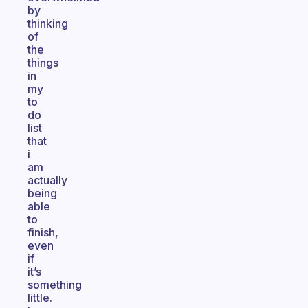
by
thinking
of
the
things
in
my
to
do
list
that
i
am
actually
being
able
to
finish,
even
if
it’s
something
little.