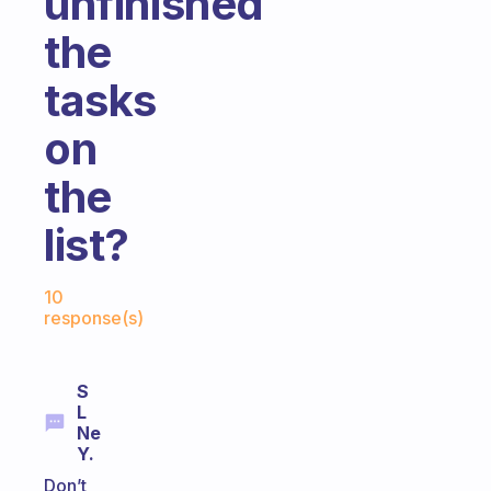
unfinished
the
tasks
on
the
list?
Fabulous Community
10
response(s)
S
L
Ne
Y.
Don’t