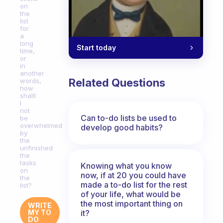
on
the
list
for
a
long
Start today
time,
or
in
another
Related Questions
words,
how
shalll
I
not
Can to-do lists be used to
be
overwhelmed
develop good habits?
by
the
unfinished
the
tasks
Knowing what you know
on
now, if at 20 you could have
the
made a to-do list for the rest
list?
of your life, what would be
the most important thing on
WRITE
it?
MY TO
DO