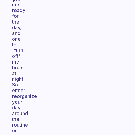
me
ready
for
the
day,
and
one
to
"turn
off"
my
brain
at
night.
So
either
reorganize
your
day
around
the
routine
or