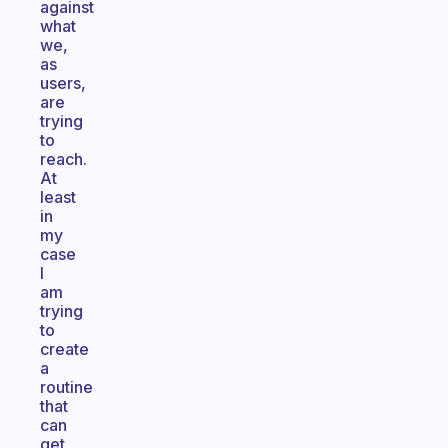
against
what
we,
as
users,
are
trying
to
reach.
At
least
in
my
case
I
am
trying
to
create
a
routine
that
can
get