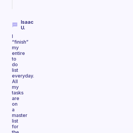
Start
today
Isaac
U.
I
“finish”
my
entire
to
do
list
everyday.
All
my
tasks
are
on
a
master
list
for
the