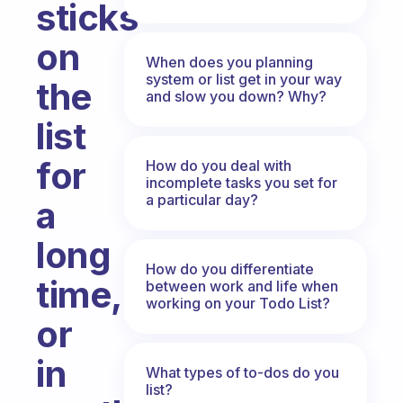
sticks
on
When does you planning
system or list get in your way
the
and slow you down? Why?
list
for
How do you deal with
incomplete tasks you set for
a particular day?
a
long
How do you differentiate
time,
between work and life when
working on your Todo List?
or
in
What types of to-dos do you
list?