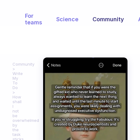
For
Science
Community
teams
Community
Write
My
To
Do
How
shall
I
not
be
overwhelmed
by
the
task
sticks