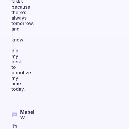
tasks
because
there’s
always
tomorrow,
and
I
know
I
did
my
best
to
prioritize
my
time
today.
Mabel
W.
It’s