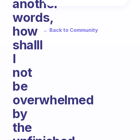
another
words,
how
← Back to Community
shalll
I
not
be
overwhelmed
by
the