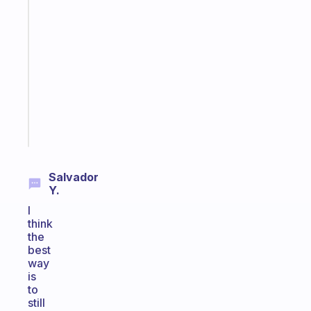
An
ADHD
morning
routine
that
actually
sticks
Start
today
Salvador
Y.
I
think
the
best
way
is
to
still