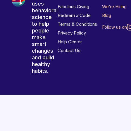
uses
Fabulous Giving
We’re Hiring
behavioral
Redeem a Code
Blog
science
to help
Terms & Conditions
Follow us on
people
Privacy Policy
make
Help Center
smart
changes
Contact Us
and build
healthy
habits.