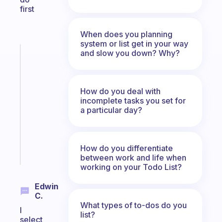
first
When does you planning
system or list get in your way
and slow you down? Why?
Fabulous
An
ADHD
morning
How do you deal with
routine
incomplete tasks you set for
that
a particular day?
actually
sticks
How do you differentiate
Start
between work and life when
today
working on your Todo List?
Edwin
C.
What types of to-dos do you
I
list?
select