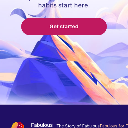
habits start here.
Get started
Fabulous
The Story of Fabulous
Fabulous for 