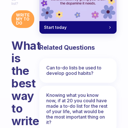
list?
WRITE
MY TO
DO
Start today
What
Related Questions
is
the
Can to-do lists be used to
develop good habits?
best
way
Knowing what you know
now, if at 20 you could have
to
made a to-do list for the rest
of your life, what would be
the most important thing on
write
it?