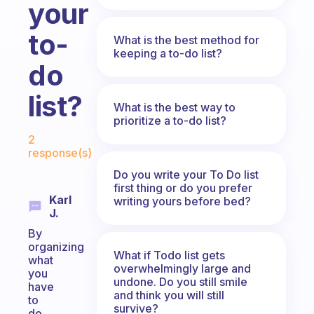
your
to-
What is the best method for
keeping a to-do list?
do
list?
What is the best way to
prioritize a to-do list?
Fabulous Community
2
response(s)
Do you write your To Do list
first thing or do you prefer
Karl
writing yours before bed?
J.
By
organizing
What if Todo list gets
what
overwhelmingly large and
you
undone. Do you still smile
have
and think you will still
to
survive?
do