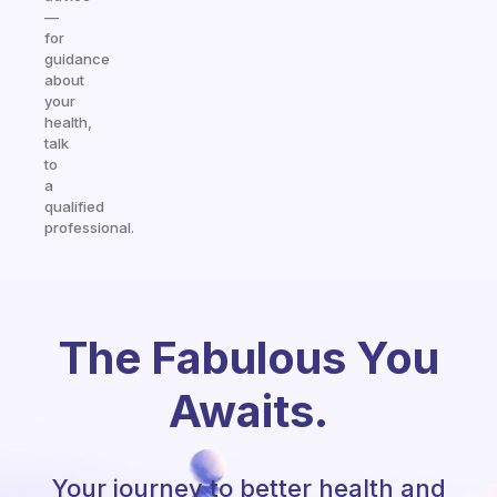
—
for
guidance
about
your
health,
talk
to
a
qualified
professional.
The Fabulous You
Awaits.
Your journey to better health and