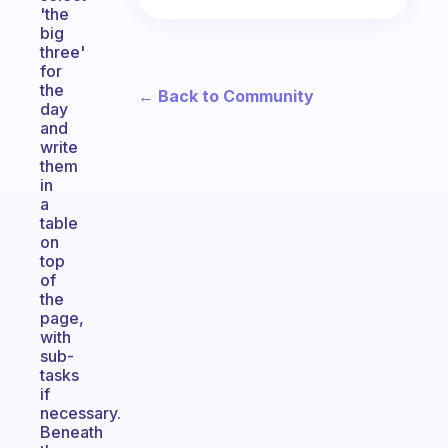
'the
big
three'
for
the
← Back to Community
day
and
write
them
in
a
table
on
top
of
the
page,
with
sub-
tasks
if
necessary.
Beneath