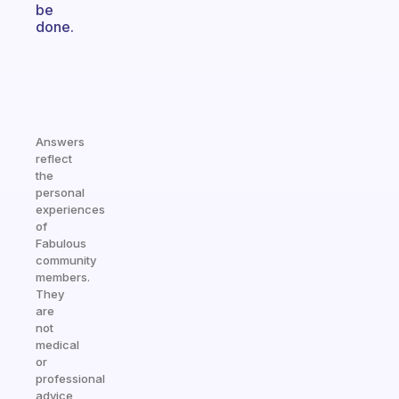
be
done.
Answers
reflect
the
personal
experiences
of
Fabulous
community
members.
They
are
not
medical
or
professional
advice