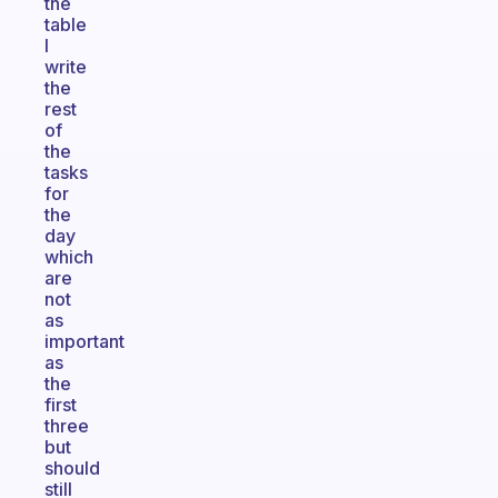
the
table
I
write
the
rest
of
the
tasks
for
the
day
which
are
not
as
important
as
the
first
three
but
should
still