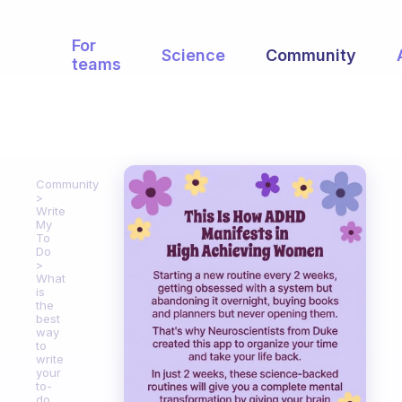
For
Science
Community
teams
Community
Write
My
To
Do
What
is
the
best
way
to
write
your
to-
do