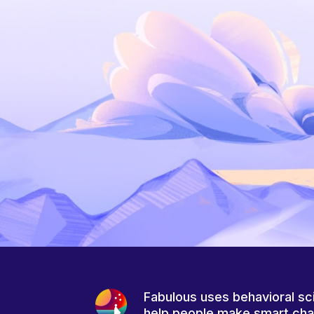
Fabulous uses behavioral sc
help people make smart ch