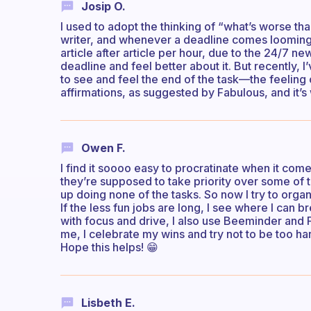
Josip O.
I used to adopt the thinking of “what’s worse tha
writer, and whenever a deadline comes looming 
article after article per hour, due to the 24/7 n
deadline and feel better about it. But recently, I
to see and feel the end of the task—the feeling
affirmations, as suggested by Fabulous, and it’s 
Owen F.
I find it soooo easy to procratinate when it com
they’re supposed to take priority over some of th
up doing none of the tasks. So now I try to organ
If the less fun jobs are long, I see where I can
with focus and drive, I also use Beeminder and 
me, I celebrate my wins and try not to be too har
Hope this helps! 😁
Lisbeth E.