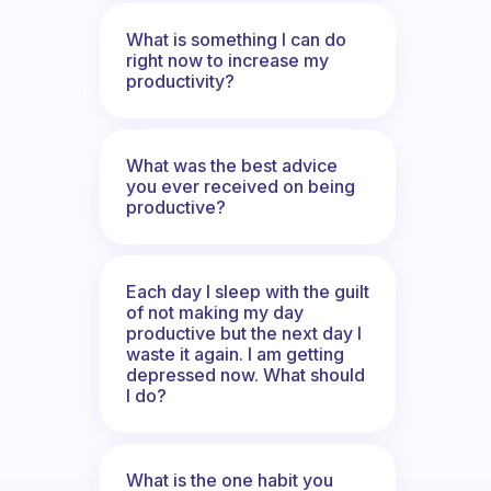
What is something I can do
right now to increase my
productivity?
What was the best advice
you ever received on being
productive?
Each day I sleep with the guilt
of not making my day
productive but the next day I
waste it again. I am getting
depressed now. What should
I do?
What is the one habit you