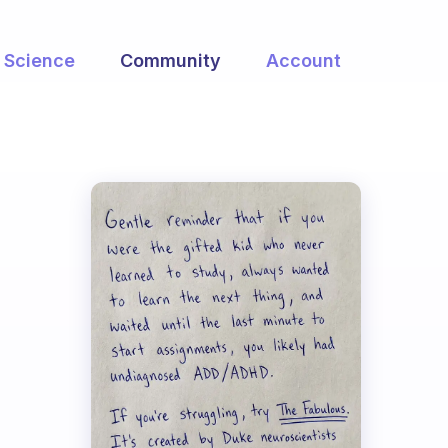
Science
Community
Account