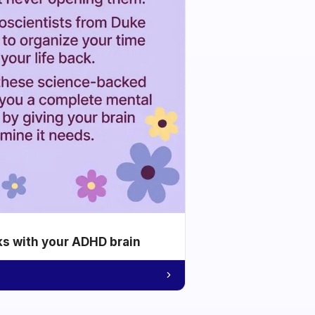
ks with your ADHD brain