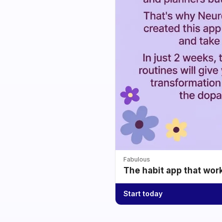
Fabulous
The habit app that wor
Start today