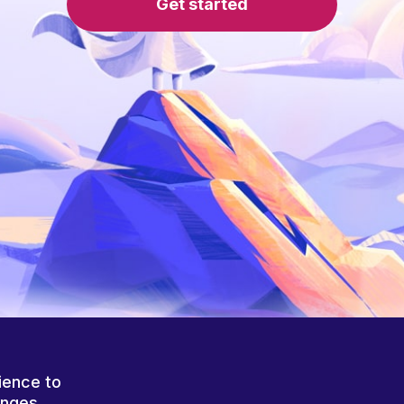
Get started
ience to
anges