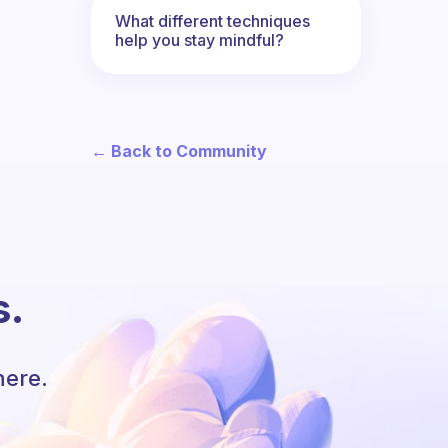
What different techniques
help you stay mindful?
← Back to Community
s.
here.