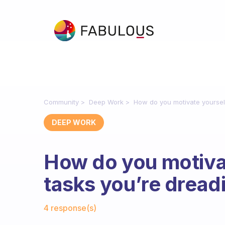
Community
Deep Work
How do you motivate yourself
DEEP WORK
How do you motivat
tasks you’re dread
Fabulous Community
4 response(s)