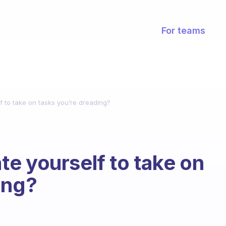
For teams
 to take on tasks you’re dreading?
e yourself to take on
ing?