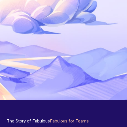
The Story of Fabulous
Fabulous for Teams