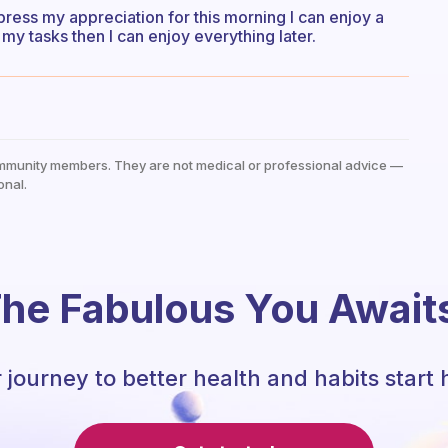
press my appreciation for this morning I can enjoy a
my tasks then I can enjoy everything later.
mmunity members. They are not medical or professional advice —
onal.
he Fabulous You Await
 journey to better health and habits start 