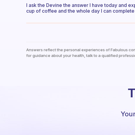
I ask the Devine the answer I have today and ex
cup of coffee and the whole day I can complete 
Answers reflect the personal experiences of Fabulous co
for guidance about your health, talk to a qualified professi
T
Your