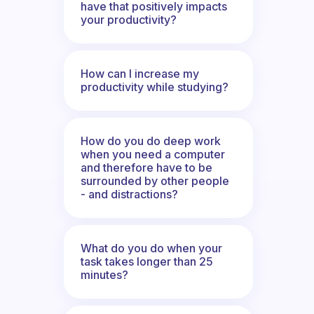
have that positively impacts
your productivity?
How can I increase my
productivity while studying?
How do you do deep work
when you need a computer
and therefore have to be
surrounded by other people
- and distractions?
What do you do when your
task takes longer than 25
minutes?