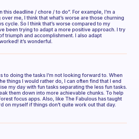
n this deadline / chore / to do”. For example, I’m a
over me, I think that what’s worse are those churning
ews cycle. So I think that’s worse compared to my
’ve been trying to adapt a more positive approach. I try
 of triumph and accomplishment. I also adapt
worked! it’s wonderful.
es to doing the tasks I’m not looking forward to. When
e things I would rather do, I can often find that I end
ise my day with fun tasks separating the less fun tasks.
 break them down into more achievable chunks. To help
Forest focus apps. Also, like The Fabulous has taught
d on myself if things don’t quite work out that day.