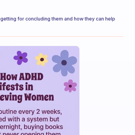
 be getting for concluding them and how they can help