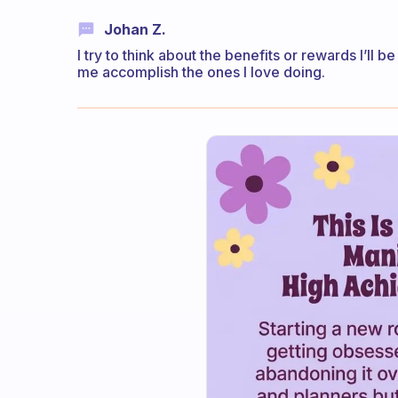
Johan Z.
I try to think about the benefits or rewards I’ll
me accomplish the ones I love doing.