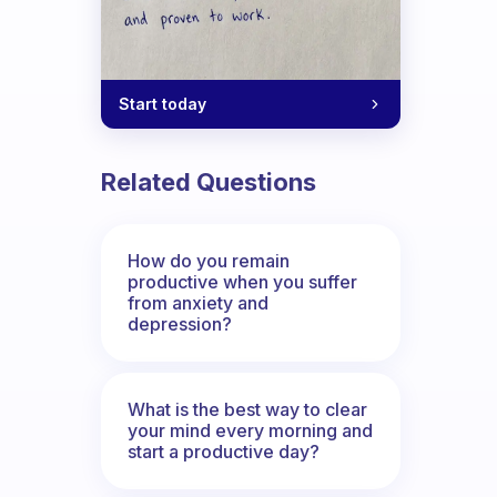
Start today
Related Questions
How do you remain
productive when you suffer
from anxiety and
depression?
What is the best way to clear
your mind every morning and
start a productive day?