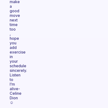
make
a
good
move
next
time
too
,
hope
you
add
exercise
in
your
schedule
sincerely.
Listen
to
I’m
alive-
Celine
Dion
☺️