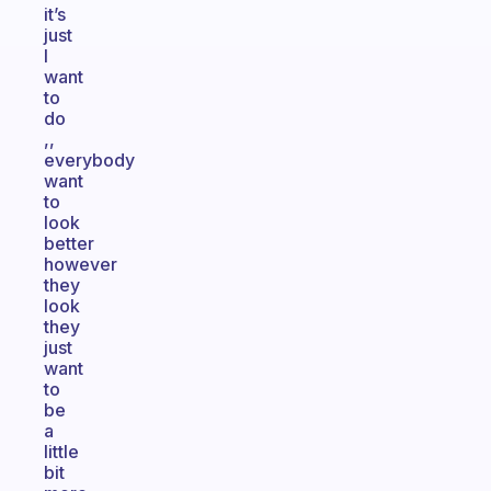
it’s
just
I
want
to
do
,,
everybody
want
to
look
better
however
they
look
they
just
want
to
be
a
little
bit