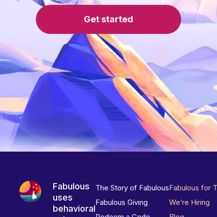
Get started
Fabulous
The Story of Fabulous
Fabulous for 
uses
Fabulous Giving
We’re Hiring
behavioral
Redeem a Code
Blog