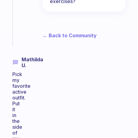
exercises?
routine
that
actually
sticks
← Back to Community
Start
today
Mathilda
U.
Pick
my
favorite
active
outfit.
Put
it
in
the
side
of