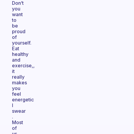
Don’t
you
want
to
be
proud
of
yourself.
Eat
healthy
and
exercise,,
it
really
makes
you
feel
energetic
I
swear
.
Most
of
us