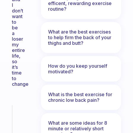
efficent, rewarding exercise
I
routine?
don’t
want
to
be
What are the best exercises
a
to help firm the back of your
loser
thighs and butt?
my
entire
life,
so
How do you keep yourself
it’s
motivated?
time
to
change
What is the best exercise for
chronic low back pain?
Fabulous
An
What are some ideas for 8
ADHD
minute or relatively short
morning