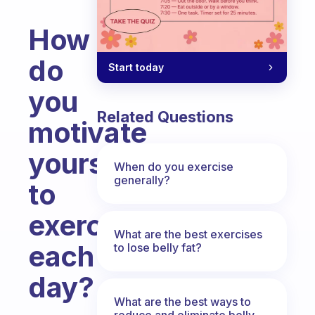
How
do
Start today
you
Related Questions
motivate
yourself
When do you exercise
generally?
to
exercise
What are the best exercises
each
to lose belly fat?
day?
What are the best ways to
Fabulous Community
reduce and eliminate belly,