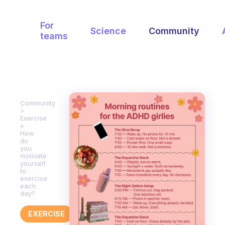
For
Science
Community
teams
Community
Exercise
How
do
you
motivate
yourself
to
exercise
each
day?
EXERCISE