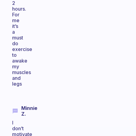
2
hours.
For
me
it’s
a
must
do
exercise
to
awake
my
muscles
and
legs
Minnie
Z.
I
don’t
motivate