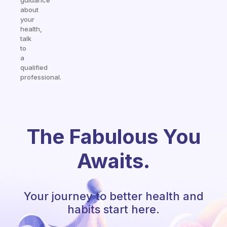
guidance
about
your
health,
talk
to
a
qualified
professional.
The Fabulous You
Awaits.
Your journey to better health and
habits start here.