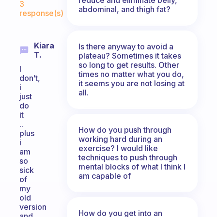
3
abdominal, and thigh fat?
response(s)
Kiara
Is there anyway to avoid a
T.
plateau? Sometimes it takes
so long to get results. Other
I
times no matter what you do,
don’t,
it seems you are not losing at
i
all.
just
do
it
..
How do you push through
plus
working hard during an
i
exercise? I would like
am
techniques to push through
so
mental blocks of what I think I
sick
am capable of
of
my
old
version
How do you get into an
and