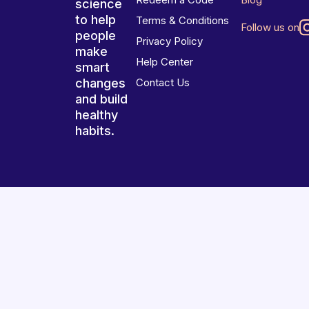
science
to help
Terms & Conditions
Follow us on
people
Privacy Policy
make
Help Center
smart
changes
Contact Us
and build
healthy
habits.