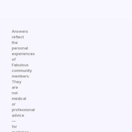
Answers
reflect
the
personal
experiences
of
Fabulous
community
members.
They
are
not
medical
or
professional
advice
—
for