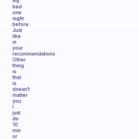
my
bed
one
night
before.
Just
like
in
your
recommendations
Other
thing
is
that
is
doesn’t
matter
you
I
just
do
10
min
or