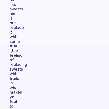
like
sweets
and
jf
but
replace
it
with
some
fruit
,,the
feeling
of
replacing
sweets
with
fruits
is
what
makes
you
feel
to