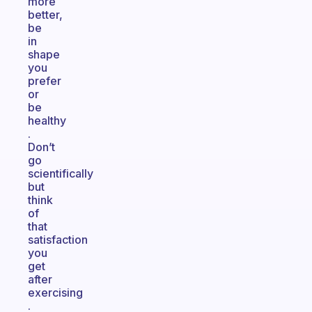
more
better,
be
in
shape
you
prefer
or
be
healthy
.
Don’t
go
scientifically
but
think
of
that
satisfaction
you
get
after
exercising
.