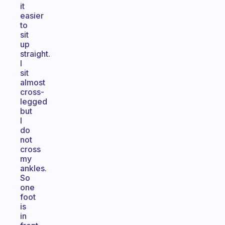
it
easier
to
sit
up
straight.
I
sit
almost
cross-
legged
but
I
do
not
cross
my
ankles.
So
one
foot
is
in