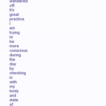
wandered
off.
It’s
great
practice.
I
am
trying
to
be
more
conscious
during
the
day
by
checking
in
with
my
body
and
state
of