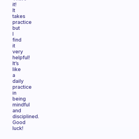
it!
It
takes
practice
but
I
find
it
very
helpful!
It’s
like
a
daily
practice
in
being
mindful
and
disciplined.
Good
luck!