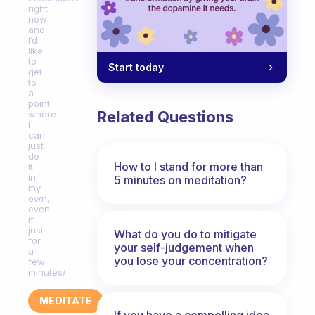
right
now
and
I’d
like
to
Start today
get
to
a
point
Related Questions
where
I
can
just
do
How to I stand for more than
it
in
5 minutes on meditation?
my
own,
even
if
just
What do you do to mitigate
for
your self-judgement when
a
you lose your concentration?
few
minutes/
MEDITATE
If you have a compelling idea