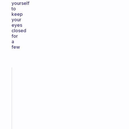
yourself
to
keep
your
eyes
closed
for
a
few
Fabulous
A
gentle
reminder
for
your
ADHD
brain
Start