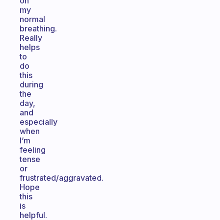
on
my
normal
breathing.
Really
helps
to
do
this
during
the
day,
and
especially
when
I’m
feeling
tense
or
frustrated/aggravated.
Hope
this
is
helpful.