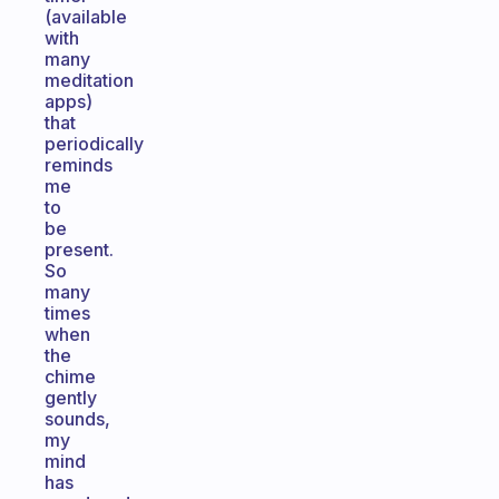
(available
with
many
meditation
apps)
that
periodically
reminds
me
to
be
present.
So
many
times
when
the
chime
gently
sounds,
my
mind
has