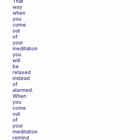
That
way
when
you
come
out
of
your
meditation
you
will
be
relaxed
instead
of
alarmed.
When
you
come
out
of
your
meditation
remind