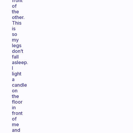
front
of
the
other.
This
is
so
my
legs
don’t
fall
asleep.
I
light
a
candle
on
the
floor
in
front
of
me
and