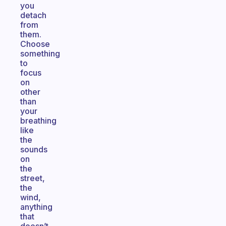
you
detach
from
them.
Choose
something
to
focus
on
other
than
your
breathing
like
the
sounds
on
the
street,
the
wind,
anything
that