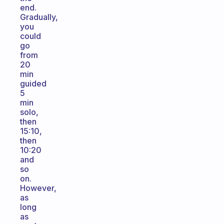
end.
Gradually,
you
could
go
from
20
min
guided
5
min
solo,
then
15:10,
then
10:20
and
so
on.
However,
as
long
as