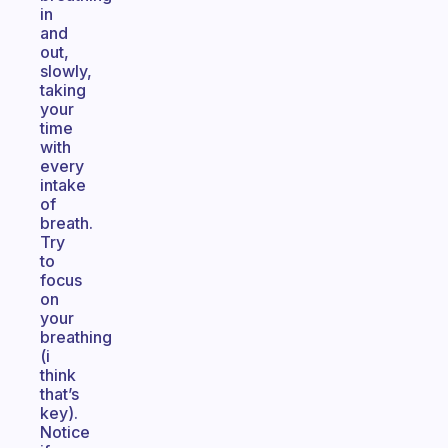
in
and
out,
slowly,
taking
your
time
with
every
intake
of
breath.
Try
to
focus
on
your
breathing
(i
think
that’s
key).
Notice