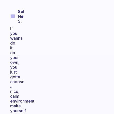
Sol
Ne
S.
If
you
wanna
do
it
on
your
own,
you
just
gotta
choose
a
nice,
calm
environment,
make
yourself