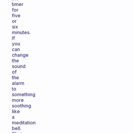
timer
for
five
or
six
minutes.
If
you
can
change
the
sound
of
the
alarm
to
something
more
soothing
like
a
meditation
bell.