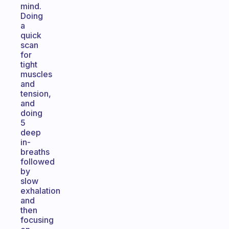
mind.
Doing
a
quick
scan
for
tight
muscles
and
tension,
and
doing
5
deep
in-
breaths
followed
by
slow
exhalation
and
then
focusing