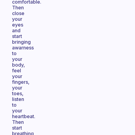
comfortable.
Then
close
your
eyes
and
start
bringing
awarness
to
your
body,
feel
your
fingers,
your
toes,
listen
to
your
heartbeat.
Then
start
breathing