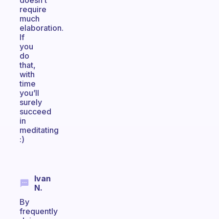
doesn’t
require
much
elaboration.
If
you
do
that,
with
time
you’ll
surely
succeed
in
meditating
:)
Ivan
N.
By
frequently