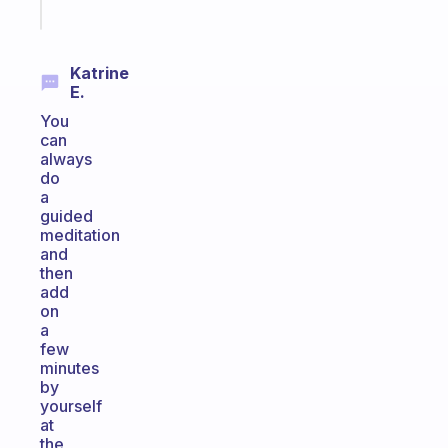
today
Katrine
E.
You
can
always
do
a
guided
meditation
and
then
add
on
a
few
minutes
by
yourself
at
the