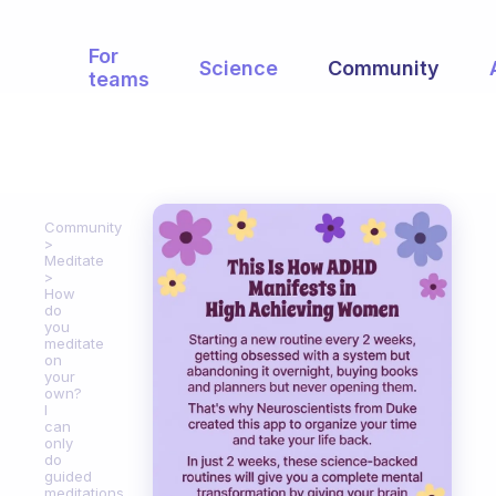
For
Science
Community
teams
Community
Meditate
How
do
you
meditate
on
your
own?
I
can
only
do
guided
meditations