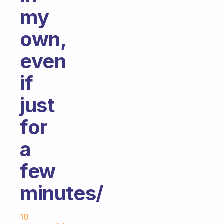
my
own,
even
if
just
for
a
few
minutes/
Fabulous Community
10