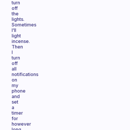
turn
off
the
lights.
Sometimes
I’ll
light
incense.
Then
I
turn
off
all
notifications
on
my
phone
and
set
a
timer
for
however
long