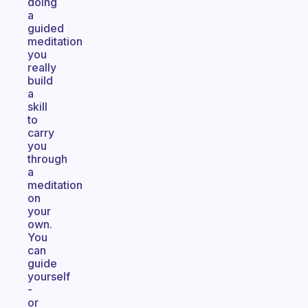
doing
a
guided
meditation
you
really
build
a
skill
to
carry
you
through
a
meditation
on
your
own.
You
can
guide
yourself
-
or