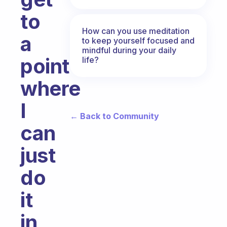
to
How can you use meditation
a
to keep yourself focused and
mindful during your daily
point
life?
where
I
← Back to Community
can
just
do
it
in