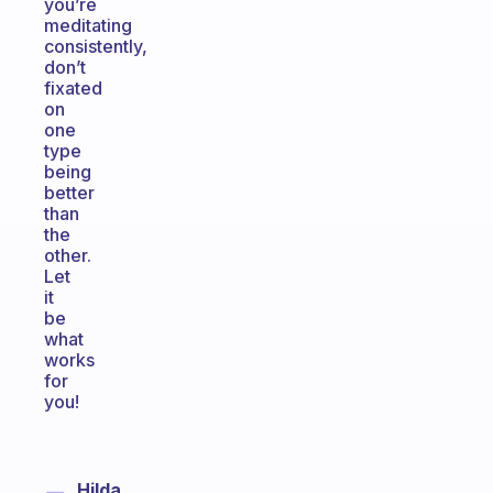
you’re
meditating
consistently,
don’t
fixated
on
one
type
being
better
than
the
other.
Let
it
be
what
works
for
you!
Hilda