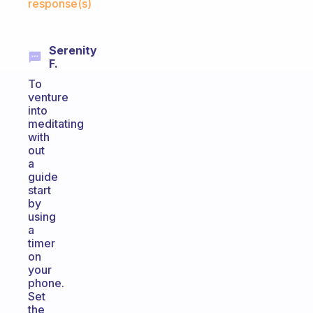
response(s)
Serenity
F.
To
venture
into
meditating
with
out
a
guide
start
by
using
a
timer
on
your
phone.
Set
the