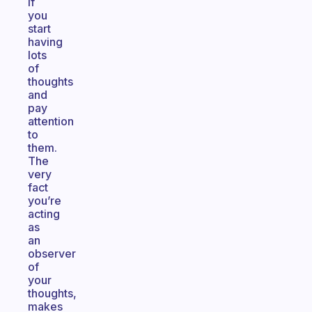
if
you
start
having
lots
of
thoughts
and
pay
attention
to
them.
The
very
fact
you’re
acting
as
an
observer
of
your
thoughts,
makes