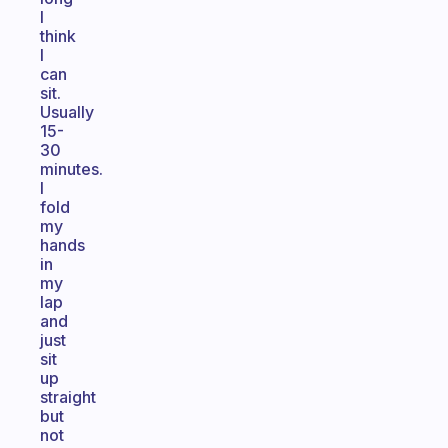
I
think
I
can
sit.
Usually
15-
30
minutes.
I
fold
my
hands
in
my
lap
and
just
sit
up
straight
but
not