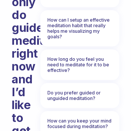
only
do
How can I setup an effective
guided
meditation habit that really
helps me visualizing my
meditations
goals?
right
How long do you feel you
now
need to meditate for it to be
effective?
and
I’d
Do you prefer guided or
unguided meditation?
like
to
How can you keep your mind
focused during meditation?
get