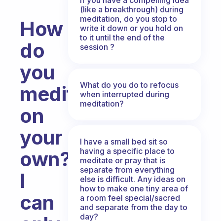
(like a breakthrough) during
meditation, do you stop to
How
write it down or you hold on
to it until the end of the
do
session ?
you
What do you do to refocus
meditate
when interrupted during
meditation?
on
your
I have a small bed sit so
having a specific place to
own?
meditate or pray that is
separate from everything
I
else is difficult. Any ideas on
how to make one tiny area of
can
a room feel special/sacred
and separate from the day to
day?