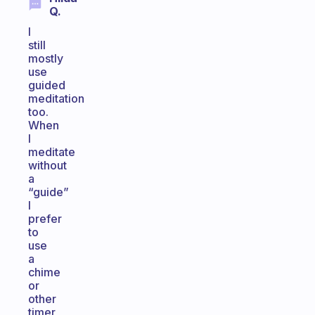
Q.
I
still
mostly
use
guided
meditation
too.
When
I
meditate
without
a
“guide”
I
prefer
to
use
a
chime
or
other
timer