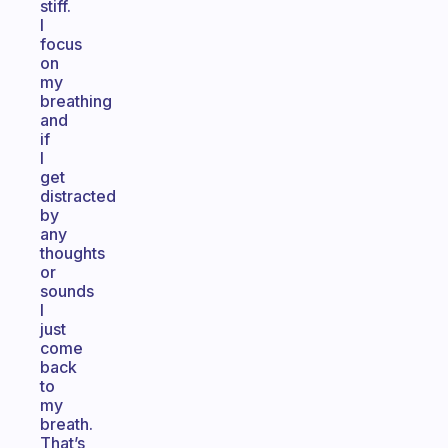
stiff.
I
focus
on
my
breathing
and
if
I
get
distracted
by
any
thoughts
or
sounds
I
just
come
back
to
my
breath.
That’s