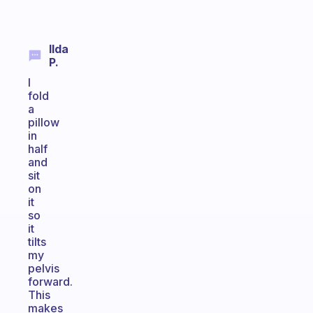
Ilda
P.
I
fold
a
pillow
in
half
and
sit
on
it
so
it
tilts
my
pelvis
forward.
This
makes