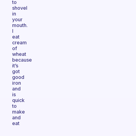
to
shovel
in
your
mouth.
I
eat
cream
of
wheat
because
it’s
got
good
iron
and
is
quick
to
make
and
eat