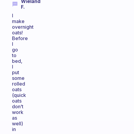
Wieland
F.
I
make
overnight
oats!
Before
I
go
to
bed,
I
put
some
rolled
oats
(quick
oats
don’t
work
as
well)
in