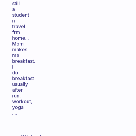
still
a
student
n
travel
frm
home...
Mom
makes
me
breakfast.
I
do
breakfast
usually
after
run,
workout,
yoga
....