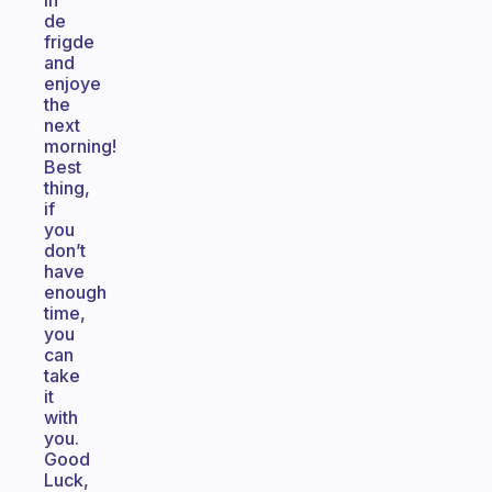
in
de
frigde
and
enjoye
the
next
morning!
Best
thing,
if
you
don’t
have
enough
time,
you
can
take
it
with
you.
Good
Luck,