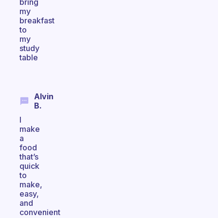
bring
my
breakfast
to
my
study
table
Alvin
B.
I
make
a
food
that’s
quick
to
make,
easy,
and
convenient