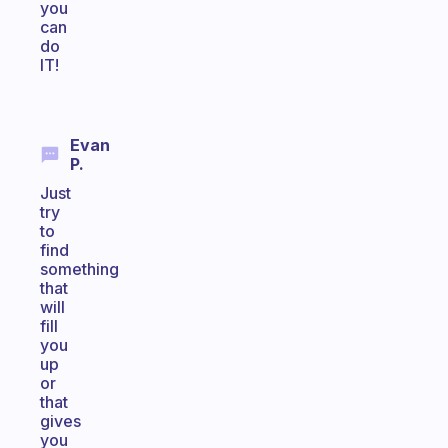
you
can
do
IT!
Evan
P.
Just
try
to
find
something
that
will
fill
you
up
or
that
gives
you