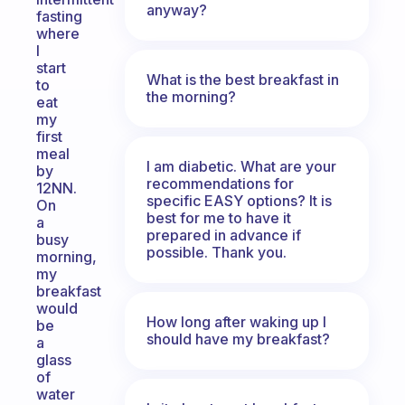
anyway?
fasting
where
I
start
What is the best breakfast in
to
the morning?
eat
my
first
meal
I am diabetic. What are your
by
recommendations for
12NN.
specific EASY options? It is
On
best for me to have it
a
prepared in advance if
busy
possible. Thank you.
morning,
my
breakfast
would
How long after waking up I
be
should have my breakfast?
a
glass
of
water