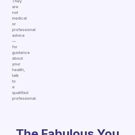
They
are
not
medical
or
professional
advice
—
for
guidance
about
your
health,
talk
to
a
qualified
professional.
The Fabulous You