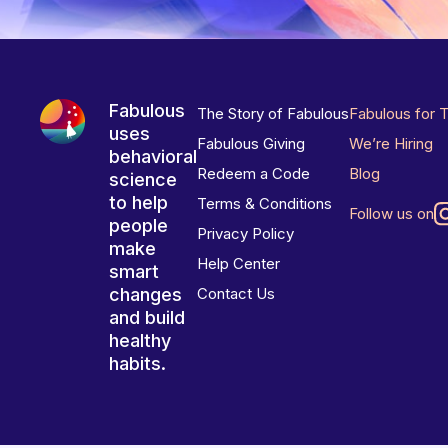
Fabulous
The Story of Fabulous
Fabulous for 
uses
Fabulous Giving
We’re Hiring
behavioral
Redeem a Code
Blog
science
to help
Terms & Conditions
Follow us on
people
Privacy Policy
make
Help Center
smart
changes
Contact Us
and build
healthy
habits.