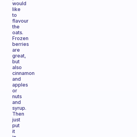
would
like
to
flavour
the
oats.
Frozen
berries
are
great,
but
also
cinnamon
and
apples
or
nuts
and
syrup.
Then
just
put
it