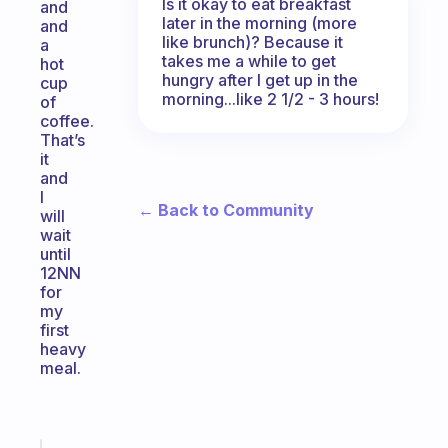
Is it okay to eat breakfast
and
later in the morning (more
and
like brunch)? Because it
a
takes me a while to get
hot
hungry after I get up in the
cup
morning...like 2 1/2 - 3 hours!
of
coffee.
That’s
it
and
I
← Back to Community
will
wait
until
12NN
for
my
first
heavy
meal.