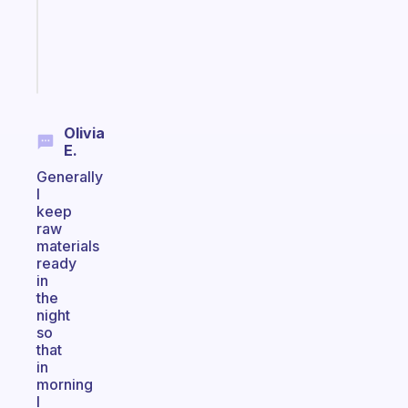
ADHD
girlies
Start
today
Olivia
E.
Generally
I
keep
raw
materials
ready
in
the
night
so
that
in
morning
I