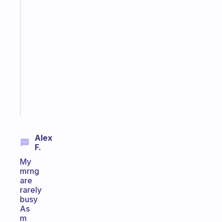
Fabulous
An
ADHD
morning
routine
that
actually
sticks
Start
today
Alex
F.
My
mrng
are
rarely
busy
As
m