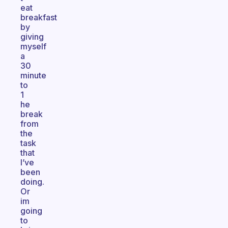
eat
breakfast
by
giving
myself
a
30
minute
to
1
he
break
from
the
task
that
I’ve
been
doing.
Or
im
going
to