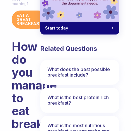
morning?
EAT A
GREAT
BREAKFAST
Start today
How
Related Questions
do
you
What does the best possible
breakfast include?
manage
to
What is the best protein rich
breakfast?
eat
breakfast
What is the most nutritious
breakfast you can make and