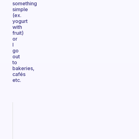
something
simple
(ex.
yogurt
with
fruit)
or
I
go
out
to
bakeries,
cafés
etc.
Fabulous
Morning
routines
for
the