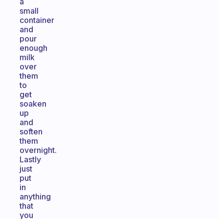
a
small
container
and
pour
enough
milk
over
them
to
get
soaken
up
and
soften
them
overnight.
Lastly
just
put
in
anything
that
you