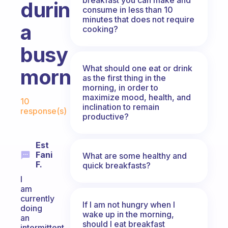
during
consume in less than 10
minutes that does not require
a
cooking?
busy
What should one eat or drink
morning?
as the first thing in the
morning, in order to
Fabulous Community
maximize mood, health, and
10
inclination to remain
response(s)
productive?
Est
Fani
What are some healthy and
F.
quick breakfasts?
I
am
currently
If I am not hungry when I
doing
wake up in the morning,
an
should I eat breakfast
intermittent