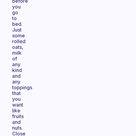
before
you
go
to
bed.
Just
some
rolled
oats,
milk
of
any
kind
and
any
toppings
that
you
want
like
fruits
and
nuts.
Close