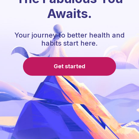
Awaits.
Your journey to better health and
habits start here.
Get started