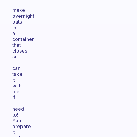
I
make
overnight
oats
in
a
container
that
closes
so
I
can
take
it
with
me
if
I
need
to!
You
prepare
it