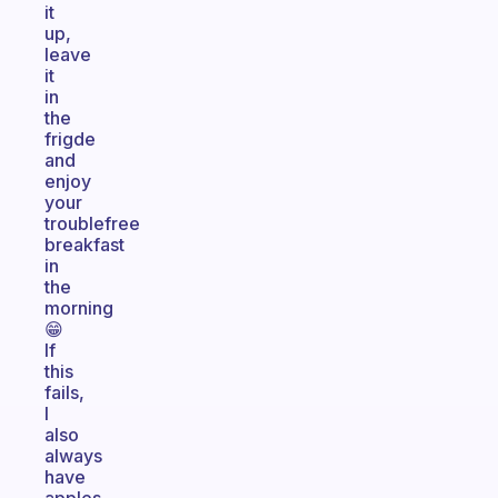
it
up,
leave
it
in
the
frigde
and
enjoy
your
troublefree
breakfast
in
the
morning
😁
If
this
fails,
I
also
always
have