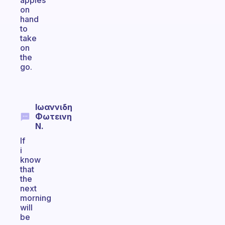
apples
on
hand
to
take
on
the
go.
Ιωαννιδη
Φωτεινη
N.
If
i
know
that
the
next
morning
will
be