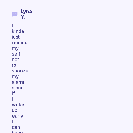
Lyna
Y.
I
kinda
just
remind
my
self
not
to
snooze
my
alarm
since
if
I
woke
up
early
I
can
have