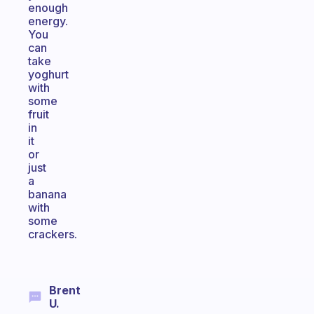
enough
energy.
You
can
take
yoghurt
with
some
fruit
in
it
or
just
a
banana
with
some
crackers.
Brent
U.