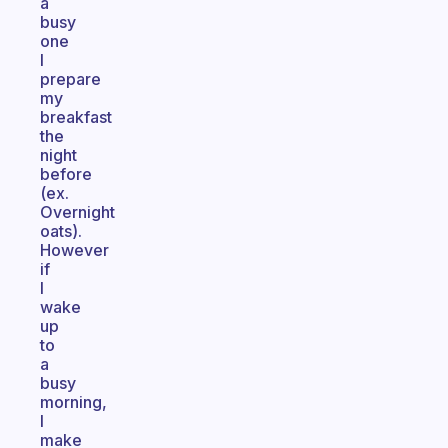
a
busy
one
I
prepare
my
breakfast
the
night
before
(ex.
Overnight
oats).
However
if
I
wake
up
to
a
busy
morning,
I
make