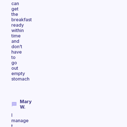
can
get
the
breakfast
ready
within
time
and
don’t
have
to
go
out
empty
stomach
Mary
W.
I
manage
t