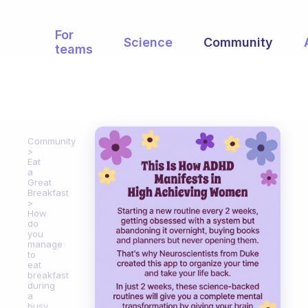
For
Science
Community
teams
Community
Eat
a
Great
Breakfast
How
do
you
manage
to
eat
breakfast
during
a
busy