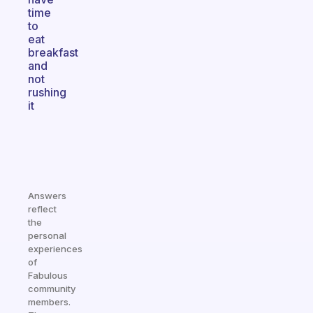
time
to
eat
breakfast
and
not
rushing
it
Answers
reflect
the
personal
experiences
of
Fabulous
community
members.