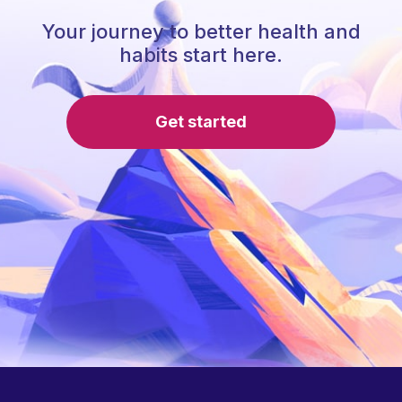
Your journey to better health and
habits start here.
Get started