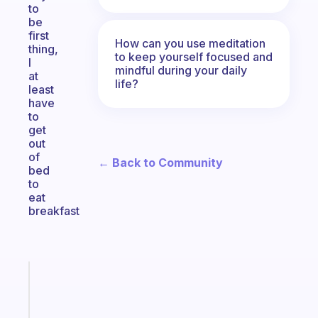
to
be
first
How can you use meditation
thing,
to keep yourself focused and
I
mindful during your daily
at
life?
least
have
to
get
out
of
← Back to Community
bed
to
eat
breakfast
Fabulous
Morning
routines