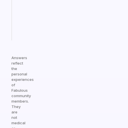
for
the
ADHD
girlies
Start
today
Answers
reflect
the
personal
experiences
of
Fabulous
community
members.
They
are
not
medical