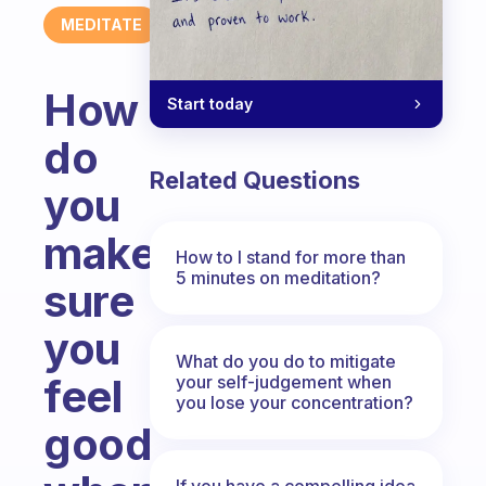
MEDITATE
How
Start today
do
Related Questions
you
make
How to I stand for more than
5 minutes on meditation?
sure
you
What do you do to mitigate
feel
your self-judgement when
you lose your concentration?
good
If you have a compelling idea