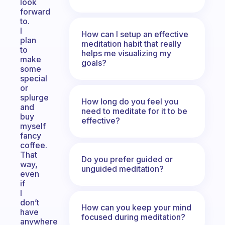
look
forward
to.
I
How can I setup an effective
plan
meditation habit that really
to
helps me visualizing my
make
goals?
some
special
or
splurge
How long do you feel you
and
need to meditate for it to be
buy
effective?
myself
fancy
coffee.
That
Do you prefer guided or
way,
unguided meditation?
even
if
I
don’t
How can you keep your mind
have
focused during meditation?
anywhere