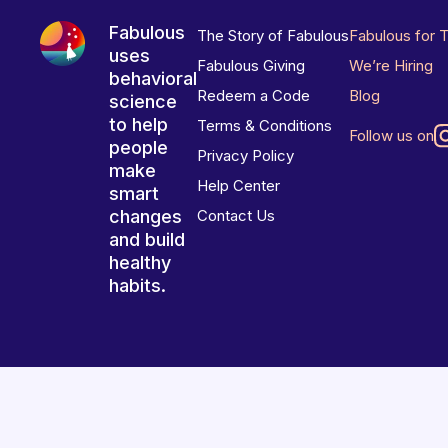
Fabulous
The Story of Fabulous
Fabulous for 
uses
Fabulous Giving
We’re Hiring
behavioral
Redeem a Code
Blog
science
to help
Terms & Conditions
Follow us on
people
Privacy Policy
make
Help Center
smart
changes
Contact Us
and build
healthy
habits.