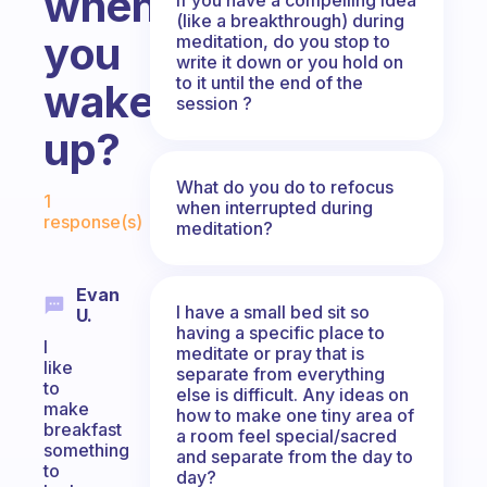
when
(like a breakthrough) during
you
meditation, do you stop to
write it down or you hold on
to it until the end of the
wake
session ?
up?
Fabulous Community
What do you do to refocus
1
when interrupted during
response(s)
meditation?
Evan
I have a small bed sit so
U.
having a specific place to
I
meditate or pray that is
like
separate from everything
to
else is difficult. Any ideas on
make
how to make one tiny area of
breakfast
a room feel special/sacred
something
and separate from the day to
to
day?