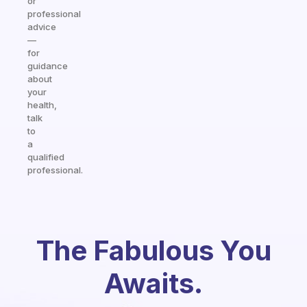
or
professional
advice
—
for
guidance
about
your
health,
talk
to
a
qualified
professional.
The Fabulous You
Awaits.