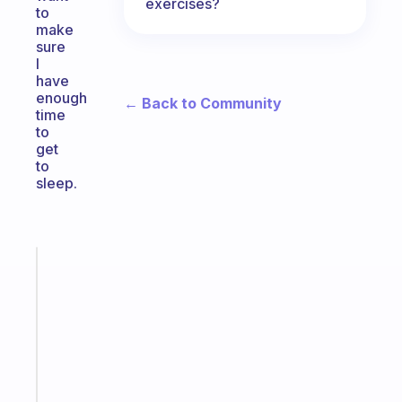
exercises?
to
make
sure
I
have
enough
← Back to Community
time
to
get
to
sleep.
Fabulous
A
note
for
the
former
gifted