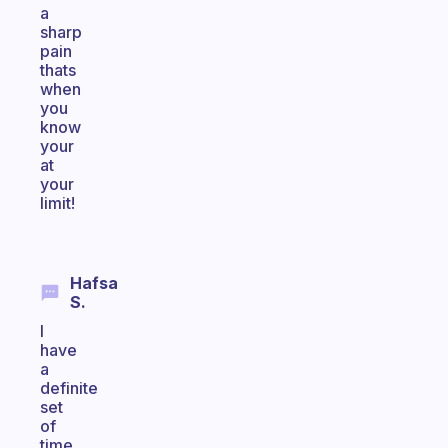
a
sharp
pain
thats
when
you
know
your
at
your
limit!
Hafsa
S.
I
have
a
definite
set
of
time