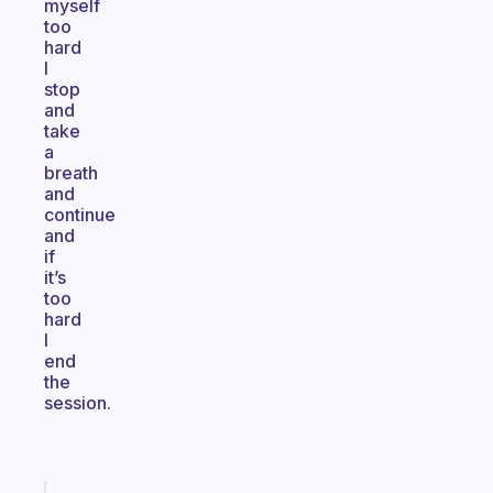
myself
too
hard
I
stop
and
take
a
breath
and
continue
and
if
it’s
too
hard
I
end
the
session.