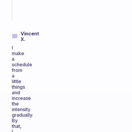
kid
Start
today
Vincent
X.
I
make
a
schedule
from
a
little
things
and
increase
the
intensity
gradually.
By
that,
I