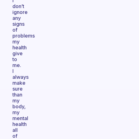
I
don’t
ignore
any
signs
of
problems
my
health
give
to
me.
I
always
make
sure
than
my
body,
my
mental
health
all
of