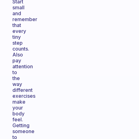
Start
small
and
remember
that
every
tiny
step
counts.
Also
pay
attention
to
the
way
different
exercises
make
your
body
feel.
Getting
someone
to