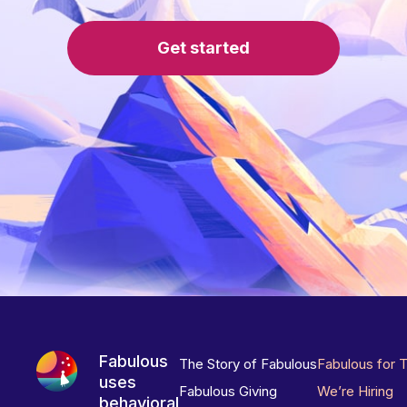
Get started
Fabulous
The Story of Fabulous
Fabulous for 
uses
Fabulous Giving
We’re Hiring
behavioral