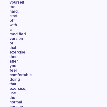
yourself
too
hard,
start
off
with
a
modified
version
of
that
exercise
then
after
you
feel
comfortable
doing
that
exercise,
use
the
normal
version.