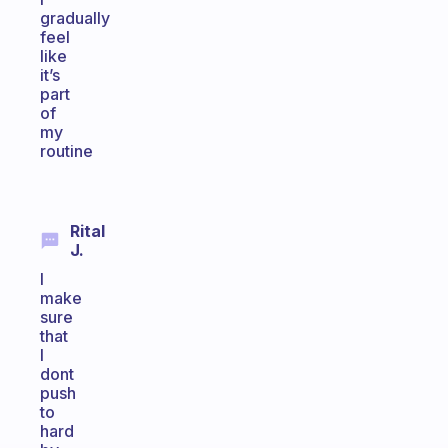
gradually
feel
like
it’s
part
of
my
routine
Rital
J.
I
make
sure
that
I
dont
push
to
hard