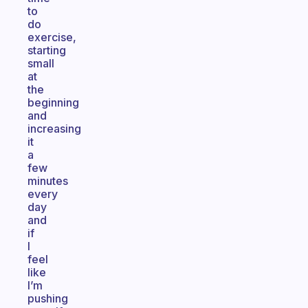
to
do
exercise,
starting
small
at
the
beginning
and
increasing
it
a
few
minutes
every
day
and
if
I
feel
like
I’m
pushing