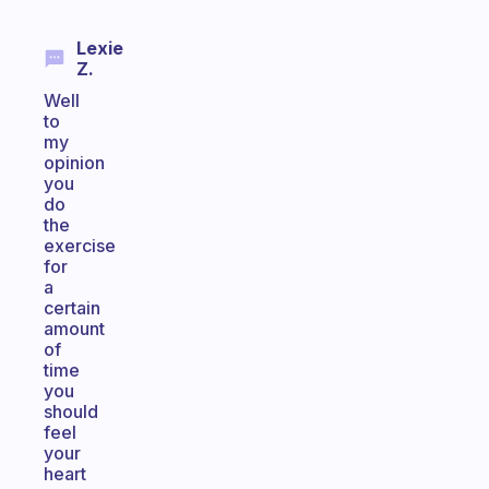
Lexie
Z.
Well
to
my
opinion
you
do
the
exercise
for
a
certain
amount
of
time
you
should
feel
your
heart