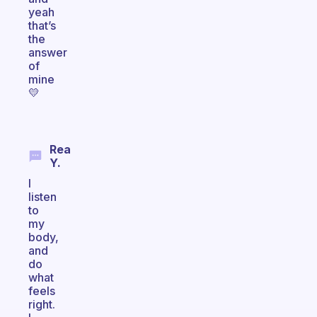
yeah
that’s
the
answer
of
mine
💛
Rea
Y.
I
listen
to
my
body,
and
do
what
feels
right.