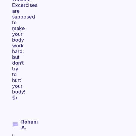
Excercises
are
supposed
to
make
your
body
work
hard,
but
don’t
try
to
hurt
your
body!
👍
Rohani
A.