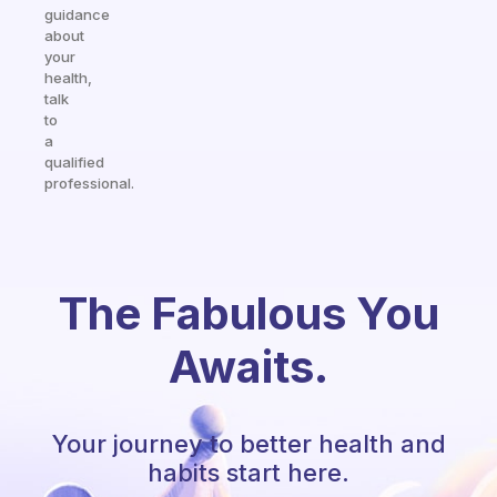
guidance
about
your
health,
talk
to
a
qualified
professional.
The Fabulous You
Awaits.
Your journey to better health and
habits start here.