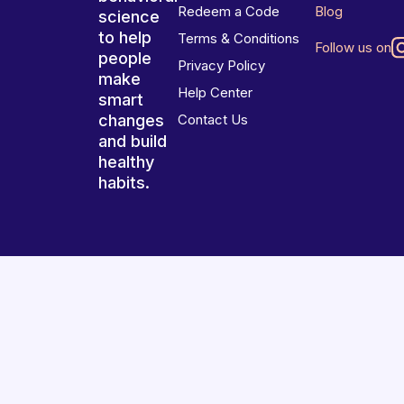
Redeem a Code
Blog
science
to help
Terms & Conditions
Follow us on
people
Privacy Policy
make
Help Center
smart
changes
Contact Us
and build
healthy
habits.