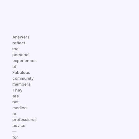
Answers
reflect
the
personal
experiences
of
Fabulous
community
members.
They
are
not
medical
or
professional
advice
—
for