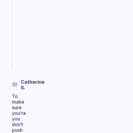
Fabulous
An
ADHD
morning
routine
that
actually
sticks
Start
today
Catherine
S.
To
make
sure
you’re
you
don’t
push