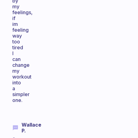
by
my
feelings,
if
im
feeling
way
too
tired
I
can
change
my
workout
into
a
simpler
one.
Wallace
P.