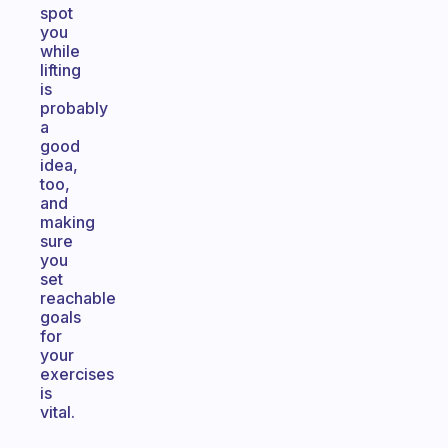
spot
you
while
lifting
is
probably
a
good
idea,
too,
and
making
sure
you
set
reachable
goals
for
your
exercises
is
vital.