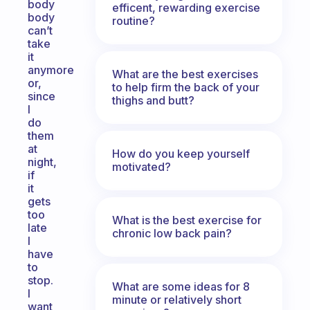
body
efficent, rewarding exercise
body
routine?
can’t
take
it
anymore
What are the best exercises
or,
to help firm the back of your
since
thighs and butt?
I
do
them
at
How do you keep yourself
night,
motivated?
if
it
gets
too
What is the best exercise for
late
chronic low back pain?
I
have
to
stop.
What are some ideas for 8
I
minute or relatively short
want