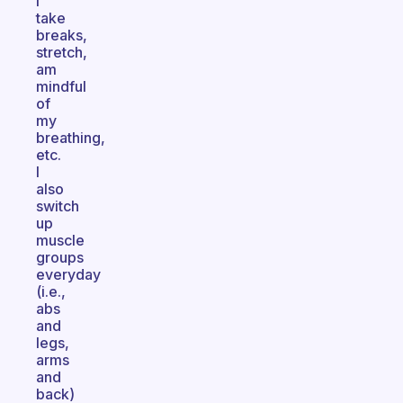
I
take
breaks,
stretch,
am
mindful
of
my
breathing,
etc.
I
also
switch
up
muscle
groups
everyday
(i.e.,
abs
and
legs,
arms
and
back)