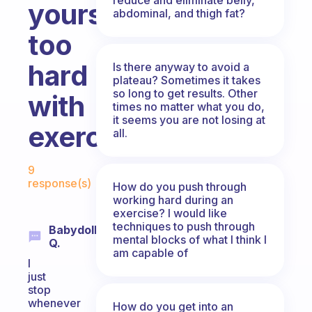
yourself
abdominal, and thigh fat?
too
hard
Is there anyway to avoid a
plateau? Sometimes it takes
so long to get results. Other
with
times no matter what you do,
it seems you are not losing at
exercise?
all.
Fabulous Community
9
response(s)
How do you push through
working hard during an
exercise? I would like
techniques to push through
Babydoll
mental blocks of what I think I
Q.
am capable of
I
just
stop
whenever
How do you get into an