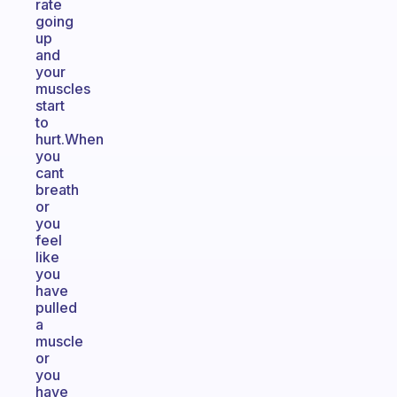
rate
going
up
and
your
muscles
start
to
hurt.When
you
cant
breath
or
you
feel
like
you
have
pulled
a
muscle
or
you
have