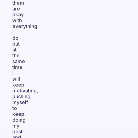
them
are
okay
with
everything
I
do
but
at
the
same
time
I
will
keep
motivating,
pushing
myself
to
keep
doing
my
best
and