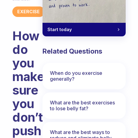
EXERCISE
Start today
How
do
Related Questions
you
make
When do you exercise
generally?
sure
you
What are the best exercises
to lose belly fat?
don’t
push
What are the best ways to
reduce and eliminate belly,