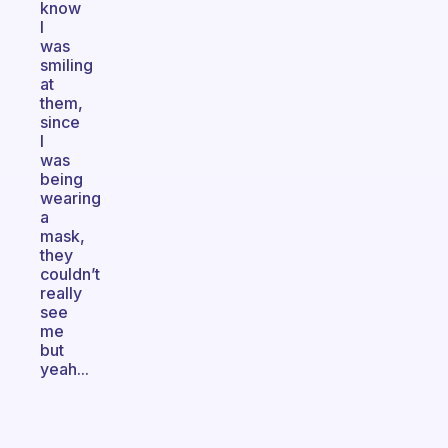
know
I
was
smiling
at
them,
since
I
was
being
wearing
a
mask,
they
couldn’t
really
see
me
but
yeah...