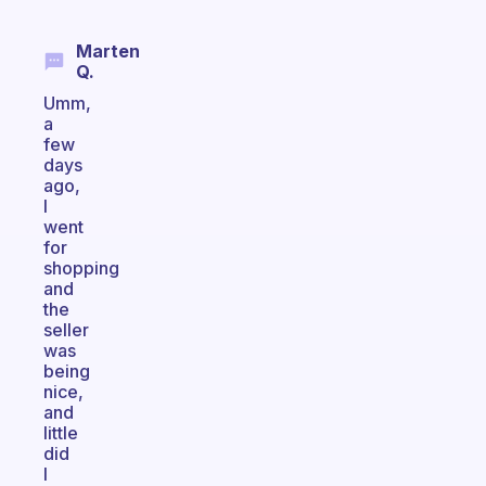
Marten
Q.
Umm,
a
few
days
ago,
I
went
for
shopping
and
the
seller
was
being
nice,
and
little
did
I