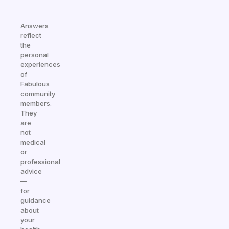
Answers
reflect
the
personal
experiences
of
Fabulous
community
members.
They
are
not
medical
or
professional
advice
—
for
guidance
about
your