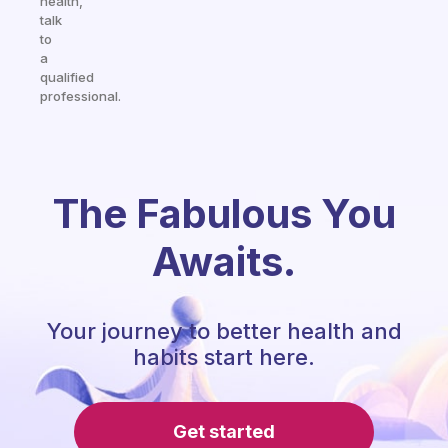
health,
talk
to
a
qualified
professional.
The Fabulous You
Awaits.
Your journey to better health and
habits start here.
Get started