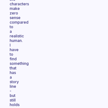
characters
make
zero
sense
compared
to
a
realistic
human.
I
have
to
find
something
that
has
a
story
line
-
but
still
holds