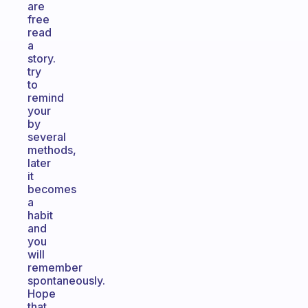
are
free
read
a
story.
try
to
remind
your
by
several
methods,
later
it
becomes
a
habit
and
you
will
remember
spontaneously.
Hope
that