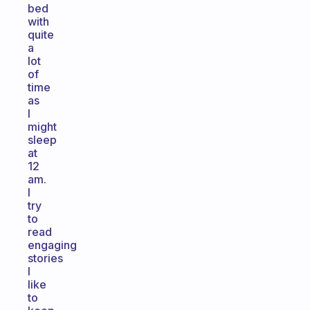
bed
with
quite
a
lot
of
time
as
I
might
sleep
at
12
am.
I
try
to
read
engaging
stories
I
like
to