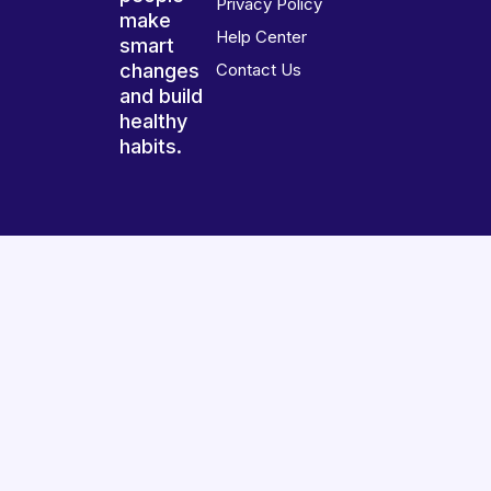
Privacy Policy
make
Help Center
smart
changes
Contact Us
and build
healthy
habits.