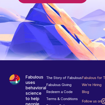
Fabulous
The Story of Fabulous
Fabulous for 
uses
Fabulous Giving
We’re Hiring
behavioral
Redeem a Code
Blog
science
to help
Terms & Conditions
Follow us on
people