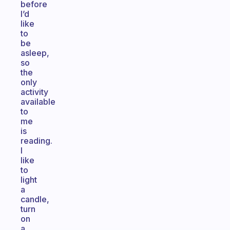
before
I’d
like
to
be
asleep,
so
the
only
activity
available
to
me
is
reading.
I
like
to
light
a
candle,
turn
on
a