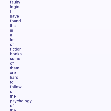
faulty
logic.
I
have
found
this
in
a
lot
of
fiction
books:
some
of
them
are
hard
to
follow
or
the
psychology
of
the