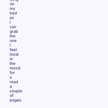
on
my
bed
so
I
can
grab
the
one
I
feel
most
in
the
mood
for
a
read
a
couple
of
pages.