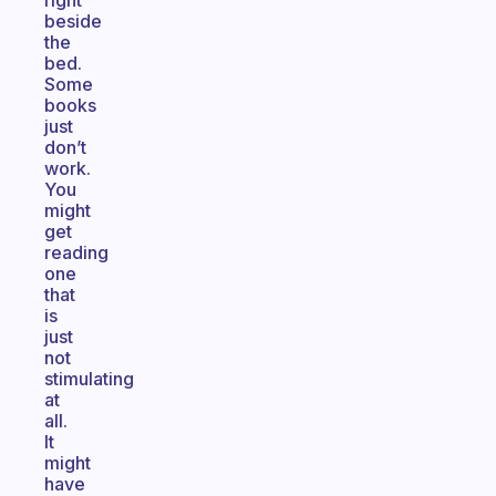
right
beside
the
bed.
Some
books
just
don’t
work.
You
might
get
reading
one
that
is
just
not
stimulating
at
all.
It
might
have