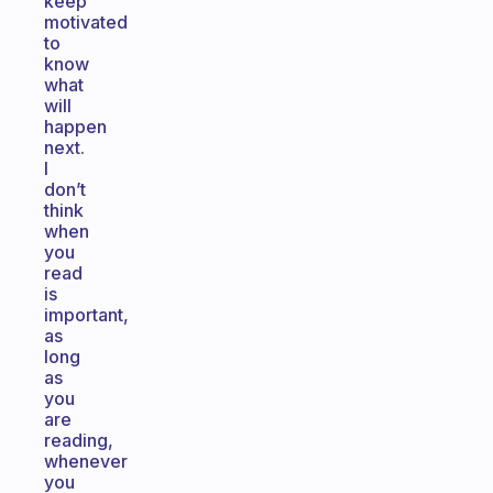
keep
motivated
to
know
what
will
happen
next.
I
don’t
think
when
you
read
is
important,
as
long
as
you
are
reading,
whenever
you