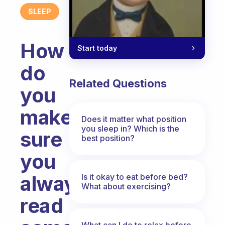
SLEEP
How
Start today
do
Related Questions
you
make
Does it matter what position
you sleep in? Which is the
sure
best position?
you
always
Is it okay to eat before bed?
What about exercising?
read
What can I do to relax before