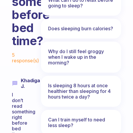
something
going to sleep?
before
bed
Does sleeping burn calories?
time?
Fabulous Community
Why do I still feel groggy
5
when I wake up in the
response(s)
morning?
Khadiga
Is sleeping 8 hours at once
J.
healthier than sleeping for 4
I
hours twice a day?
don’t
read
something
right
Can I train myself to need
before
less sleep?
bed