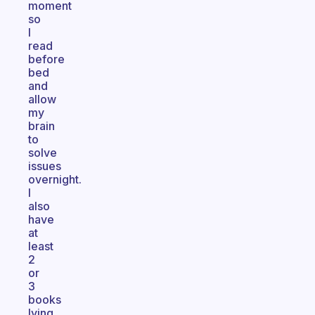
moment
so
I
read
before
bed
and
allow
my
brain
to
solve
issues
overnight.
I
also
have
at
least
2
or
3
books
lying