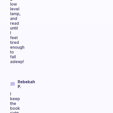
low
level
lamp,
and
read
until
I
feel
tired
enough
to
fall
asleep!
Rebekah
P.
I
keep
the
book