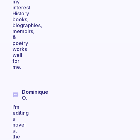
my
interest.
History
books,
biographies,
memoirs,
&
poetry
works
well
for
me.
Dominique
O.
I’m
editing
a
novel
at
the