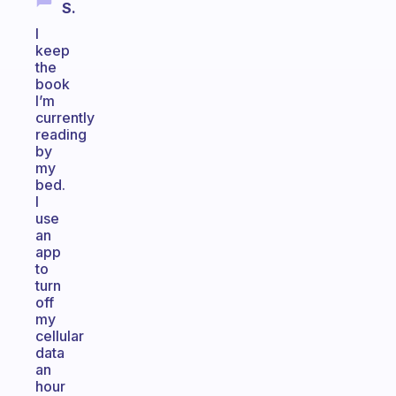
S.
I
keep
the
book
I’m
currently
reading
by
my
bed.
I
use
an
app
to
turn
off
my
cellular
data
an
hour