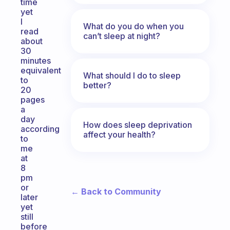
time
yet
I
What do you do when you
read
can’t sleep at night?
about
30
minutes
equivalent
What should I do to sleep
to
better?
20
pages
a
day
How does sleep deprivation
according
affect your health?
to
me
at
8
pm
or
← Back to Community
later
yet
still
before