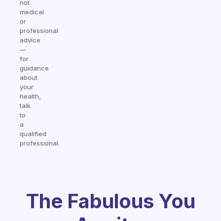
not
medical
or
professional
advice
—
for
guidance
about
your
health,
talk
to
a
qualified
professional.
The Fabulous You