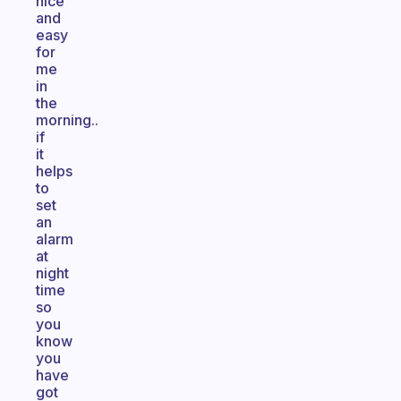
nice
and
easy
for
me
in
the
morning..
if
it
helps
to
set
an
alarm
at
night
time
so
you
know
you
have
got