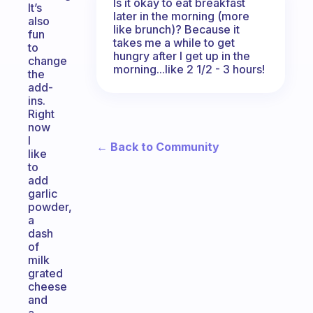
Is it okay to eat breakfast
It’s
later in the morning (more
also
like brunch)? Because it
fun
takes me a while to get
to
hungry after I get up in the
change
morning...like 2 1/2 - 3 hours!
the
add-
ins.
Right
now
I
← Back to Community
like
to
add
garlic
powder,
a
dash
of
milk
grated
cheese
and