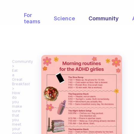
For
Science
Community
teams
Community
Eat
a
Great
Breakfast
How
do
you
make
sure
that
you
meet
your
good