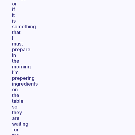
or
if
it
is
something
that
I
must
prepare
in
the
morning
I’m
prepering
ingredients
on
the
table
so
they
are
waiting
for