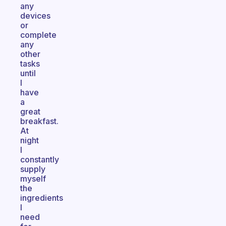
any
devices
or
complete
any
other
tasks
until
I
have
a
great
breakfast.
At
night
I
constantly
supply
myself
the
ingredients
I
need