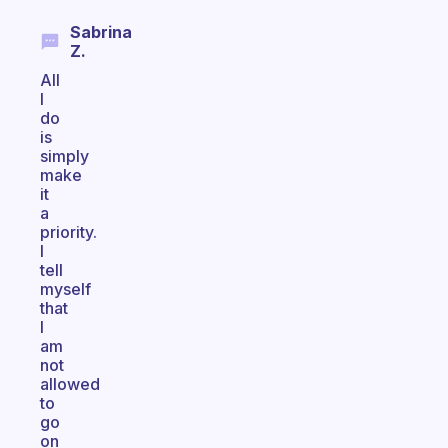
Sabrina
Z.
All
I
do
is
simply
make
it
a
priority.
I
tell
myself
that
I
am
not
allowed
to
go
on