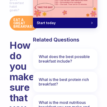
breakfast
habit
goals?
EAT A
Start today
GREAT
BREAKFAST
Related Questions
How
do
What does the best possible
breakfast include?
you
make
What is the best protein rich
sure
breakfast?
that
What is the most nutritious
breakfast you can make and