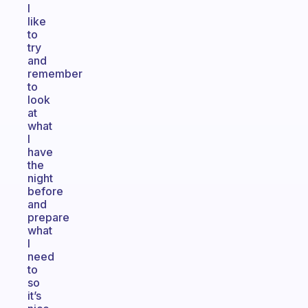
I
like
to
try
and
remember
to
look
at
what
I
have
the
night
before
and
prepare
what
I
need
to
so
it’s