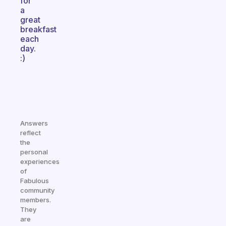
for
a
great
breakfast
each
day.
:)
Answers
reflect
the
personal
experiences
of
Fabulous
community
members.
They
are