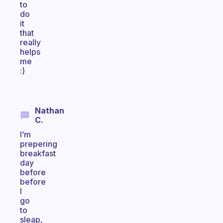
to
do
it
that
really
helps
me
:)
Nathan
C.
I’m
prepering
breakfast
day
before
before
I
go
to
sleap,