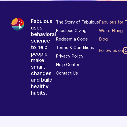
Fabulous
The Story of Fabulous
Fabulous for 
uses
Fabulous Giving
We’re Hiring
behavioral
Redeem a Code
Blog
science
to help
Terms & Conditions
Follow us on
people
Privacy Policy
make
Help Center
smart
changes
Contact Us
and build
healthy
habits.