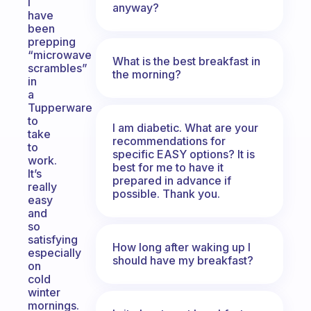
I
anyway?
have
been
prepping
“microwave
What is the best breakfast in
scrambles”
the morning?
in
a
Tupperware
to
I am diabetic. What are your
take
recommendations for
to
specific EASY options? It is
work.
best for me to have it
It’s
prepared in advance if
really
possible. Thank you.
easy
and
so
satisfying
How long after waking up I
especially
should have my breakfast?
on
cold
winter
mornings.