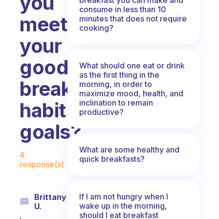
you
consume in less than 10
meet
minutes that does not require
cooking?
your
good
What should one eat or drink
as the first thing in the
breakfast
morning, in order to
maximize mood, health, and
inclination to remain
habit
productive?
goals?
Fabulous Community
What are some healthy and
4
quick breakfasts?
response(s)
If I am not hungry when I
Brittany
wake up in the morning,
U.
should I eat breakfast