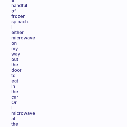
a
handful
of
frozen
spinach.
I
either
microwave
on
my
way
out
the
door
to
eat
in
the
car
Or
I
microwave
at
the