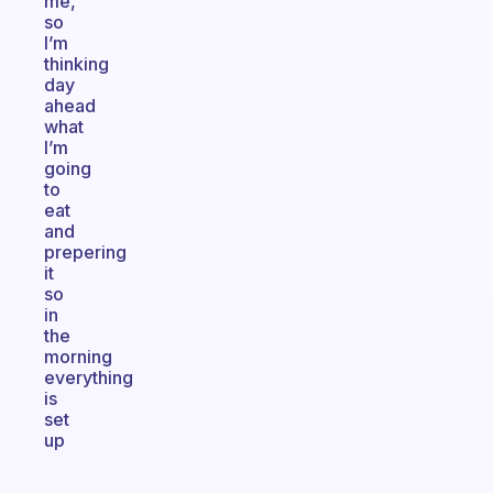
me,
so
I’m
thinking
day
ahead
what
I’m
going
to
eat
and
prepering
it
so
in
the
morning
everything
is
set
up