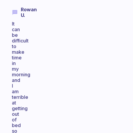
Rowan
U.
It
can
be
difficult
to
make
time
in
my
morning
and
I
am
terrible
at
getting
out
of
bed
so