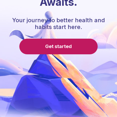
Awaits.
Your journey to better health and
habits start here.
Get started