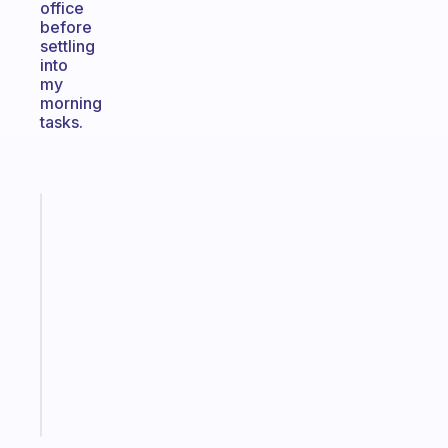
office
before
settling
into
my
morning
tasks.
Fabulous
A
note
for
the
former
gifted
kid
Start
today