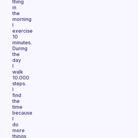
thing
in
the
morning
I
exercise
10
minutes.
During
the
day
I
walk
10.000
steps.
I
find
the
time
because
I
do
more
things