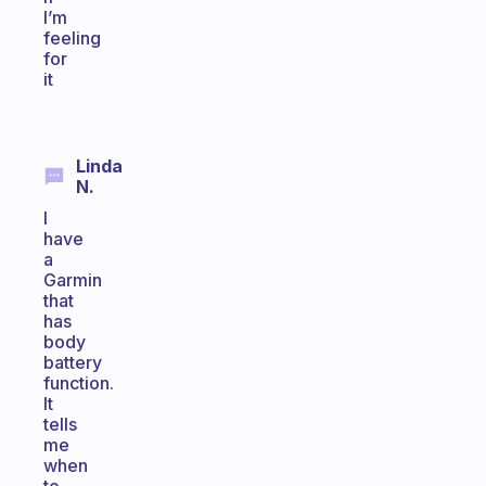
I’m
feeling
for
it
Linda
N.
I
have
a
Garmin
that
has
body
battery
function.
It
tells
me
when