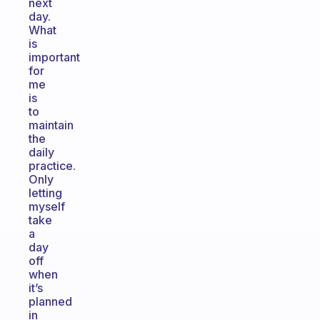
next
day.
What
is
important
for
me
is
to
maintain
the
daily
practice.
Only
letting
myself
take
a
day
off
when
it’s
planned
in