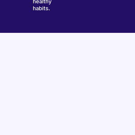
healthy
habits.