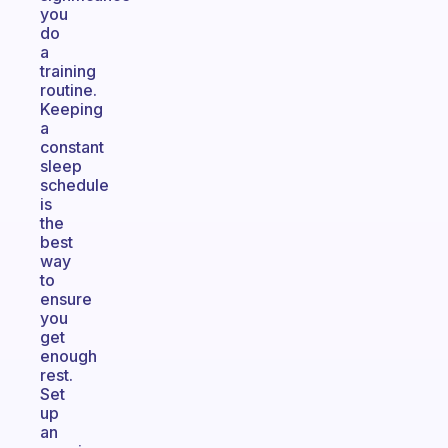
you
do
a
training
routine.
Keeping
a
constant
sleep
schedule
is
the
best
way
to
ensure
you
get
enough
rest.
Set
up
an