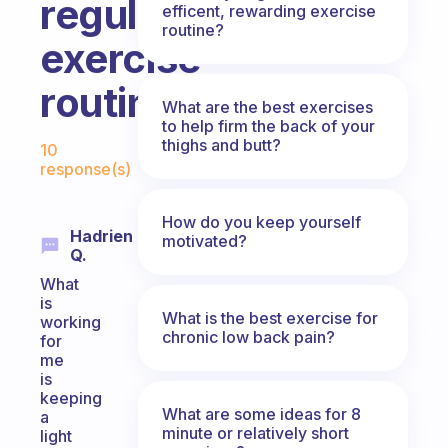
regular
efficent, rewarding exercise
routine?
exercise
routine?
What are the best exercises
to help firm the back of your
Fabulous Community
thighs and butt?
10
response(s)
How do you keep yourself
Hadrien
motivated?
Q.
What
is
What is the best exercise for
working
chronic low back pain?
for
me
is
keeping
What are some ideas for 8
a
minute or relatively short
light