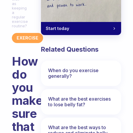
as
keeping
a
regular
exercise
routine?
Start today
EXERCISE
Related Questions
How
do
When do you exercise
generally?
you
make
What are the best exercises
to lose belly fat?
sure
that
What are the best ways to
reduce and eliminate belly,