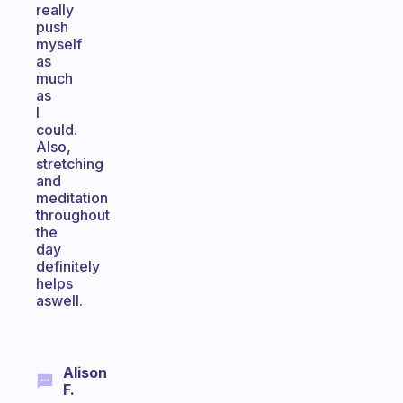
really
push
myself
as
much
as
I
could.
Also,
stretching
and
meditation
throughout
the
day
definitely
helps
aswell.
Alison
F.