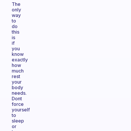
The
only
way
to
do
this
is
if
you
know
exactly
how
much
rest
your
body
needs.
Dont
force
yourself
to
sleep
or