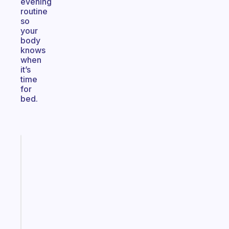
evening
routine
so
your
body
knows
when
it’s
time
for
bed.
Fabulous
The
habit
app
that
works
with
your