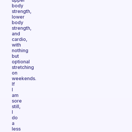
upper
body
strength,
lower
body
strength,
and
cardio,
with
nothing
but
optional
stretching
on
weekends.
If
I
am
sore
still,
I
do
a
less