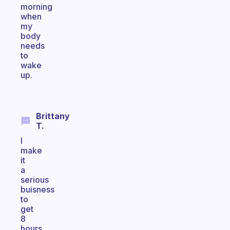
morning
when
my
body
needs
to
wake
up.
Brittany
T.
I
make
it
a
serious
buisness
to
get
8
hours