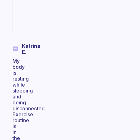
ADHD
brain
Start
today
Katrina
E.
My
body
is
resting
while
sleeping
and
being
disconnected.
Exercise
routine
is
in
the