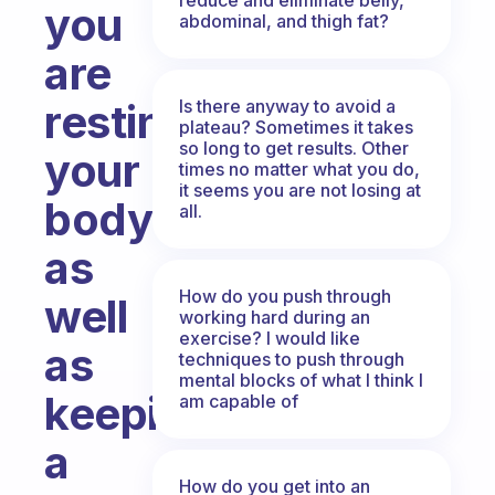
you
abdominal, and thigh fat?
are
Is there anyway to avoid a
resting
plateau? Sometimes it takes
so long to get results. Other
your
times no matter what you do,
it seems you are not losing at
body
all.
as
How do you push through
well
working hard during an
exercise? I would like
as
techniques to push through
mental blocks of what I think I
keeping
am capable of
a
How do you get into an