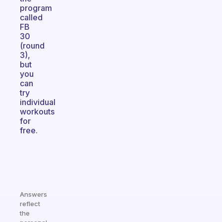
program
called
FB
30
(round
3),
but
you
can
try
individual
workouts
for
free.
Answers
reflect
the