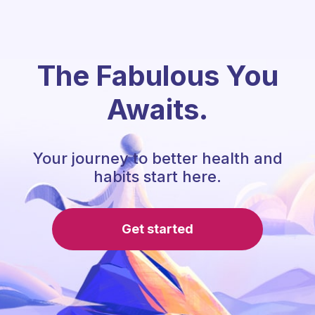
The Fabulous You
Awaits.
Your journey to better health and
habits start here.
Get started