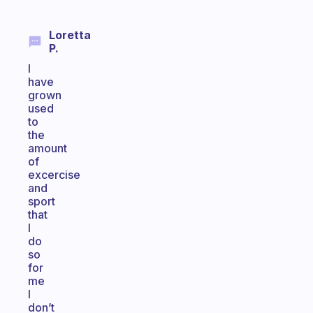
Loretta
P.
I
have
grown
used
to
the
amount
of
excercise
and
sport
that
I
do
so
for
me
I
don’t