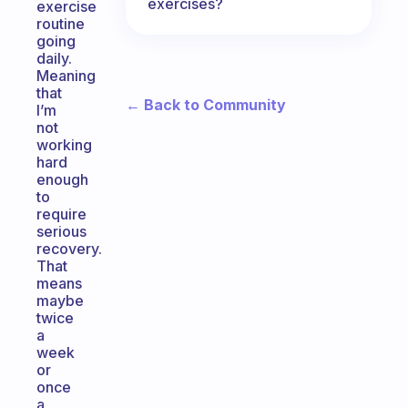
exercises?
exercise
routine
going
daily.
Meaning
that
← Back to Community
I’m
not
working
hard
enough
to
require
serious
recovery.
That
means
maybe
twice
a
week
or
once
a