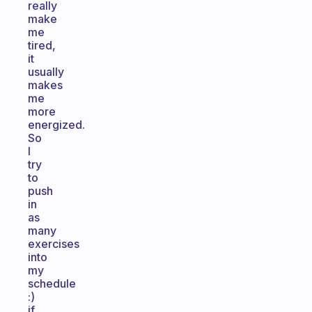
really
make
me
tired,
it
usually
makes
me
more
energized.
So
I
try
to
push
in
as
many
exercises
into
my
schedule
:)
if