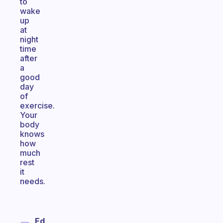
to
wake
up
at
night
time
after
a
good
day
of
exercise.
Your
body
knows
how
much
rest
it
needs.
Ed