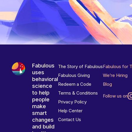
Fabulous
The Story of Fabulous
Fabulous for 
uses
Fabulous Giving
We’re Hiring
behavioral
Redeem a Code
Blog
science
to help
Terms & Conditions
Follow us on
people
Privacy Policy
make
Help Center
smart
changes
Contact Us
and build