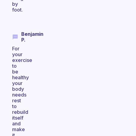
by
foot.
Benjamin
P.
For
your
exercise
to
be
healthy
your
body
needs
rest
to
rebuild
itself
and
make
it