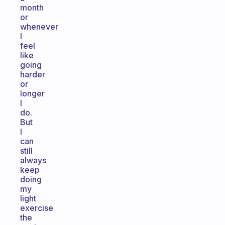
month
or
whenever
I
feel
like
going
harder
or
longer
I
do.
But
I
can
still
always
keep
doing
my
light
exercise
the