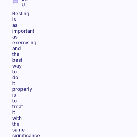
U.
Resting
is
as
important
as
exercising
and
the
best
way
to
do
it
properly
is
to
treat
it
with
the
same
significance