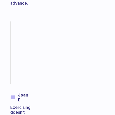
advance.
Fabulous
An
ADHD
morning
routine
that
actually
sticks
Start
today
Joan
E.
Exercising
doesn’t