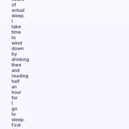
of
actual
sleep.
I
take
time
to
wind
down
by
drinking
thee
and
reading
half
an
hour
for
I
go
to
sleep.
First