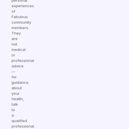
personal
experiences
of
Fabulous
community
members.
They
are
not
medical
or
professional
advice
—
for
guidance
about
your
health,
talk
to
a
qualified
professional.