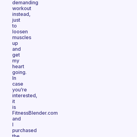
demanding
workout
instead,
just
to
loosen
muscles
up
and
get
my
heart
going.
In
case
you’re
interested,
it
is
FitnessBlender.com
and
I
purchased
the