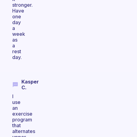
stronger.
Have
one
day
a
week
as
a
rest
day.
Kasper
C.
I
use
an
exercise
program
that
alternates