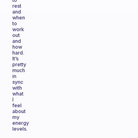
to
rest
and
when
to
work
out
and
how
hard.
It’s
pretty
much
in
sync
with
what
I
feel
about
my
energy
levels.