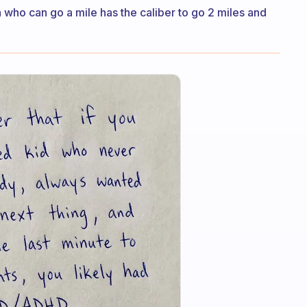
ho can go a mile has the caliber to go 2 miles and