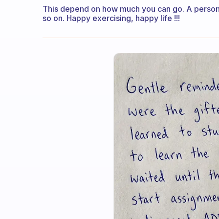
This depend on how much you can go. A person w
so on. Happy exercising, happy life !!!