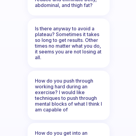
abdominal, and thigh fat?
Is there anyway to avoid a
plateau? Sometimes it takes
so long to get results. Other
times no matter what you do,
it seems you are not losing at
all.
How do you push through
working hard during an
exercise? I would like
techniques to push through
mental blocks of what I think I
am capable of
How do you get into an