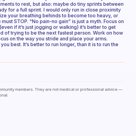
oments to rest, but also: maybe do tiny sprints between
y for a full sprint. I would only run in close proximity
ealize your breathing behinds to become too heavy, or
u must STOP. “No pain-no gain” is just a myth. Focus on
even if it’s just jogging or walking) it’s better to get
 of trying to be the next fastest person. Work on how
Focus on the way you stride and place your arms.
u best. It’s better to run longer, than it is to run the
mmunity members. They are not medical or professional advice —
onal.