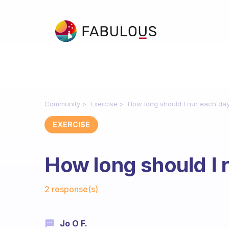
Community
Exercise
How long should I run each da
EXERCISE
How long should I 
Fabulous Community
2 response(s)
Jo O F.