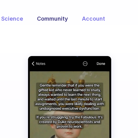
Science
Community
Account