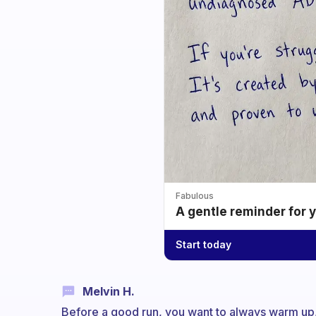
Fabulous
A gentle reminder for 
Start today
Melvin H.
Before a good run, you want to always warm up,