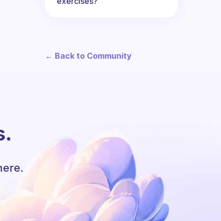
exercises?
← Back to Community
s.
here.