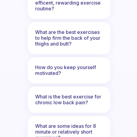
efficent, rewarding exercise
routine?
What are the best exercises
to help firm the back of your
thighs and butt?
How do you keep yourself
motivated?
What is the best exercise for
chronic low back pain?
What are some ideas for 8
minute or relatively short