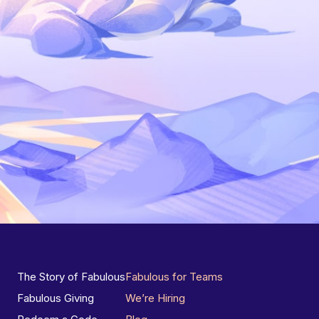
The Story of Fabulous
Fabulous for Teams
Fabulous Giving
We’re Hiring