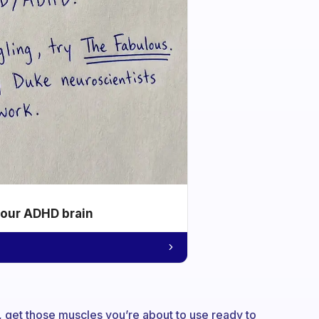
your ADHD brain
 get those muscles you’re about to use ready to