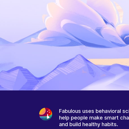
Fabulous uses behavioral sc
help people make smart ch
and build healthy habits.