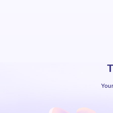
T
Your