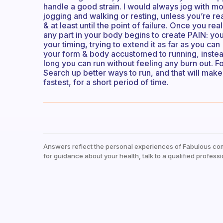
handle a good strain. I would always jog with m
jogging and walking or resting, unless you’re read
& at least until the point of failure. Once you r
any part in your body begins to create PAIN: yo
your timing, trying to extend it as far as you can (
your form & body accustomed to running, instead
long you can run without feeling any burn out. 
Search up better ways to run, and that will make yo
fastest, for a short period of time.
Answers reflect the personal experiences of Fabulous co
for guidance about your health, talk to a qualified professi