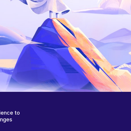
ience to
anges