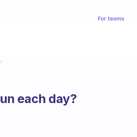
For teams
y?
run each day?