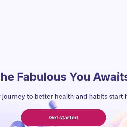
he Fabulous You Await
 journey to better health and habits start 
Get started