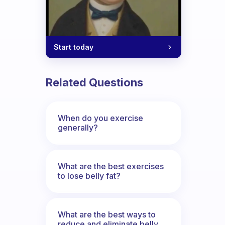
Start today
Related Questions
When do you exercise
generally?
What are the best exercises
to lose belly fat?
What are the best ways to
reduce and eliminate belly,