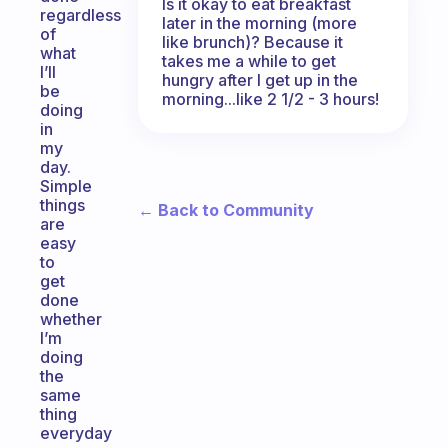
Is it okay to eat breakfast
regardless
later in the morning (more
of
like brunch)? Because it
what
takes me a while to get
I’ll
hungry after I get up in the
be
morning...like 2 1/2 - 3 hours!
doing
in
my
day.
Simple
things
← Back to Community
are
easy
to
get
done
whether
I’m
doing
the
same
thing
everyday