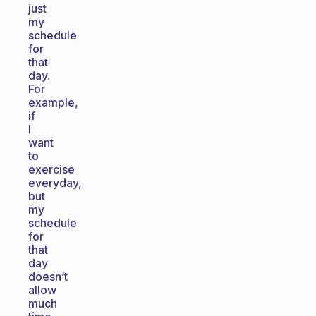
just
my
schedule
for
that
day.
For
example,
if
I
want
to
exercise
everyday,
but
my
schedule
for
that
day
doesn’t
allow
much