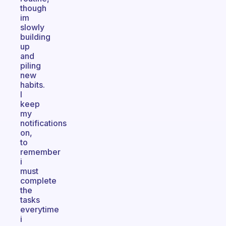
though
im
slowly
building
up
and
piling
new
habits.
I
keep
my
notifications
on,
to
remember
i
must
complete
the
tasks
everytime
i