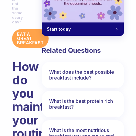
not
the
same
every
day?
Start today
EAT A
GREAT
BREAKFAST
Related Questions
How
What does the best possible
do
breakfast include?
you
What is the best protein rich
maintain
breakfast?
your
routine
What is the most nutritious
breakfast you can make and