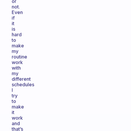
or
not.
Even
if
it
is
hard
to
make
my
routine
work
with
my
different
schedules
I
try
to
make
it
work
and
that’s