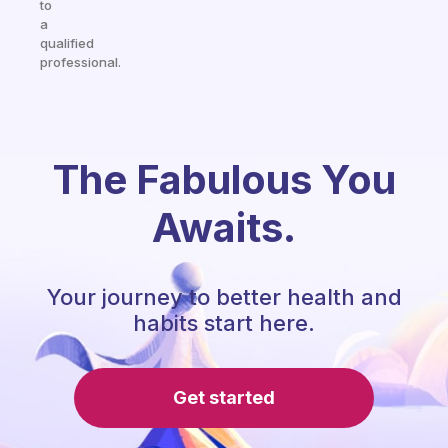
to
a
qualified
professional.
The Fabulous You
Awaits.
Your journey to better health and
habits start here.
Get started