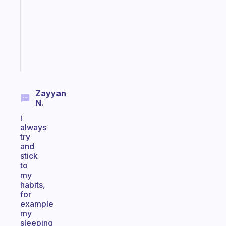
for
your
ADHD
brain
Start
today
Zayyan
N.
i
always
try
and
stick
to
my
habits,
for
example
my
sleeping