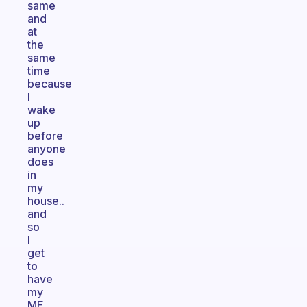
same
and
at
the
same
time
because
I
wake
up
before
anyone
does
in
my
house..
and
so
I
get
to
have
my
ME