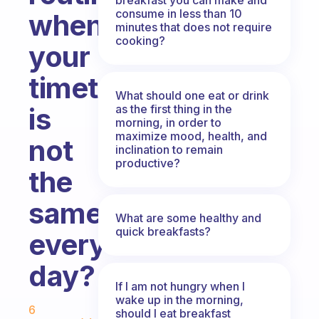
consume in less than 10
when
minutes that does not require
cooking?
your
timetable
What should one eat or drink
as the first thing in the
is
morning, in order to
maximize mood, health, and
not
inclination to remain
productive?
the
same
What are some healthy and
quick breakfasts?
every
day?
If I am not hungry when I
Fabulous Community
wake up in the morning,
6
should I eat breakfast