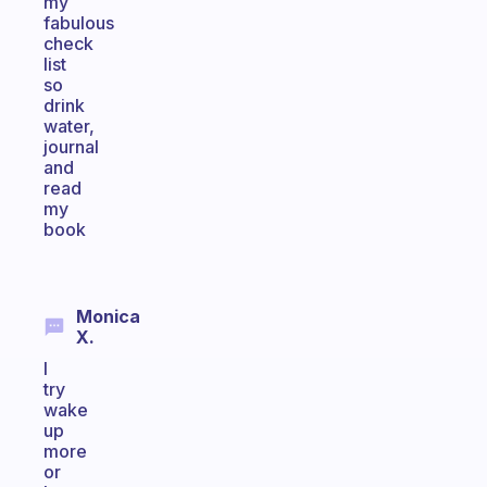
my
fabulous
check
list
so
drink
water,
journal
and
read
my
book
Monica
X.
I
try
wake
up
more
or