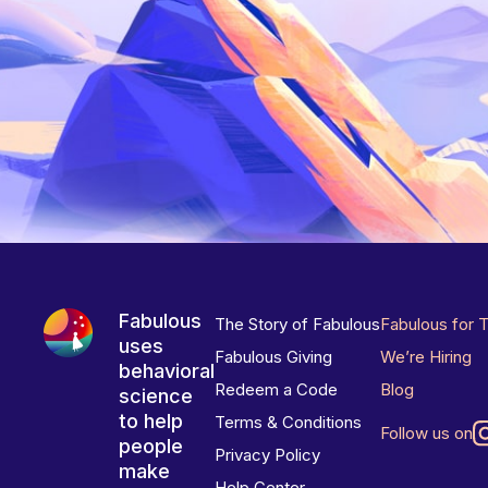
Fabulous
The Story of Fabulous
Fabulous for 
uses
Fabulous Giving
We’re Hiring
behavioral
Redeem a Code
Blog
science
to help
Terms & Conditions
Follow us on
people
Privacy Policy
make
Help Center