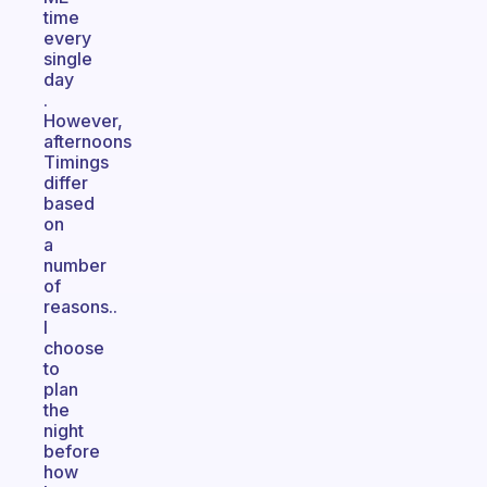
time
every
single
day
.
However,
afternoons
Timings
differ
based
on
a
number
of
reasons..
I
choose
to
plan
the
night
before
how