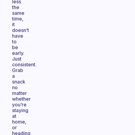
less
the
same
time,
it
doesn’t
have
to
be
early.
Just
consistent.
Grab
a
snack
no
matter
whether
you’re
staying
at
home,
or
heading