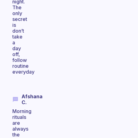
night.
The
only
secret
is
don’t
take
a
day
off,
follow
routine
everyday
Afshana
C.
Morning
rituals
are
always
the