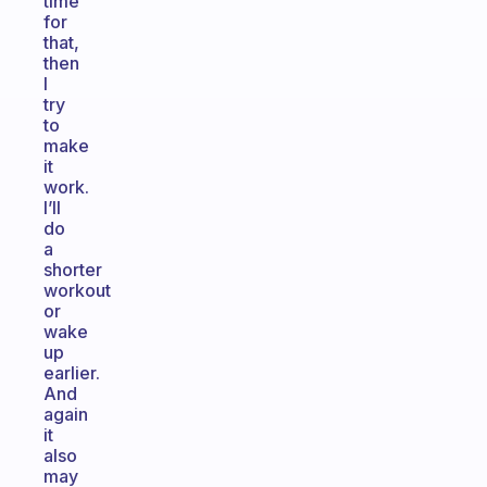
time
for
that,
then
I
try
to
make
it
work.
I’ll
do
a
shorter
workout
or
wake
up
earlier.
And
again
it
also
may