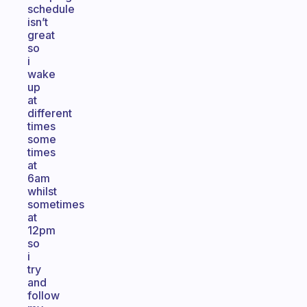
schedule
isn’t
great
so
i
wake
up
at
different
times
some
times
at
6am
whilst
sometimes
at
12pm
so
i
try
and
follow