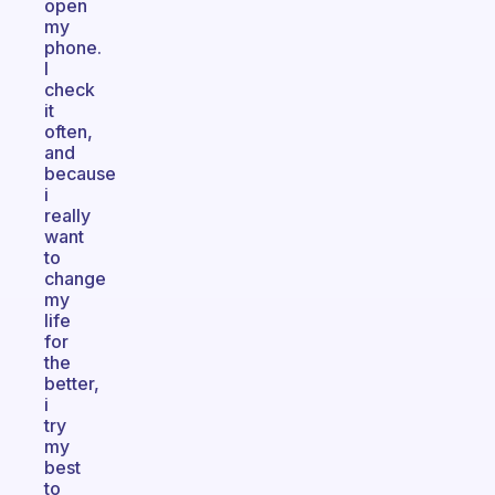
open
my
phone.
I
check
it
often,
and
because
i
really
want
to
change
my
life
for
the
better,
i
try
my
best
to