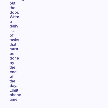
out
the
door.
Write
a
daily
list
of
tasks
that
must
be
done
by
the
end
of
the
day.
Limit
phone
time.