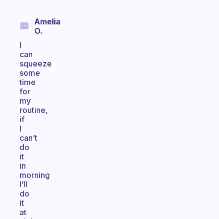
Amelia
O.
I
can
squeeze
some
time
for
my
routine,
if
I
can’t
do
it
in
morning
I’ll
do
it
at