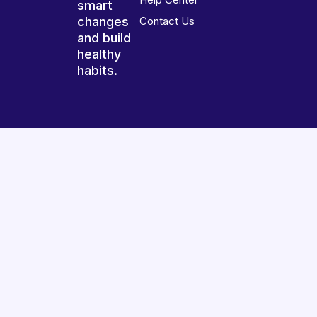
smart
changes
Contact Us
and build
healthy
habits.