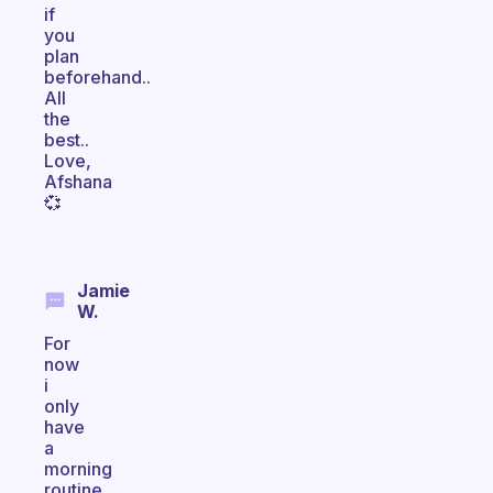
if
you
plan
beforehand..
All
the
best..
Love,
Afshana
💞
Jamie
W.
For
now
i
only
have
a
morning
routine,