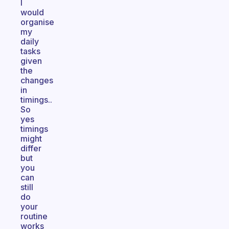
I
would
organise
my
daily
tasks
given
the
changes
in
timings..
So
yes
timings
might
differ
but
you
can
still
do
your
routine
works