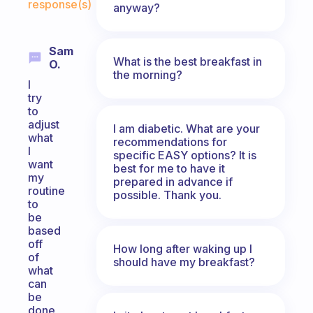
response(s)
anyway?
Sam
What is the best breakfast in
O.
the morning?
I
try
to
adjust
I am diabetic. What are your
what
recommendations for
I
specific EASY options? It is
want
best for me to have it
my
prepared in advance if
routine
possible. Thank you.
to
be
based
off
How long after waking up I
of
should have my breakfast?
what
can
be
done