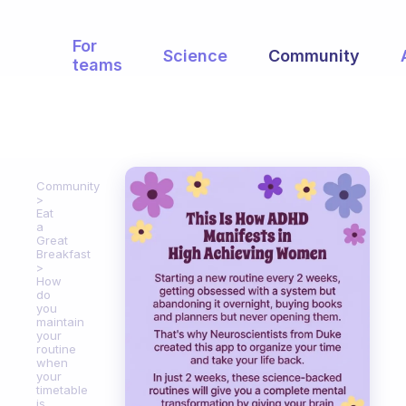
For
Science
Community
teams
Community
Eat
a
Great
Breakfast
How
do
you
maintain
your
routine
when
your
timetable
is