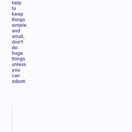
help
to
keep
things
simple
and
small,
don’t
do
huge
things
unless
you
can
adjust.
Fabulous
A
gentle
reminder