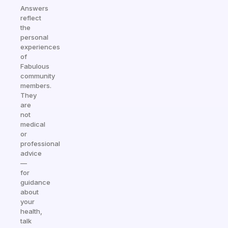
Answers
reflect
the
personal
experiences
of
Fabulous
community
members.
They
are
not
medical
or
professional
advice
—
for
guidance
about
your
health,
talk