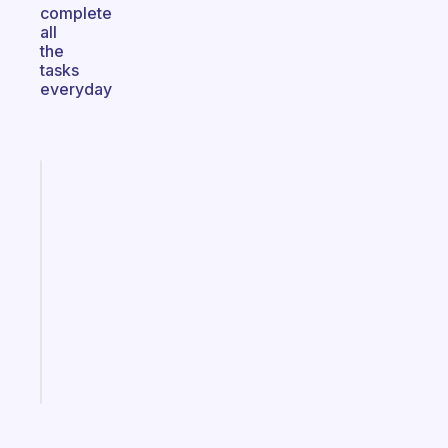
complete
all
the
tasks
everyday
Fabulous
An
ADHD
morning
routine
that
actually
sticks
Start
today