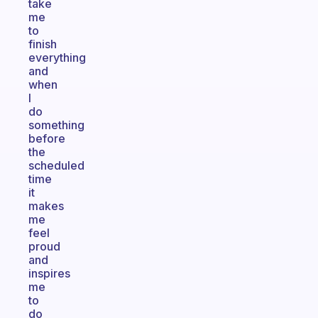
take
me
to
finish
everything
and
when
I
do
something
before
the
scheduled
time
it
makes
me
feel
proud
and
inspires
me
to
do