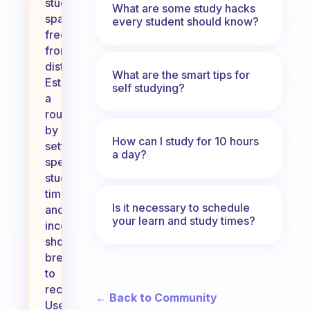
study
What are some study hacks
space
every student should know?
free
from
distractions.
What are the smart tips for
Establish
self studying?
a
routine
by
How can I study for 10 hours
setting
a day?
specific
study
times
Is it necessary to schedule
and
your learn and study times?
incorporating
short
breaks
to
recharge.
← Back to Community
Use