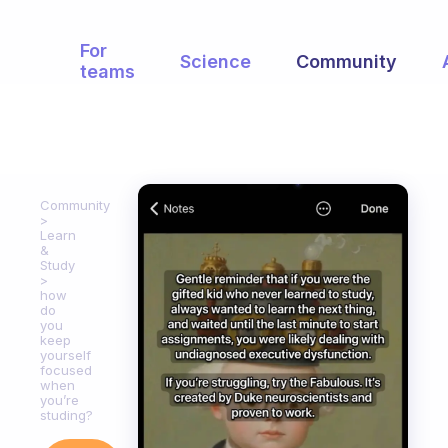
For
Science
Community
teams
Community
Learn
&
Study
how
do
you
keep
yourself
focused
when
you’re
studing?