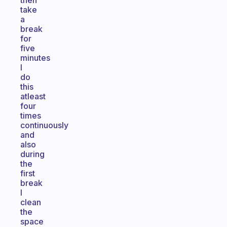
then
take
a
break
for
five
minutes
I
do
this
atleast
four
times
continuously
and
also
during
the
first
break
I
clean
the
space