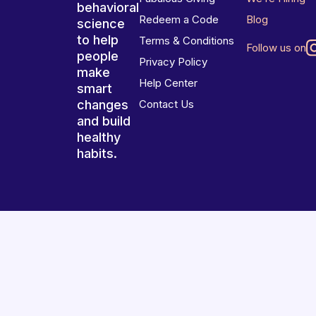
behavioral
Redeem a Code
Blog
science
to help
Terms & Conditions
Follow us on
people
Privacy Policy
make
Help Center
smart
changes
Contact Us
and build
healthy
habits.