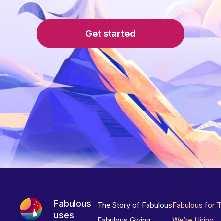
Get started
Fabulous
The Story of Fabulous
Fabulous for 
uses
Fabulous Giving
We’re Hiring