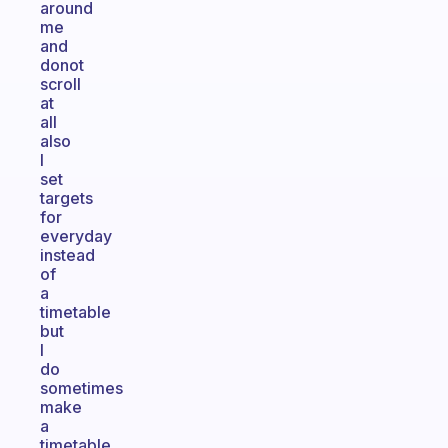
around
me
and
donot
scroll
at
all
also
I
set
targets
for
everyday
instead
of
a
timetable
but
I
do
sometimes
make
a
timetable