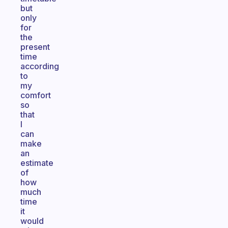
but
only
for
the
present
time
according
to
my
comfort
so
that
I
can
make
an
estimate
of
how
much
time
it
would