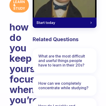
LEARN
&
STUDY
Start today
how
do
Related Questions
you
keep
What are the most difficult
and useful things people
have to learn in their 20s?
yourself
focused
How can we completely
when
concentrate while studying?
you’re
How do I quickly and