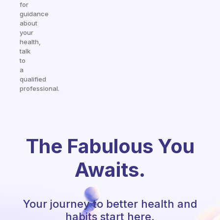
for
guidance
about
your
health,
talk
to
a
qualified
professional.
The Fabulous You
Awaits.
Your journey to better health and
habits start here.