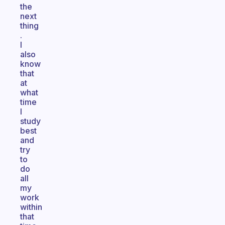
the
next
thing
.
I
also
know
that
at
what
time
I
study
best
and
try
to
do
all
my
work
within
that