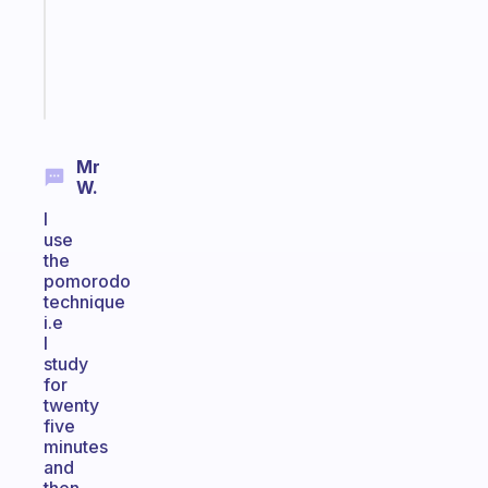
actually
sticks
Start
today
Mr
W.
I
use
the
pomorodo
technique
i.e
I
study
for
twenty
five
minutes
and