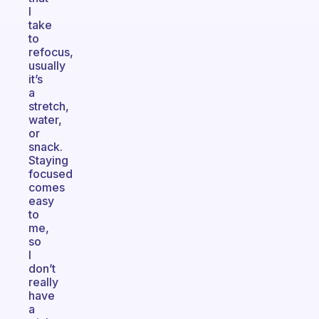
I
take
to
refocus,
usually
it’s
a
stretch,
water,
or
snack.
Staying
focused
comes
easy
to
me,
so
I
don’t
really
have
a