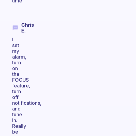
time
Chris
E.
I
set
my
alarm,
turn
on
the
FOCUS
feature,
turn
off
notifications,
and
tune
in.
Really
be