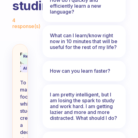
studing?
efficiently learn a new
language?
Fabulous Community
4
response(s)
What can I learn/know right
now in 10 minutes that will be
useful for the rest of my life?
how do you keep yourself focuse
Fabulous
Recommended
Coach
Answer
Behavioral
Science
AI Summary
How can you learn faster?
Assistant
To
maintain
I am pretty intelligent, but I
focus
am losing the spark to study
while
and work hard. I am getting
studying,
lazier and more and more
distracted. What should I do?
create
a
dedicated