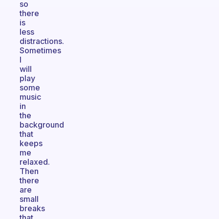
so
there
is
less
distractions.
Sometimes
I
will
play
some
music
in
the
background
that
keeps
me
relaxed.
Then
there
are
small
breaks
that