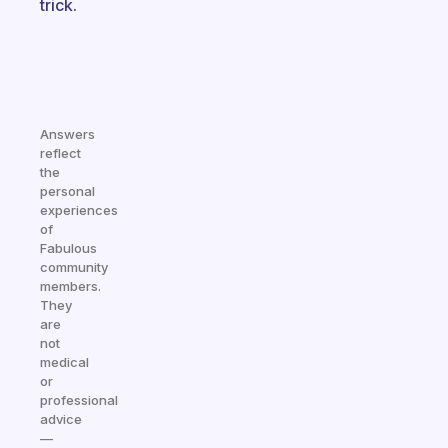
trick.
Answers
reflect
the
personal
experiences
of
Fabulous
community
members.
They
are
not
medical
or
professional
advice
—