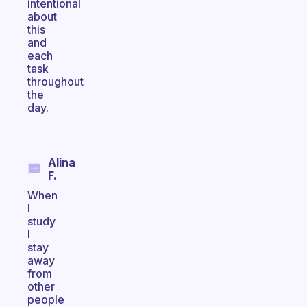
intentional
about
this
and
each
task
throughout
the
day.
Alina
F.
When
I
study
I
stay
away
from
other
people