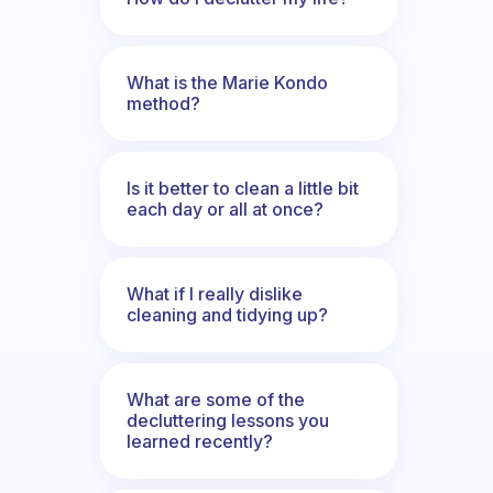
What is the Marie Kondo
method?
Is it better to clean a little bit
each day or all at once?
What if I really dislike
cleaning and tidying up?
What are some of the
decluttering lessons you
learned recently?