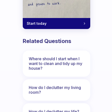
Start today
Related Questions
Where should I start when I
want to clean and tidy up my
house?
How do I declutter my living
room?
How do I declutter my life?