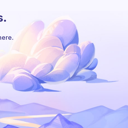
s.
here.