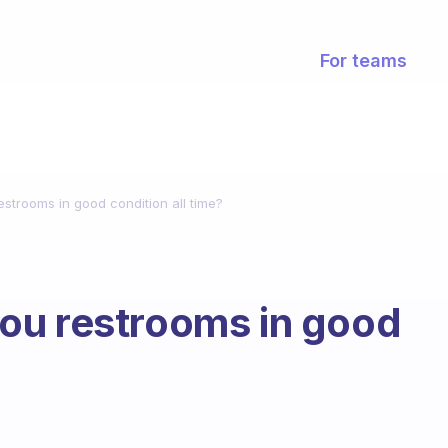
For teams
strooms in good condition all time?
ou restrooms in good