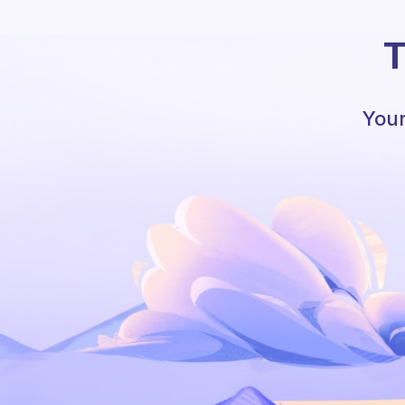
T
Your