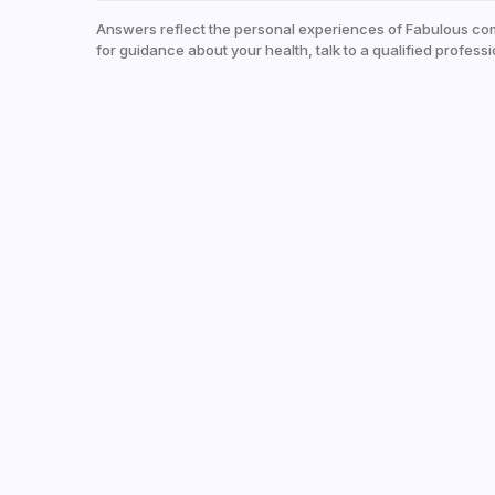
Answers reflect the personal experiences of Fabulous co
for guidance about your health, talk to a qualified professi