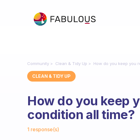
Community
Clean & Tidy Up
How do you keep you re
CLEAN & TIDY UP
How do you keep y
condition all time?
Fabulous Community
1 response(s)