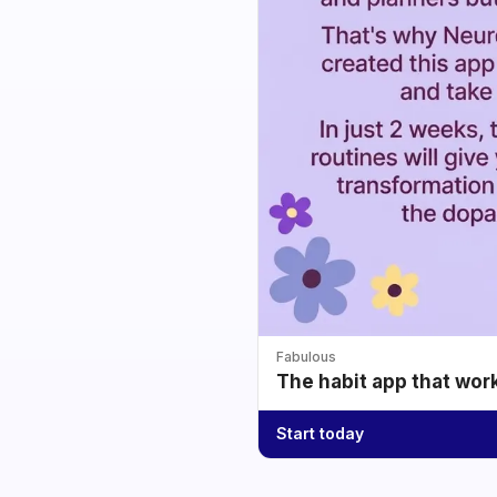
Fabulous
The habit app that wor
Start today