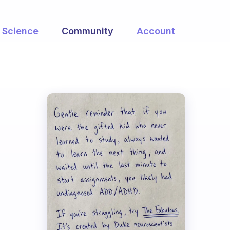
Science
Community
Account