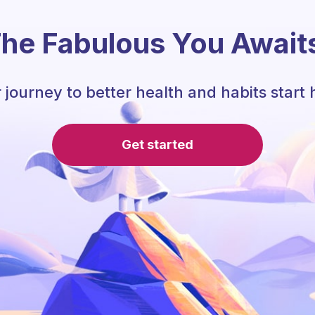
he Fabulous You Await
 journey to better health and habits start 
Get started