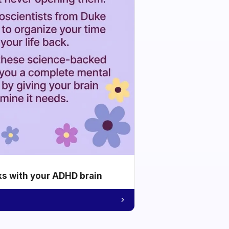
ks with your ADHD brain