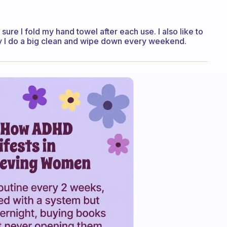
sure I fold my hand towel after each use. I also like to
stly I do a big clean and wipe down every weekend.