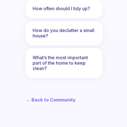
How often should I tidy up?
How do you declutter a small
house?
What’s the most important
part of the home to keep
clean?
← Back to Community