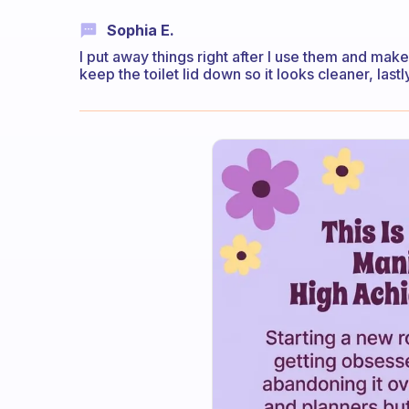
Sophia E.
I put away things right after I use them and make 
keep the toilet lid down so it looks cleaner, la