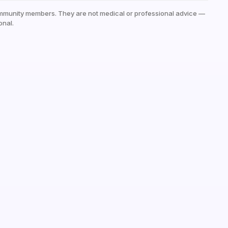
mmunity members. They are not medical or professional advice —
onal.