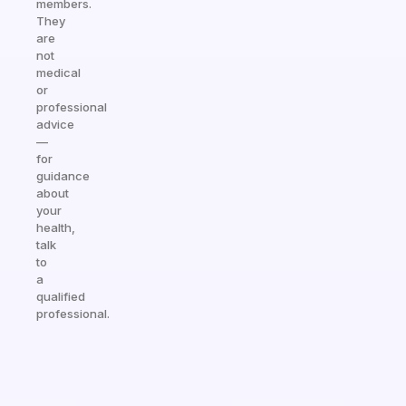
members.
They
are
not
medical
or
professional
advice
—
for
guidance
about
your
health,
talk
to
a
qualified
professional.