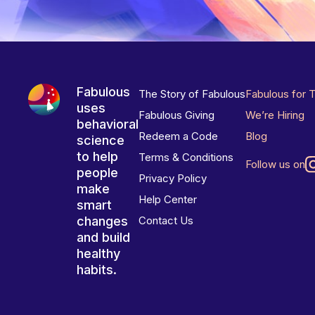
Fabulous
The Story of Fabulous
Fabulous for 
uses
Fabulous Giving
We’re Hiring
behavioral
Redeem a Code
Blog
science
to help
Terms & Conditions
Follow us on
people
Privacy Policy
make
Help Center
smart
changes
Contact Us
and build
healthy
habits.