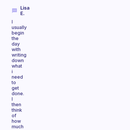
Lisa
E.
I
usually
begin
the
day
with
writing
down
what
i
need
to
get
done.
I
then
think
of
how
much