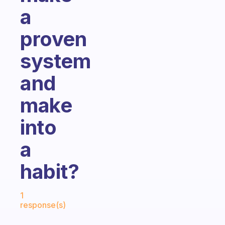
a
proven
system
and
make
into
a
habit?
Fabulous Community
1
response(s)