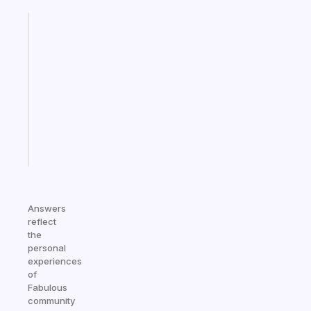
Fabulous
Morning
routines
for
the
ADHD
girlies
Start
today
Answers
reflect
the
personal
experiences
of
Fabulous
community