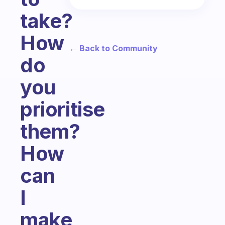
take?
How
← Back to Community
do
you
prioritise
them?
How
can
I
make