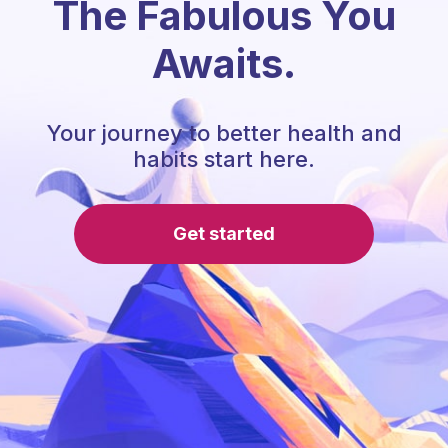
The Fabulous You
Awaits.
Your journey to better health and
habits start here.
Get started