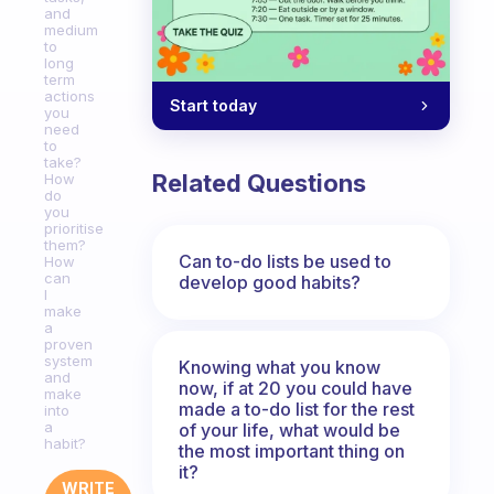
and
medium
to
long
term
actions
Start today
you
need
to
take?
Related Questions
How
do
you
prioritise
them?
Can to-do lists be used to
How
can
develop good habits?
I
make
a
proven
system
Knowing what you know
and
now, if at 20 you could have
make
made a to-do list for the rest
into
a
of your life, what would be
habit?
the most important thing on
it?
WRITE