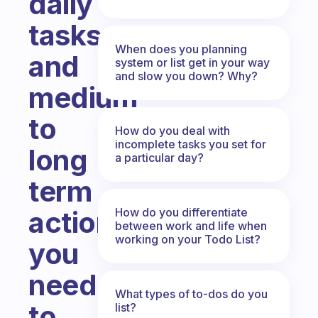
daily
tasks,
When does you planning
and
system or list get in your way
and slow you down? Why?
medium
to
How do you deal with
incomplete tasks you set for
long
a particular day?
term
How do you differentiate
actions
between work and life when
working on your Todo List?
you
need
What types of to-dos do you
to
list?