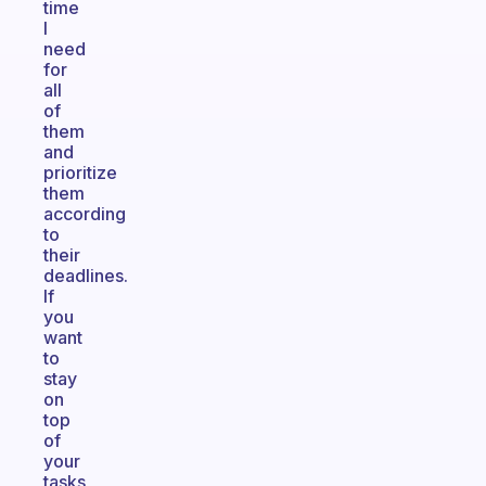
time
I
need
for
all
of
them
and
prioritize
them
according
to
their
deadlines.
If
you
want
to
stay
on
top
of
your
tasks