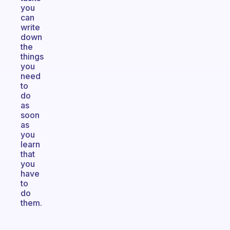
you
can
write
down
the
things
you
need
to
do
as
soon
as
you
learn
that
you
have
to
do
them.