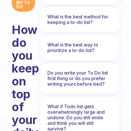
MY TO
DO
What is the best method for
keeping a to-do list?
How
do
What is the best way to
prioritize a to-do list?
you
keep
Do you write your To Do list
on
first thing or do you prefer
writing yours before bed?
top
of
What if Todo list gets
overwhelmingly large and
your
undone. Do you still smile
and think you will still
survive?