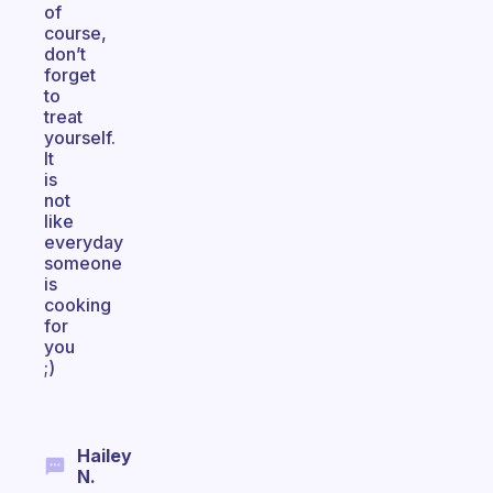
of
course,
don’t
forget
to
treat
yourself.
It
is
not
like
everyday
someone
is
cooking
for
you
;)
Hailey
N.