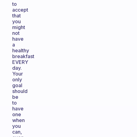
to
accept
that
you
might
not
have
a
healthy
breakfast
EVERY
day.
Your
only
goal
should
be
to
have
one
when
you
can,