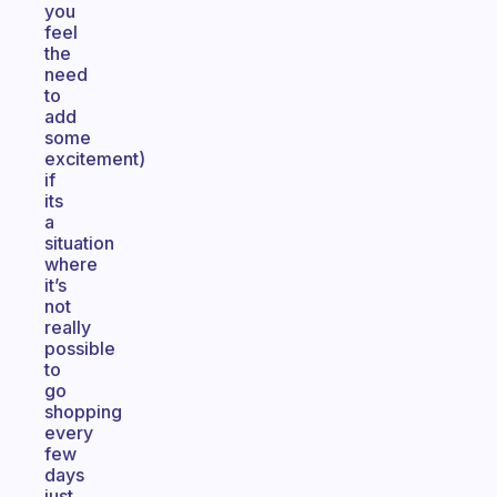
you
feel
the
need
to
add
some
excitement)
if
its
a
situation
where
it’s
not
really
possible
to
go
shopping
every
few
days
just