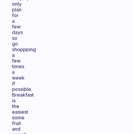
only
plan
for
a
few
days
so
go
shoppping
a
few
times
a
week
if
possible.
Breakfast
is
the
easiest
some
fruit
and