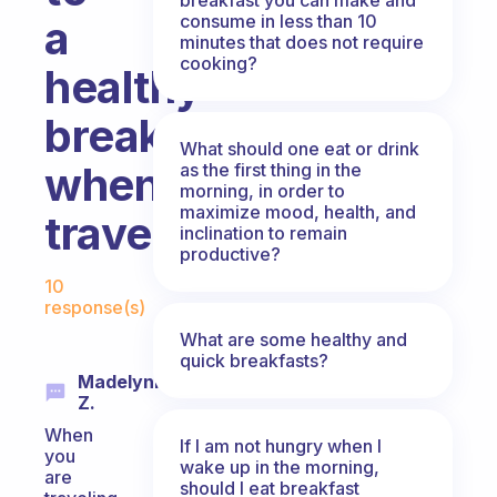
consume in less than 10
a
minutes that does not require
cooking?
healthy
breakfast
What should one eat or drink
when
as the first thing in the
morning, in order to
maximize mood, health, and
traveling?
inclination to remain
productive?
Fabulous Community
10
response(s)
What are some healthy and
quick breakfasts?
Madelynn
Z.
When
If I am not hungry when I
you
wake up in the morning,
are
should I eat breakfast