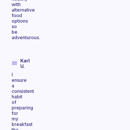
with
alternative
food
options
so
be
adventurous.
Karl
U.
I
ensure
a
consistent
habit
of
preparing
for
my
breakfast
the