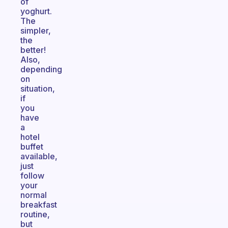
of
yoghurt.
The
simpler,
the
better!
Also,
depending
on
situation,
if
you
have
a
hotel
buffet
available,
just
follow
your
normal
breakfast
routine,
but