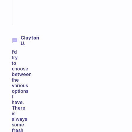
kid
Start
today
Clayton
U.
I’d
try
to
choose
between
the
various
options
I
have.
There
is
always
some
fresh