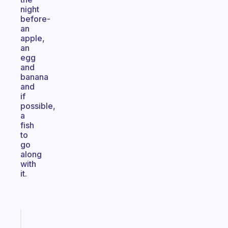
night
before-
an
apple,
an
egg
and
banana
and
if
possible,
a
fish
to
go
along
with
it.
Fabulous