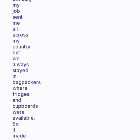
my
job
sent
me
all
across
my
country
but
we
always
stayed
in
bagpackers
where
fridges
and
cupboards
were
available.
So
it
made