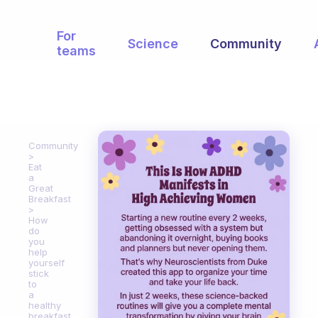
For
Science
Community
teams
Community
Eat
a
Great
Breakfast
How
do
you
help
yourself
stick
to
a
healthy
breakfast