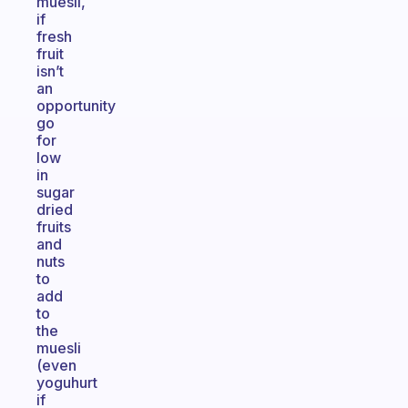
muesli,
if
fresh
fruit
isn’t
an
opportunity
go
for
low
in
sugar
dried
fruits
and
nuts
to
add
to
the
muesli
(even
yoguhurt
if