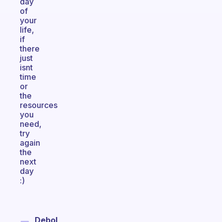
day
of
your
life,
if
there
just
isnt
time
or
the
resources
you
need,
try
again
the
next
day
:)
Debol