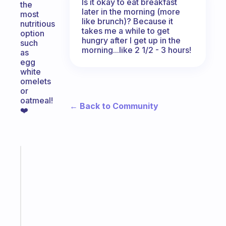
Is it okay to eat breakfast
the
later in the morning (more
most
like brunch)? Because it
nutritious
takes me a while to get
option
hungry after I get up in the
such
morning...like 2 1/2 - 3 hours!
as
egg
white
omelets
or
oatmeal!
← Back to Community
❤️
Fabulous
A
note
for
the
former
gifted