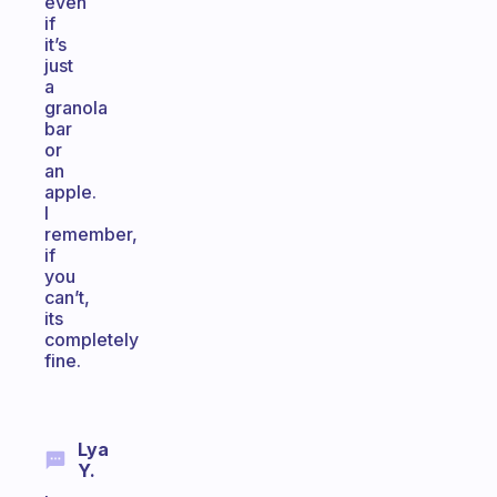
even
if
it’s
just
a
granola
bar
or
an
apple.
I
remember,
if
you
can’t,
its
completely
fine.
Lya
Y.