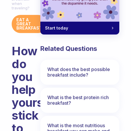
when
traveling?
EAT A
GREAT
Start today
BREAKFAST
How
Related Questions
do
What does the best possible
you
breakfast include?
help
What is the best protein rich
yourself
breakfast?
stick
to
What is the most nutritious
breakfast you can make and