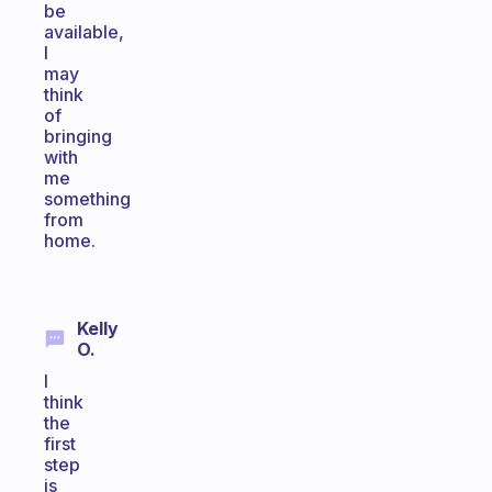
be
available,
I
may
think
of
bringing
with
me
something
from
home.
Kelly
O.
I
think
the
first
step
is