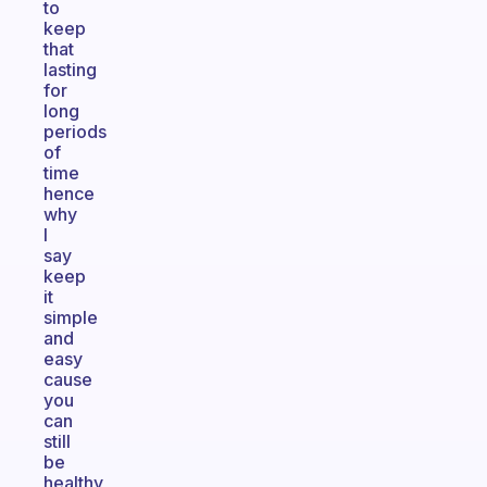
to
keep
that
lasting
for
long
periods
of
time
hence
why
I
say
keep
it
simple
and
easy
cause
you
can
still
be
healthy