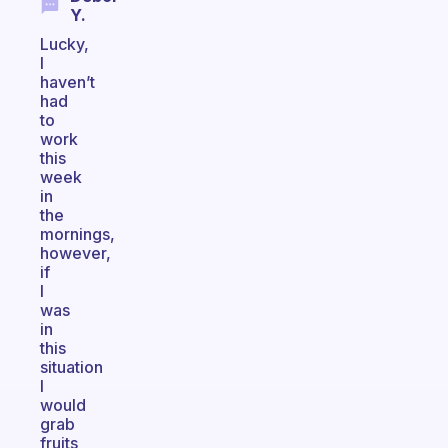
Y.
Lucky,
I
haven’t
had
to
work
this
week
in
the
mornings,
however,
if
I
was
in
this
situation
I
would
grab
fruits