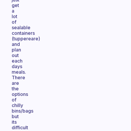
get
a
lot
of
sealable
containers
(tuppereare)
and
plan
out
each
days
meals.
There
are
the
options
of
chilly
bins/bags
but
its
difficult