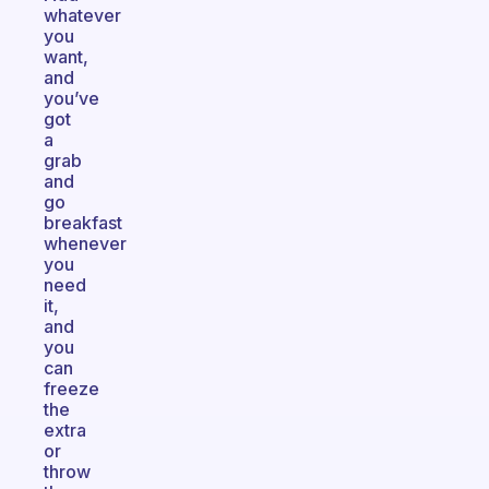
whatever
you
want,
and
you’ve
got
a
grab
and
go
breakfast
whenever
you
need
it,
and
you
can
freeze
the
extra
or
throw