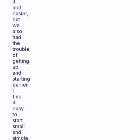
it
alot
easier,
but
we
also
had
the
trouble
of
getting
up
and
starting
earlier.
I
find
it
easy
to
start
small
and
simple,