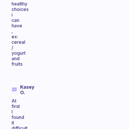
healthy
choices
i
can
have
,
ex:
cereal
/
yogurt
and
fruits
Kasey
O.
At
first
I
found
it
difficult,