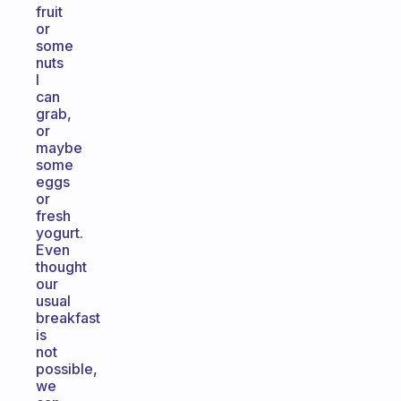
fruit
or
some
nuts
I
can
grab,
or
maybe
some
eggs
or
fresh
yogurt.
Even
thought
our
usual
breakfast
is
not
possible,
we