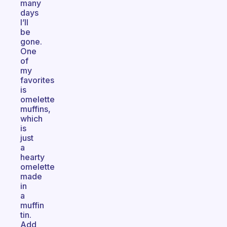
many
days
I’ll
be
gone.
One
of
my
favorites
is
omelette
muffins,
which
is
just
a
hearty
omelette
made
in
a
muffin
tin.
Add