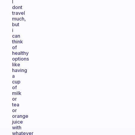
I
dont
travel
much,
but
i
can
think
of
healthy
options
like
having
a
cup
of
milk
or
tea
or
orange
juice
with
whatever