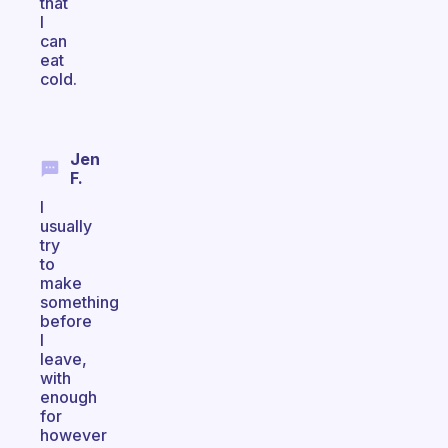
that
I
can
eat
cold.
Jen
F.
I
usually
try
to
make
something
before
I
leave,
with
enough
for
however