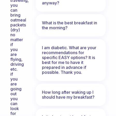
traveling,
anyway?
you
can
bring
oatmeal
What is the best breakfast in
packets
the morning?
(dry)
no
matter
if
I am diabetic. What are your
you
recommendations for
are
specific EASY options? It is
flying,
best for me to have it
driving
prepared in advance if
etc.
possible. Thank you.
if
you
are
going
How long after waking up I
out
should have my breakfast?
you
can
look
for