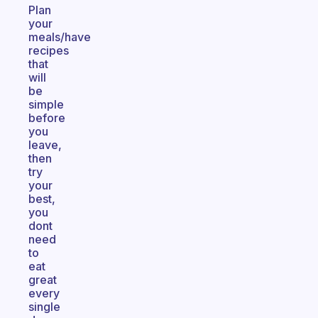
Plan
your
meals/have
recipes
that
will
be
simple
before
you
leave,
then
try
your
best,
you
dont
need
to
eat
great
every
single