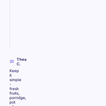
A
gentle
reminder
for
your
ADHD
brain
Start
today
Thea
C.
Keep
it
simple
-
fresh
fruits,
porridge,
pot