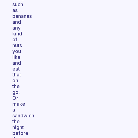
such
as
bananas
and
any
kind
of
nuts
you
like
and
eat
that
on
the
go.
Or
make
a
sandwich
the
night
before