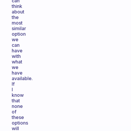
can
think
about
the
most
similar
option
we
can
have
with
what
we
have
available.
If
I
know
that
none
of
these
options
will