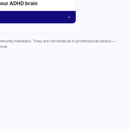
your ADHD brain
mmunity members. They are not medical or professional advice —
onal.