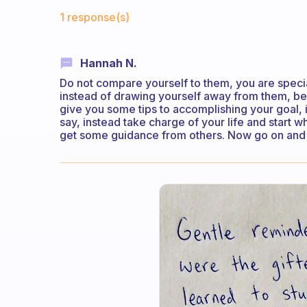
Fabulous Community
1 response(s)
Hannah N.
Do not compare yourself to them, you are specia
instead of drawing yourself away from them, be
give you some tips to accomplishing your goal, 
say, instead take charge of your life and start 
get some guidance from others. Now go on and 