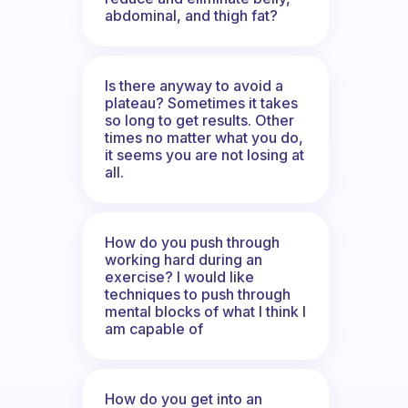
abdominal, and thigh fat?
Is there anyway to avoid a
plateau? Sometimes it takes
so long to get results. Other
times no matter what you do,
it seems you are not losing at
all.
How do you push through
working hard during an
exercise? I would like
techniques to push through
mental blocks of what I think I
am capable of
How do you get into an