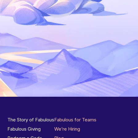
The Story of Fabulous
Fabulous for Teams
Fabulous Giving
We’re Hiring