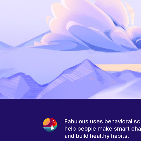
Fabulous uses behavioral sc
help people make smart ch
and build healthy habits.