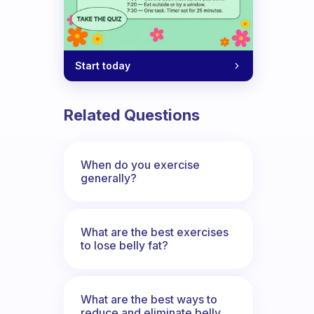
Start today
Related Questions
When do you exercise
generally?
What are the best exercises
to lose belly fat?
What are the best ways to
reduce and eliminate belly,