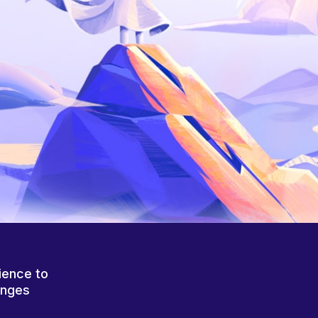
ience to
anges