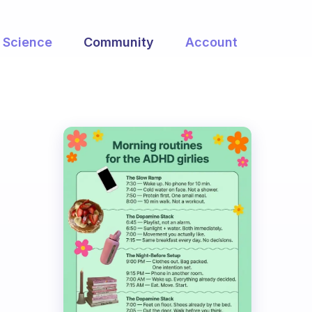
Science
Community
Account