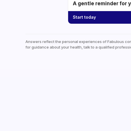
A gentle reminder for 
Start today
Answers reflect the personal experiences of Fabulous co
for guidance about your health, talk to a qualified professi