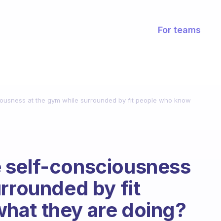
For teams
ousness at the gym while surrounded by fit people who know
 self-consciousness
rrounded by fit
hat they are doing?