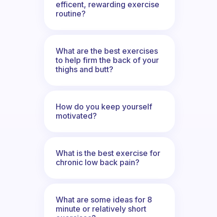
efficent, rewarding exercise
routine?
What are the best exercises
to help firm the back of your
thighs and butt?
How do you keep yourself
motivated?
What is the best exercise for
chronic low back pain?
What are some ideas for 8
minute or relatively short