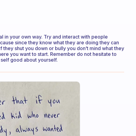
l in your own way. Try and interact with people
cause since they know what they are doing they can
if they shut you down or bully you don’t mind what they
where you want to start. Remember do not hesitate to
self good about yourself.