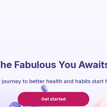
he Fabulous You Await
 journey to better health and habits start 
Get started