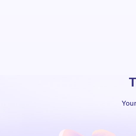
T
Your