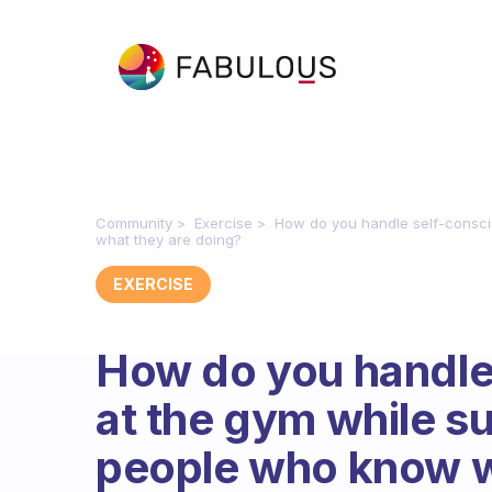
Community
Exercise
How do you handle self-consci
what they are doing?
EXERCISE
How do you handle
at the gym while su
people who know w