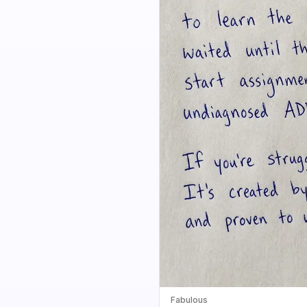
Fabulous