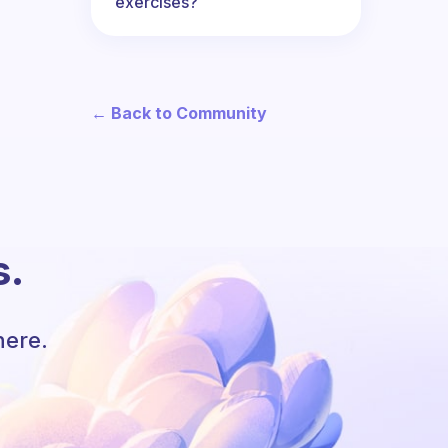
exercises?
← Back to Community
s.
here.