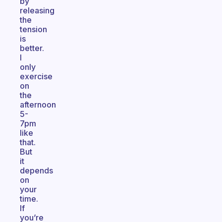
by
releasing
the
tension
is
better.
I
only
exercise
on
the
afternoon
5-
7pm
like
that.
But
it
depends
on
your
time.
If
you’re