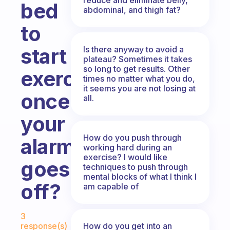
bed
abdominal, and thigh fat?
to
start
Is there anyway to avoid a
plateau? Sometimes it takes
so long to get results. Other
exercising
times no matter what you do,
it seems you are not losing at
once
all.
your
How do you push through
alarm
working hard during an
exercise? I would like
goes
techniques to push through
mental blocks of what I think I
off?
am capable of
Fabulous Community
3
How do you get into an
response(s)