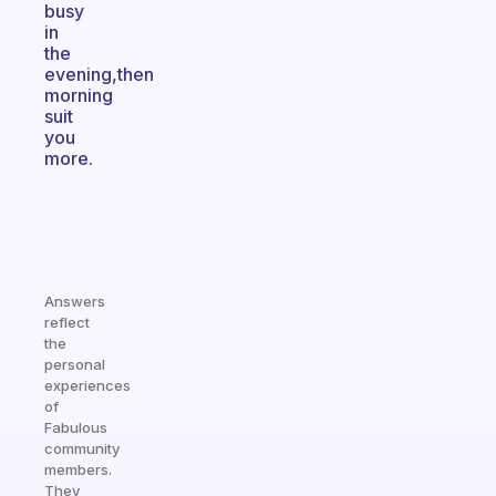
busy
in
the
evening,then
morning
suit
you
more.
Answers
reflect
the
personal
experiences
of
Fabulous
community
members.
They