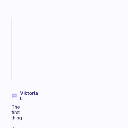
Fabulous
Morning
routines
for
the
ADHD
girlies
Start
today
Viktoria
I.
The
first
thing
I