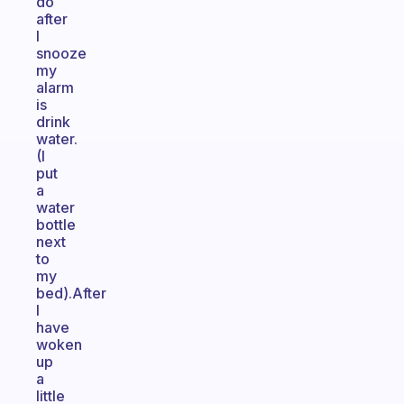
do
after
I
snooze
my
alarm
is
drink
water.
(I
put
a
water
bottle
next
to
my
bed).After
I
have
woken
up
a
little