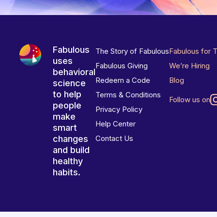
Fabulous
The Story of Fabulous
Fabulous for 
uses
Fabulous Giving
We’re Hiring
behavioral
Redeem a Code
Blog
science
to help
Terms & Conditions
Follow us on
people
Privacy Policy
make
Help Center
smart
changes
Contact Us
and build
healthy
habits.