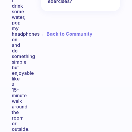
I
exercises?
drink
some
water,
pop
my
← Back to Community
headphones
on,
and
do
something
simple
but
enjoyable
like
a
15-
minute
walk
around
the
room
or
outside.