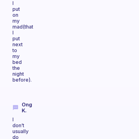
I
put
on
my
mad(that
I
put
next
to
my
bed
the
night
before).
Ong
K.
I
don’t
usually
do