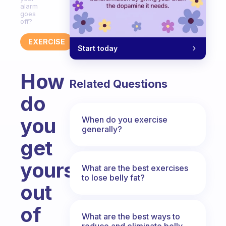
alarm
goes
off?
EXERCISE
Start today
How
Related Questions
do
you
When do you exercise
generally?
get
yourself
What are the best exercises
to lose belly fat?
out
of
What are the best ways to
reduce and eliminate belly,