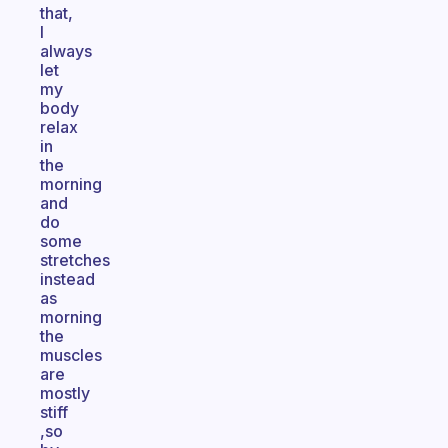
that,
I
always
let
my
body
relax
in
the
morning
and
do
some
stretches
instead
as
morning
the
muscles
are
mostly
stiff
,so