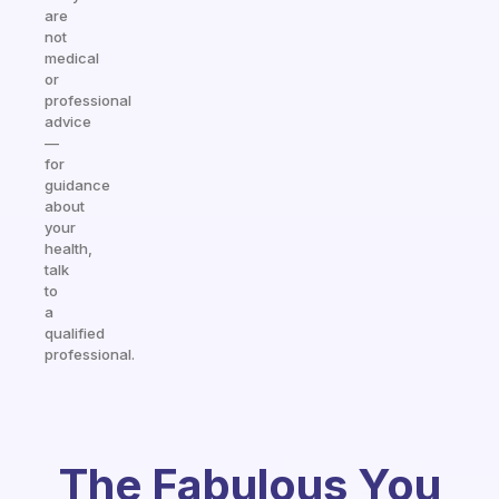
are
not
medical
or
professional
advice
—
for
guidance
about
your
health,
talk
to
a
qualified
professional.
The Fabulous You