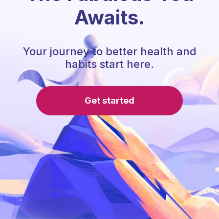
Awaits.
Your journey to better health and
habits start here.
Get started