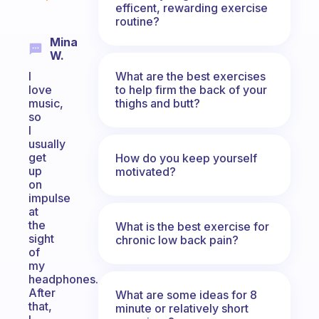
efficent, rewarding exercise
routine?
Mina
W.
What are the best exercises
I
to help firm the back of your
love
thighs and butt?
music,
so
I
usually
get
How do you keep yourself
up
motivated?
on
impulse
at
the
What is the best exercise for
sight
chronic low back pain?
of
my
headphones.
After
What are some ideas for 8
that,
minute or relatively short