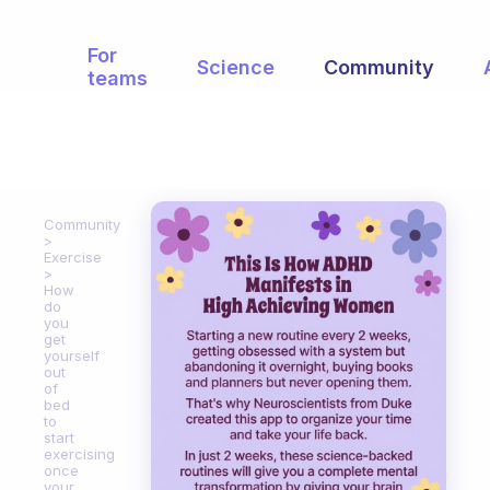
For
Science
Community
teams
Community
Exercise
How
do
you
get
yourself
out
of
bed
to
start
exercising
once
your