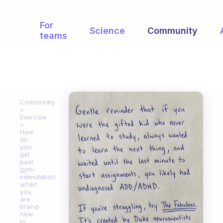
For
Science
Community
teams
Community
Exercise
How
do
you
get
past
gym-
intimidation
when
you
are
brand-
new
to