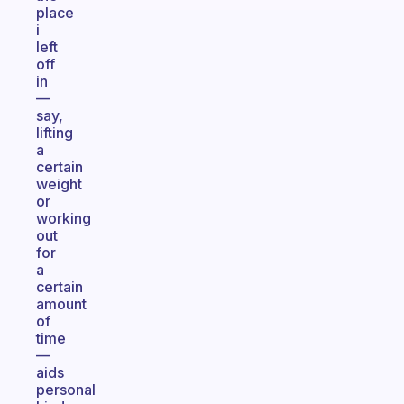
place
i
left
off
in
—
say,
lifting
a
certain
weight
or
working
out
for
a
certain
amount
of
time
—
aids
personal