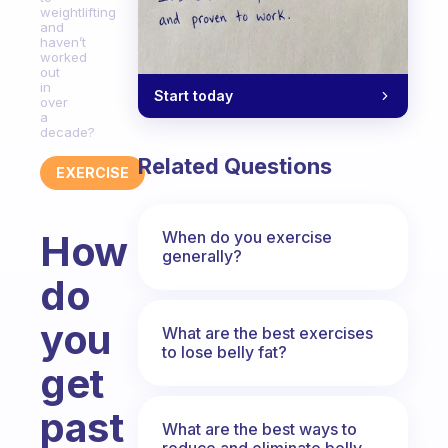
weightlifting
and
haven’t
worked
out
in
Start today
over
a
decade?
Related Questions
EXERCISE
When do you exercise
How
generally?
do
you
What are the best exercises
to lose belly fat?
get
past
What are the best ways to
reduce and eliminate belly,