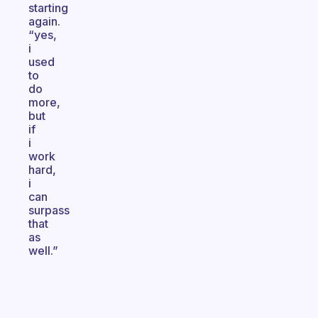
starting
again.
“yes,
i
used
to
do
more,
but
if
i
work
hard,
i
can
surpass
that
as
well.”