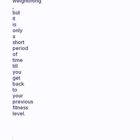
weightlifting
,
but
it
is
only
a
short
period
of
time
till
you
get
back
to
your
previous
fitness
level.