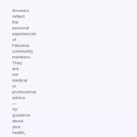
Answers
reflect
the
personal
experiences
of
Fabulous
community
members.
They
are
not
medical
or
professional
advice
—
for
guidance
about
your
health,