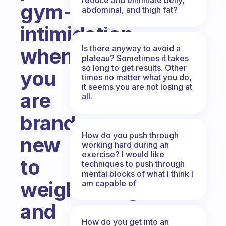
gym-
abdominal, and thigh fat?
intimidation
Is there anyway to avoid a
when
plateau? Sometimes it takes
so long to get results. Other
you
times no matter what you do,
it seems you are not losing at
are
all.
brand-
How do you push through
new
working hard during an
exercise? I would like
to
techniques to push through
mental blocks of what I think I
weightlifting
am capable of
and
How do you get into an