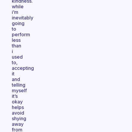
kindness.
while
i’m
inevitably
going
to
perform
less
than
i
used
to,
accepting
it
and
telling
myself
it’s
okay
helps
avoid
shying
away
from