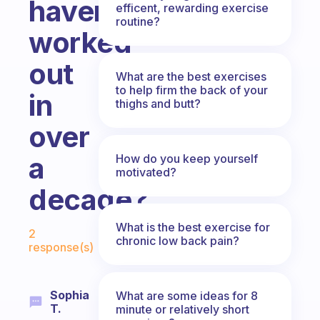
haven’t
efficent, rewarding exercise
routine?
worked
out
What are the best exercises
to help firm the back of your
in
thighs and butt?
over
a
How do you keep yourself
motivated?
decade?
Fabulous Community
What is the best exercise for
2
chronic low back pain?
response(s)
Sophia
What are some ideas for 8
T.
minute or relatively short