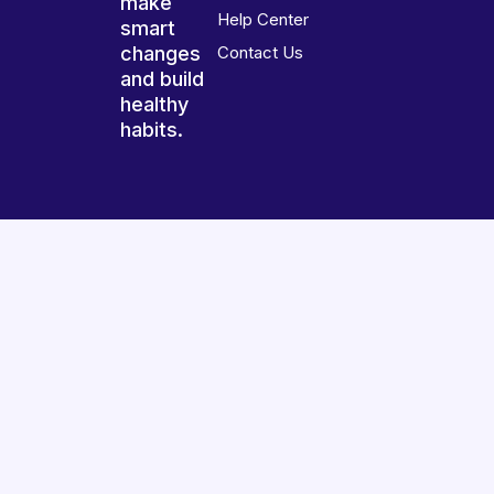
make
Help Center
smart
changes
Contact Us
and build
healthy
habits.