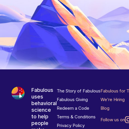
Fabulous
The Story of Fabulous
Fabulous for 
uses
Fabulous Giving
We’re Hiring
behavioral
Redeem a Code
Blog
science
to help
Terms & Conditions
Follow us on
people
Privacy Policy