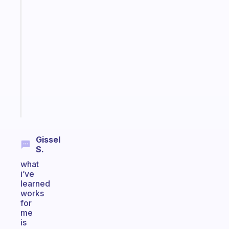
Fabulous
An
ADHD
morning
routine
that
actually
sticks
Start
today
Gissel
S.
what
i’ve
learned
works
for
me
is