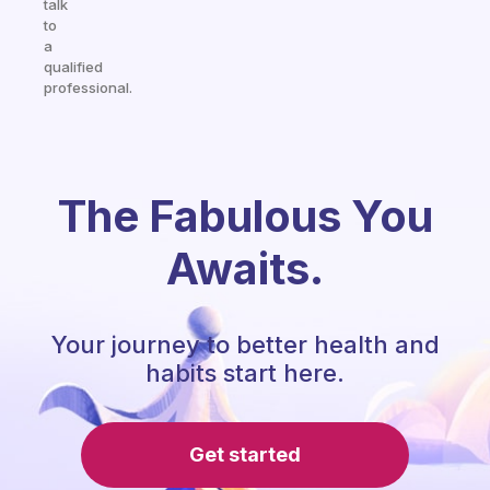
talk
to
a
qualified
professional.
The Fabulous You
Awaits.
Your journey to better health and
habits start here.
Get started