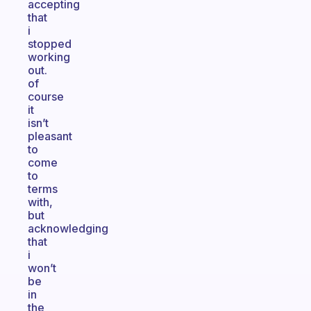
accepting
that
i
stopped
working
out.
of
course
it
isn’t
pleasant
to
come
to
terms
with,
but
acknowledging
that
i
won’t
be
in
the