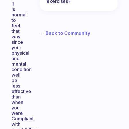
exercises?
It
is
normal
to
feel
that
← Back to Community
way
since
your
physical
and
mental
condition
well
be
less
effective
than
when
you
were
Compliant
with