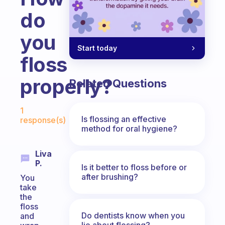
do
you
Start today
floss
properly?
Related Questions
Fabulous Community
1
Is flossing an effective
response(s)
method for oral hygiene?
Liva
P.
Is it better to floss before or
after brushing?
You
take
the
floss
Do dentists know when you
and
lie about flossing?