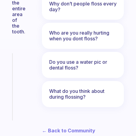
the
Why don’t people floss every
entire
day?
area
of
the
tooth.
Who are you really hurting
when you dont floss?
Fabulous
Do you use a water pic or
Morning
dental floss?
routines
for
the
What do you think about
ADHD
during flossing?
girlies
Start
today
← Back to Community