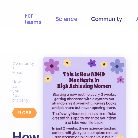
For
Science
Community
teams
Community
Floss
How
do
you
floss
properly?
FLOSS
How