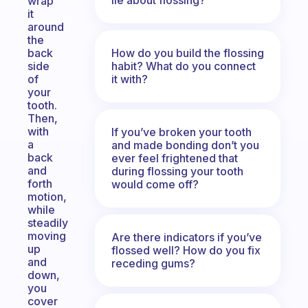
wrap
it
around
the
How do you build the flossing
back
habit? What do you connect
side
it with?
of
your
tooth.
Then,
with
If you’ve broken your tooth
a
and made bonding don’t you
back
ever feel frightened that
and
during flossing your tooth
forth
would come off?
motion,
while
steadily
moving
Are there indicators if you’ve
up
flossed well? How do you fix
and
receding gums?
down,
you
cover