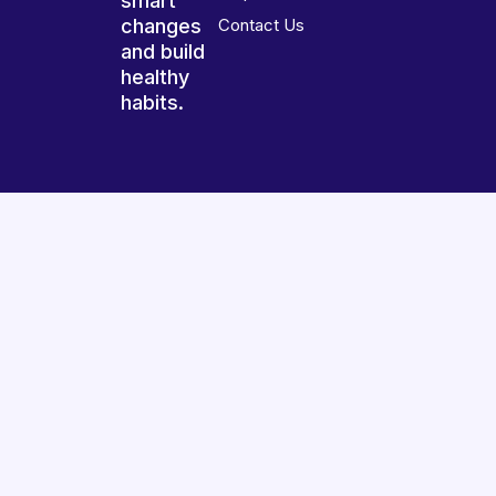
smart
changes
Contact Us
and build
healthy
habits.