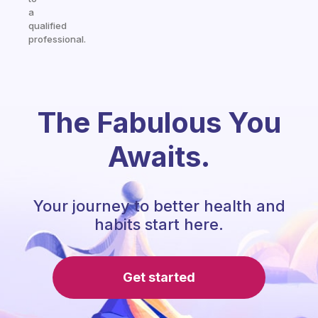
a
qualified
professional.
The Fabulous You
Awaits.
Your journey to better health and
habits start here.
Get started