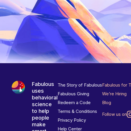
Fabulous
The Story of Fabulous
Fabulous for 
uses
Fabulous Giving
We’re Hiring
behavioral
Redeem a Code
Blog
science
to help
Terms & Conditions
Follow us on
people
Privacy Policy
make
Help Center