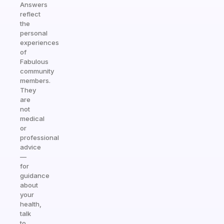
Answers
reflect
the
personal
experiences
of
Fabulous
community
members.
They
are
not
medical
or
professional
advice
—
for
guidance
about
your
health,
talk
to