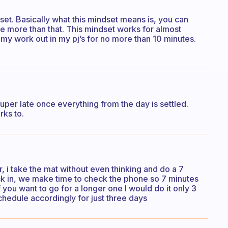
set. Basically what this mindset means is, you can
 be more than that. This mindset works for almost
 my work out in my pj’s for no more than 10 minutes.
r super late once everything from the day is settled.
rks to.
r, i take the mat without even thinking and do a 7
ck in, we make time to check the phone so 7 minutes
you want to go for a longer one I would do it only 3
hedule accordingly for just three days