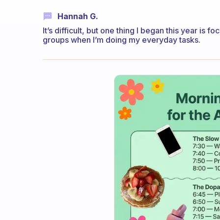
Hannah G.
It’s difficult, but one thing I began this year i
groups when I’m doing my everyday tasks.