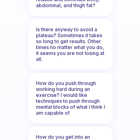
abdominal, and thigh fat?
Is there anyway to avoid a
plateau? Sometimes it takes
so long to get results. Other
times no matter what you do,
it seems you are not losing at
all.
How do you push through
working hard during an
exercise? I would like
techniques to push through
mental blocks of what I think I
am capable of
How do you get into an