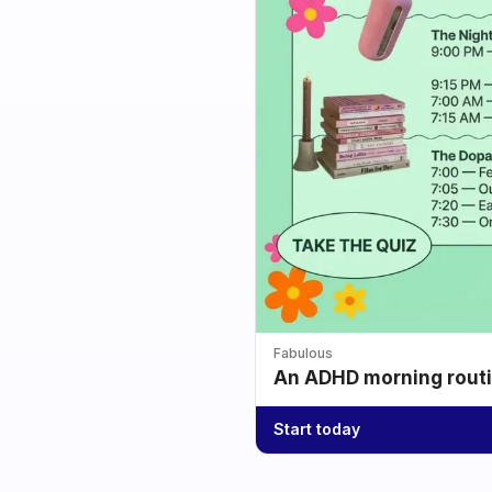
Fabulous
An ADHD morning routin
Start today