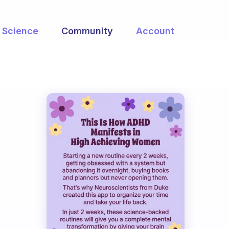
Science
Community
Account