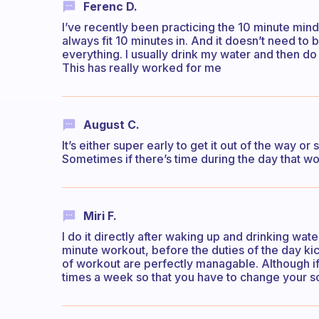
Ferenc D.
I’ve recently been practicing the 10 minute mind
always fit 10 minutes in. And it doesn’t need to
everything. I usually drink my water and then do
This has really worked for me
August C.
It’s either super early to get it out of the way o
Sometimes if there’s time during the day that wo
Miri F.
I do it directly after waking up and drinking wate
minute workout, before the duties of the day ki
of workout are perfectly managable. Although if 
times a week so that you have to change your sc