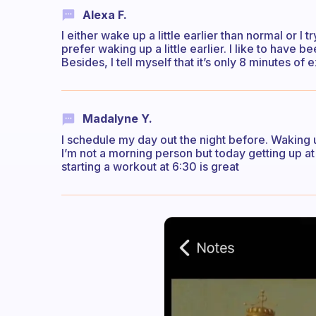
Alexa F.
I either wake up a little earlier than normal or I 
prefer waking up a little earlier. I like to hav
Besides, I tell myself that it’s only 8 minutes of 
Madalyne Y.
I schedule my day out the night before. Waking u
I’m not a morning person but today getting up at
starting a workout at 6:30 is great