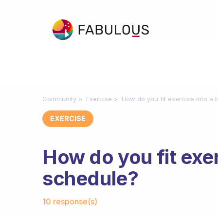
Community
Exercise
How do you fit exercise into a
EXERCISE
How do you fit exer
schedule?
Fabulous Community
10 response(s)