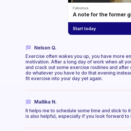
Fabulous
A note for the former g
Start today
Nelson Q.
Exercise often wakes you up, you have more ene
motivation. After a long day of work when all y
and crack out some exercise routines and after
do whatever you have to do that evening instead
fit exercise into your day yet again.
Mallika N.
It helps me to schedule some time and stick to i
is also helpful, especially if you look forward to i