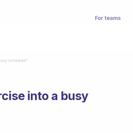
For teams
 busy schedule?
cise into a busy