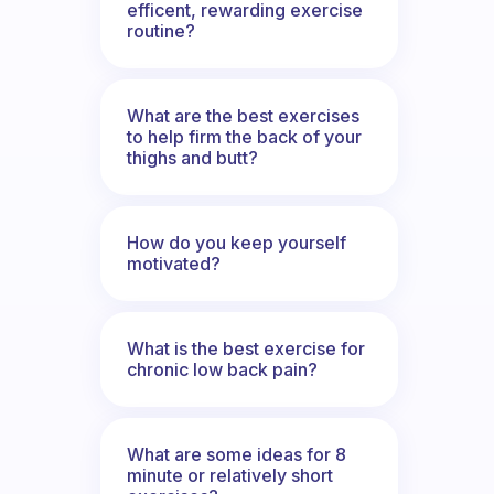
efficent, rewarding exercise
routine?
What are the best exercises
to help firm the back of your
thighs and butt?
How do you keep yourself
motivated?
What is the best exercise for
chronic low back pain?
What are some ideas for 8
minute or relatively short