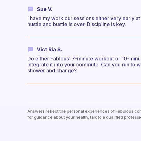
Sue V.
I have my work our sessions either very early at 
hustle and bustle is over. Discipline is key.
Vict Ria S.
Do either Fablous' 7-minute workout or 10-minute
integrate it into your commute. Can you run to
shower and change?
Answers reflect the personal experiences of Fabulous co
for guidance about your health, talk to a qualified professi