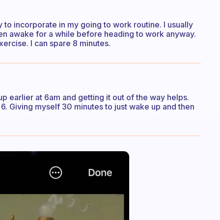
try to incorporate in my going to work routine. I usually
e been awake for a while before heading to work anyway.
exercise. I can spare 8 minutes.
p earlier at 6am and getting it out of the way helps.
 6. Giving myself 30 minutes to just wake up and then