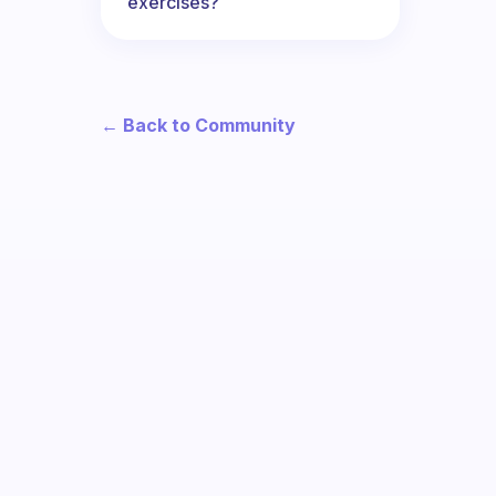
exercises?
← Back to Community