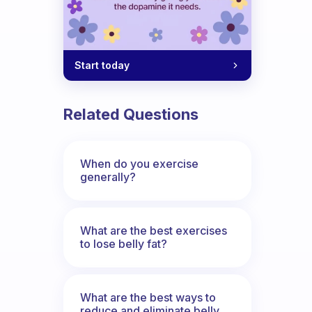
Start today
Related Questions
When do you exercise
generally?
What are the best exercises
to lose belly fat?
What are the best ways to
reduce and eliminate belly,