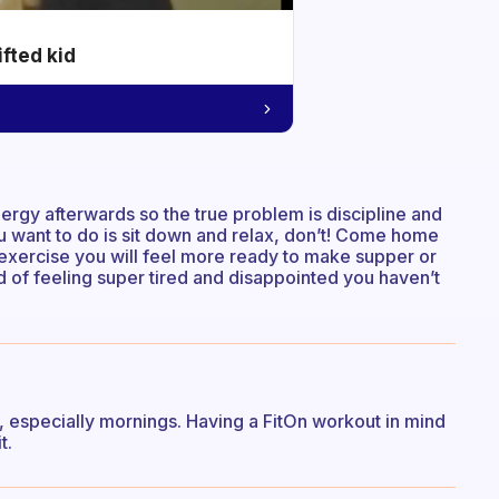
ifted kid
rgy afterwards so the true problem is discipline and
ou want to do is sit down and relax, don’t! Come home
 exercise you will feel more ready to make supper or
 of feeling super tired and disappointed you haven’t
t, especially mornings. Having a FitOn workout in mind
t.