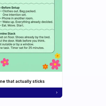
e that actually sticks