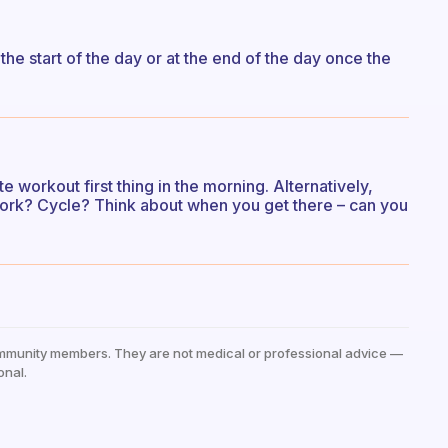
the start of the day or at the end of the day once the
 workout first thing in the morning. Alternatively,
 work? Cycle? Think about when you get there – can you
mmunity members. They are not medical or professional advice —
onal.