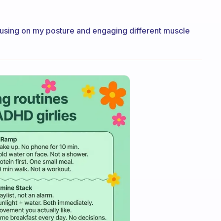
s focusing on my posture and engaging different muscle