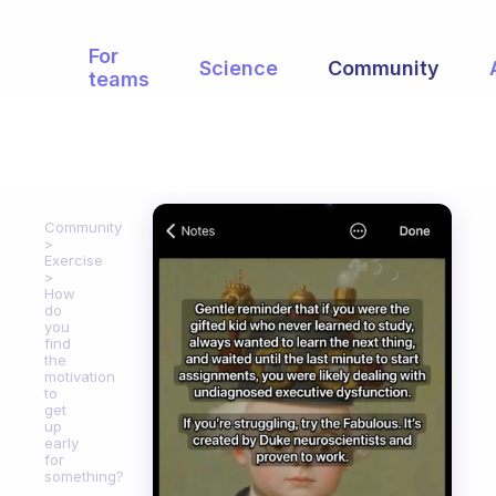
For
Science
Community
teams
Community
Exercise
How
do
you
find
the
motivation
to
get
up
early
for
something?