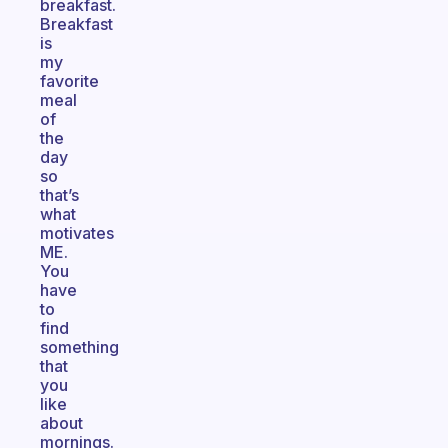
breakfast.
Breakfast
is
my
favorite
meal
of
the
day
so
that’s
what
motivates
ME.
You
have
to
find
something
that
you
like
about
mornings.