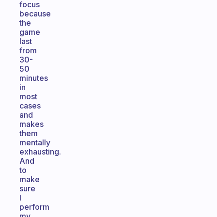
focus
because
the
game
last
from
30-
50
minutes
in
most
cases
and
makes
them
mentally
exhausting.
And
to
make
sure
I
perform
my