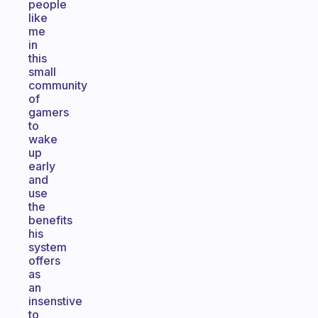
people
like
me
in
this
small
community
of
gamers
to
wake
up
early
and
use
the
benefits
his
system
offers
as
an
insenstive
to