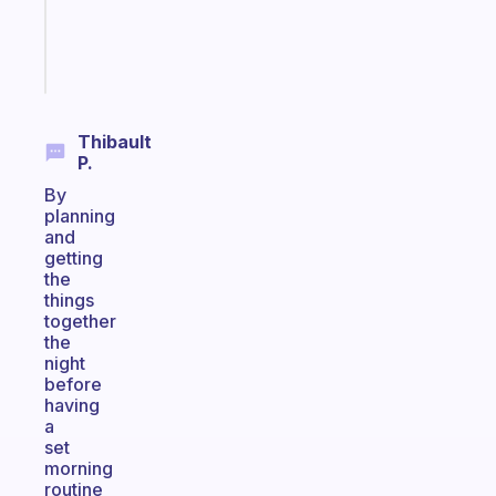
brain
Start
today
Thibault
P.
By
planning
and
getting
the
things
together
the
night
before
having
a
set
morning
routine