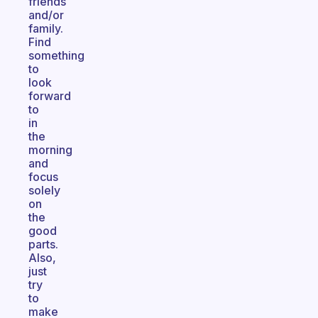
friends
and/or
family.
Find
something
to
look
forward
to
in
the
morning
and
focus
solely
on
the
good
parts.
Also,
just
try
to
make