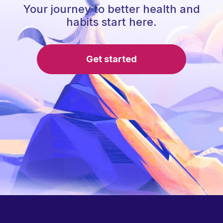
Your journey to better health and
habits start here.
Get started