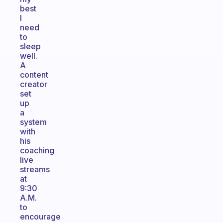
best
I
need
to
sleep
well.
A
content
creator
set
up
a
system
with
his
coaching
live
streams
at
9:30
A.M.
to
encourage