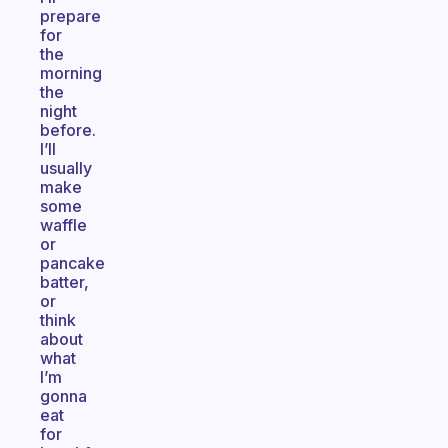
prepare
for
the
morning
the
night
before.
I’ll
usually
make
some
waffle
or
pancake
batter,
or
think
about
what
I’m
gonna
eat
for