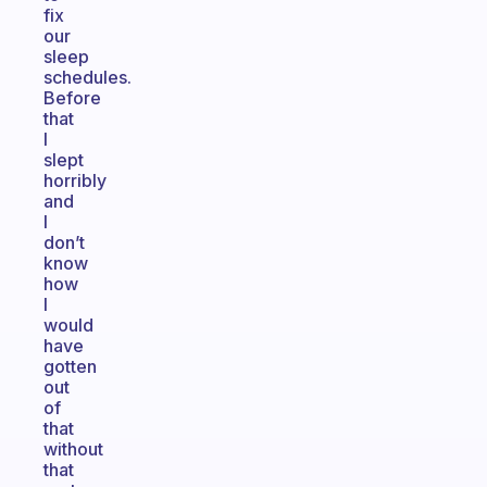
fix
our
sleep
schedules.
Before
that
I
slept
horribly
and
I
don’t
know
how
I
would
have
gotten
out
of
that
without
that