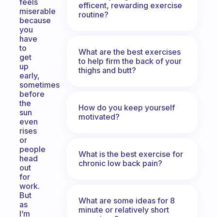
feels
efficent, rewarding exercise
miserable
routine?
because
you
have
to
What are the best exercises
get
to help firm the back of your
up
thighs and butt?
early,
sometimes
before
the
How do you keep yourself
sun
motivated?
even
rises
or
people
What is the best exercise for
head
chronic low back pain?
out
for
work.
But
What are some ideas for 8
as
minute or relatively short
I’m