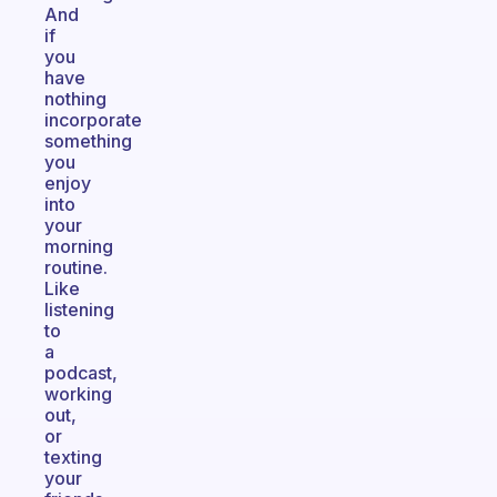
And
if
you
have
nothing
incorporate
something
you
enjoy
into
your
morning
routine.
Like
listening
to
a
podcast,
working
out,
or
texting
your