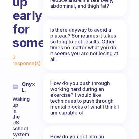
up
abdominal, and thigh fat?
early
for
Is there anyway to avoid a
plateau? Sometimes it takes
something?
so long to get results. Other
times no matter what you do,
Fabulous Community
it seems you are not losing at
3
all.
response(s)
How do you push through
Onyx
working hard during an
L.
exercise? I would like
Waking
techniques to push through
up
mental blocks of what I think I
in
am capable of
the
US
school
system
How do you get into an