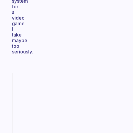
system
for
a
video
game
I
take
maybe
too
seriously.
Fabulous
The
habit
app
that
works
with
your
ADHD