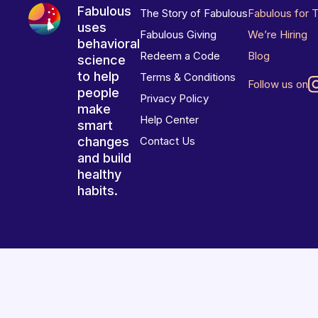
Fabulous
The Story of Fabulous
Fabulous for 
uses
Fabulous Giving
We’re Hiring
behavioral
Redeem a Code
Blog
science
to help
Terms & Conditions
Follow us on
people
Privacy Policy
make
Help Center
smart
changes
Contact Us
and build
healthy
habits.