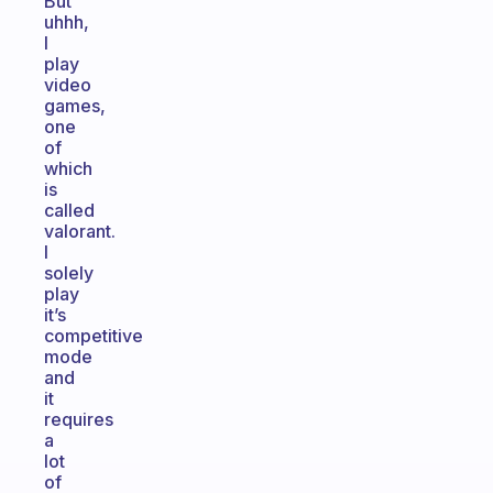
But
uhhh,
I
play
video
games,
one
of
which
is
called
valorant.
I
solely
play
it’s
competitive
mode
and
it
requires
a
lot
of