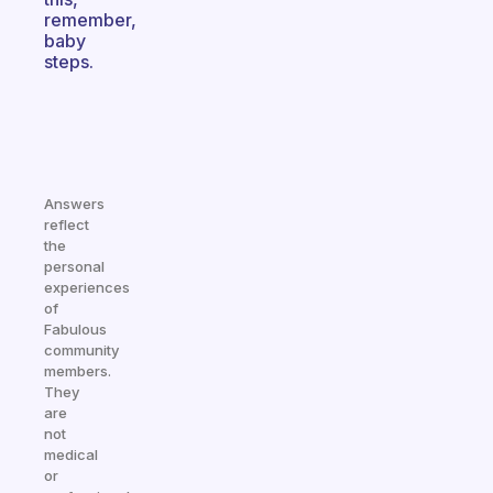
remember,
baby
steps.
Answers
reflect
the
personal
experiences
of
Fabulous
community
members.
They
are
not
medical
or