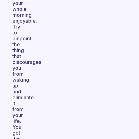
your
whole
morning
enjoyable.
Try
to
pinpoint
the
thing
that
discourages
you
from
waking
up,
and
eliminate
it
from
your
life.
You
got
this,