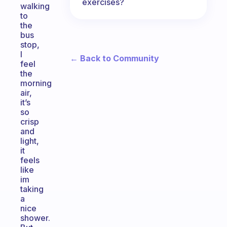
exercises?
walking
to
the
bus
stop,
I
← Back to Community
feel
the
morning
air,
it’s
so
crisp
and
light,
it
feels
like
im
taking
a
nice
shower.