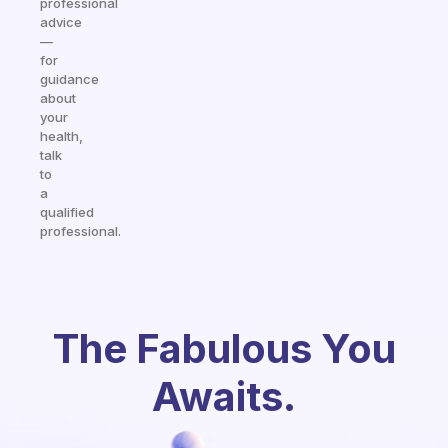
professional
advice
—
for
guidance
about
your
health,
talk
to
a
qualified
professional.
The Fabulous You
Awaits.