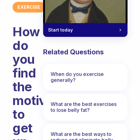
EXERCISE
How
Start today
do
Related Questions
you
find
When do you exercise
generally?
the
motivation
What are the best exercises
to
to lose belly fat?
get
What are the best ways to
reduce and eliminate belly,