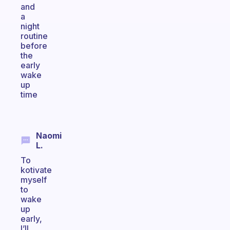
and
a
night
routine
before
the
early
wake
up
time
Naomi
L.
To
kotivate
myself
to
wake
up
early,
I’ll