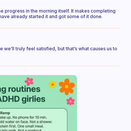
 progress in the morning itself. It makes completing
have already started it and got some of it done.
 we’ll truly feel satisfied, but that’s what causes us to