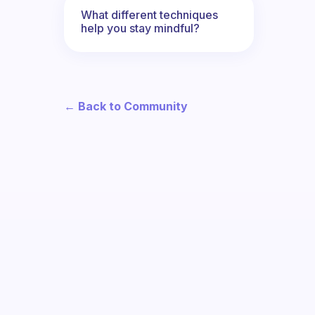
What different techniques
help you stay mindful?
← Back to Community