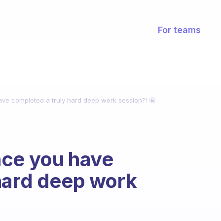
For teams
ve completed a truly hard deep work session?! 🤩
nce you have
hard deep work