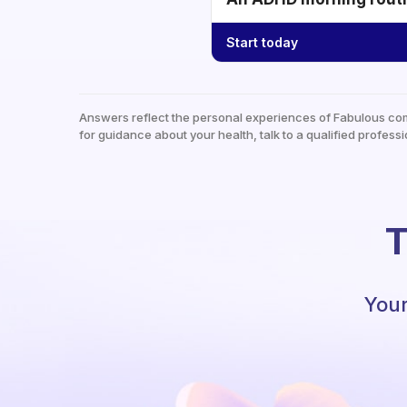
Start today
Answers reflect the personal experiences of Fabulous co
for guidance about your health, talk to a qualified professi
T
Your