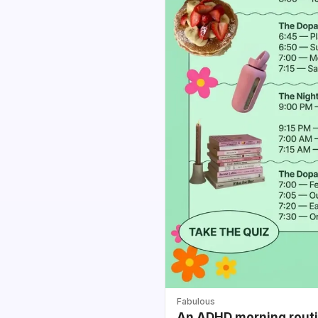
Fabulous
An ADHD morning routin