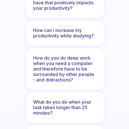
have that positively impacts
your productivity?
How can I increase my
productivity while studying?
How do you do deep work
when you need a computer
and therefore have to be
surrounded by other people
- and distractions?
What do you do when your
task takes longer than 25
minutes?