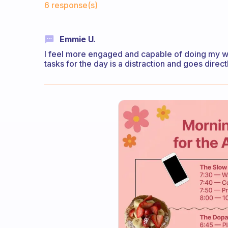
6 response(s)
Emmie U.
I feel more engaged and capable of doing my wor
tasks for the day is a distraction and goes direct