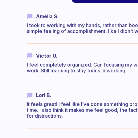
Amelia S.
I took to working with my hands, rather than book 
simple feeling of accomplishment, like I didn’t 
Victor U.
I feel completely organized. Can focusing my wo
work. Still learning to stay focus in working.
Lori B.
It feels great! I feel like I’ve done something p
time. I also think it makes me feel good, the fac
for distractions.