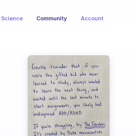
Science
Community
Account