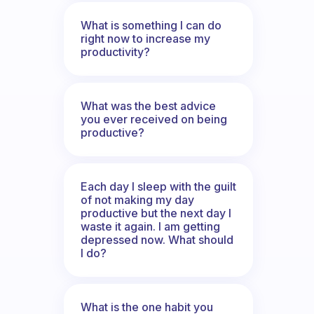
What is something I can do
right now to increase my
productivity?
What was the best advice
you ever received on being
productive?
Each day I sleep with the guilt
of not making my day
productive but the next day I
waste it again. I am getting
depressed now. What should
I do?
What is the one habit you