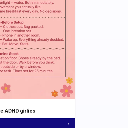
he ADHD girlies