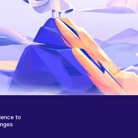
ience to
anges