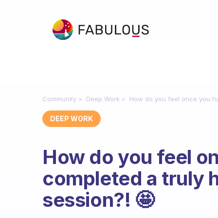
Community
Deep Work
How do you feel once you ha
DEEP WORK
How do you feel o
completed a truly 
session?! 🤩
Fabulous Community