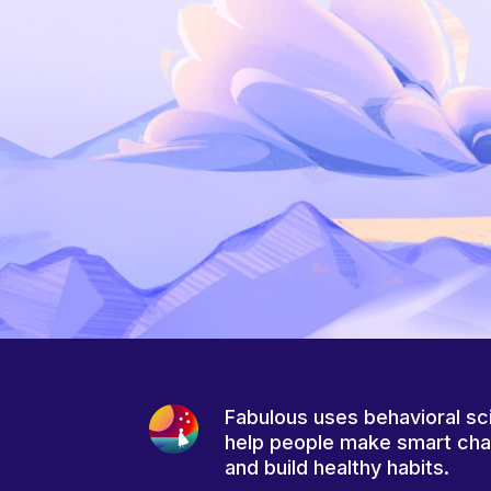
Fabulous uses behavioral sc
help people make smart ch
and build healthy habits.