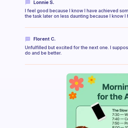
Lonnie S.
I feel good because I know I have achieved some
the task later on less daunting because I know I 
Florent C.
Unfulfilled but excited for the next one. I suppose
do and be better.