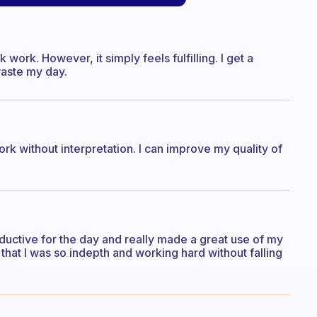
work. However, it simply feels fulfilling. I get a
waste my day.
rk without interpretation. I can improve my quality of
roductive for the day and really made a great use of my
t that I was so indepth and working hard without falling