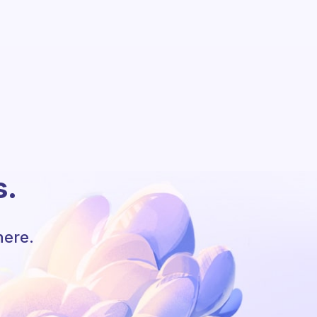
s.
here.