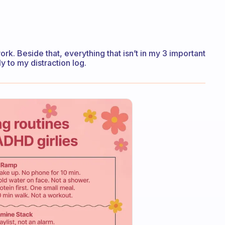
k. Beside that, everything that isn’t in my 3 important
ly to my distraction log.