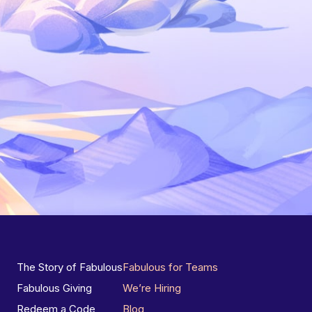
The Story of Fabulous
Fabulous for Teams
Fabulous Giving
We’re Hiring
Redeem a Code
Blog