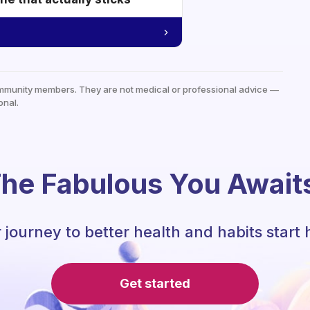
mmunity members. They are not medical or professional advice —
onal.
he Fabulous You Await
 journey to better health and habits start 
Get started