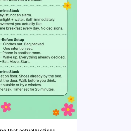
e that actually sticks