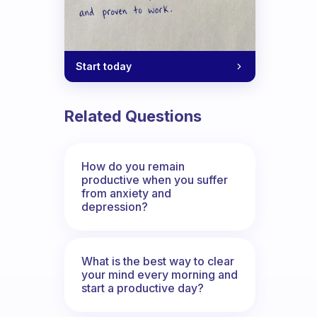
Start today
Related Questions
How do you remain
productive when you suffer
from anxiety and
depression?
What is the best way to clear
your mind every morning and
start a productive day?