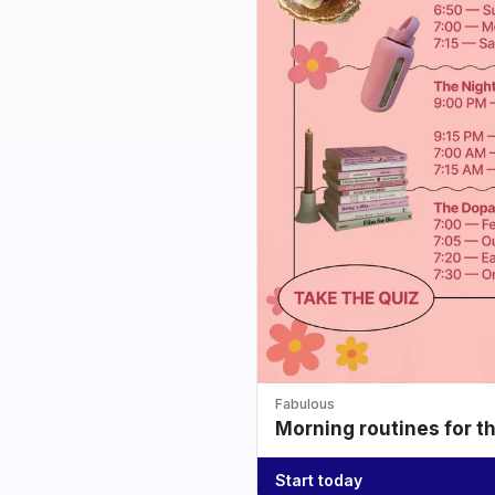
Fabulous
Morning routines for t
Start today